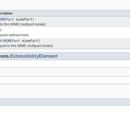
cription
IMEPart
mimePart)
o this MIME multipart related.
)
parts defined here.
t
(
MIMEPart
mimePart)
rt to this MIME multipart related.
ions.
ExtensibilityElement