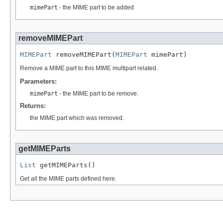
mimePart
- the MIME part to be added
removeMIMEPart
MIMEPart
 removeMIMEPart(
MIMEPart
 mimePart)
Remove a MIME part to this MIME multipart related.
Parameters:
mimePart
- the MIME part to be remove.
Returns:
the MIME part which was removed.
getMIMEParts
List
 getMIMEParts()
Get all the MIME parts defined here.