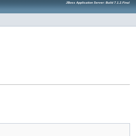
JBoss Application Server: Build 7.1.2.Final