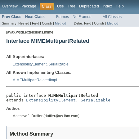
Overview
Package
Use
Tree
Deprecated
Index
Help
Class
Prev Class
Next Class
Frames
No Frames
All Classes
Summary:
Nested |
Field |
Constr |
Method
Detail:
Field |
Constr |
Method
javax.wsdl.extensions.mime
Interface MIMEMultipartRelated
All Superinterfaces:
ExtensibilityElement
,
Serializable
All Known Implementing Classes:
MIMEMultipartRelatedImpl
public interface 
MIMEMultipartRelated
extends 
ExtensibilityElement
, 
Serializable
Author:
Matthew J. Duftler (duftler@us.ibm.com)
Method Summary