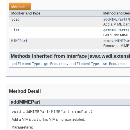
Methods
Modifier and Type
Method and Des
void
addMIMEPart
(
M
Add a MIME part t
List
getMIMEParts
(
Get all the MIME 
MIMEPart
removeMIMEPar
Remove a MIME pa
Methods inherited from interface javax.wsdl.extens
getElementType
,
getRequired
,
setElementType
,
setRequired
Method Detail
addMIMEPart
void addMIMEPart(
MIMEPart
 mimePart)
Add a MIME part to this MIME multipart related.
Parameters: