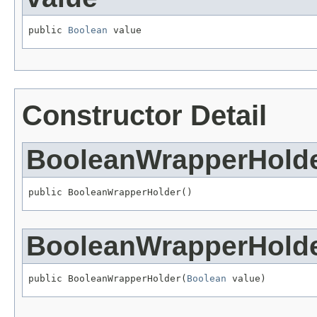
public 
Boolean
 value
Constructor Detail
BooleanWrapperHold
public BooleanWrapperHolder()
BooleanWrapperHold
public BooleanWrapperHolder(
Boolean
 value)