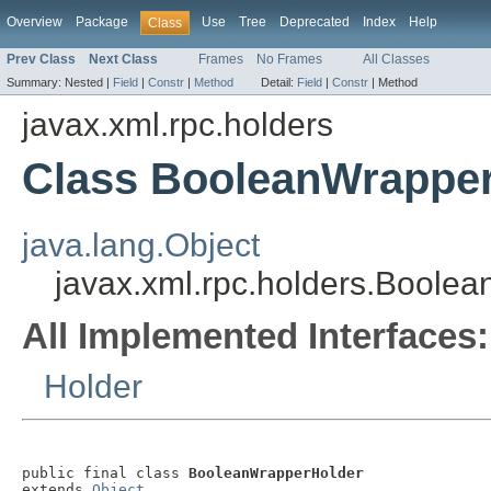
Overview
Package
Use
Tree
Deprecated
Index
Help
Class
Prev Class
Next Class
Frames
No Frames
All Classes
Summary:
Nested |
Field
|
Constr
|
Method
Detail:
Field
|
Constr
|
Method
javax.xml.rpc.holders
Class BooleanWrappe
java.lang.Object
javax.xml.rpc.holders.Boole
All Implemented Interfaces:
Holder
public final class 
BooleanWrapperHolder
extends 
Object