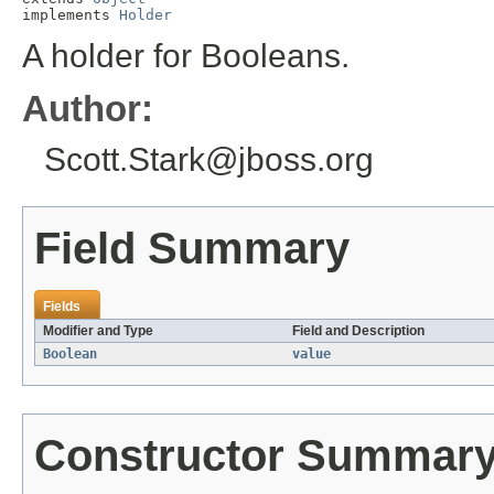
implements 
Holder
A holder for Booleans.
Author:
Scott.Stark@jboss.org
Field Summary
Fields
Modifier and Type
Field and Description
Boolean
value
Constructor Summar