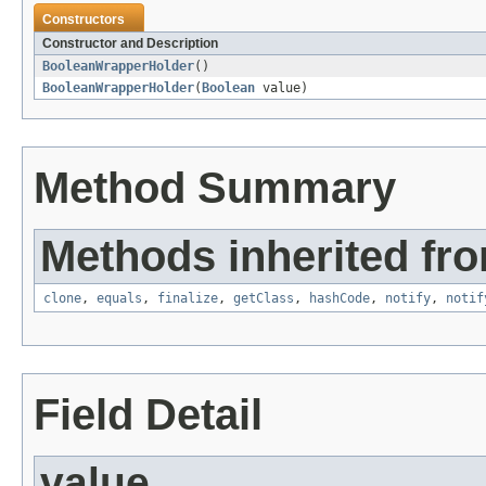
Constructors
Constructor and Description
BooleanWrapperHolder
()
BooleanWrapperHolder
(
Boolean
value)
Method Summary
Methods inherited fro
clone
,
equals
,
finalize
,
getClass
,
hashCode
,
notify
,
notif
Field Detail
value