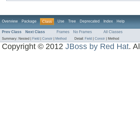
Overview
Package
Use
Tree
Deprecated
Index
Help
Class
Prev Class
Next Class
Frames
No Frames
All Classes
Summary:
Nested |
Field
|
Constr
|
Method
Detail:
Field
|
Constr
|
Method
Copyright © 2012
JBoss by Red Hat
. A