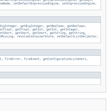
DefaultExpressionEngine
,
getExpressionEngine
,
getKeys
,
veNode
,
setDefaultExpressionEngine
,
setExpressionEngine
,
BigInteger
,
getBigInteger
,
getBoolean
,
getBoolean
,
etFloat
,
getFloat
,
getInt
,
getInt
,
getInteger
,
etShort
,
getShort
,
getShort
,
getString
,
getString
,
nMissing
,
resolveContainerStore
,
setDefaultListDelimiter
,
t
,
fireError
,
fireEvent
,
getConfigurationListeners
,