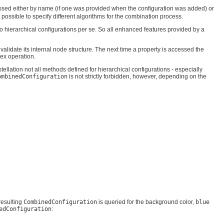
essed either by name (if one was provided when the configuration was added) or
 possible to specify different algorithms for the combination process.
e no hierarchical configurations per se. So all enhanced features provided by a
validate its internal node structure. The next time a property is accessed the
lex operation.
stellation not all methods defined for hierarchical configurations - especially
ombinedConfiguration
is not strictly forbidden, however, depending on the
resulting
CombinedConfiguration
is queried for the background color,
blue
edConfiguration
: