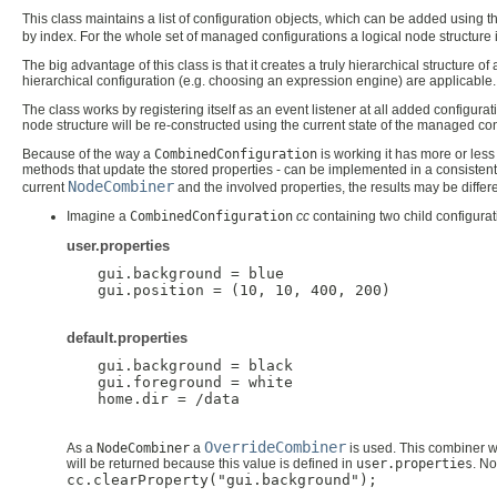
This class maintains a list of configuration objects, which can be added using t
by index. For the whole set of managed configurations a logical node structure 
The big advantage of this class is that it creates a truly hierarchical structure 
hierarchical configuration (e.g. choosing an expression engine) are applicable.
The class works by registering itself as an event listener at all added configura
node structure will be re-constructed using the current state of the managed c
Because of the way a
CombinedConfiguration
is working it has more or less 
methods that update the stored properties - can be implemented in a consiste
NodeCombiner
current
and the involved properties, the results may be diffe
Imagine a
CombinedConfiguration
cc
containing two child configurat
user.properties
 gui.background = blue

 gui.position = (10, 10, 400, 200)

default.properties
 gui.background = black

 gui.foreground = white

 home.dir = /data

OverrideCombiner
As a
NodeCombiner
a
is used. This combiner wi
will be returned because this value is defined in
user.properties
. N
cc.clearProperty("gui.background");