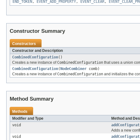
END_TOKEN
,
EVENT_ADD_PROPERTY
,
EVENT_CLEAR
,
EVENT_CLEAR_PR
Constructor Summary
Constructors
Constructor and Description
CombinedConfiguration
()
Creates a new instance of
CombinedConfiguration
that uses a union co
CombinedConfiguration
(
NodeCombiner
comb)
Creates a new instance of
CombinedConfiguration
and initializes the c
Method Summary
Methods
Modifier and Type
Method and Des
void
addConfigurat
Adds a new confi
void
addConfigurat