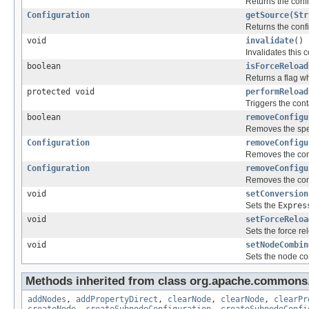
Returns the confi
Configuration
getSource
(
Str
Returns the confi
void
invalidate
()
Invalidates this 
boolean
isForceReload
Returns a flag w
protected void
performReload
Triggers the cont
boolean
removeConfigu
Removes the spec
Configuration
removeConfigu
Removes the conf
Configuration
removeConfigu
Removes the conf
void
setConversion
Sets the
Expres
void
setForceReloa
Sets the force re
void
setNodeCombin
Sets the node co
Methods inherited from class org.apache.commons.
addNodes
,
addPropertyDirect
,
clearNode
,
clearNode
,
clearPr