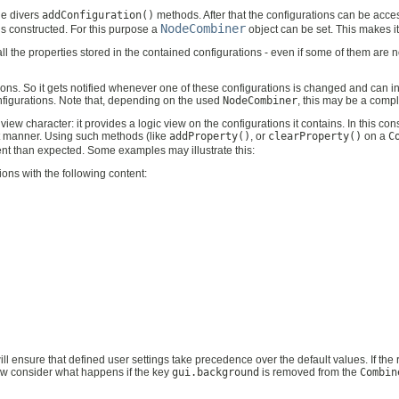
he divers
addConfiguration()
methods. After that the configurations can be acc
NodeCombiner
is constructed. For this purpose a
object can be set. This makes it
of all the properties stored in the contained configurations - even if some of them ar
tions. So it gets notified whenever one of these configurations is changed and can in
onfigurations. Note that, depending on the used
NodeCombiner
, this may be a comp
view character: it provides a logic view on the configurations it contains. In this con
nt manner. Using such methods (like
addProperty()
, or
clearProperty()
on a
C
rent than expected. Some examples may illustrate this:
ions with the following content:
ll ensure that defined user settings take precedence over the default values. If the 
ow consider what happens if the key
gui.background
is removed from the
Combin