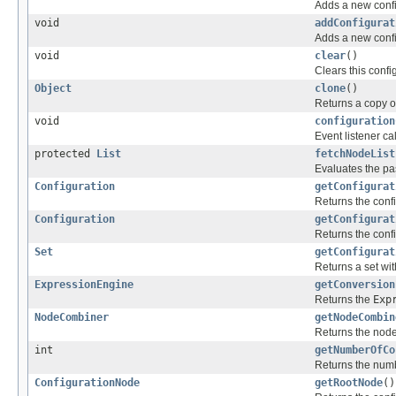
Adds a new confi
void
addConfigurat
Adds a new confi
void
clear
()
Clears this confi
Object
clone
()
Returns a copy of
void
configuration
Event listener ca
protected
List
fetchNodeList
Evaluates the pas
Configuration
getConfigurat
Returns the confi
Configuration
getConfigurat
Returns the conf
Set
getConfigurat
Returns a set wit
ExpressionEngine
getConversion
Returns the
Exp
NodeCombiner
getNodeCombin
Returns the node
int
getNumberOfCo
Returns the numb
ConfigurationNode
getRootNode
()