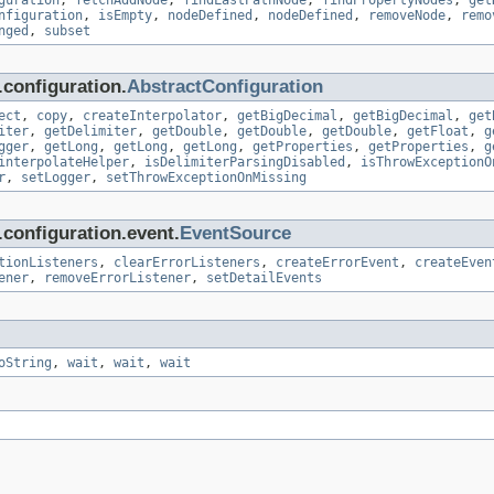
guration
,
fetchAddNode
,
findLastPathNode
,
findPropertyNodes
,
get
nfiguration
,
isEmpty
,
nodeDefined
,
nodeDefined
,
removeNode
,
remo
nged
,
subset
configuration.
AbstractConfiguration
ect
,
copy
,
createInterpolator
,
getBigDecimal
,
getBigDecimal
,
get
iter
,
getDelimiter
,
getDouble
,
getDouble
,
getDouble
,
getFloat
,
g
gger
,
getLong
,
getLong
,
getLong
,
getProperties
,
getProperties
,
g
interpolateHelper
,
isDelimiterParsingDisabled
,
isThrowExceptionO
r
,
setLogger
,
setThrowExceptionOnMissing
configuration.event.
EventSource
tionListeners
,
clearErrorListeners
,
createErrorEvent
,
createEven
ener
,
removeErrorListener
,
setDetailEvents
oString
,
wait
,
wait
,
wait