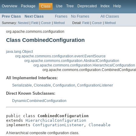
Overview
Package
Use
Tree
Deprecated
Index
Help
Class
Prev Class
Next Class
Frames
No Frames
All Classes
Summary:
Nested
|
Field
|
Constr
|
Method
Detail:
Field
|
Constr
|
Method
org.apache.commons.configuration
Class CombinedConfiguration
java.lang.Object
org.apache.commons.configuration.event.EventSource
org.apache.commons.configuration.AbstractConfiguration
org.apache.commons.configuration.HierarchicalConfiguration
org.apache.commons.configuration.CombinedConfigurat
All Implemented Interfaces:
Serializable
,
Cloneable
,
Configuration
,
ConfigurationListener
Direct Known Subclasses:
DynamicCombinedConfiguration
public class 
CombinedConfiguration
extends 
HierarchicalConfiguration
implements 
ConfigurationListener
, 
Cloneable
A hierarchical composite configuration class.