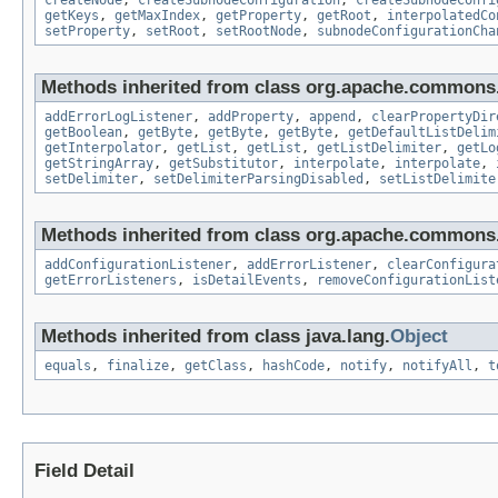
createNode
,
createSubnodeConfiguration
,
createSubnodeConfi
getKeys
,
getMaxIndex
,
getProperty
,
getRoot
,
interpolatedCo
setProperty
,
setRoot
,
setRootNode
,
subnodeConfigurationCha
Methods inherited from class org.apache.commons.
addErrorLogListener
,
addProperty
,
append
,
clearPropertyDir
getBoolean
,
getByte
,
getByte
,
getByte
,
getDefaultListDelim
getInterpolator
,
getList
,
getList
,
getListDelimiter
,
getLo
getStringArray
,
getSubstitutor
,
interpolate
,
interpolate
,
setDelimiter
,
setDelimiterParsingDisabled
,
setListDelimite
Methods inherited from class org.apache.commons.
addConfigurationListener
,
addErrorListener
,
clearConfigura
getErrorListeners
,
isDetailEvents
,
removeConfigurationList
Methods inherited from class java.lang.
Object
equals
,
finalize
,
getClass
,
hashCode
,
notify
,
notifyAll
,
t
Field Detail