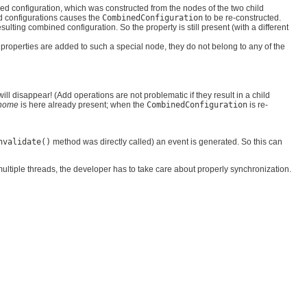
ed configuration, which was constructed from the nodes of the two child
ild configurations causes the
CombinedConfiguration
to be re-constructed.
resulting combined configuration. So the property is still present (with a different
 properties are added to such a special node, they do not belong to any of the
will disappear! (Add operations are not problematic if they result in a child
home
is here already present; when the
CombinedConfiguration
is re-
nvalidate()
method was directly called) an event is generated. So this can
ultiple threads, the developer has to take care about properly synchronization.