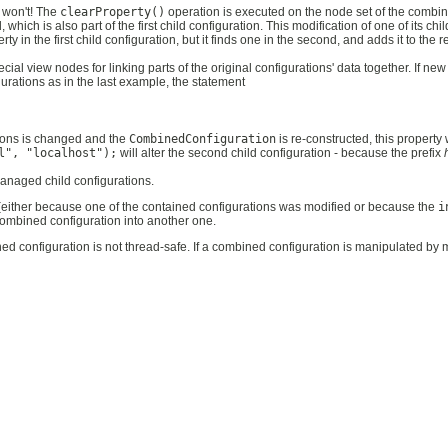
t won't! The
clearProperty()
operation is executed on the node set of the combin
which is also part of the first child configuration. This modification of one of its ch
rty in the first child configuration, but it finds one in the second, and adds it to the 
l view nodes for linking parts of the original configurations' data together. If new
rations as in the last example, the statement
tions is changed and the
CombinedConfiguration
is re-constructed, this property 
l", "localhost");
will alter the second child configuration - because the prefix
anaged child configurations.
either because one of the contained configurations was modified or because the
i
 combined configuration into another one.
 configuration is not thread-safe. If a combined configuration is manipulated by m