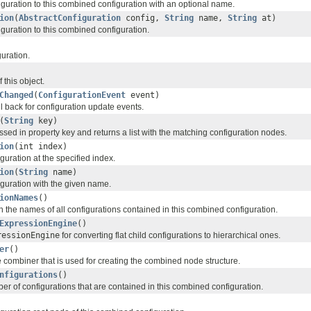
guration to this combined configuration with an optional name.
ion
(
AbstractConfiguration
config,
String
name,
String
at)
guration to this combined configuration.
guration.
 this object.
Changed
(
ConfigurationEvent
event)
ll back for configuration update events.
(
String
key)
sed in property key and returns a list with the matching configuration nodes.
ion
(int index)
guration at the specified index.
ion
(
String
name)
iguration with the given name.
ionNames
()
h the names of all configurations contained in this combined configuration.
ExpressionEngine
()
ressionEngine
for converting flat child configurations to hierarchical ones.
er
()
 combiner that is used for creating the combined node structure.
nfigurations
()
er of configurations that are contained in this combined configuration.