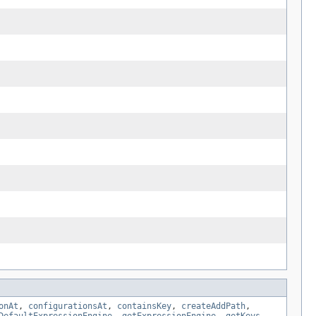
onAt
,
configurationsAt
,
containsKey
,
createAddPath
,