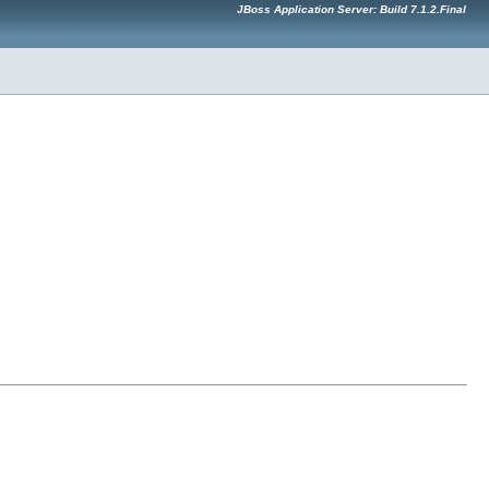
JBoss Application Server: Build 7.1.2.Final