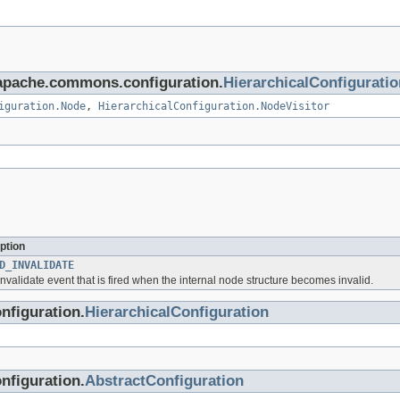
g.apache.commons.configuration.
HierarchicalConfiguratio
iguration.Node
,
HierarchicalConfiguration.NodeVisitor
ption
D_INVALIDATE
invalidate event that is fired when the internal node structure becomes invalid.
nfiguration.
HierarchicalConfiguration
nfiguration.
AbstractConfiguration