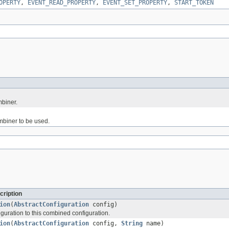
OPERTY
,
EVENT_READ_PROPERTY
,
EVENT_SET_PROPERTY
,
START_TOKEN
mbiner.
ombiner to be used.
cription
ion
(
AbstractConfiguration
config)
guration to this combined configuration.
ion
(
AbstractConfiguration
config,
String
name)