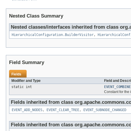
Nested Class Summary
Nested classes/interfaces inherited from class or
HierarchicalConfiguration.BuilderVisitor
,
HierarchicalConf
Field Summary
Fields
Modifier and Type
Field and Descri
static int
EVENT_COMBINE
Constant for the 
Fields inherited from class org.apache.commons.co
EVENT_ADD_NODES
,
EVENT_CLEAR_TREE
,
EVENT_SUBNODE_CHANGED
Fields inherited from class org.apache.commons.co