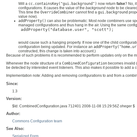
Will a
cc.containsKey("gui.background")
now return
false
? No, i
configurations. It causes the value of the
background
node to be cleared, 
This time the
OverrideCombiner
cannot find a
gui.background
prope
value now).
addProperty()
can also be problematic: Most node combiners use specia
managed configurations and thus hang in the air. Using the same configu
 addProperty("database.user", "scott");

would cause such a hanging property. If now one of the child configura
configuration being updated. For instance an
addProperty("home.ur
constructed, this change is taken into account.)
Because of such problems it is recommended to perform updates only on the m
Whenever the node structure of a
CombinedConfiguration
becomes invalid (
be detected by interested event listeners. This also makes it possible to add a
Implementation note: Adding and removing configurations to and from a combined
Since:
1.3
Version:
$Id: CombinedConfiguration.java 712401 2008-11-08 15:29:56Z oheger $
Author:
Commons Configuration team
See Also:
Serialized Form