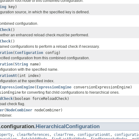
guration root node of this combined configuration.
ing
key)
guration source, in which the specified key is defined.
combined configuration.
Check
()
hether an enhanced reload check must be performed.
Check
()
ained configurations to perform a reload check if necessary.
ration
(
Configuration
config)
ified configuration from this combined configuration.
ration
(
String
name)
iguration with the specified name.
rationAt
(int index)
iguration at the specified index.
ExpressionEngine
(
ExpressionEngine
conversionExpressionEngine)
sionEngine
for converting flat child configurations to hierarchical ones.
dCheck
(boolean forceReloadCheck)
load check flag.
er
(
NodeCombiner
nodeCombiner)
mbiner.
configuration.
HierarchicalConfiguration
operty
,
clearReferences
,
clearTree
,
configurationAt
,
configurati