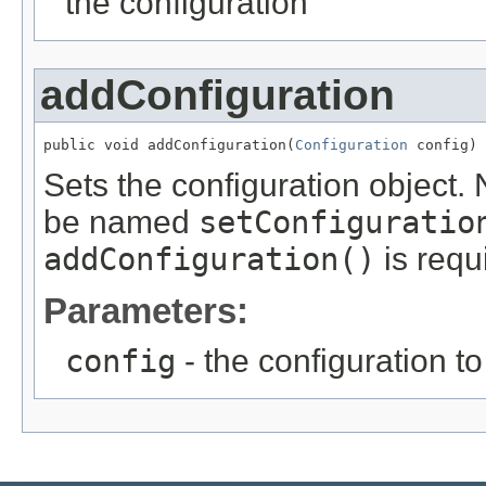
the configuration
addConfiguration
public void addConfiguration(
Configuration
 config)
Sets the configuration object.
be named
setConfiguratio
addConfiguration()
is requ
Parameters:
config
- the configuration to