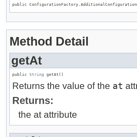
public ConfigurationFactory.AdditionalConfiguration
Method Detail
getAt
public 
String
 getAt()
Returns the value of the
at
att
Returns:
the at attribute