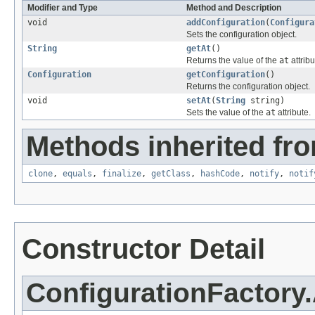
Modifier and Type
Method and Description
void
addConfiguration
(
Configura
Sets the configuration object.
String
getAt
()
Returns the value of the
at
attribu
Configuration
getConfiguration
()
Returns the configuration object.
void
setAt
(
String
string)
Sets the value of the
at
attribute.
Methods inherited fro
clone
,
equals
,
finalize
,
getClass
,
hashCode
,
notify
,
notif
Constructor Detail
ConfigurationFactory