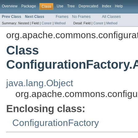
Overview
Package
Use
Tree
Deprecated
Index
Help
Class
Prev Class
Next Class
Frames
No Frames
All Classes
Summary:
Nested |
Field |
Constr
|
Method
Detail:
Field |
Constr
|
Method
org.apache.commons.configura
Class
ConfigurationFactory.
java.lang.Object
org.apache.commons.configura
Enclosing class:
ConfigurationFactory