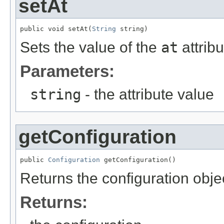
setAt
public void setAt(
String
 string)
Sets the value of the
at
attribu
Parameters:
string
- the attribute value
getConfiguration
public 
Configuration
 getConfiguration()
Returns the configuration obje
Returns: