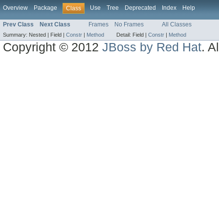
Overview
Package
Use
Tree
Deprecated
Index
Help
Class
Prev Class
Next Class
Frames
No Frames
All Classes
Summary:
Nested |
Field |
Constr
|
Method
Detail:
Field |
Constr
|
Method
Copyright © 2012
JBoss by Red Hat
. A