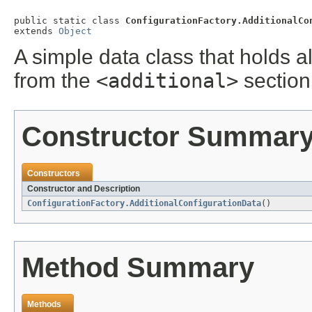
public static class 
ConfigurationFactory.AdditionalCo
extends 
Object
A simple data class that holds a
from the
<additional>
section
Constructor Summar
Constructors
Constructor and Description
ConfigurationFactory.AdditionalConfigurationData
()
Method Summary
Methods