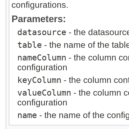
configurations.
Parameters:
datasource
- the datasourc
table
- the name of the tabl
nameColumn
- the column co
configuration
keyColumn
- the column cont
valueColumn
- the column c
configuration
name
- the name of the confi