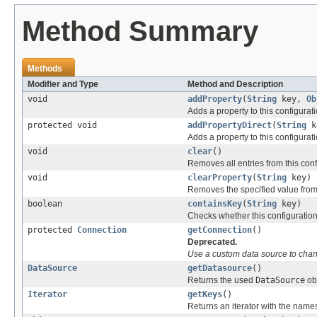
Method Summary
Methods
Modifier and Type
Method and Description
void
addProperty
(
String
key,
Ob
Adds a property to this configurati
protected void
addPropertyDirect
(
String
k
Adds a property to this configurati
void
clear
()
Removes all entries from this conf
void
clearProperty
(
String
key)
Removes the specified value from 
boolean
containsKey
(
String
key)
Checks whether this configuration
protected
Connection
getConnection
()
Deprecated.
Use a custom data source to chan
DataSource
getDatasource
()
Returns the used
DataSource
obj
Iterator
getKeys
()
Returns an iterator with the names 