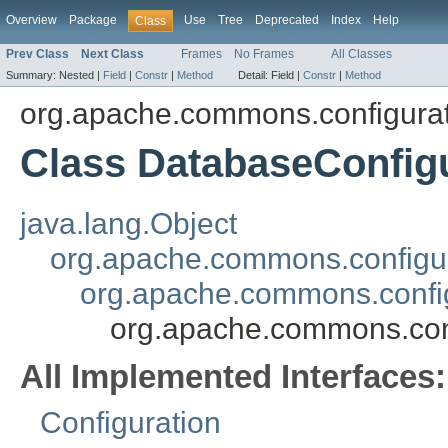
Overview
Package
Use
Tree
Deprecated
Index
Help
Class
Prev Class
Next Class
Frames
No Frames
All Classes
Summary:
Nested |
Field
|
Constr
|
Method
Detail:
Field |
Constr
|
Method
org.apache.commons.configura
Class DatabaseConfig
java.lang.Object
org.apache.commons.configur
org.apache.commons.config
org.apache.commons.conf
All Implemented Interfaces:
Configuration