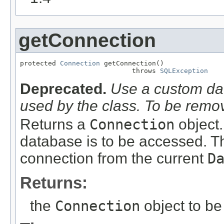
getConnection
protected 
Connection
 getConnection()

                            throws 
SQLException
Deprecated.
Use a custom da
used by the class. To be rem
Returns a
Connection
object.
database is to be accessed. T
connection from the current
D
Returns:
the
Connection
object to be