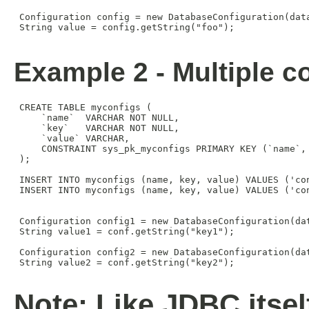
 Configuration config = new DatabaseConfiguration(data
 String value = config.getString("foo");

Example 2 - Multiple co
 CREATE TABLE myconfigs (

     `name`  VARCHAR NOT NULL,

     `key`   VARCHAR NOT NULL,

     `value` VARCHAR,

     CONSTRAINT sys_pk_myconfigs PRIMARY KEY (`name`, 
 );

 INSERT INTO myconfigs (name, key, value) VALUES ('con
 INSERT INTO myconfigs (name, key, value) VALUES ('con
 Configuration config1 = new DatabaseConfiguration(da
 String value1 = conf.getString("key1");

 Configuration config2 = new DatabaseConfiguration(da
 String value2 = conf.getString("key2");

Note: Like JDBC itsel