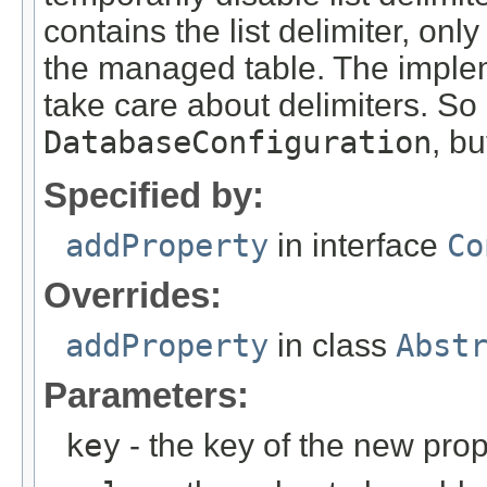
contains the list delimiter, only
the managed table. The imple
take care about delimiters. So l
DatabaseConfiguration
, bu
Specified by:
addProperty
in interface
Co
Overrides:
addProperty
in class
Abst
Parameters:
key
- the key of the new prop