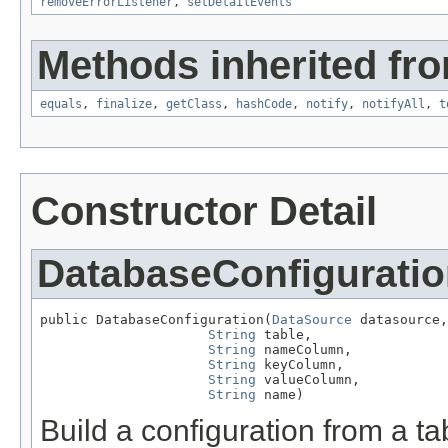
removeErrorListener
,
setDetailEvents
Methods inherited fro
equals
,
finalize
,
getClass
,
hashCode
,
notify
,
notifyAll
,
t
Constructor Detail
DatabaseConfigurati
public DatabaseConfiguration(
DataSource
 datasource,

String
 table,

String
 nameColumn,

String
 keyColumn,

String
 valueColumn,

String
 name)
Build a configuration from a ta