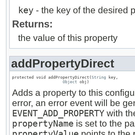
key
- the key of the desired 
Returns:
the value of this property
addPropertyDirect
protected void addPropertyDirect(
String
 key,

Object
 obj)
Adds a property to this configu
error, an error event will be g
EVENT_ADD_PROPERTY
with th
propertyName
is set to the p
propertyValue
points to the 