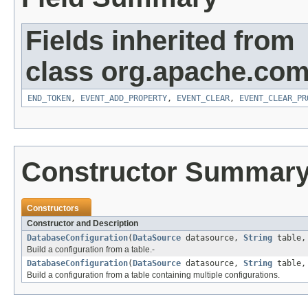
Fields inherited from
class org.apache.com
END_TOKEN
,
EVENT_ADD_PROPERTY
,
EVENT_CLEAR
,
EVENT_CLEAR_PR
Constructor Summar
Constructors
Constructor and Description
DatabaseConfiguration
(
DataSource
datasource,
String
table
Build a configuration from a table.-
DatabaseConfiguration
(
DataSource
datasource,
String
table
Build a configuration from a table containing multiple configurations.