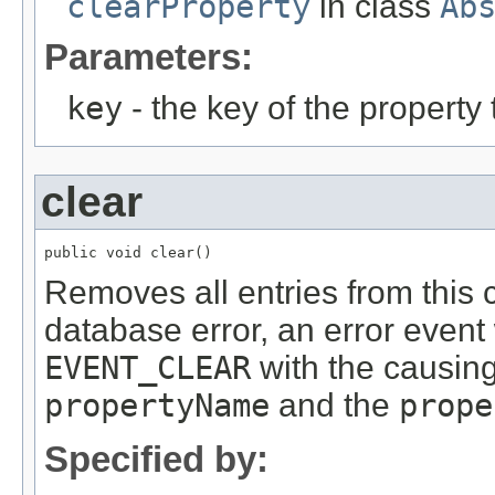
clearProperty
in class
Ab
Parameters:
key
- the key of the propert
clear
public void clear()
Removes all entries from this c
database error, an error event 
EVENT_CLEAR
with the causing
propertyName
and the
prope
Specified by: