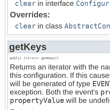
clear
in interface
Configur
Overrides:
clear
in class
AbstractCo
getKeys
public 
Iterator
 getKeys()
Returns an iterator with the na
this configuration. If this caus
will be generated of type
EVEN
exception. Both the event's
pr
propertyValue
will be undef