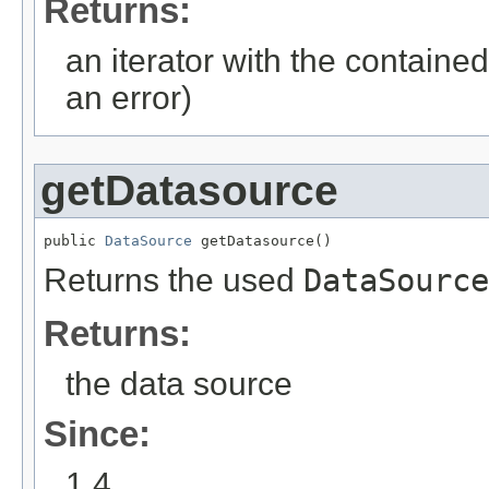
Returns:
an iterator with the contained
an error)
getDatasource
public 
DataSource
 getDatasource()
Returns the used
DataSource
Returns:
the data source
Since:
1.4