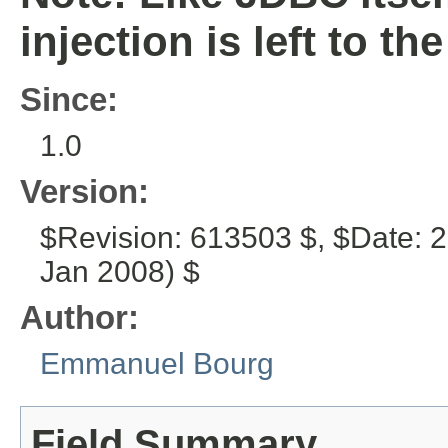
injection is left to the
Since:
1.0
Version:
$Revision: 613503 $, $Date: 
Jan 2008) $
Author:
Emmanuel Bourg
Field Summary