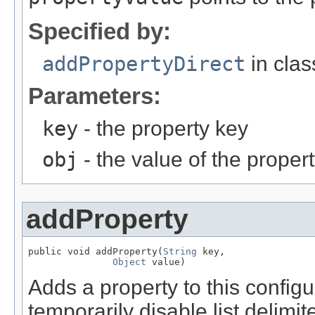
Specified by:
addPropertyDirect
in cla
Parameters:
key
- the property key
obj
- the value of the proper
addProperty
public void addProperty(
String
 key,

Object
 value)
Adds a property to this configu
temporarily disable list delimit