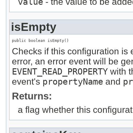
value
- the value to be add
isEmpty
public boolean isEmpty()
Checks if this configuration is
error, an error event will be g
EVENT_READ_PROPERTY
with t
event's
propertyName
and
pr
Returns:
a flag whether this configurat