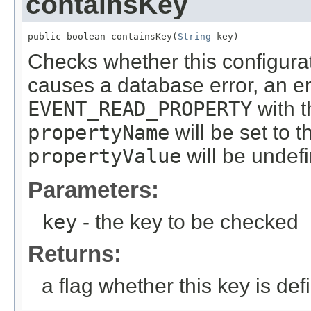
containsKey
public boolean containsKey(
String
 key)
Checks whether this configurati
causes a database error, an er
EVENT_READ_PROPERTY
with t
propertyName
will be set to 
propertyValue
will be undef
Parameters:
key
- the key to be checked
Returns:
a flag whether this key is def