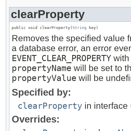
clearProperty
public void clearProperty(
String
 key)
Removes the specified value fr
a database error, an error even
EVENT_CLEAR_PROPERTY
with
propertyName
will be set to 
propertyValue
will be undef
Specified by:
clearProperty
in interface
Overrides: