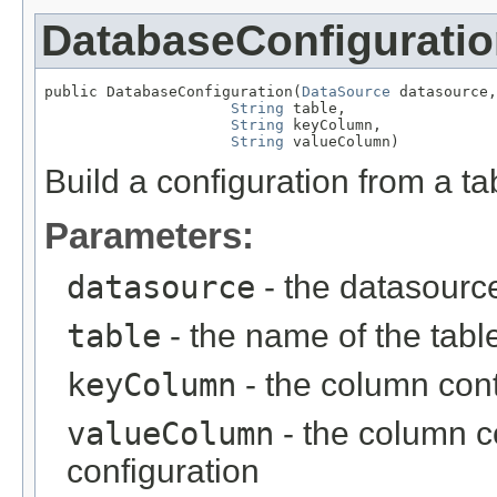
DatabaseConfigurati
public DatabaseConfiguration(
DataSource
 datasource,

String
 table,

String
 keyColumn,

String
 valueColumn)
Build a configuration from a ta
Parameters:
datasource
- the datasourc
table
- the name of the tabl
keyColumn
- the column cont
valueColumn
- the column c
configuration