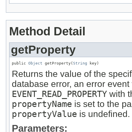
Method Detail
getProperty
public 
Object
 getProperty(
String
 key)
Returns the value of the specif
database error, an error event 
EVENT_READ_PROPERTY
with t
propertyName
is set to the p
propertyValue
is undefined.
Parameters: