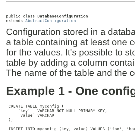
public class 
DatabaseConfiguration
extends 
AbstractConfiguration
Configuration stored in a databa
a table containing at least one
for the values. It's possible to 
table by adding a column contai
The name of the table and the co
Example 1 - One config
 CREATE TABLE myconfig (

     `key`   VARCHAR NOT NULL PRIMARY KEY,

     `value` VARCHAR

 );

 INSERT INTO myconfig (key, value) VALUES ('foo', 'bar