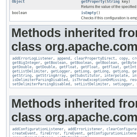
Object
getProperty
(
String
key)
Returns the value of the specified
boolean
isEmpty
()
Checks if this configuration is emp
Methods inherited fr
class org.apache.com
addErrorLogListener
,
append
,
clearPropertyDirect
,
copy
,
cr
getBigInteger
,
getBoolean
,
getBoolean
,
getBoolean
,
getByte
getDouble
,
getDouble
,
getFloat
,
getFloat
,
getFloat
,
getInt
getListDelimiter
,
getLogger
,
getLong
,
getLong
,
getLong
,
ge
getString
,
getStringArray
,
getSubstitutor
,
interpolate
,
in
isDelimiterParsingDisabled
,
isThrowExceptionOnMissing
,
res
setDelimiterParsingDisabled
,
setListDelimiter
,
setLogger
,
Methods inherited fr
class org.apache.com
addConfigurationListener
,
addErrorListener
,
clearConfigura
createEvent
,
fireError
,
fireEvent
,
getConfigurationListene