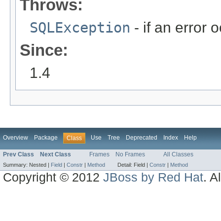
Throws:
SQLException
- if an error 
Since:
1.4
Overview
Package
Use
Tree
Deprecated
Index
Help
Class
Prev Class
Next Class
Frames
No Frames
All Classes
Summary:
Nested |
Field
|
Constr
|
Method
Detail:
Field |
Constr
|
Method
Copyright © 2012
JBoss by Red Hat
. A