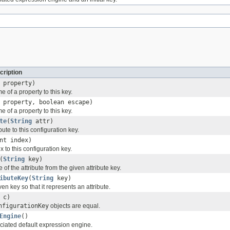
cription
property)
 of a property to this key.
property, boolean escape)
 of a property to this key.
te
(
String
attr)
ute to this configuration key.
nt index)
to this configuration key.
(
String
key)
 of the attribute from the given attribute key.
ibuteKey
(
String
key)
en key so that it represents an attribute.
c)
nfigurationKey
objects are equal.
Engine
()
ciated default expression engine.