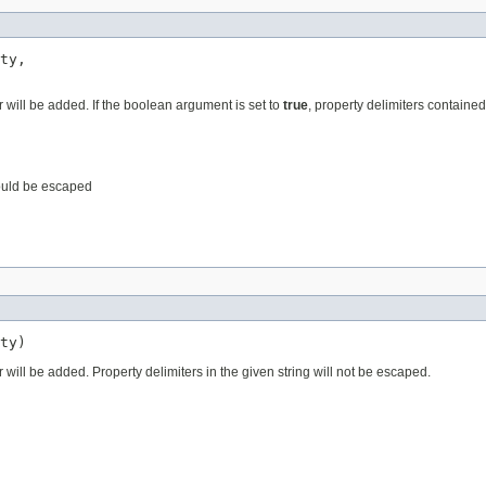
ty,

r will be added. If the boolean argument is set to
true
, property delimiters containe
hould be escaped
ty)
 will be added. Property delimiters in the given string will not be escaped.