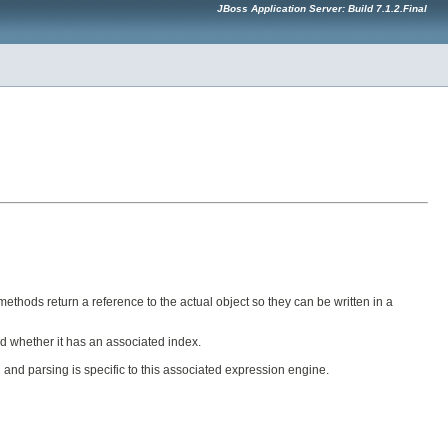
JBoss Application Server: Build 7.1.2.Final
ethods return a reference to the actual object so they can be written in a
ked whether it has an associated index.
n and parsing is specific to this associated expression engine.