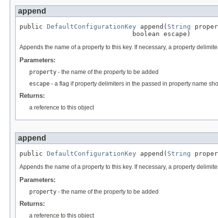
append
public 
DefaultConfigurationKey
 append(
String
 proper
                             boolean escape)
Appends the name of a property to this key. If necessary, a property delimite
Parameters:
property
- the name of the property to be added
escape
- a flag if property delimiters in the passed in property name s
Returns:
a reference to this object
append
public 
DefaultConfigurationKey
 append(
String
 proper
Appends the name of a property to this key. If necessary, a property delimiter
Parameters:
property
- the name of the property to be added
Returns:
a reference to this object