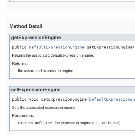
Method Detail
getExpressionEngine
public 
DefaultExpressionEngine
 getExpressionEngine(
Returns the associated default expression engine.
Returns:
the associated expression engine
setExpressionEngine
public void setExpressionEngine(
DefaultExpressionEn
Sets the associated expression engine.
Parameters:
expressionEngine
- the expression engine (must not be
null
)