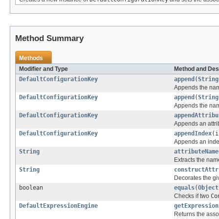
Method Summary
Methods
Modifier and Type
Method and Des
DefaultConfigurationKey
append
(
String
Appends the name
DefaultConfigurationKey
append
(
String
Appends the name
DefaultConfigurationKey
appendAttribu
Appends an attrib
DefaultConfigurationKey
appendIndex
(i
Appends an index 
String
attributeName
Extracts the name
String
constructAttr
Decorates the giv
boolean
equals
(
Object
Checks if two
Co
DefaultExpressionEngine
getExpression
Returns the asso