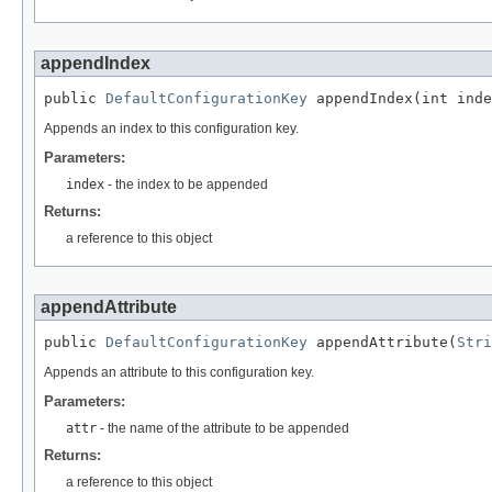
appendIndex
public 
DefaultConfigurationKey
 appendIndex(int inde
Appends an index to this configuration key.
Parameters:
index
- the index to be appended
Returns:
a reference to this object
appendAttribute
public 
DefaultConfigurationKey
 appendAttribute(
Stri
Appends an attribute to this configuration key.
Parameters:
attr
- the name of the attribute to be appended
Returns:
a reference to this object