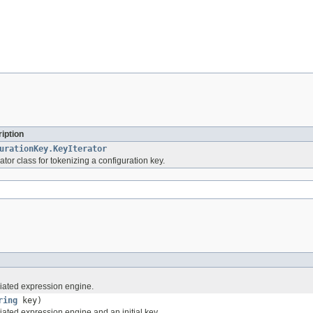
iption
urationKey.KeyIterator
rator class for tokenizing a configuration key.
iated expression engine.
ring
key)
ated expression engine and an initial key.