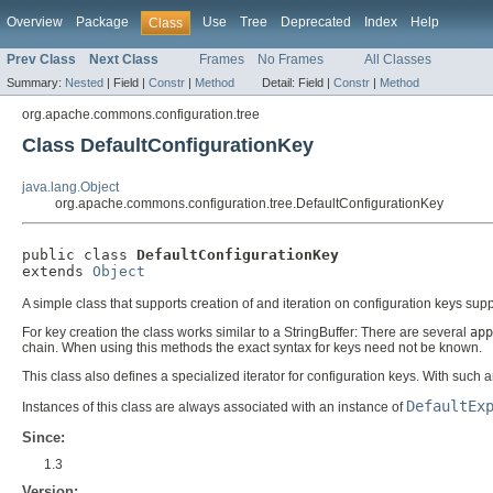
Overview
Package
Use
Tree
Deprecated
Index
Help
Class
Prev Class
Next Class
Frames
No Frames
All Classes
Summary:
Nested
|
Field |
Constr
|
Method
Detail:
Field |
Constr
|
Method
org.apache.commons.configuration.tree
Class DefaultConfigurationKey
java.lang.Object
org.apache.commons.configuration.tree.DefaultConfigurationKey
public class 
DefaultConfigurationKey
extends 
Object
A simple class that supports creation of and iteration on configuration keys su
For key creation the class works similar to a StringBuffer: There are several
app
chain. When using this methods the exact syntax for keys need not be known.
This class also defines a specialized iterator for configuration keys. With such 
DefaultEx
Instances of this class are always associated with an instance of
Since:
1.3
Version: