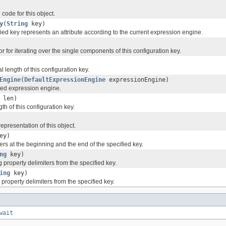
code for this object.
y
(
String
key)
ified key represents an attribute according to the current expression engine.
or for iterating over the single components of this configuration key.
l length of this configuration key.
Engine
(
DefaultExpressionEngine
expressionEngine)
ted expression engine.
 len)
th of this configuration key.
representation of this object.
ey)
rs at the beginning and the end of the specified key.
ng
key)
property delimiters from the specified key.
ing
key)
property delimiters from the specified key.
wait