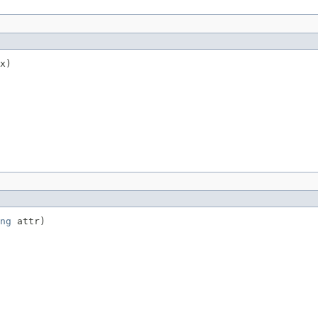
x)
ng
 attr)