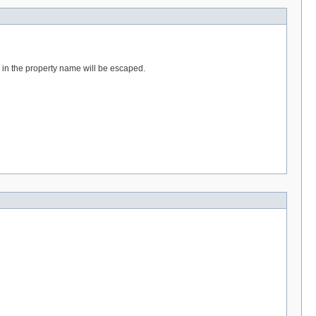
d in the property name will be escaped.