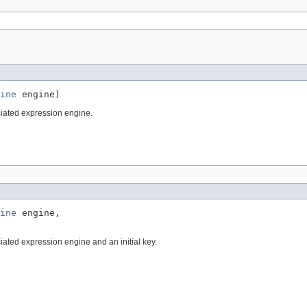
ine
 engine)
iated expression engine.
ine
 engine,

iated expression engine and an initial key.