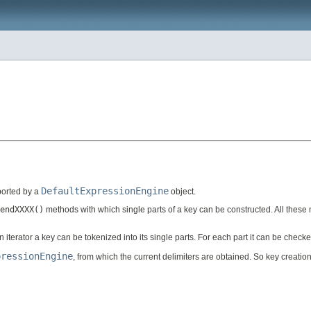
DefaultExpressionEngine
pported by a
object.
endXXXX()
methods with which single parts of a key can be constructed. All these m
an iterator a key can be tokenized into its single parts. For each part it can be chec
pressionEngine
, from which the current delimiters are obtained. So key creatio