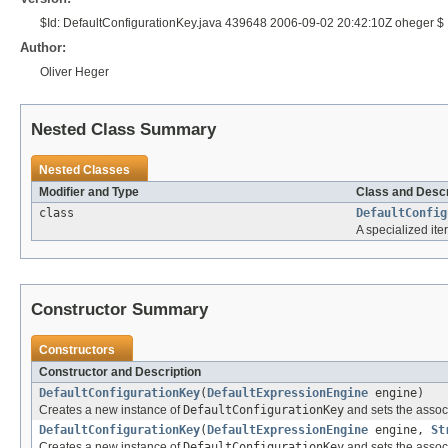
$Id: DefaultConfigurationKey.java 439648 2006-09-02 20:42:10Z oheger $
Author:
Oliver Heger
Nested Class Summary
Nested Classes
Modifier and Type
Class and Descr
class
DefaultConfig
A specialized ite
Constructor Summary
Constructors
Constructor and Description
DefaultConfigurationKey
(
DefaultExpressionEngine
engine)
Creates a new instance of
DefaultConfigurationKey
and sets the assoc
DefaultConfigurationKey
(
DefaultExpressionEngine
engine,
St
Creates a new instance of
DefaultConfigurationKey
and sets the associ