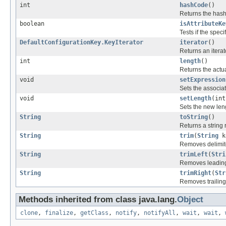
int
hashCode
()
Returns the hash 
boolean
isAttributeKe
Tests if the spec
DefaultConfigurationKey.KeyIterator
iterator
()
Returns an iterat
int
length
()
Returns the actua
void
setExpression
Sets the associa
void
setLength
(int
Sets the new leng
String
toString
()
Returns a string 
String
trim
(
String
k
Removes delimite
String
trimLeft
(
Stri
Removes leading 
String
trimRight
(
Str
Removes trailing 
Methods inherited from class java.lang.
Object
clone
,
finalize
,
getClass
,
notify
,
notifyAll
,
wait
,
wait
,