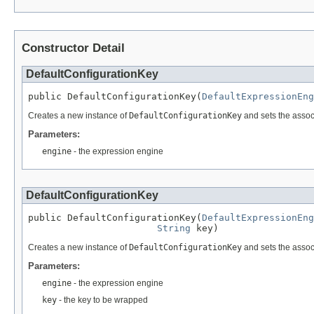
Constructor Detail
DefaultConfigurationKey
public DefaultConfigurationKey(
DefaultExpressionEng
Creates a new instance of
DefaultConfigurationKey
and sets the assoc
Parameters:
engine
- the expression engine
DefaultConfigurationKey
public DefaultConfigurationKey(
DefaultExpressionEng
String
 key)
Creates a new instance of
DefaultConfigurationKey
and sets the assoc
Parameters:
engine
- the expression engine
key
- the key to be wrapped