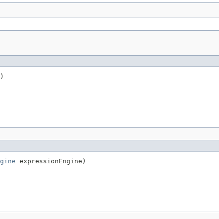
)
gine
 expressionEngine)