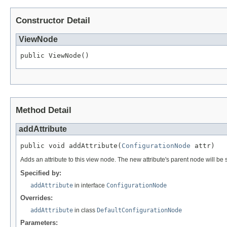
Constructor Detail
ViewNode
public ViewNode()
Method Detail
addAttribute
public void addAttribute(
ConfigurationNode
 attr)
Adds an attribute to this view node. The new attribute's parent node will be
Specified by:
addAttribute
in interface
ConfigurationNode
Overrides:
addAttribute
in class
DefaultConfigurationNode
Parameters: