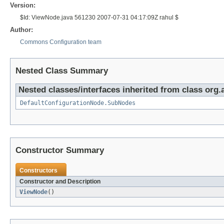
Version:
$Id: ViewNode.java 561230 2007-07-31 04:17:09Z rahul $
Author:
Commons Configuration team
Nested Class Summary
Nested classes/interfaces inherited from class org
DefaultConfigurationNode.SubNodes
Constructor Summary
Constructors
Constructor and Description
ViewNode
()