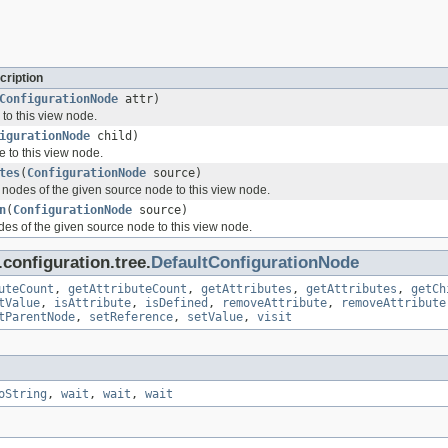
cription
ConfigurationNode
attr)
 to this view node.
igurationNode
child)
e to this view node.
tes
(
ConfigurationNode
source)
e nodes of the given source node to this view node.
n
(
ConfigurationNode
source)
des of the given source node to this view node.
configuration.tree.
DefaultConfigurationNode
uteCount
,
getAttributeCount
,
getAttributes
,
getAttributes
,
getCh
tValue
,
isAttribute
,
isDefined
,
removeAttribute
,
removeAttribute
tParentNode
,
setReference
,
setValue
,
visit
oString
,
wait
,
wait
,
wait