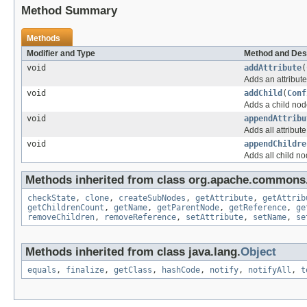
Method Summary
Methods
Modifier and Type
Method and Des
void
addAttribute
(
Adds an attribute
void
addChild
(
Conf
Adds a child nod
void
appendAttribu
Adds all attribut
void
appendChildre
Adds all child no
Methods inherited from class org.apache.commons.
checkState
,
clone
,
createSubNodes
,
getAttribute
,
getAttrib
getChildrenCount
,
getName
,
getParentNode
,
getReference
,
ge
removeChildren
,
removeReference
,
setAttribute
,
setName
,
se
Methods inherited from class java.lang.
Object
equals
,
finalize
,
getClass
,
hashCode
,
notify
,
notifyAll
,
t