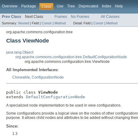
Overview
Package
Use
Tree
Deprecated
Index
Help
Class
Prev Class
Next Class
Frames
No Frames
All Classes
Summary:
Nested
|
Field |
Constr
|
Method
Detail:
Field |
Constr
|
Method
org.apache.commons.configuration.tree
Class ViewNode
java.lang.Object
org.apache.commons.configuration.tree.DefaultConfigurationNode
org.apache.commons.configuration.tree.ViewNode
All Implemented Interfaces:
Cloneable
,
ConfigurationNode
public class 
ViewNode
extends 
DefaultConfigurationNode
A specialized node implementation to be used in view configurations.
Some configurations provide a logical view on the nodes of other configurations
purpose. It allows child nodes and attributes to be added without changing thei
Since:
1.3