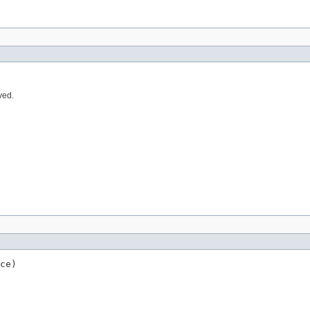
ved.
ce)