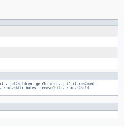
ild
,
getChildren
,
getChildren
,
getChildrenCount
,
,
removeAttributes
,
removeChild
,
removeChild
,