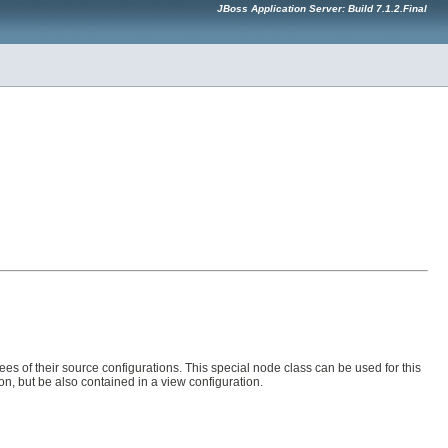
JBoss Application Server: Build 7.1.2.Final
es of their source configurations. This special node class can be used for this
n, but be also contained in a view configuration.