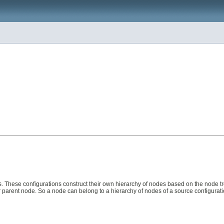
. These configurations construct their own hierarchy of nodes based on the node tre
r parent node. So a node can belong to a hierarchy of nodes of a source configuratio