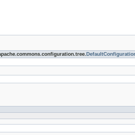
.apache.commons.configuration.tree.
DefaultConfigurati