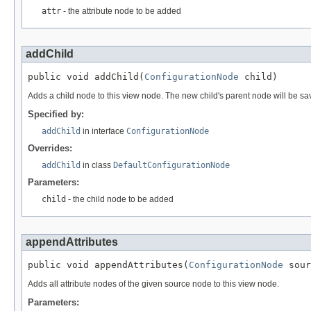
attr
- the attribute node to be added
addChild
public void addChild(
ConfigurationNode
 child)
Adds a child node to this view node. The new child's parent node will be sa
Specified by:
addChild
in interface
ConfigurationNode
Overrides:
addChild
in class
DefaultConfigurationNode
Parameters:
child
- the child node to be added
appendAttributes
public void appendAttributes(
ConfigurationNode
 sour
Adds all attribute nodes of the given source node to this view node.
Parameters: