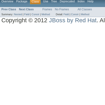
Overview
Package
Use
Tree
Deprecated
Index
Help
Class
Prev Class
Next Class
Frames
No Frames
All Classes
Summary:
Nested
|
Field
|
Constr
|
Method
Detail:
Field
|
Constr
|
Method
Copyright © 2012
JBoss by Red Hat
. A