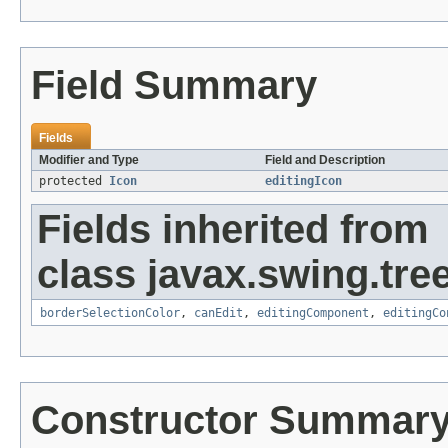
Field Summary
Fields
Modifier and Type
Field and Description
protected
Icon
editingIcon
Fields inherited from
class javax.swing.tree
borderSelectionColor
,
canEdit
,
editingComponent
,
editingCo
Constructor Summar