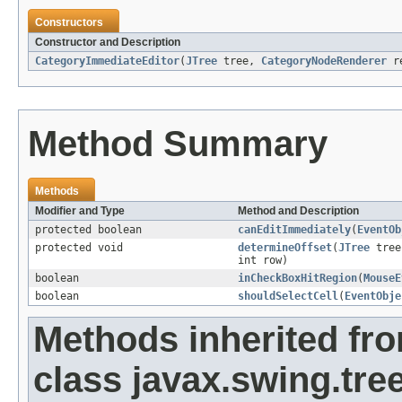
Constructors
Constructor and Description
CategoryImmediateEditor
(
JTree
tree,
CategoryNodeRenderer
r
Method Summary
Methods
Modifier and Type
Method and Description
protected boolean
canEditImmediately
(
EventOb
protected void
determineOffset
(
JTree
tre
int row)
boolean
inCheckBoxHitRegion
(
MouseE
boolean
shouldSelectCell
(
EventObje
Methods inherited fr
class javax.swing.tree