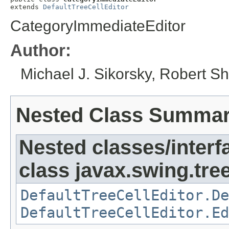
extends 
DefaultTreeCellEditor
CategoryImmediateEditor
Author:
Michael J. Sikorsky, Robert S
Nested Class Summa
Nested classes/interf
class javax.swing.tree
DefaultTreeCellEditor.De
DefaultTreeCellEditor.Ed