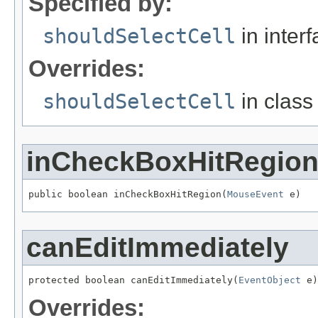
Specified by:
shouldSelectCell
in inter
Overrides:
shouldSelectCell
in clas
inCheckBoxHitRegio
public boolean inCheckBoxHitRegion(
MouseEvent
 e)
canEditImmediately
protected boolean canEditImmediately(
EventObject
 e)
Overrides: