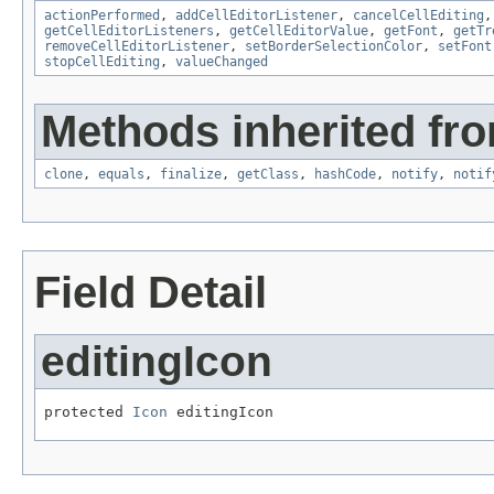
actionPerformed
,
addCellEditorListener
,
cancelCellEditing
getCellEditorListeners
,
getCellEditorValue
,
getFont
,
getTr
removeCellEditorListener
,
setBorderSelectionColor
,
setFont
stopCellEditing
,
valueChanged
Methods inherited fro
clone
,
equals
,
finalize
,
getClass
,
hashCode
,
notify
,
notif
Field Detail
editingIcon
protected 
Icon
 editingIcon