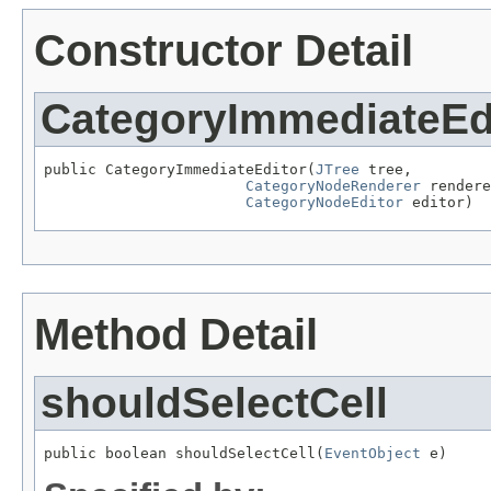
Constructor Detail
CategoryImmediateEd
public CategoryImmediateEditor(
JTree
 tree,

CategoryNodeRenderer
 rendere
CategoryNodeEditor
 editor)
Method Detail
shouldSelectCell
public boolean shouldSelectCell(
EventObject
 e)