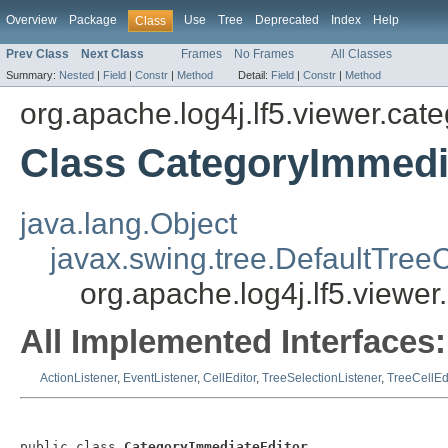
Overview
Package
Use
Tree
Deprecated
Index
Help
Class
Prev Class
Next Class
Frames
No Frames
All Classes
Summary:
Nested
|
Field
|
Constr
|
Method
Detail:
Field
|
Constr
|
Method
org.apache.log4j.lf5.viewer.cat
Class CategoryImmedi
java.lang.Object
javax.swing.tree.DefaultTreeC
org.apache.log4j.lf5.viewe
All Implemented Interfaces:
ActionListener
,
EventListener
,
CellEditor
,
TreeSelectionListener
,
TreeCellEd
public class 
CategoryImmediateEditor