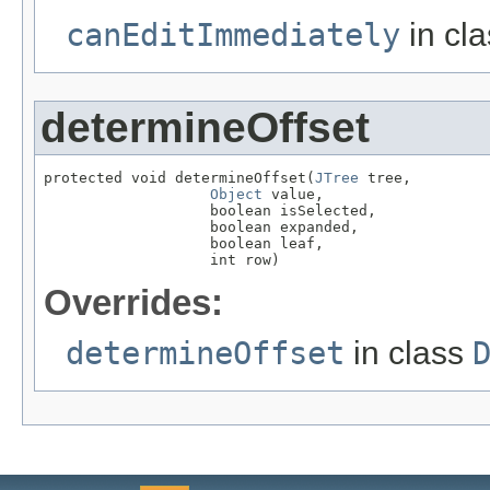
canEditImmediately
in cl
determineOffset
protected void determineOffset(
JTree
 tree,

Object
 value,

                   boolean isSelected,

                   boolean expanded,

                   boolean leaf,

                   int row)
Overrides:
determineOffset
in class