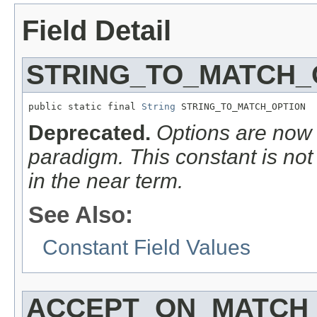
Field Detail
STRING_TO_MATCH_
public static final 
String
 STRING_TO_MATCH_OPTION
Deprecated.
Options are now
paradigm. This constant is no
in the
near
term.
See Also:
Constant Field Values
ACCEPT_ON_MATCH