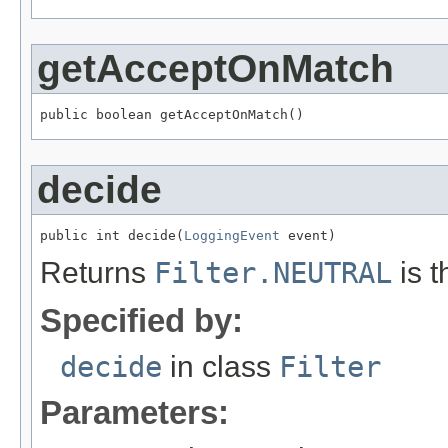
getAcceptOnMatch
public boolean getAcceptOnMatch()
decide
public int decide(
LoggingEvent
 event)
Returns
Filter.NEUTRAL
is t
Specified by:
decide
in class
Filter
Parameters: