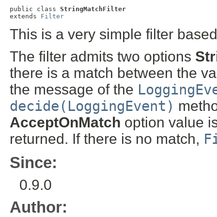
public class 
StringMatchFilter
extends 
Filter
This is a very simple filter base
The filter admits two options
St
there is a match between the va
the message of the
LoggingEv
decide(LoggingEvent)
metho
AcceptOnMatch
option value is 
returned. If there is no match,
F
Since:
0.9.0
Author: