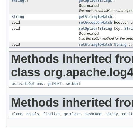
String
[]
getOptionStrings
()
Deprecated.
We now use JavaBeans introspecti
String
getStringToMatch
()
void
setAcceptOnMatch
(boolean a
void
setOption
(
String
key,
Stri
Deprecated.
Use the setter method for the opti
void
setStringToMatch
(
String
s)
Methods inherited fr
class org.apache.log4j
activateOptions
,
getNext
,
setNext
Methods inherited fro
clone
,
equals
,
finalize
,
getClass
,
hashCode
,
notify
,
notif