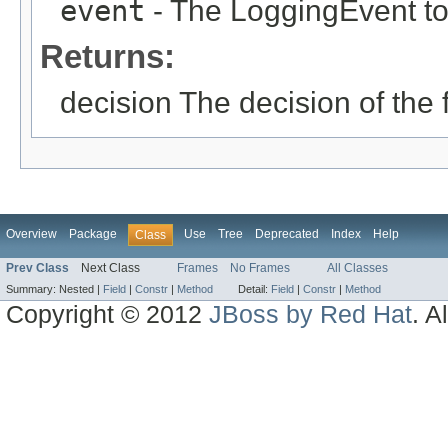
event
- The LoggingEvent to
Returns:
decision The decision of the fi
Overview
Package
Use
Tree
Deprecated
Index
Help
Class
Prev Class
Next Class
Frames
No Frames
All Classes
Summary:
Nested |
Field
|
Constr
|
Method
Detail:
Field
|
Constr
|
Method
Copyright © 2012
JBoss by Red Hat
. A