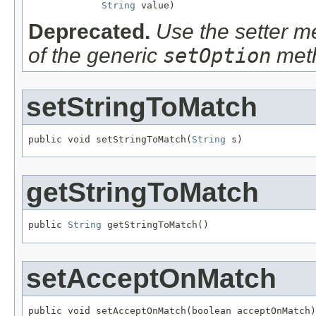
String
 value)
Deprecated.
Use the setter me
of the generic
setOption
met
setStringToMatch
public void setStringToMatch(
String
 s)
getStringToMatch
public 
String
 getStringToMatch()
setAcceptOnMatch
public void setAcceptOnMatch(boolean acceptOnMatch)