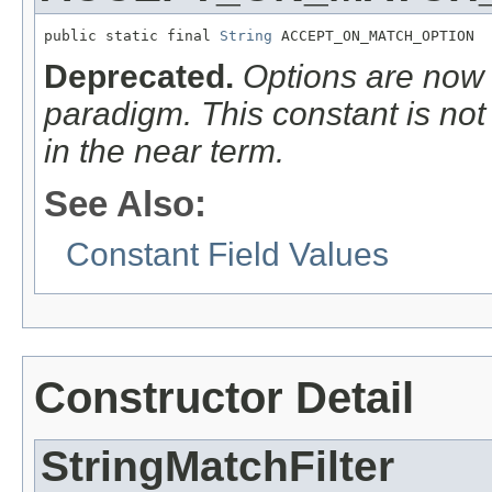
public static final 
String
 ACCEPT_ON_MATCH_OPTION
Deprecated.
Options are now
paradigm. This constant is no
in the
near
term.
See Also:
Constant Field Values
Constructor Detail
StringMatchFilter