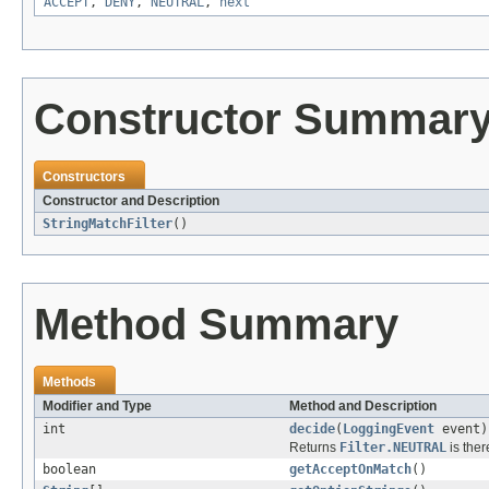
ACCEPT
,
DENY
,
NEUTRAL
,
next
Constructor Summar
Constructors
Constructor and Description
StringMatchFilter
()
Method Summary
Methods
Modifier and Type
Method and Description
int
decide
(
LoggingEvent
event)
Returns
Filter.NEUTRAL
is ther
boolean
getAcceptOnMatch
()