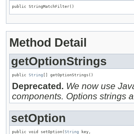
public StringMatchFilter()
Method Detail
getOptionStrings
public 
String
[] getOptionStrings()
Deprecated.
We now use Java
components. Options strings a
setOption
public void setOption(
String
 key,
