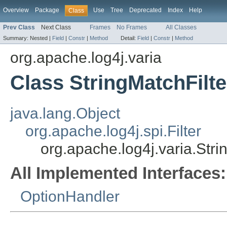
Overview
Package
Use
Tree
Deprecated
Index
Help
Class
Prev Class
Next Class
Frames
No Frames
All Classes
Summary:
Nested |
Field
|
Constr
|
Method
Detail:
Field
|
Constr
|
Method
org.apache.log4j.varia
Class StringMatchFilte
java.lang.Object
org.apache.log4j.spi.Filter
org.apache.log4j.varia.Stri
All Implemented Interfaces:
OptionHandler