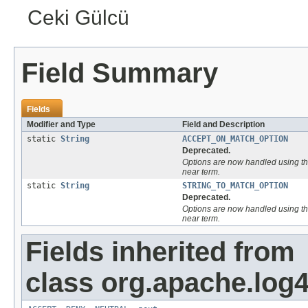
Ceki Gülcü
Field Summary
Fields
Modifier and Type
Field and Description
static
String
ACCEPT_ON_MATCH_OPTION
Deprecated.
Options are now handled using th
near
term.
static
String
STRING_TO_MATCH_OPTION
Deprecated.
Options are now handled using th
near
term.
Fields inherited from
class org.apache.log4j