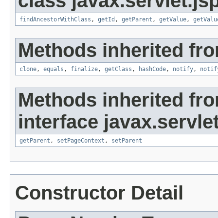
class javax.servlet.js
findAncestorWithClass
,
getId
,
getParent
,
getValue
,
getValu
Methods inherited fro
clone
,
equals
,
finalize
,
getClass
,
hashCode
,
notify
,
notif
Methods inherited fr
interface javax.servlet
getParent
,
setPageContext
,
setParent
Constructor Detail