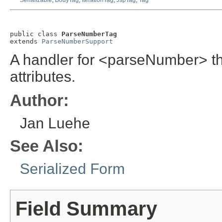
Serializable
,
BodyTag
,
IterationTag
,
JspTag
,
Tag
public class 
ParseNumberTag
extends 
ParseNumberSupport
A handler for <parseNumber> th
attributes.
Author:
Jan Luehe
See Also:
Serialized Form
Field Summary