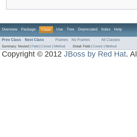
Overview
Package
Use
Tree
Deprecated
Index
Help
Class
Prev Class
Next Class
Frames
No Frames
All Classes
Summary:
Nested |
Field
|
Constr
|
Method
Detail:
Field |
Constr
|
Method
Copyright © 2012
JBoss by Red Hat
. A