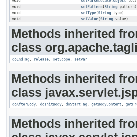
void
setParseLocale
(
Object
loc)
void
setPattern
(
String
pattern)
void
setType
(
String
type)
void
setValue
(
String
value)
Methods inherited fr
class org.apache.tag
doEndTag
,
release
,
setScope
,
setVar
Methods inherited fr
class javax.servlet.js
doAfterBody
,
doInitBody
,
doStartTag
,
getBodyContent
,
getPr
Methods inherited fr