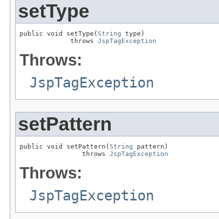
setType
public void setType(
String
 type)

             throws 
JspTagException
Throws:
JspTagException
setPattern
public void setPattern(
String
 pattern)

                throws 
JspTagException
Throws:
JspTagException