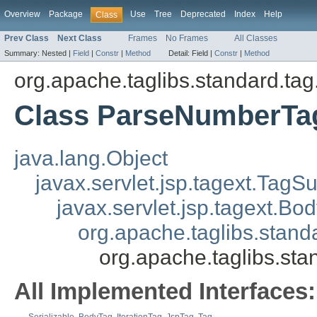
Overview
Package
Use
Tree
Deprecated
Index
Help
Class
Prev Class
Next Class
Frames
No Frames
All Classes
Summary:
Nested |
Field
|
Constr
|
Method
Detail:
Field |
Constr
|
Method
org.apache.taglibs.standard.tag.
Class ParseNumberTa
java.lang.Object
javax.servlet.jsp.tagext.TagS
javax.servlet.jsp.tagext.B
org.apache.taglibs.sta
org.apache.taglibs.st
All Implemented Interfaces: