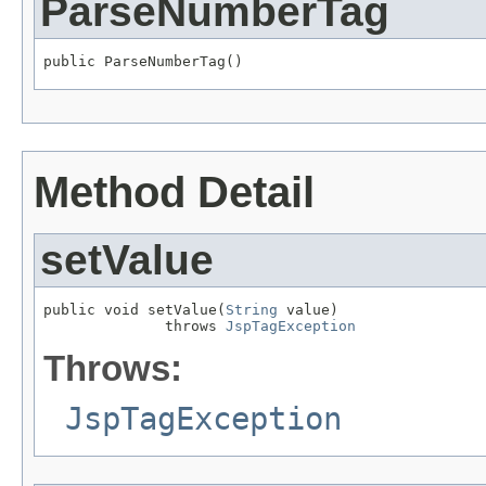
ParseNumberTag
public ParseNumberTag()
Method Detail
setValue
public void setValue(
String
 value)

              throws 
JspTagException
Throws:
JspTagException