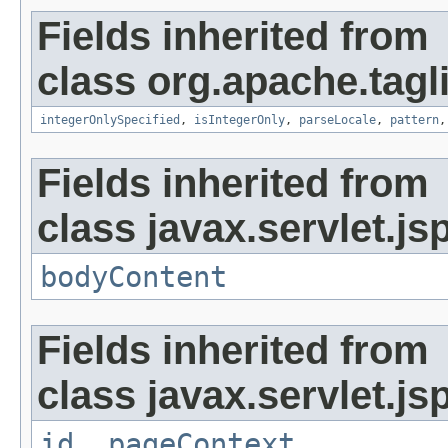
Fields inherited from
class org.apache.tag
integerOnlySpecified
,
isIntegerOnly
,
parseLocale
,
pattern
Fields inherited from
class javax.servlet.js
bodyContent
Fields inherited from
class javax.servlet.js
id
,
pageContext