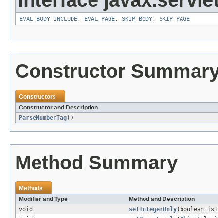
interface javax.servlet
EVAL_BODY_INCLUDE
,
EVAL_PAGE
,
SKIP_BODY
,
SKIP_PAGE
Constructor Summar
Constructors
Constructor and Description
ParseNumberTag
()
Method Summary
Methods
Modifier and Type
Method and Description
void
setIntegerOnly
(boolean isI