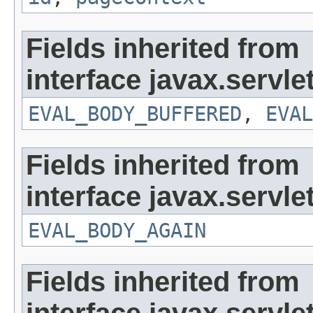
Fields inherited from
interface javax.servlet
EVAL_BODY_BUFFERED
,
EVAL
Fields inherited from
interface javax.servlet
EVAL_BODY_AGAIN
Fields inherited from