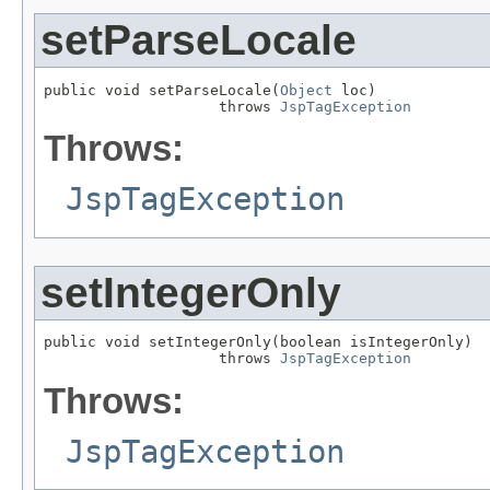
setParseLocale
public void setParseLocale(
Object
 loc)

                    throws 
JspTagException
Throws:
JspTagException
setIntegerOnly
public void setIntegerOnly(boolean isIntegerOnly)

                    throws 
JspTagException
Throws:
JspTagException