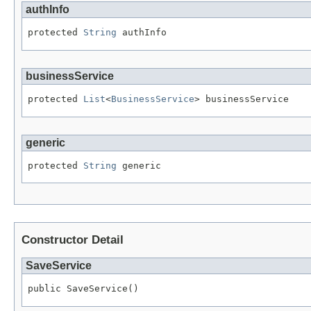
authInfo
protected 
String
 authInfo
businessService
protected 
List
<
BusinessService
> businessService
generic
protected 
String
 generic
Constructor Detail
SaveService
public SaveService()