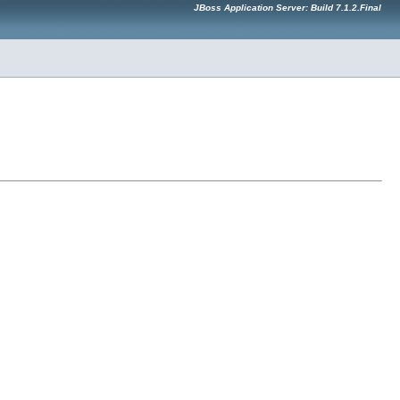
JBoss Application Server: Build 7.1.2.Final