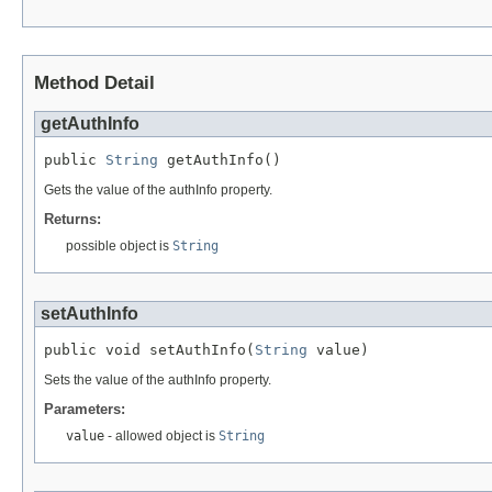
Method Detail
getAuthInfo
public 
String
 getAuthInfo()
Gets the value of the authInfo property.
Returns:
possible object is
String
setAuthInfo
public void setAuthInfo(
String
 value)
Sets the value of the authInfo property.
Parameters:
value
- allowed object is
String