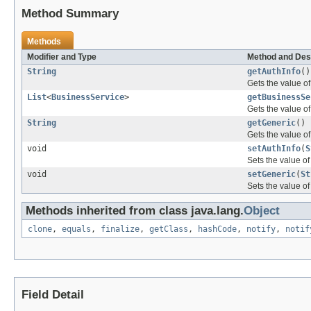
Method Summary
Methods
Modifier and Type
Method and Des
String
getAuthInfo
()
Gets the value of
List
<
BusinessService
>
getBusinessSe
Gets the value of
String
getGeneric
()
Gets the value of
void
setAuthInfo
(
S
Sets the value of
void
setGeneric
(
St
Sets the value of
Methods inherited from class java.lang.
Object
clone
,
equals
,
finalize
,
getClass
,
hashCode
,
notify
,
notif
Field Detail