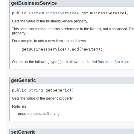
getBusinessService
public 
List
<
BusinessService
> getBusinessService()
Gets the value of the businessService property.
This accessor method returns a reference to the live list, not a snapshot. Th
property.
For example, to add a new item, do as follows:
    getBusinessService().add(newItem);

Objects of the following type(s) are allowed in the list
BusinessService
getGeneric
public 
String
 getGeneric()
Gets the value of the generic property.
Returns:
possible object is
String
setGeneric