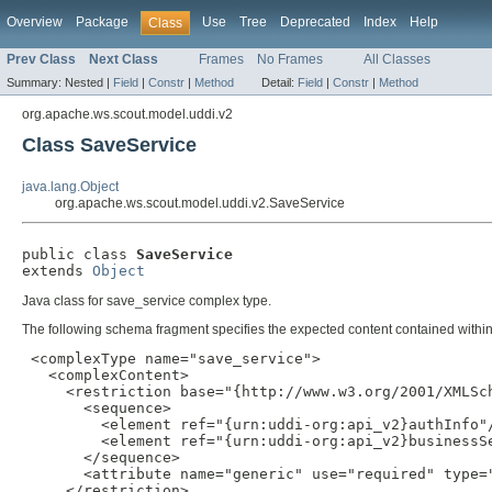
Overview
Package
Use
Tree
Deprecated
Index
Help
Class
Prev Class
Next Class
Frames
No Frames
All Classes
Summary:
Nested |
Field
|
Constr
|
Method
Detail:
Field
|
Constr
|
Method
org.apache.ws.scout.model.uddi.v2
Class SaveService
java.lang.Object
org.apache.ws.scout.model.uddi.v2.SaveService
public class 
SaveService
extends 
Object
Java class for save_service complex type.
The following schema fragment specifies the expected content contained within 
 <complexType name="save_service">

   <complexContent>

     <restriction base="{http://www.w3.org/2001/XMLSch
       <sequence>

         <element ref="{urn:uddi-org:api_v2}authInfo"/
         <element ref="{urn:uddi-org:api_v2}businessSe
       </sequence>

       <attribute name="generic" use="required" type="
     </restriction>
