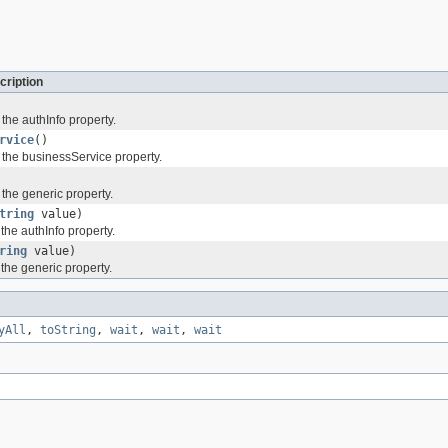
cription
 the authInfo property.
rvice
()
 the businessService property.
 the generic property.
tring
value)
 the authInfo property.
ring
value)
 the generic property.
yAll
,
toString
,
wait
,
wait
,
wait