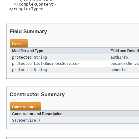
   </complexContent>

 </complexType>

Field Summary
Fields
Modifier and Type
Field and Descri
protected
String
authInfo
protected
List
<
BusinessService
>
businessServi
protected
String
generic
Constructor Summary
Constructors
Constructor and Description
SaveService
()