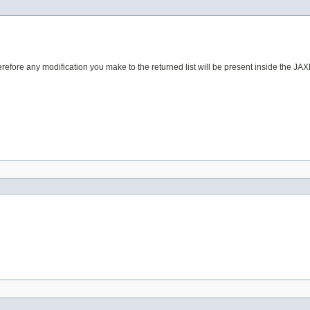
erefore any modification you make to the returned list will be present inside the JAX