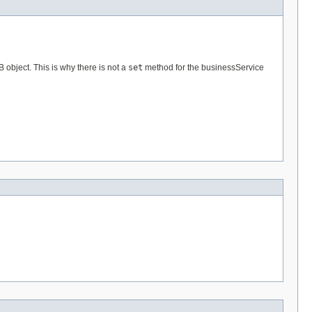
B object. This is why there is not a
set
method for the businessService