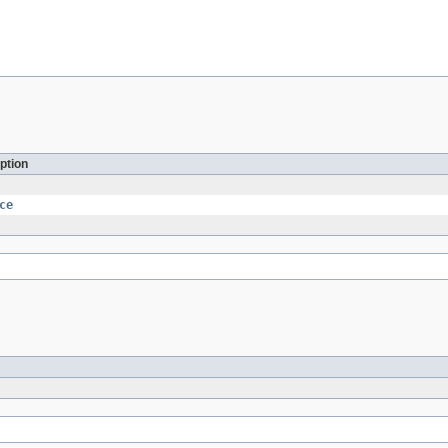
ption
ce