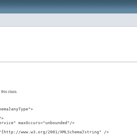
this class.
ema}anyType">

>

rvice" maxOccurs="unbounded"/>

{http://www.w3.org/2001/XMLSchema}string" />
