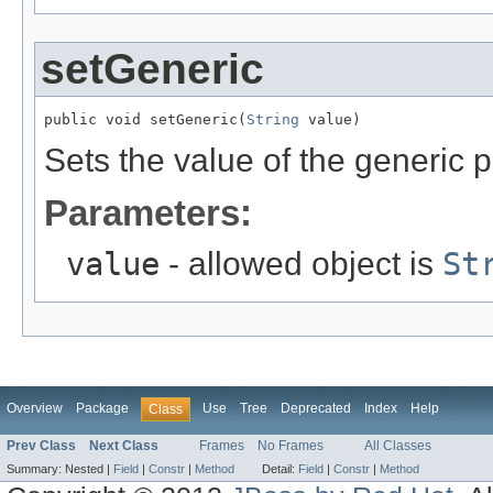
setGeneric
public void setGeneric(
String
 value)
Sets the value of the generic p
Parameters:
value
- allowed object is
St
Overview
Package
Use
Tree
Deprecated
Index
Help
Class
Prev Class
Next Class
Frames
No Frames
All Classes
Summary:
Nested |
Field
|
Constr
|
Method
Detail:
Field
|
Constr
|
Method