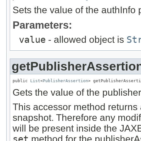
Sets the value of the authInfo 
Parameters:
value
- allowed object is
St
getPublisherAssertio
public 
List
<
PublisherAssertion
> getPublisherAsserti
Gets the value of the publishe
This accessor method returns a 
snapshot. Therefore any modifi
will be present inside the JAXB
set
method for the publisherAs