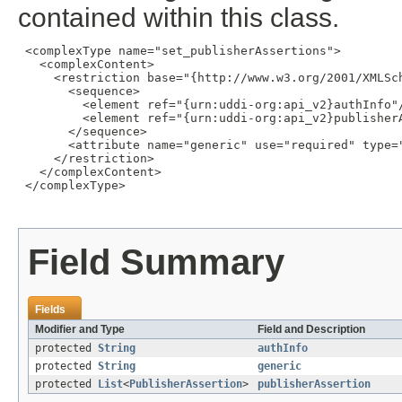
contained within this class.
 <complexType name="set_publisherAssertions">

   <complexContent>

     <restriction base="{http://www.w3.org/2001/XMLSch
       <sequence>

         <element ref="{urn:uddi-org:api_v2}authInfo"/
         <element ref="{urn:uddi-org:api_v2}publisherA
       </sequence>

       <attribute name="generic" use="required" type="
     </restriction>

   </complexContent>

 </complexType>

Field Summary
Fields
Modifier and Type
Field and Description
protected
String
authInfo
protected
String
generic
protected
List
<
PublisherAssertion
>
publisherAssertion