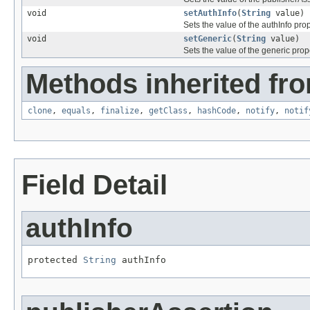
void
setAuthInfo
(
String
value)
Sets the value of the authInfo prop
void
setGeneric
(
String
value)
Sets the value of the generic prop
Methods inherited fro
clone
,
equals
,
finalize
,
getClass
,
hashCode
,
notify
,
notif
Field Detail
authInfo
protected 
String
 authInfo