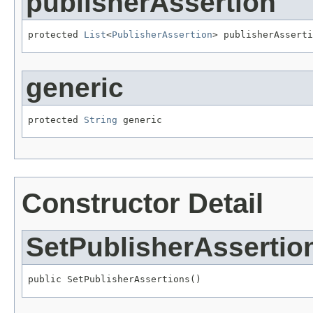
publisherAssertion
protected 
List
<
PublisherAssertion
> publisherAsserti
generic
protected 
String
 generic
Constructor Detail
SetPublisherAssertio
public SetPublisherAssertions()