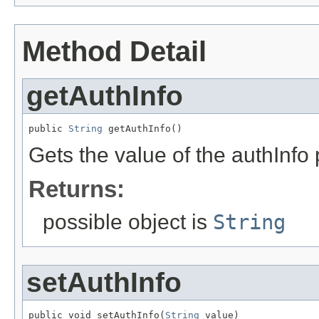
Method Detail
getAuthInfo
public 
String
 getAuthInfo()
Gets the value of the authInfo 
Returns:
possible object is
String
setAuthInfo
public void setAuthInfo(
String
 value)