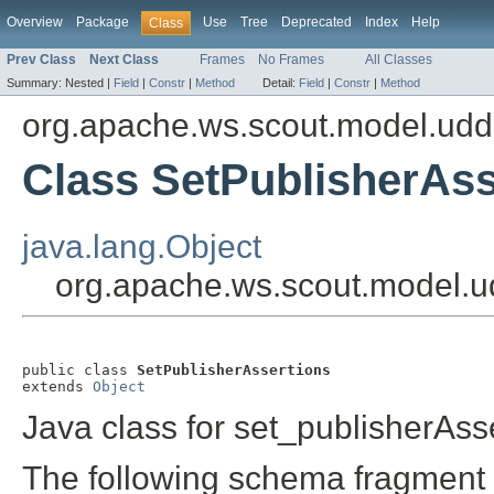
Overview
Package
Use
Tree
Deprecated
Index
Help
Class
Prev Class
Next Class
Frames
No Frames
All Classes
Summary:
Nested |
Field
|
Constr
|
Method
Detail:
Field
|
Constr
|
Method
org.apache.ws.scout.model.udd
Class SetPublisherAss
java.lang.Object
org.apache.ws.scout.model.ud
public class 
SetPublisherAssertions
extends 
Object
Java class for set_publisherAss
The following schema fragment 