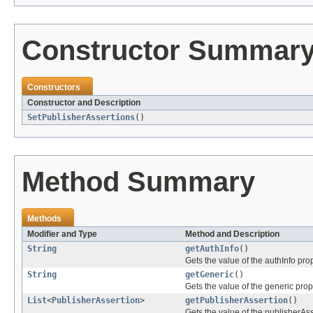
Constructor Summar
Constructors
Constructor and Description
SetPublisherAssertions
()
Method Summary
Methods
Modifier and Type
Method and Description
String
getAuthInfo
()
Gets the value of the authInfo prop
String
getGeneric
()
Gets the value of the generic prop
List
<
PublisherAssertion
>
getPublisherAssertion
()
Gets the value of the publisherAss