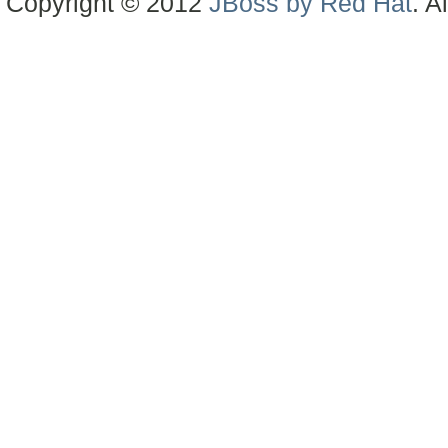
Copyright © 2012
JBoss by Red Hat
. A