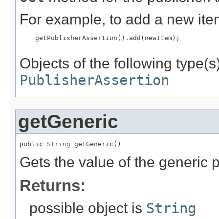
For example, to add a new item
    getPublisherAssertion().add(newItem);

Objects of the following type(s)
PublisherAssertion
getGeneric
public 
String
 getGeneric()
Gets the value of the generic p
Returns:
possible object is
String