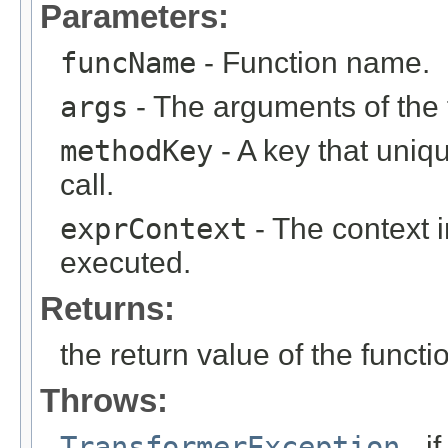
Parameters:
funcName
- Function name.
args
- The arguments of the f
methodKey
- A key that uniqu
call.
exprContext
- The context i
executed.
Returns:
the return value of the functi
Throws:
TransformerException
- i