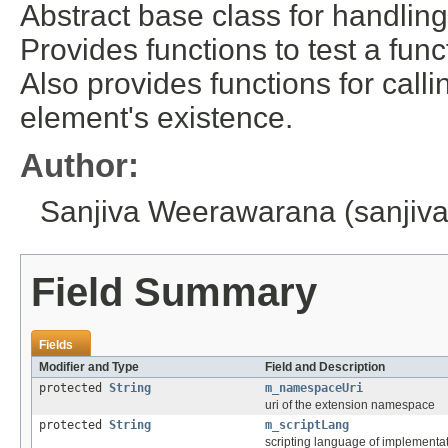
Abstract base class for handli
Provides functions to test a func
Also provides functions for call
element's existence.
Author:
Sanjiva Weerawarana (sanji
Field Summary
Fields
Modifier and Type
Field and Description
protected
String
m_namespaceUri
uri of the extension namespace
protected
String
m_scriptLang
scripting language of implementa