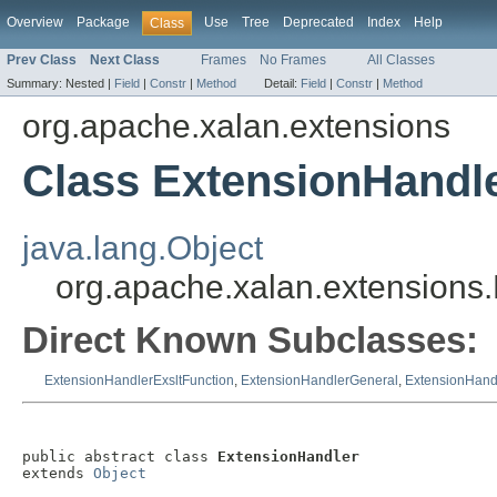
Overview
Package
Use
Tree
Deprecated
Index
Help
Class
Prev Class
Next Class
Frames
No Frames
All Classes
Summary:
Nested |
Field
|
Constr
|
Method
Detail:
Field
|
Constr
|
Method
org.apache.xalan.extensions
Class ExtensionHandl
java.lang.Object
org.apache.xalan.extensions
Direct Known Subclasses:
ExtensionHandlerExsltFunction
,
ExtensionHandlerGeneral
,
ExtensionHand
public abstract class 
ExtensionHandler
extends 
Object