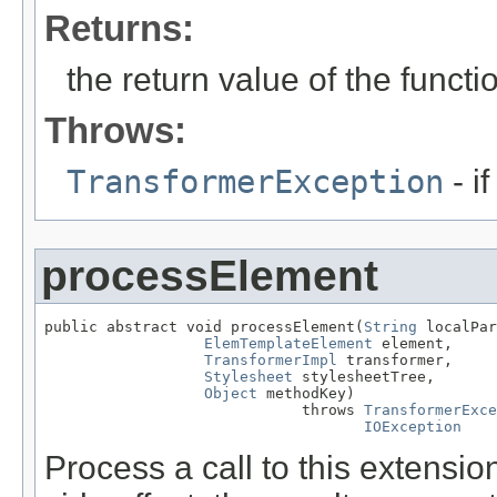
Returns:
the return value of the functi
Throws:
TransformerException
- i
processElement
public abstract void processElement(
String
 localPar
ElemTemplateElement
 element,

TransformerImpl
 transformer,

Stylesheet
 stylesheetTree,

Object
 methodKey)

                             throws 
TransformerExce
IOException
Process a call to this extens