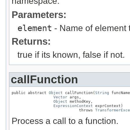
namespace.
Parameters:
element
- Name of element 
Returns:
true if its known, false if not.
callFunction
public abstract 
Object
 callFunction(
String
 funcName
Vector
 args,

Object
 methodKey,

ExpressionContext
 exprContext)

                             throws 
TransformerExce
Process a call to a function.