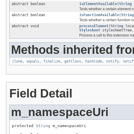
abstract boolean
isElementAvailable
(
String
e
Tests whether a certain element 
abstract boolean
isFunctionAvailable
(
String
Tests whether a certain function
abstract void
processElement
(
String
loca
Stylesheet
stylesheetTree
Process a call to this extension 
Methods inherited fro
clone
,
equals
,
finalize
,
getClass
,
hashCode
,
notify
,
notif
Field Detail
m_namespaceUri
protected 
String
 m_namespaceUri