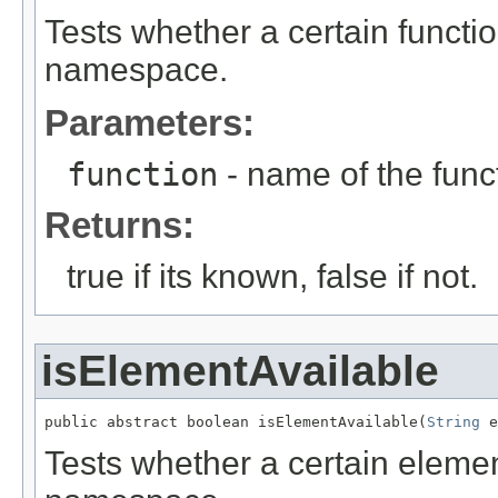
Tests whether a certain functi
namespace.
Parameters:
function
- name of the func
Returns:
true if its known, false if not.
isElementAvailable
public abstract boolean isElementAvailable(
String
 e
Tests whether a certain eleme