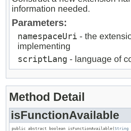
information needed.
Parameters:
namespaceUri
- the extensi
implementing
scriptLang
- language of c
Method Detail
isFunctionAvailable
public abstract boolean isFunctionAvailable(
String
 