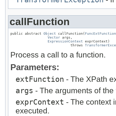
callFunction
public abstract 
Object
 callFunction(
FuncExtFunction
Vector
 args,

ExpressionContext
 exprContext)

                             throws 
TransformerExce
Process a call to a function.
Parameters:
extFunction
- The XPath ex
args
- The arguments of the f
exprContext
- The context i
executed.