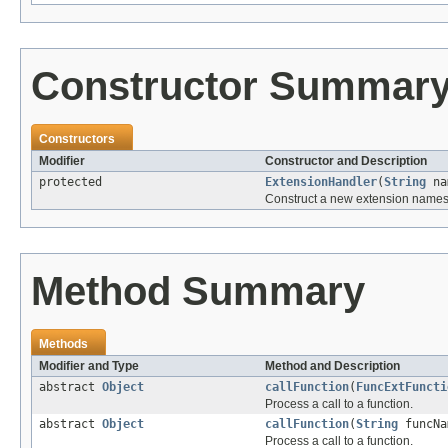
Constructor Summar
Constructors
Modifier
Constructor and Description
protected
ExtensionHandler
(
String
na
Construct a new extension namesp
Method Summary
Methods
Modifier and Type
Method and Description
abstract
Object
callFunction
(
FuncExtFuncti
Process a call to a function.
abstract
Object
callFunction
(
String
funcN
Process a call to a function.