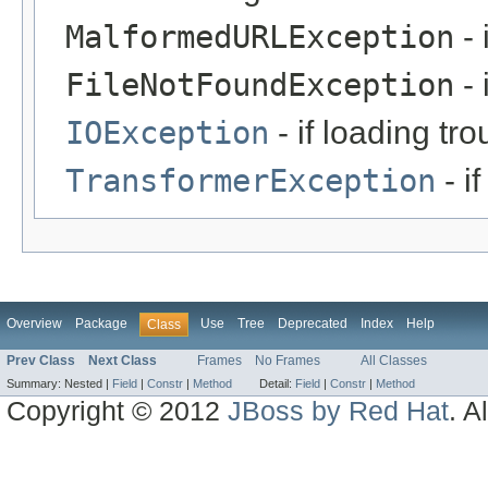
MalformedURLException
- 
FileNotFoundException
- 
IOException
- if loading tro
TransformerException
- i
Overview
Package
Use
Tree
Deprecated
Index
Help
Class
Prev Class
Next Class
Frames
No Frames
All Classes
Summary:
Nested |
Field
|
Constr
|
Method
Detail:
Field
|
Constr
|
Method
Copyright © 2012
JBoss by Red Hat
. A