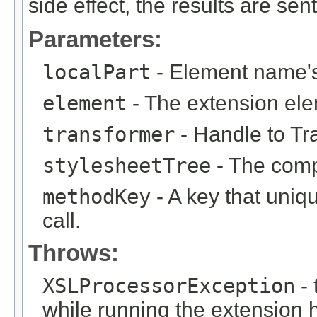
side effect, the results are sen
Parameters:
localPart
- Element name's 
element
- The extension el
transformer
- Handle to Tr
stylesheetTree
- The compi
methodKey
- A key that uniqu
call.
Throws:
XSLProcessorException
- 
while running the extension 