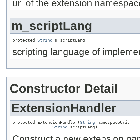
uri of the extension namespac
m_scriptLang
protected 
String
 m_scriptLang
scripting language of impleme
Constructor Detail
ExtensionHandler
protected ExtensionHandler(
String
 namespaceUri,

String
 scriptLang)
Construct a new extension nam