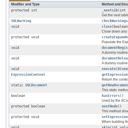
Modifier and Type
Method and Des
protected int
_nextsib
(int 
Get the next sibli
SQLWarning
checkWarnings
void
close
(boolean
Close down any 
protected void
createExpande
Populate the Exp
void
documentRegis
A dummy routine t
void
documentRelea
A dummy routine t
void
execute
(
XConn
ExpressionContext
getExpression
Return the conte
static
SQLDocument
getNewDocumen
This static meth
boolean
hasErrors
()
Used by the XCon
protected boolean
nextNode
()
This method shou
protected void
setExpression
When building th
void
skip
(int valu