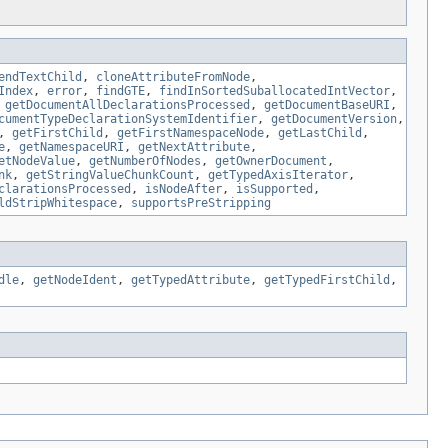
endTextChild
,
cloneAttributeFromNode
,
Index
,
error
,
findGTE
,
findInSortedSuballocatedIntVector
,
,
getDocumentAllDeclarationsProcessed
,
getDocumentBaseURI
,
cumentTypeDeclarationSystemIdentifier
,
getDocumentVersion
,
,
getFirstChild
,
getFirstNamespaceNode
,
getLastChild
,
e
,
getNamespaceURI
,
getNextAttribute
,
etNodeValue
,
getNumberOfNodes
,
getOwnerDocument
,
nk
,
getStringValueChunkCount
,
getTypedAxisIterator
,
clarationsProcessed
,
isNodeAfter
,
isSupported
,
ldStripWhitespace
,
supportsPreStripping
dle
,
getNodeIdent
,
getTypedAttribute
,
getTypedFirstChild
,