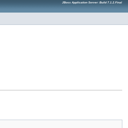
JBoss Application Server: Build 7.1.2.Final