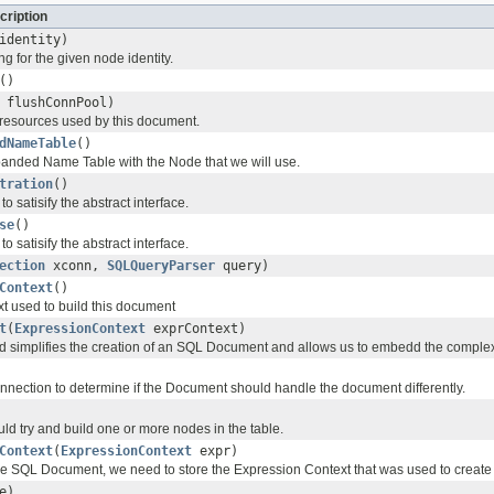
cription
identity)
ng for the given node identity.
()
 flushConnPool)
resources used by this document.
dNameTable
()
anded Name Table with the Node that we will use.
tration
()
o satisify the abstract interface.
se
()
o satisify the abstract interface.
ection
xconn,
SQLQueryParser
query)
Context
()
xt used to build this document
t
(
ExpressionContext
exprContext)
od simplifies the creation of an SQL Document and allows us to embedd the complexi
nection to determine if the Document should handle the document differently.
ld try and build one or more nodes in the table.
Context
(
ExpressionContext
expr)
e SQL Document, we need to store the Expression Context that was used to create
e)