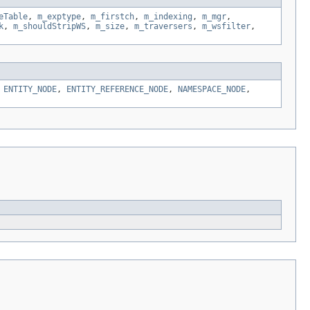
eTable
,
m_exptype
,
m_firstch
,
m_indexing
,
m_mgr
,
k
,
m_shouldStripWS
,
m_size
,
m_traversers
,
m_wsfilter
,
,
ENTITY_NODE
,
ENTITY_REFERENCE_NODE
,
NAMESPACE_NODE
,