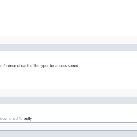
eference of each of the types for access speed.
cument differently.