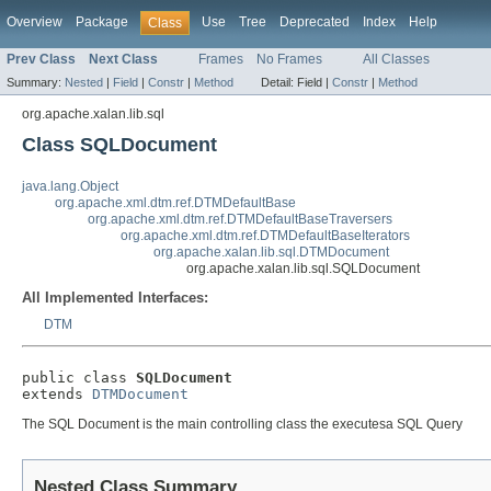
Overview
Package
Use
Tree
Deprecated
Index
Help
Class
Prev Class
Next Class
Frames
No Frames
All Classes
Summary:
Nested
|
Field
|
Constr
|
Method
Detail:
Field |
Constr
|
Method
org.apache.xalan.lib.sql
Class SQLDocument
java.lang.Object
org.apache.xml.dtm.ref.DTMDefaultBase
org.apache.xml.dtm.ref.DTMDefaultBaseTraversers
org.apache.xml.dtm.ref.DTMDefaultBaseIterators
org.apache.xalan.lib.sql.DTMDocument
org.apache.xalan.lib.sql.SQLDocument
All Implemented Interfaces:
DTM
public class 
SQLDocument
extends 
DTMDocument
The SQL Document is the main controlling class the executesa SQL Query
Nested Class Summary