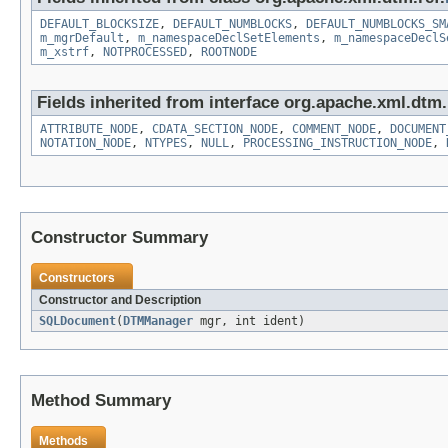
DEFAULT_BLOCKSIZE
,
DEFAULT_NUMBLOCKS
,
DEFAULT_NUMBLOCKS_SM
m_mgrDefault
,
m_namespaceDeclSetElements
,
m_namespaceDeclS
m_xstrf
,
NOTPROCESSED
,
ROOTNODE
Fields inherited from interface org.apache.xml.dtm.
ATTRIBUTE_NODE
,
CDATA_SECTION_NODE
,
COMMENT_NODE
,
DOCUMENT
NOTATION_NODE
,
NTYPES
,
NULL
,
PROCESSING_INSTRUCTION_NODE
,
Constructor Summary
Constructors
Constructor and Description
SQLDocument
(
DTMManager
mgr, int ident)
Method Summary
Methods