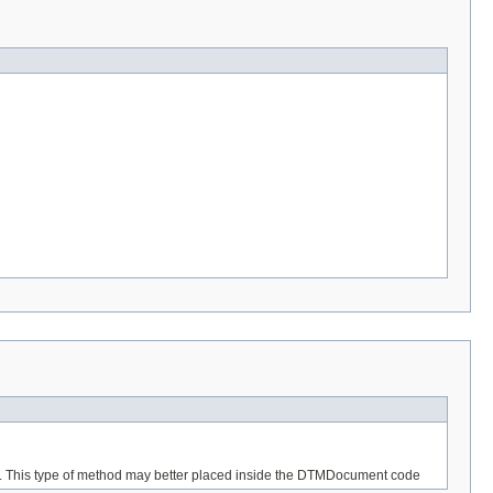
nt. This type of method may better placed inside the DTMDocument code