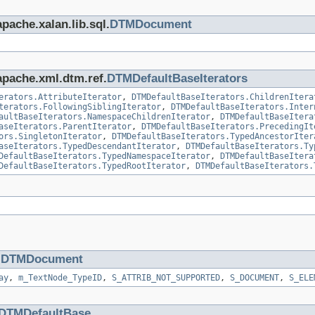
pache.xalan.lib.sql.
DTMDocument
apache.xml.dtm.ref.
DTMDefaultBaseIterators
erators.AttributeIterator
,
DTMDefaultBaseIterators.ChildrenItera
terators.FollowingSiblingIterator
,
DTMDefaultBaseIterators.Inter
aultBaseIterators.NamespaceChildrenIterator
,
DTMDefaultBaseItera
aseIterators.ParentIterator
,
DTMDefaultBaseIterators.PrecedingIt
ors.SingletonIterator
,
DTMDefaultBaseIterators.TypedAncestorIter
aseIterators.TypedDescendantIterator
,
DTMDefaultBaseIterators.Ty
DefaultBaseIterators.TypedNamespaceIterator
,
DTMDefaultBaseItera
DefaultBaseIterators.TypedRootIterator
,
DTMDefaultBaseIterators.
.
DTMDocument
ay
,
m_TextNode_TypeID
,
S_ATTRIB_NOT_SUPPORTED
,
S_DOCUMENT
,
S_ELE
DTMDefaultBase