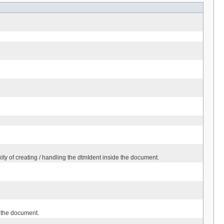
ty of creating / handling the dtmIdent inside the document.
 the document.