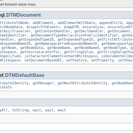
set forward value rows.
ql.
DTMDocument
ttributeToNode
,
addElement
,
addElementWithData
,
appendChild
,
app
tchNodeData
,
dispatchToEvents
,
dumpDTM
,
ensureSize
,
ensureSizeOf
etAxisTraverser
,
getContentHandler
,
getDeclHandler
,
getDocument
temIdentifier
,
getDocumentTypeDeclarationPublicIdentifier
,
getDo
Handler
,
getExpandedTypeID
,
getExpandedTypeID
,
getFirstAttribute
mExpandedNameID
,
getNamespaceFromExpandedNameID
,
getNamespaceTyp
,
getNode
,
getNodeData
,
getNodeName
,
getNodeNameX
,
getNodeType
,
g
itespace
,
getSourceLocatorFor
,
getStringValue
,
getStringValueChu
eSpecified
,
isCharacterElementContentWhitespace
,
isDocumentAllDe
Whitespace
,
setDocumentBaseURI
,
setFeature
,
setProperty
,
setShou
ef.
DTMDefaultBase
ributeIdentity
,
getManager
,
getNextAttributeIdentity
,
getNodeHan
rateTo
yAll
,
toString
,
wait
,
wait
,
wait