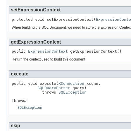
setExpressionContext
protected void setExpressionContext(
ExpressionConte
When building the SQL Document, we need to store the Expression Context th
getExpressionContext
public 
ExpressionContext
 getExpressionContext()
Return the context used to build this document
execute
public void execute(
XConnection
 xconn,

SQLQueryParser
 query)

             throws 
SQLException
Throws:
SQLException
skip