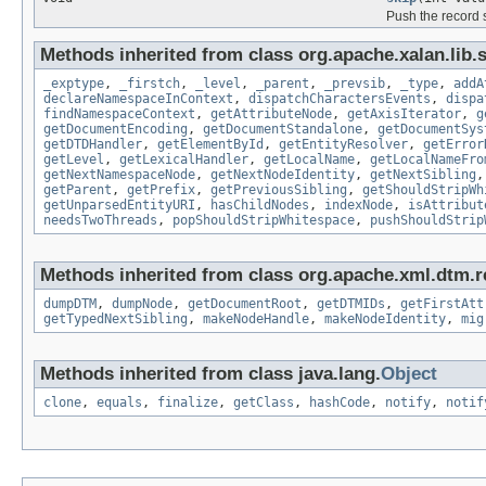
Push the record 
Methods inherited from class org.apache.xalan.lib.s
_exptype
,
_firstch
,
_level
,
_parent
,
_prevsib
,
_type
,
addA
declareNamespaceInContext
,
dispatchCharactersEvents
,
dispa
findNamespaceContext
,
getAttributeNode
,
getAxisIterator
,
g
getDocumentEncoding
,
getDocumentStandalone
,
getDocumentSys
getDTDHandler
,
getElementById
,
getEntityResolver
,
getError
getLevel
,
getLexicalHandler
,
getLocalName
,
getLocalNameFro
getNextNamespaceNode
,
getNextNodeIdentity
,
getNextSibling
getParent
,
getPrefix
,
getPreviousSibling
,
getShouldStripWh
getUnparsedEntityURI
,
hasChildNodes
,
indexNode
,
isAttribut
needsTwoThreads
,
popShouldStripWhitespace
,
pushShouldStrip
Methods inherited from class org.apache.xml.dtm.r
dumpDTM
,
dumpNode
,
getDocumentRoot
,
getDTMIDs
,
getFirstAtt
getTypedNextSibling
,
makeNodeHandle
,
makeNodeIdentity
,
mig
Methods inherited from class java.lang.
Object
clone
,
equals
,
finalize
,
getClass
,
hashCode
,
notify
,
notif