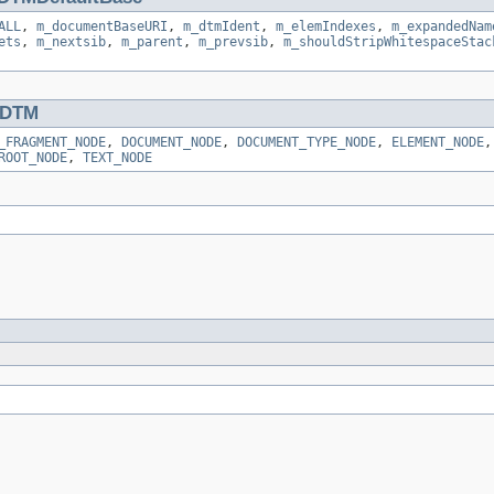
ALL
,
m_documentBaseURI
,
m_dtmIdent
,
m_elemIndexes
,
m_expandedNam
ets
,
m_nextsib
,
m_parent
,
m_prevsib
,
m_shouldStripWhitespaceStac
DTM
_FRAGMENT_NODE
,
DOCUMENT_NODE
,
DOCUMENT_TYPE_NODE
,
ELEMENT_NODE
ROOT_NODE
,
TEXT_NODE