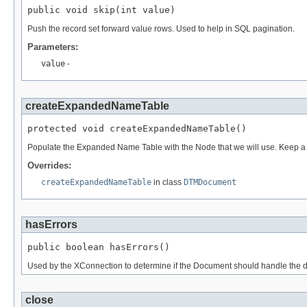
public void skip(int value)
Push the record set forward value rows. Used to help in SQL pagination.
Parameters:
value
-
createExpandedNameTable
protected void createExpandedNameTable()
Populate the Expanded Name Table with the Node that we will use. Keep a r
Overrides:
createExpandedNameTable
in class
DTMDocument
hasErrors
public boolean hasErrors()
Used by the XConnection to determine if the Document should handle the do
close