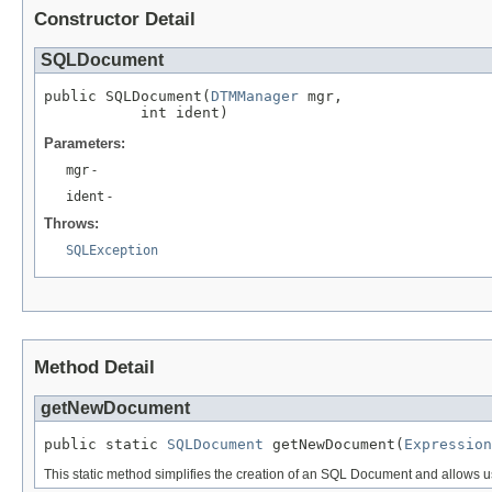
Constructor Detail
SQLDocument
public SQLDocument(
DTMManager
 mgr,

           int ident)
Parameters:
mgr
-
ident
-
Throws:
SQLException
Method Detail
getNewDocument
public static 
SQLDocument
 getNewDocument(
Expression
This static method simplifies the creation of an SQL Document and allows 