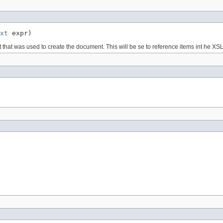
xt
 expr)
at was used to create the document. This will be se to reference items int he XSL