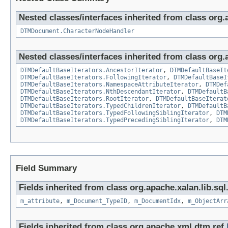
Nested classes/interfaces inherited from class org.a
DTMDocument.CharacterNodeHandler
Nested classes/interfaces inherited from class org.
DTMDefaultBaseIterators.AncestorIterator
,
DTMDefaultBaseIt
DTMDefaultBaseIterators.FollowingIterator
,
DTMDefaultBaseI
DTMDefaultBaseIterators.NamespaceAttributeIterator
,
DTMDef
DTMDefaultBaseIterators.NthDescendantIterator
,
DTMDefaultB
DTMDefaultBaseIterators.RootIterator
,
DTMDefaultBaseIterat
DTMDefaultBaseIterators.TypedChildrenIterator
,
DTMDefaultB
DTMDefaultBaseIterators.TypedFollowingSiblingIterator
,
DTM
DTMDefaultBaseIterators.TypedPrecedingSiblingIterator
,
DTM
Field Summary
Fields inherited from class org.apache.xalan.lib.sql
m_attribute
,
m_Document_TypeID
,
m_DocumentIdx
,
m_ObjectArr
Fields inherited from class org.apache.xml.dtm.ref.