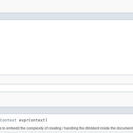
Context
 exprContext)
us to embedd the complexity of creating / handling the dtmIdent inside the docume