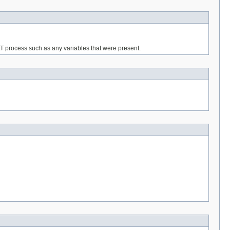
T process such as any variables that were present.