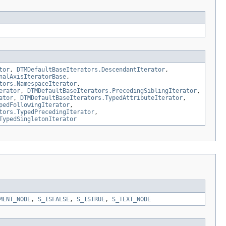
tor
,
DTMDefaultBaseIterators.DescendantIterator
,
nalAxisIteratorBase
,
tors.NamespaceIterator
,
erator
,
DTMDefaultBaseIterators.PrecedingSiblingIterator
,
ator
,
DTMDefaultBaseIterators.TypedAttributeIterator
,
pedFollowingIterator
,
tors.TypedPrecedingIterator
,
TypedSingletonIterator
MENT_NODE
,
S_ISFALSE
,
S_ISTRUE
,
S_TEXT_NODE