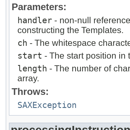
Parameters:
handler
- non-null reference
constructing the Templates.
ch
- The whitespace characte
start
- The start position in 
length
- The number of char
array.
Throws:
SAXException
processingInstructio