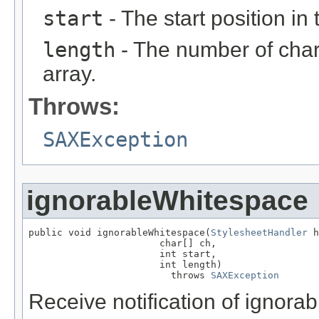
start
- The start position in 
length
- The number of char
array.
Throws:
SAXException
ignorableWhitespace
public void ignorableWhitespace(
StylesheetHandler
 h
                       char[] ch,

                       int start,

                       int length)

                         throws 
SAXException
Receive notification of ignora