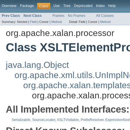
Overview
Package
Use
Tree
Deprecated
Index
Help
Class
Prev Class
Next Class
Frames
No Frames
All Classes
Summary:
Nested |
Field
|
Constr |
Method
Detail:
Field |
Constr |
Method
org.apache.xalan.processor
Class XSLTElementPr
java.lang.Object
org.apache.xml.utils.UnImpl
org.apache.xalan.templat
org.apache.xalan.proce
All Implemented Interfaces:
Serializable
,
SourceLocator
,
XSLTVisitable
,
PrefixResolver
,
ExpressionNod