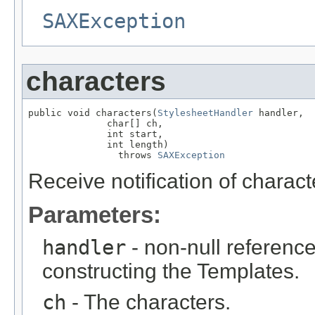
SAXException
characters
public void characters(
StylesheetHandler
 handler,

              char[] ch,

              int start,

              int length)

                throws 
SAXException
Receive notification of charac
Parameters:
handler
- non-null reference
constructing the Templates.
ch
- The characters.