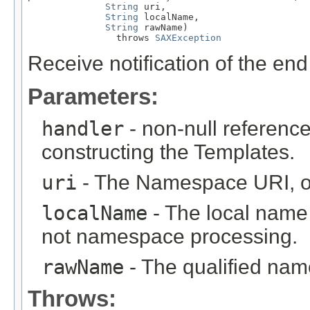
String
 uri,

String
 localName,

String
 rawName)

                throws 
SAXException
Receive notification of the end
Parameters:
handler
- non-null reference
constructing the Templates.
uri
- The Namespace URI, or
localName
- The local name (
not namespace processing.
rawName
- The qualified name
Throws: