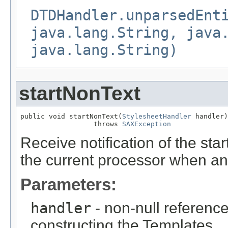
DTDHandler.unparsedEnt
java.lang.String, java
java.lang.String)
startNonText
public void startNonText(
StylesheetHandler
 handler)

                  throws 
SAXException
Receive notification of the star
the current processor when an
Parameters:
handler
- non-null reference
constructing the Templates.