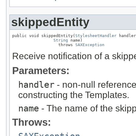
skippedEntity
public void skippedEntity(
StylesheetHandler
 handler
String
 name)

                   throws 
SAXException
Receive notification of a skippe
Parameters:
handler
- non-null reference
constructing the Templates.
name
- The name of the skipp
Throws: