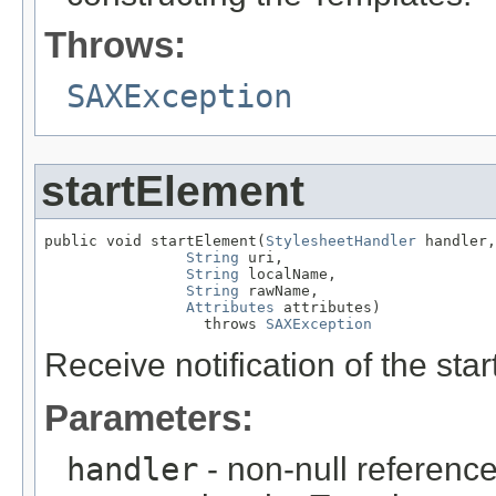
Throws:
SAXException
startElement
public void startElement(
StylesheetHandler
 handler,

String
 uri,

String
 localName,

String
 rawName,

Attributes
 attributes)

                  throws 
SAXException
Receive notification of the star
Parameters:
handler
- non-null reference