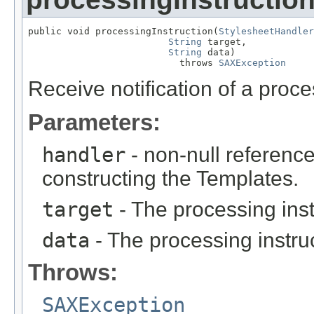
public void processingInstruction(
StylesheetHandler
String
 target,

String
 data)

                           throws 
SAXException
Receive notification of a proce
Parameters:
handler
- non-null reference
constructing the Templates.
target
- The processing inst
data
- The processing instruct
Throws:
SAXException