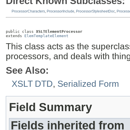
Direct Known Subclasses:
ProcessorCharacters
,
ProcessorInclude
,
ProcessorStylesheetDoc
,
Process
public class 
XSLTElementProcessor
extends 
ElemTemplateElement
This class acts as the superclas
processors, and deals with thin
See Also:
XSLT DTD
,
Serialized Form
Field Summary
Fields inherited from