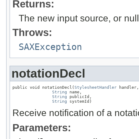
Returns:
The new input source, or null
Throws:
SAXException
notationDecl
public void notationDecl(
StylesheetHandler
 handler,

String
 name,

String
 publicId,

String
 systemId)
Receive notification of a notat
Parameters: