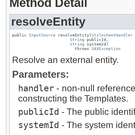
Method Detail
resolveEntity
public 
InputSource
 resolveEntity(
StylesheetHandler
 
String
 publicId,

String
 systemId)

                          throws 
SAXException
Resolve an external entity.
Parameters:
handler
- non-null reference
constructing the Templates.
publicId
- The public identif
systemId
- The system ident