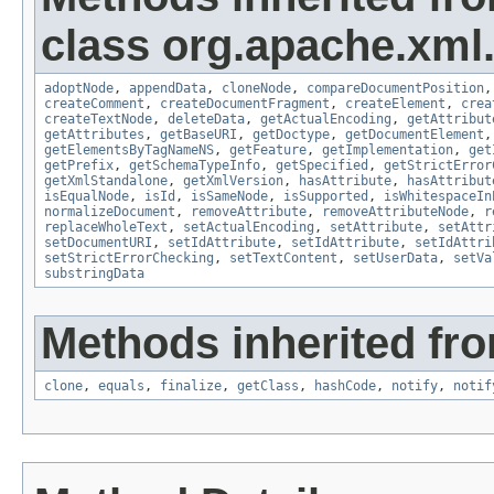
class org.apache.xml.u
adoptNode
,
appendData
,
cloneNode
,
compareDocumentPosition
createComment
,
createDocumentFragment
,
createElement
,
crea
createTextNode
,
deleteData
,
getActualEncoding
,
getAttribut
getAttributes
,
getBaseURI
,
getDoctype
,
getDocumentElement
getElementsByTagNameNS
,
getFeature
,
getImplementation
,
get
getPrefix
,
getSchemaTypeInfo
,
getSpecified
,
getStrictError
getXmlStandalone
,
getXmlVersion
,
hasAttribute
,
hasAttribut
isEqualNode
,
isId
,
isSameNode
,
isSupported
,
isWhitespaceIn
normalizeDocument
,
removeAttribute
,
removeAttributeNode
,
r
replaceWholeText
,
setActualEncoding
,
setAttribute
,
setAttr
setDocumentURI
,
setIdAttribute
,
setIdAttribute
,
setIdAttri
setStrictErrorChecking
,
setTextContent
,
setUserData
,
setVa
substringData
Methods inherited fro
clone
,
equals
,
finalize
,
getClass
,
hashCode
,
notify
,
notif