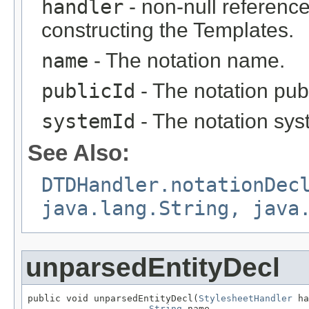
handler
- non-null reference
constructing the Templates.
name
- The notation name.
publicId
- The notation publi
systemId
- The notation syst
See Also:
DTDHandler.notationDec
java.lang.String, java
unparsedEntityDecl
public void unparsedEntityDecl(
StylesheetHandler
 ha
String
 name,
