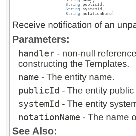
String
 publicId,

String
 systemId,

String
 notationName)
Receive notification of an unpa
Parameters:
handler
- non-null reference
constructing the Templates.
name
- The entity name.
publicId
- The entity public i
systemId
- The entity system 
notationName
- The name of
See Also: