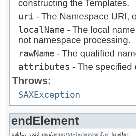
constructing the Templates.
uri
- The Namespace URI, or
localName
- The local name (
not namespace processing.
rawName
- The qualified name
attributes
- The specified 
Throws:
SAXException
endElement
public void endElement(
StylesheetHandler
 handler,
