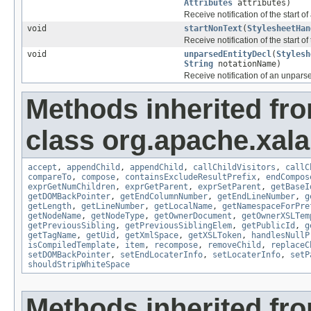
Attributes
attributes)
Receive notification of the start o
void
startNonText
(
StylesheetHan
Receive notification of the start of
void
unparsedEntityDecl
(
Stylesh
String
notationName)
Receive notification of an unparse
Methods inherited fr
class org.apache.xala
accept
,
appendChild
,
appendChild
,
callChildVisitors
,
callC
compareTo
,
compose
,
containsExcludeResultPrefix
,
endCompos
exprGetNumChildren
,
exprGetParent
,
exprSetParent
,
getBaseI
getDOMBackPointer
,
getEndColumnNumber
,
getEndLineNumber
,
g
getLength
,
getLineNumber
,
getLocalName
,
getNamespaceForPre
getNodeName
,
getNodeType
,
getOwnerDocument
,
getOwnerXSLTem
getPreviousSibling
,
getPreviousSiblingElem
,
getPublicId
,
g
getTagName
,
getUid
,
getXmlSpace
,
getXSLToken
,
handlesNullP
isCompiledTemplate
,
item
,
recompose
,
removeChild
,
replaceC
setDOMBackPointer
,
setEndLocaterInfo
,
setLocaterInfo
,
setP
shouldStripWhiteSpace
Methods inherited fr