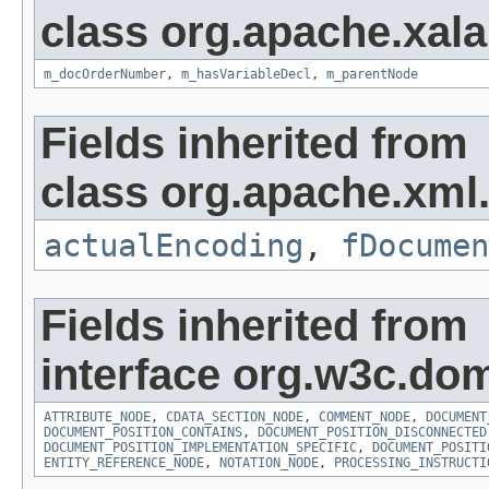
class org.apache.xala
m_docOrderNumber
,
m_hasVariableDecl
,
m_parentNode
Fields inherited from
class org.apache.xml.u
actualEncoding
,
fDocumen
Fields inherited from
interface org.w3c.do
ATTRIBUTE_NODE
,
CDATA_SECTION_NODE
,
COMMENT_NODE
,
DOCUMENT
DOCUMENT_POSITION_CONTAINS
,
DOCUMENT_POSITION_DISCONNECTED
DOCUMENT_POSITION_IMPLEMENTATION_SPECIFIC
,
DOCUMENT_POSITI
ENTITY_REFERENCE_NODE
,
NOTATION_NODE
,
PROCESSING_INSTRUCTI