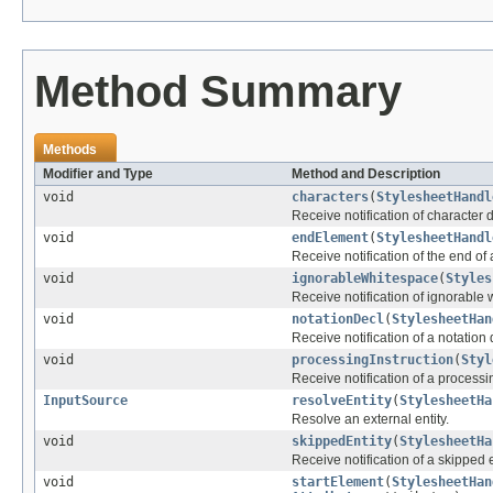
Method Summary
Methods
Modifier and Type
Method and Description
void
characters
(
StylesheetHandl
Receive notification of character 
void
endElement
(
StylesheetHandl
Receive notification of the end of
void
ignorableWhitespace
(
Styles
Receive notification of ignorable
void
notationDecl
(
StylesheetHan
Receive notification of a notation 
void
processingInstruction
(
Styl
Receive notification of a processin
InputSource
resolveEntity
(
StylesheetHa
Resolve an external entity.
void
skippedEntity
(
StylesheetHa
Receive notification of a skipped e
void
startElement
(
StylesheetHan