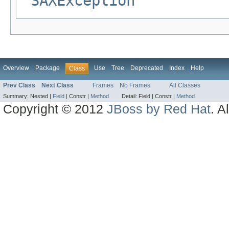
SAXException
Overview
Package
Use
Tree
Deprecated
Index
Help
Class
Prev Class
Next Class
Frames
No Frames
All Classes
Summary:
Nested |
Field
|
Constr |
Method
Detail:
Field |
Constr |
Method
Copyright © 2012
JBoss by Red Hat
. A