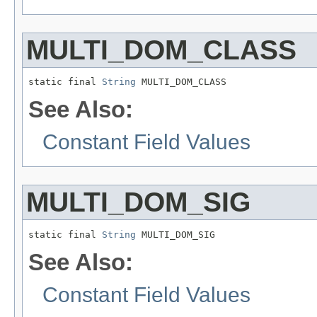
MULTI_DOM_CLASS
static final 
String
 MULTI_DOM_CLASS
See Also:
Constant Field Values
MULTI_DOM_SIG
static final 
String
 MULTI_DOM_SIG
See Also:
Constant Field Values