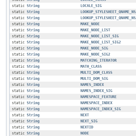
static
String
LOCALE_SIG
static
String
LOOKUP_STYLESHEET_QNAME_NS
static
String
LOOKUP_STYLESHEET_QNAME_NS
static
String
MAKE_NODE
static
String
MAKE_NODE_LIST
static
String
MAKE_NODE_LIST_SIG
static
String
MAKE_NODE_LIST_SIG2
static
String
MAKE_NODE_SIG
static
String
MAKE_NODE_SIG2
static
String
MATCHING_ITERATOR
static
String
MATH_CLASS
static
String
MULTI_DOM_CLASS
static
String
MULTI_DOM_SIG
static
String
NAMES_INDEX
static
String
NAMES_INDEX_SIG
static
String
NAMESPACE_FEATURE
static
String
NAMESPACE_INDEX
static
String
NAMESPACE_INDEX_SIG
static
String
NEXT
static
String
NEXT_SIG
static
String
NEXTID
static
String
NODE