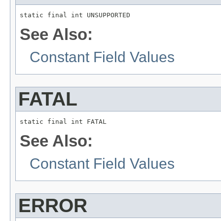
static final int UNSUPPORTED
See Also:
Constant Field Values
FATAL
static final int FATAL
See Also:
Constant Field Values
ERROR