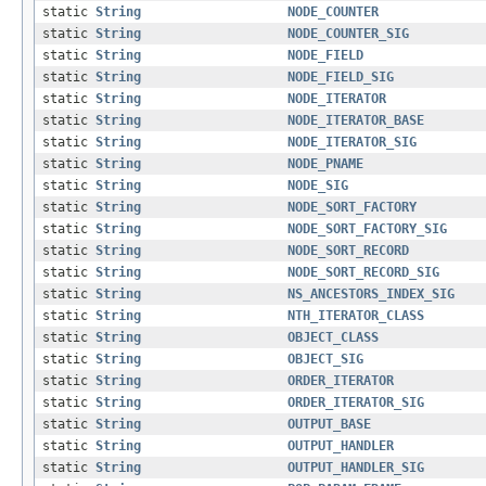
static
String
NODE_COUNTER
static
String
NODE_COUNTER_SIG
static
String
NODE_FIELD
static
String
NODE_FIELD_SIG
static
String
NODE_ITERATOR
static
String
NODE_ITERATOR_BASE
static
String
NODE_ITERATOR_SIG
static
String
NODE_PNAME
static
String
NODE_SIG
static
String
NODE_SORT_FACTORY
static
String
NODE_SORT_FACTORY_SIG
static
String
NODE_SORT_RECORD
static
String
NODE_SORT_RECORD_SIG
static
String
NS_ANCESTORS_INDEX_SIG
static
String
NTH_ITERATOR_CLASS
static
String
OBJECT_CLASS
static
String
OBJECT_SIG
static
String
ORDER_ITERATOR
static
String
ORDER_ITERATOR_SIG
static
String
OUTPUT_BASE
static
String
OUTPUT_HANDLER
static
String
OUTPUT_HANDLER_SIG