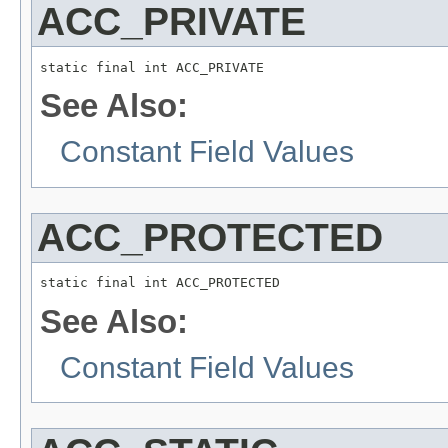
ACC_PRIVATE
static final int ACC_PRIVATE
See Also:
Constant Field Values
ACC_PROTECTED
static final int ACC_PROTECTED
See Also:
Constant Field Values