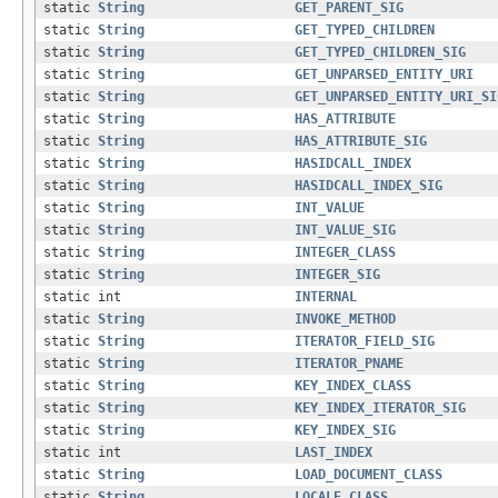
static
String
GET_PARENT_SIG
static
String
GET_TYPED_CHILDREN
static
String
GET_TYPED_CHILDREN_SIG
static
String
GET_UNPARSED_ENTITY_URI
static
String
GET_UNPARSED_ENTITY_URI_SI
static
String
HAS_ATTRIBUTE
static
String
HAS_ATTRIBUTE_SIG
static
String
HASIDCALL_INDEX
static
String
HASIDCALL_INDEX_SIG
static
String
INT_VALUE
static
String
INT_VALUE_SIG
static
String
INTEGER_CLASS
static
String
INTEGER_SIG
static int
INTERNAL
static
String
INVOKE_METHOD
static
String
ITERATOR_FIELD_SIG
static
String
ITERATOR_PNAME
static
String
KEY_INDEX_CLASS
static
String
KEY_INDEX_ITERATOR_SIG
static
String
KEY_INDEX_SIG
static int
LAST_INDEX
static
String
LOAD_DOCUMENT_CLASS
static
String
LOCALE_CLASS