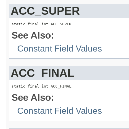
ACC_SUPER
static final int ACC_SUPER
See Also:
Constant Field Values
ACC_FINAL
static final int ACC_FINAL
See Also:
Constant Field Values