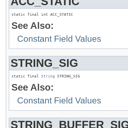
ACC_STATIC
static final int ACC_STATIC
See Also:
Constant Field Values
STRING_SIG
static final 
String
 STRING_SIG
See Also:
Constant Field Values
STRING_BUFFER_SI