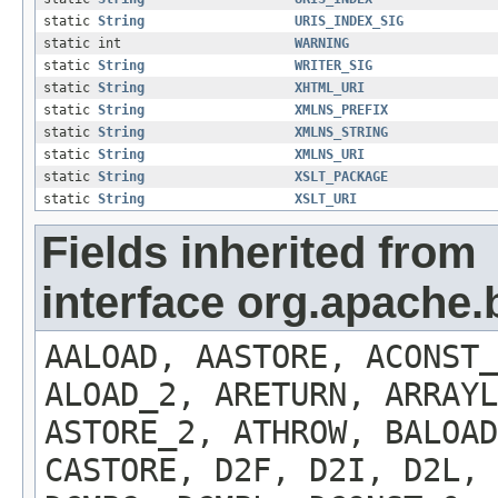
static
String
URIS_INDEX_SIG
static int
WARNING
static
String
WRITER_SIG
static
String
XHTML_URI
static
String
XMLNS_PREFIX
static
String
XMLNS_STRING
static
String
XMLNS_URI
static
String
XSLT_PACKAGE
static
String
XSLT_URI
Fields inherited from
interface org.apache.
AALOAD, AASTORE, ACONST
ALOAD_2, ARETURN, ARRAYL
ASTORE_2, ATHROW, BALOA
CASTORE, D2F, D2I, D2L, 