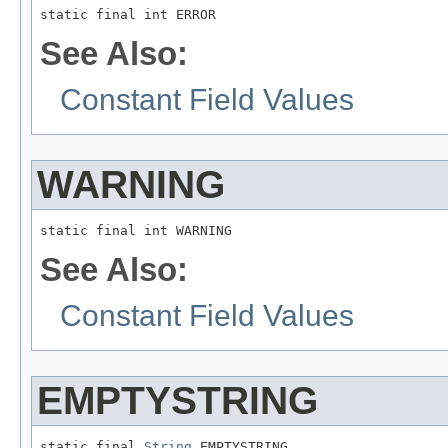
static final int ERROR
See Also:
Constant Field Values
WARNING
static final int WARNING
See Also:
Constant Field Values
EMPTYSTRING
static final 
String
 EMPTYSTRING