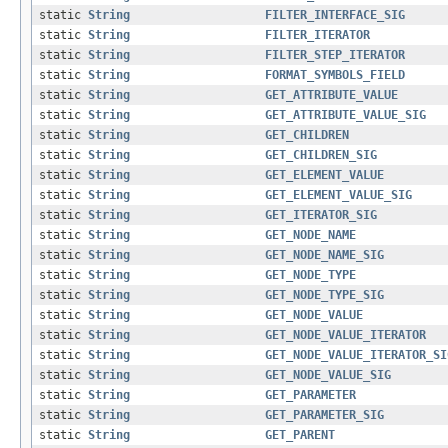
static
String
FILTER_INTERFACE_SIG
static
String
FILTER_ITERATOR
static
String
FILTER_STEP_ITERATOR
static
String
FORMAT_SYMBOLS_FIELD
static
String
GET_ATTRIBUTE_VALUE
static
String
GET_ATTRIBUTE_VALUE_SIG
static
String
GET_CHILDREN
static
String
GET_CHILDREN_SIG
static
String
GET_ELEMENT_VALUE
static
String
GET_ELEMENT_VALUE_SIG
static
String
GET_ITERATOR_SIG
static
String
GET_NODE_NAME
static
String
GET_NODE_NAME_SIG
static
String
GET_NODE_TYPE
static
String
GET_NODE_TYPE_SIG
static
String
GET_NODE_VALUE
static
String
GET_NODE_VALUE_ITERATOR
static
String
GET_NODE_VALUE_ITERATOR_SI
static
String
GET_NODE_VALUE_SIG
static
String
GET_PARAMETER
static
String
GET_PARAMETER_SIG
static
String
GET_PARENT