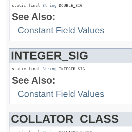
static final 
String
 DOUBLE_SIG
See Also:
Constant Field Values
INTEGER_SIG
static final 
String
 INTEGER_SIG
See Also:
Constant Field Values
COLLATOR_CLASS