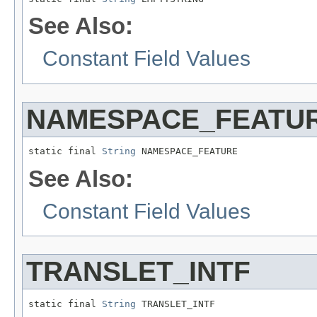
See Also:
Constant Field Values
NAMESPACE_FEATU
static final 
String
 NAMESPACE_FEATURE
See Also:
Constant Field Values
TRANSLET_INTF
static final 
String
 TRANSLET_INTF