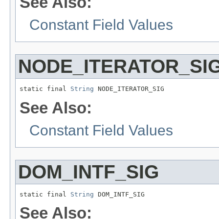
See Also:
Constant Field Values
NODE_ITERATOR_SI
static final 
String
 NODE_ITERATOR_SIG
See Also:
Constant Field Values
DOM_INTF_SIG
static final 
String
 DOM_INTF_SIG
See Also: