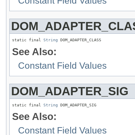
Constant Field Values
DOM_ADAPTER_CLA
static final 
String
 DOM_ADAPTER_CLASS
See Also:
Constant Field Values
DOM_ADAPTER_SIG
static final 
String
 DOM_ADAPTER_SIG
See Also:
Constant Field Values