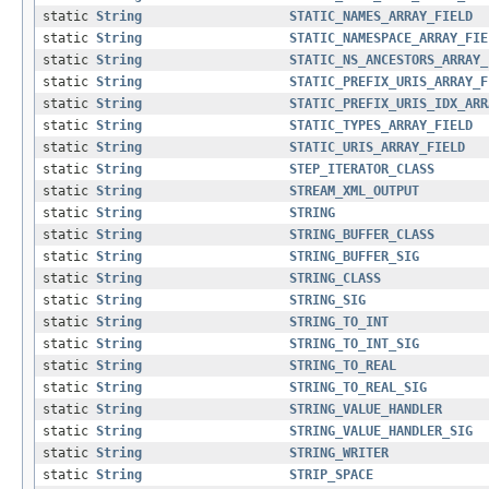
static
String
STATIC_NAMES_ARRAY_FIELD
static
String
STATIC_NAMESPACE_ARRAY_FIE
static
String
STATIC_NS_ANCESTORS_ARRAY_
static
String
STATIC_PREFIX_URIS_ARRAY_F
static
String
STATIC_PREFIX_URIS_IDX_ARR
static
String
STATIC_TYPES_ARRAY_FIELD
static
String
STATIC_URIS_ARRAY_FIELD
static
String
STEP_ITERATOR_CLASS
static
String
STREAM_XML_OUTPUT
static
String
STRING
static
String
STRING_BUFFER_CLASS
static
String
STRING_BUFFER_SIG
static
String
STRING_CLASS
static
String
STRING_SIG
static
String
STRING_TO_INT
static
String
STRING_TO_INT_SIG
static
String
STRING_TO_REAL
static
String
STRING_TO_REAL_SIG
static
String
STRING_VALUE_HANDLER
static
String
STRING_VALUE_HANDLER_SIG
static
String
STRING_WRITER
static
String
STRIP_SPACE