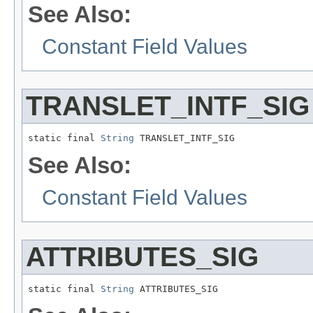
See Also:
Constant Field Values
TRANSLET_INTF_SIG
static final 
String
 TRANSLET_INTF_SIG
See Also:
Constant Field Values
ATTRIBUTES_SIG
static final 
String
 ATTRIBUTES_SIG