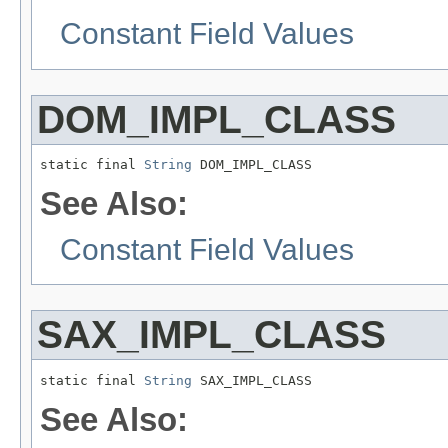
Constant Field Values
DOM_IMPL_CLASS
static final 
String
 DOM_IMPL_CLASS
See Also:
Constant Field Values
SAX_IMPL_CLASS
static final 
String
 SAX_IMPL_CLASS
See Also: