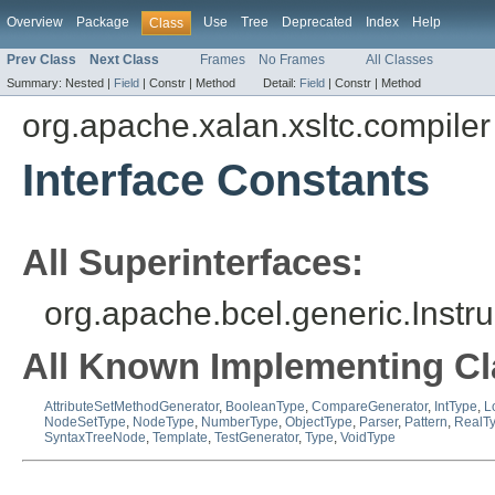
Overview
Package
Use
Tree
Deprecated
Index
Help
Class
Prev Class
Next Class
Frames
No Frames
All Classes
Summary:
Nested |
Field
|
Constr |
Method
Detail:
Field
|
Constr |
Method
org.apache.xalan.xsltc.compiler
Interface Constants
All Superinterfaces:
org.apache.bcel.generic.Instr
All Known Implementing Cl
AttributeSetMethodGenerator
,
BooleanType
,
CompareGenerator
,
IntType
,
L
NodeSetType
,
NodeType
,
NumberType
,
ObjectType
,
Parser
,
Pattern
,
RealT
SyntaxTreeNode
,
Template
,
TestGenerator
,
Type
,
VoidType