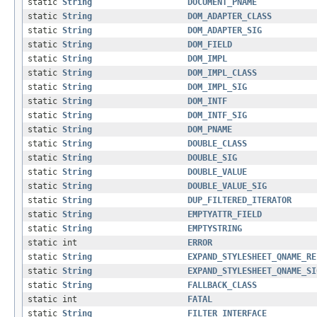
static
String
DOCUMENT_PNAME
static
String
DOM_ADAPTER_CLASS
static
String
DOM_ADAPTER_SIG
static
String
DOM_FIELD
static
String
DOM_IMPL
static
String
DOM_IMPL_CLASS
static
String
DOM_IMPL_SIG
static
String
DOM_INTF
static
String
DOM_INTF_SIG
static
String
DOM_PNAME
static
String
DOUBLE_CLASS
static
String
DOUBLE_SIG
static
String
DOUBLE_VALUE
static
String
DOUBLE_VALUE_SIG
static
String
DUP_FILTERED_ITERATOR
static
String
EMPTYATTR_FIELD
static
String
EMPTYSTRING
static int
ERROR
static
String
EXPAND_STYLESHEET_QNAME_RE
static
String
EXPAND_STYLESHEET_QNAME_SI
static
String
FALLBACK_CLASS
static int
FATAL
static
String
FILTER_INTERFACE