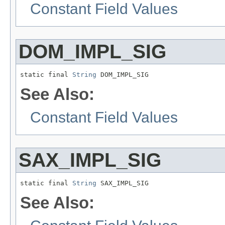
Constant Field Values
DOM_IMPL_SIG
static final 
String
 DOM_IMPL_SIG
See Also:
Constant Field Values
SAX_IMPL_SIG
static final 
String
 SAX_IMPL_SIG
See Also: