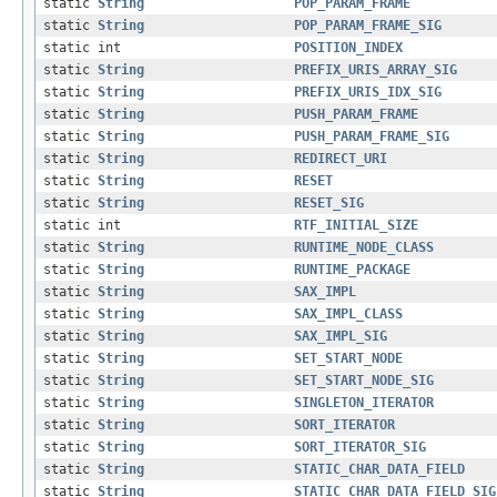
static
String
POP_PARAM_FRAME
static
String
POP_PARAM_FRAME_SIG
static int
POSITION_INDEX
static
String
PREFIX_URIS_ARRAY_SIG
static
String
PREFIX_URIS_IDX_SIG
static
String
PUSH_PARAM_FRAME
static
String
PUSH_PARAM_FRAME_SIG
static
String
REDIRECT_URI
static
String
RESET
static
String
RESET_SIG
static int
RTF_INITIAL_SIZE
static
String
RUNTIME_NODE_CLASS
static
String
RUNTIME_PACKAGE
static
String
SAX_IMPL
static
String
SAX_IMPL_CLASS
static
String
SAX_IMPL_SIG
static
String
SET_START_NODE
static
String
SET_START_NODE_SIG
static
String
SINGLETON_ITERATOR
static
String
SORT_ITERATOR
static
String
SORT_ITERATOR_SIG
static
String
STATIC_CHAR_DATA_FIELD
static
String
STATIC_CHAR_DATA_FIELD_SIG