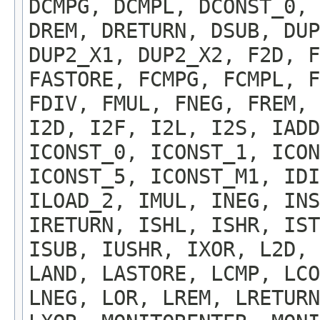
DCMPG, DCMPL, DCONST_0, 
DREM, DRETURN, DSUB, DU
DUP2_X1, DUP2_X2, F2D, F
FASTORE, FCMPG, FCMPL, F
FDIV, FMUL, FNEG, FREM, 
I2D, I2F, I2L, I2S, IADD
ICONST_0, ICONST_1, ICON
ICONST_5, ICONST_M1, IDI
ILOAD_2, IMUL, INEG, INS
IRETURN, ISHL, ISHR, IST
ISUB, IUSHR, IXOR, L2D,
LAND, LASTORE, LCMP, LCO
LNEG, LOR, LREM, LRETURN