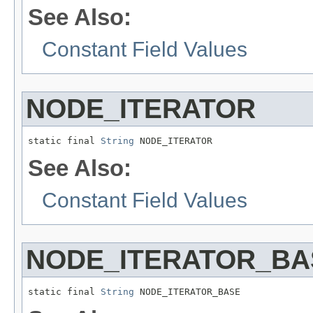
See Also:
Constant Field Values
NODE_ITERATOR
static final 
String
 NODE_ITERATOR
See Also:
Constant Field Values
NODE_ITERATOR_BA
static final 
String
 NODE_ITERATOR_BASE