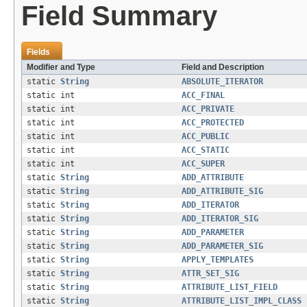
Field Summary
Fields
Modifier and Type
Field and Description
static
String
ABSOLUTE_ITERATOR
static int
ACC_FINAL
static int
ACC_PRIVATE
static int
ACC_PROTECTED
static int
ACC_PUBLIC
static int
ACC_STATIC
static int
ACC_SUPER
static
String
ADD_ATTRIBUTE
static
String
ADD_ATTRIBUTE_SIG
static
String
ADD_ITERATOR
static
String
ADD_ITERATOR_SIG
static
String
ADD_PARAMETER
static
String
ADD_PARAMETER_SIG
static
String
APPLY_TEMPLATES
static
String
ATTR_SET_SIG
static
String
ATTRIBUTE_LIST_FIELD
static
String
ATTRIBUTE_LIST_IMPL_CLASS