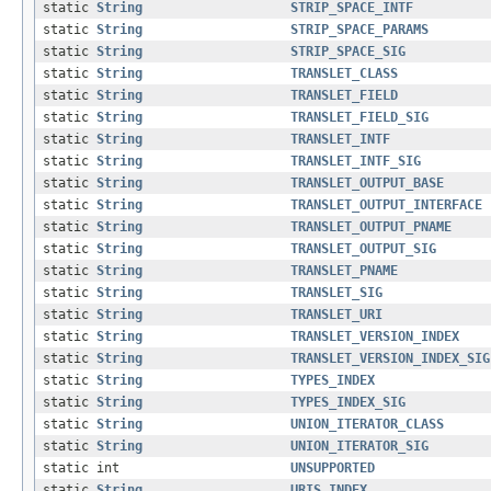
static
String
STRIP_SPACE_INTF
static
String
STRIP_SPACE_PARAMS
static
String
STRIP_SPACE_SIG
static
String
TRANSLET_CLASS
static
String
TRANSLET_FIELD
static
String
TRANSLET_FIELD_SIG
static
String
TRANSLET_INTF
static
String
TRANSLET_INTF_SIG
static
String
TRANSLET_OUTPUT_BASE
static
String
TRANSLET_OUTPUT_INTERFACE
static
String
TRANSLET_OUTPUT_PNAME
static
String
TRANSLET_OUTPUT_SIG
static
String
TRANSLET_PNAME
static
String
TRANSLET_SIG
static
String
TRANSLET_URI
static
String
TRANSLET_VERSION_INDEX
static
String
TRANSLET_VERSION_INDEX_SIG
static
String
TYPES_INDEX
static
String
TYPES_INDEX_SIG
static
String
UNION_ITERATOR_CLASS
static
String
UNION_ITERATOR_SIG
static int
UNSUPPORTED
static
String
URIS_INDEX