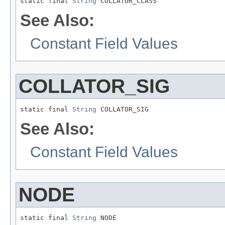
static final 
String
 COLLATOR_CLASS
See Also:
Constant Field Values
COLLATOR_SIG
static final 
String
 COLLATOR_SIG
See Also:
Constant Field Values
NODE
static final 
String
 NODE