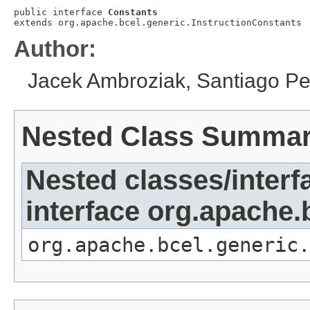
public interface 
Constants
extends org.apache.bcel.generic.InstructionConstants
Author:
Jacek Ambroziak, Santiago Pe
Nested Class Summa
Nested classes/interf
interface org.apache.
org.apache.bcel.generic.