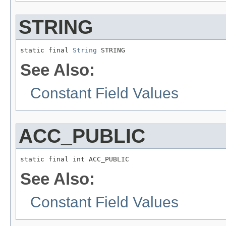
STRING
static final 
String
 STRING
See Also:
Constant Field Values
ACC_PUBLIC
static final int ACC_PUBLIC
See Also:
Constant Field Values