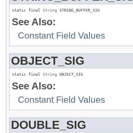
static final 
String
 STRING_BUFFER_SIG
See Also:
Constant Field Values
OBJECT_SIG
static final 
String
 OBJECT_SIG
See Also:
Constant Field Values
DOUBLE_SIG