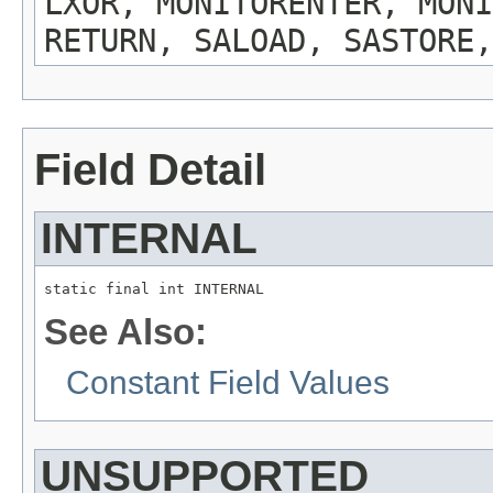
LXOR, MONITORENTER, MONI
RETURN, SALOAD, SASTORE,
Field Detail
INTERNAL
static final int INTERNAL
See Also:
Constant Field Values
UNSUPPORTED