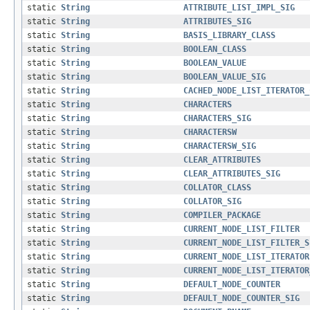
static
String
ATTRIBUTE_LIST_IMPL_SIG
static
String
ATTRIBUTES_SIG
static
String
BASIS_LIBRARY_CLASS
static
String
BOOLEAN_CLASS
static
String
BOOLEAN_VALUE
static
String
BOOLEAN_VALUE_SIG
static
String
CACHED_NODE_LIST_ITERATOR_
static
String
CHARACTERS
static
String
CHARACTERS_SIG
static
String
CHARACTERSW
static
String
CHARACTERSW_SIG
static
String
CLEAR_ATTRIBUTES
static
String
CLEAR_ATTRIBUTES_SIG
static
String
COLLATOR_CLASS
static
String
COLLATOR_SIG
static
String
COMPILER_PACKAGE
static
String
CURRENT_NODE_LIST_FILTER
static
String
CURRENT_NODE_LIST_FILTER_S
static
String
CURRENT_NODE_LIST_ITERATOR
static
String
CURRENT_NODE_LIST_ITERATOR
static
String
DEFAULT_NODE_COUNTER
static
String
DEFAULT_NODE_COUNTER_SIG