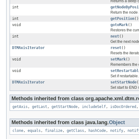
Returns a deep co
int
getNodeByPosi
Return the node a
int
getPosition
()
void
gotoMark
()
Restores the cur
int
next
()
Get the next node
DTMAxisIterator
reset
()
Resets the iterato
void
setMark
()
Remembers the cu
void
setRestartabl
Set if restartable.
DTMAxisIterator
setStartNode
(
Set start to END s
Methods inherited from class org.apache.xml.dtm.r
getAxis
,
getLast
,
getStartNode
,
includeSelf
,
isDocOrdered
Methods inherited from class java.lang.
Object
clone
,
equals
,
finalize
,
getClass
,
hashCode
,
notify
,
notif