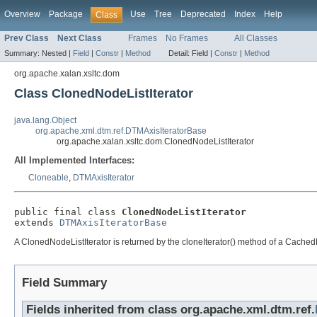
Overview
Package
Use
Tree
Deprecated
Index
Help
Class
Prev Class
Next Class
Frames
No Frames
All Classes
Summary:
Nested |
Field
|
Constr
|
Method
Detail:
Field |
Constr
|
Method
org.apache.xalan.xsltc.dom
Class ClonedNodeListIterator
java.lang.Object
org.apache.xml.dtm.ref.DTMAxisIteratorBase
org.apache.xalan.xsltc.dom.ClonedNodeListIterator
All Implemented Interfaces:
Cloneable
,
DTMAxisIterator
public final class 
ClonedNodeListIterator
extends 
DTMAxisIteratorBase
A ClonedNodeListIterator is returned by the cloneIterator() method of a CachedN
Field Summary
Fields inherited from class org.apache.xml.dtm.ref.