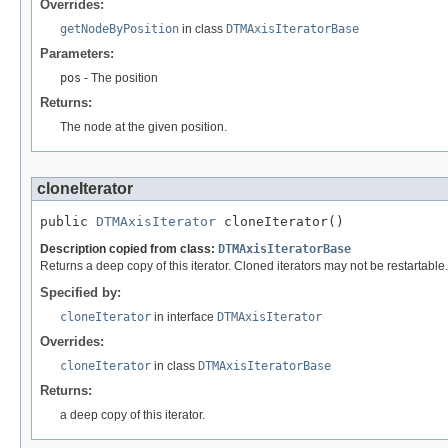
Overrides:
getNodeByPosition
in class
DTMAxisIteratorBase
Parameters:
pos
- The position
Returns:
The node at the given position.
cloneIterator
public 
DTMAxisIterator
 cloneIterator()
Description copied from class:
DTMAxisIteratorBase
Returns a deep copy of this iterator. Cloned iterators may not be restartable
Specified by:
cloneIterator
in interface
DTMAxisIterator
Overrides:
cloneIterator
in class
DTMAxisIteratorBase
Returns:
a deep copy of this iterator.