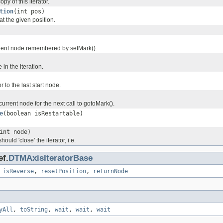
py of this iterator.
tion
(int pos)
t the given position.
rent node remembered by setMark().
 in the iteration.
r to the last start node.
rrent node for the next call to gotoMark().
e
(boolean isRestartable)
int node)
hould 'close' the iterator, i.e.
ef.
DTMAxisIteratorBase
,
isReverse
,
resetPosition
,
returnNode
yAll
,
toString
,
wait
,
wait
,
wait