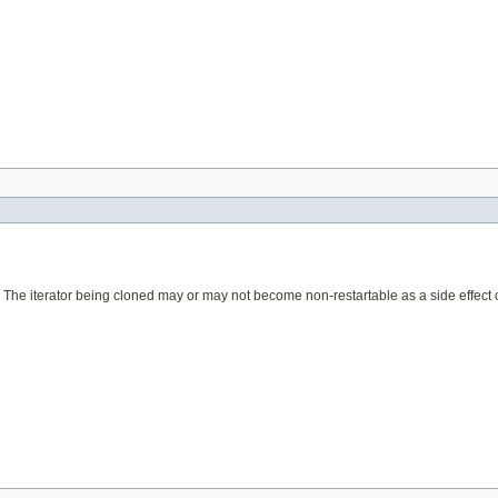
. The iterator being cloned may or may not become non-restartable as a side effect o