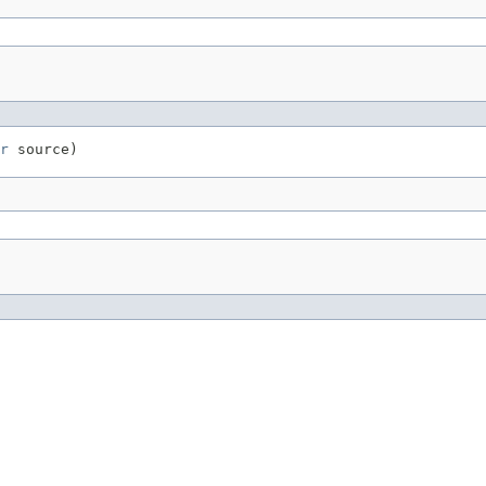
r
 source)