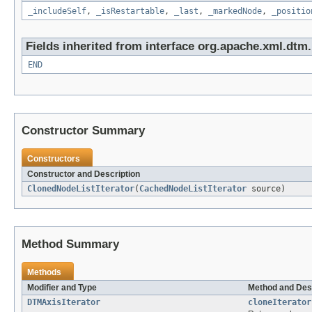
_includeSelf
,
_isRestartable
,
_last
,
_markedNode
,
_positio
Fields inherited from interface org.apache.xml.dtm.
END
Constructor Summary
Constructors
Constructor and Description
ClonedNodeListIterator
(
CachedNodeListIterator
source)
Method Summary
Methods
Modifier and Type
Method and Des
DTMAxisIterator
cloneIterator