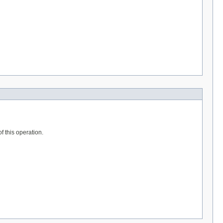
f this operation.