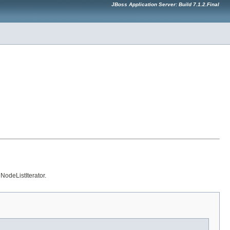
JBoss Application Server: Build 7.1.2.Final
NodeListIterator.