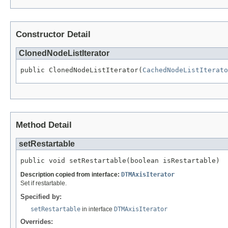
Constructor Detail
ClonedNodeListIterator
public ClonedNodeListIterator(
CachedNodeListIterato
Method Detail
setRestartable
public void setRestartable(boolean isRestartable)
Description copied from interface:
DTMAxisIterator
Set if restartable.
Specified by:
setRestartable
in interface
DTMAxisIterator
Overrides: