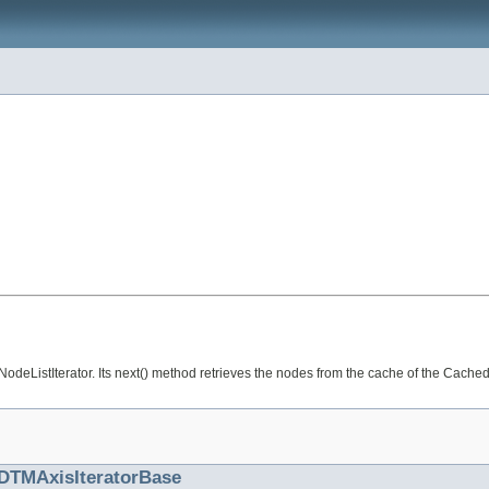
odeListIterator. Its next() method retrieves the nodes from the cache of the Cached
DTMAxisIteratorBase