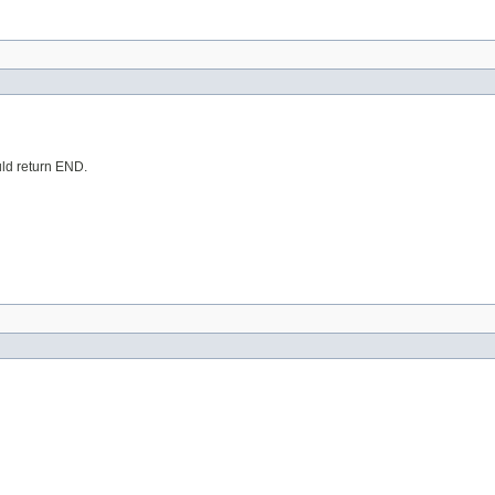
ould return END.