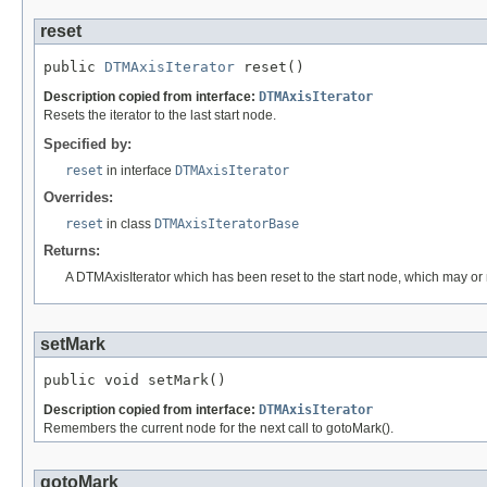
reset
public 
DTMAxisIterator
 reset()
Description copied from interface:
DTMAxisIterator
Resets the iterator to the last start node.
Specified by:
reset
in interface
DTMAxisIterator
Overrides:
reset
in class
DTMAxisIteratorBase
Returns:
A DTMAxisIterator which has been reset to the start node, which may or m
setMark
public void setMark()
Description copied from interface:
DTMAxisIterator
Remembers the current node for the next call to gotoMark().
gotoMark