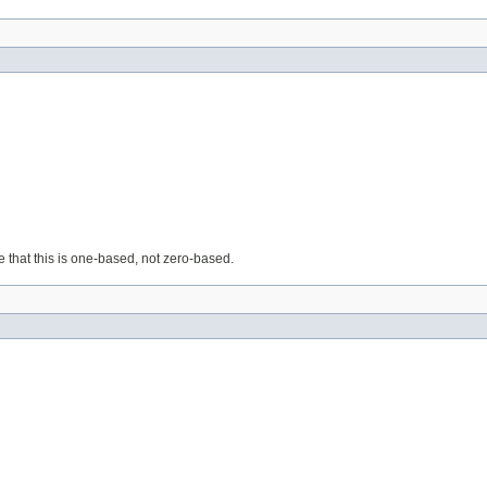
e that this is one-based, not zero-based.