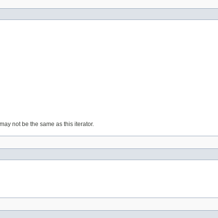
ay not be the same as this iterator.