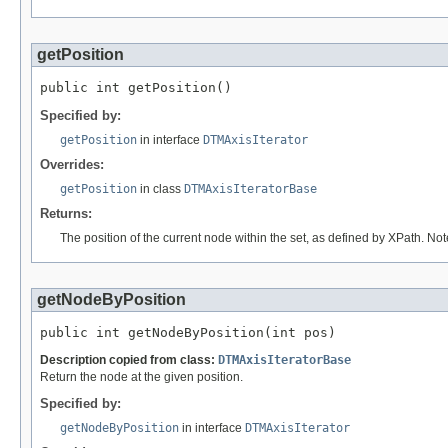
getPosition
public int getPosition()
Specified by:
getPosition
in interface
DTMAxisIterator
Overrides:
getPosition
in class
DTMAxisIteratorBase
Returns:
The position of the current node within the set, as defined by XPath. Not
getNodeByPosition
public int getNodeByPosition(int pos)
Description copied from class:
DTMAxisIteratorBase
Return the node at the given position.
Specified by:
getNodeByPosition
in interface
DTMAxisIterator