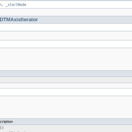
n
,
_startNode
DTMAxisIterator
cription
()