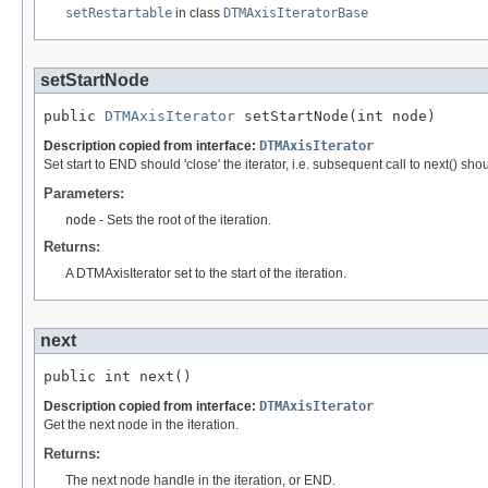
setRestartable
in class
DTMAxisIteratorBase
setStartNode
public 
DTMAxisIterator
 setStartNode(int node)
Description copied from interface:
DTMAxisIterator
Set start to END should 'close' the iterator, i.e. subsequent call to next() sh
Parameters:
node
- Sets the root of the iteration.
Returns:
A DTMAxisIterator set to the start of the iteration.
next
public int next()
Description copied from interface:
DTMAxisIterator
Get the next node in the iteration.
Returns:
The next node handle in the iteration, or END.