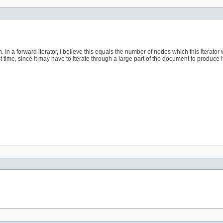
In a forward iterator, I believe this equals the number of nodes which this iterator will
 time, since it may have to iterate through a large part of the document to produce 