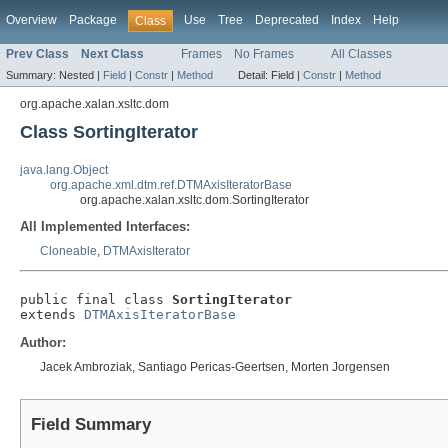
Overview
Package
Use
Tree
Deprecated
Index
Help
Class
Prev Class
Next Class
Frames
No Frames
All Classes
Summary:
Nested |
Field
|
Constr
|
Method
Detail:
Field |
Constr
|
Method
org.apache.xalan.xsltc.dom
Class SortingIterator
java.lang.Object
org.apache.xml.dtm.ref.DTMAxisIteratorBase
org.apache.xalan.xsltc.dom.SortingIterator
All Implemented Interfaces:
Cloneable
,
DTMAxisIterator
public final class 
SortingIterator
extends 
DTMAxisIteratorBase
Author:
Jacek Ambroziak, Santiago Pericas-Geertsen, Morten Jorgensen
Field Summary