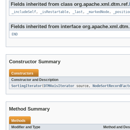
Fields inherited from class org.apache.xml.dtm.ref.
_includeSelf
,
_isRestartable
,
_last
,
_markedNode
,
_positio
Fields inherited from interface org.apache.xml.dtm.
END
Constructor Summary
Constructors
Constructor and Description
SortingIterator
(
DTMAxisIterator
source,
NodeSortRecordFact
Method Summary
Methods
Modifier and Type
Method and Des