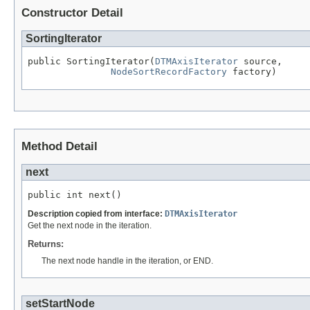
Constructor Detail
SortingIterator
public SortingIterator(
DTMAxisIterator
 source,

NodeSortRecordFactory
 factory)
Method Detail
next
public int next()
Description copied from interface:
DTMAxisIterator
Get the next node in the iteration.
Returns:
The next node handle in the iteration, or END.
setStartNode