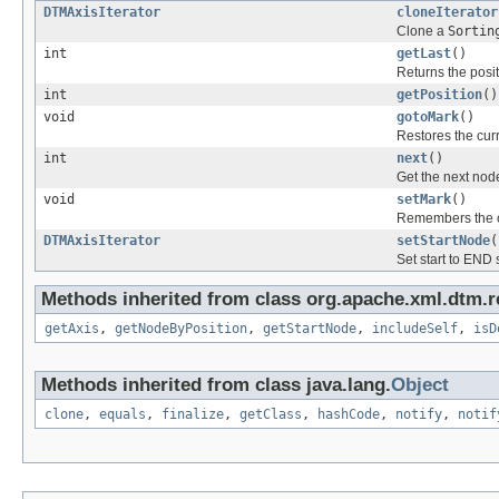
DTMAxisIterator
cloneIterator
Clone a
Sortin
int
getLast
()
Returns the posit
int
getPosition
()
void
gotoMark
()
Restores the cur
int
next
()
Get the next node
void
setMark
()
Remembers the cu
DTMAxisIterator
setStartNode
(
Set start to END s
Methods inherited from class org.apache.xml.dtm.r
getAxis
,
getNodeByPosition
,
getStartNode
,
includeSelf
,
isD
Methods inherited from class java.lang.
Object
clone
,
equals
,
finalize
,
getClass
,
hashCode
,
notify
,
notif