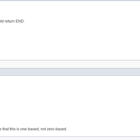
ould return END.
e that this is one-based, not zero-based.