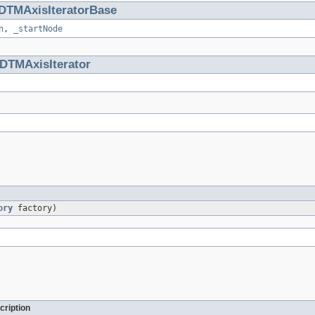
DTMAxisIteratorBase
n
,
_startNode
DTMAxisIterator
ory
factory)
cription