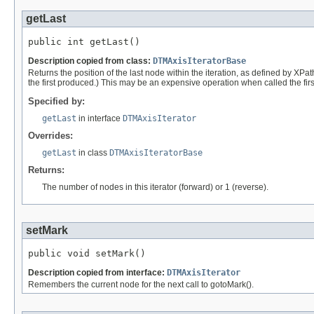
getLast
public int getLast()
Description copied from class:
DTMAxisIteratorBase
Returns the position of the last node within the iteration, as defined by XPath. 
the first produced.) This may be an expensive operation when called the first
Specified by:
getLast
in interface
DTMAxisIterator
Overrides:
getLast
in class
DTMAxisIteratorBase
Returns:
The number of nodes in this iterator (forward) or 1 (reverse).
setMark
public void setMark()
Description copied from interface:
DTMAxisIterator
Remembers the current node for the next call to gotoMark().