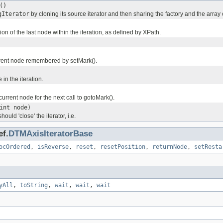
()
gIterator
by cloning its source iterator and then sharing the factory and the array
ion of the last node within the iteration, as defined by XPath.
rent node remembered by setMark().
 in the iteration.
rrent node for the next call to gotoMark().
int node)
hould 'close' the iterator, i.e.
ef.
DTMAxisIteratorBase
ocOrdered
,
isReverse
,
reset
,
resetPosition
,
returnNode
,
setResta
yAll
,
toString
,
wait
,
wait
,
wait