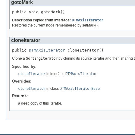
gotoMark
public void gotoMark()
Description copied from interface:
DTMAxisIterator
Restores the current node remembered by setMark().
cloneIterator
public 
DTMAxisIterator
 cloneIterator()
Clone a
SortingIterator
by cloning its source iterator and then sharing 
Specified by:
cloneIterator
in interface
DTMAxisIterator
Overrides:
cloneIterator
in class
DTMAxisIteratorBase
Returns:
a deep copy of this iterator.