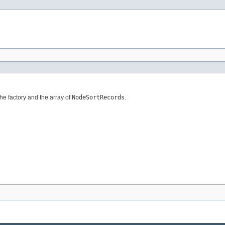
the factory and the array of
NodeSortRecords
.