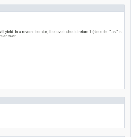
 yield. In a reverse iterator, I believe it should return 1 (since the "last" is
its answer.