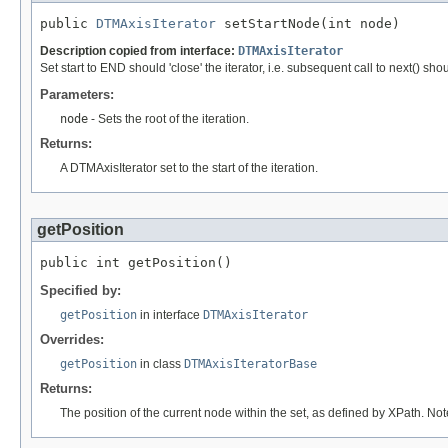
public 
DTMAxisIterator
 setStartNode(int node)
Description copied from interface:
DTMAxisIterator
Set start to END should 'close' the iterator, i.e. subsequent call to next() sh
Parameters:
node
- Sets the root of the iteration.
Returns:
A DTMAxisIterator set to the start of the iteration.
getPosition
public int getPosition()
Specified by:
getPosition
in interface
DTMAxisIterator
Overrides:
getPosition
in class
DTMAxisIteratorBase
Returns:
The position of the current node within the set, as defined by XPath. Not