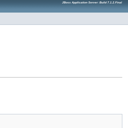
JBoss Application Server: Build 7.1.2.Final