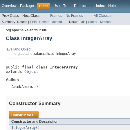
Overview
Package
Use
Tree
Deprecated
Index
Help
Class
Prev Class
Next Class
Frames
No Frames
All Classes
Summary:
Nested |
Field |
Constr
|
Method
Detail:
Field |
Constr
|
Method
org.apache.xalan.xsltc.util
Class IntegerArray
java.lang.Object
org.apache.xalan.xsltc.util.IntegerArray
public final class 
IntegerArray
extends 
Object
Author:
Jacek Ambroziak
Constructor Summary
Constructors
Constructor and Description
IntegerArray
()