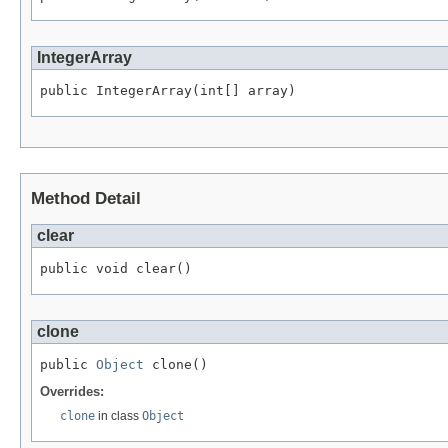
IntegerArray
public IntegerArray(int[] array)
Method Detail
clear
public void clear()
clone
public 
Object
 clone()
Overrides:
clone
in class
Object