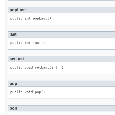
popLast
public int popLast()
last
public int last()
setLast
public void setLast(int n)
pop
public void pop()
pop