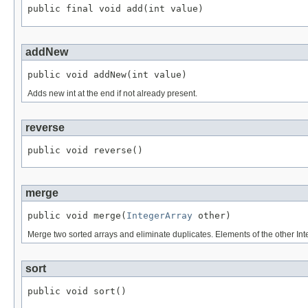
public final void add(int value)
addNew
public void addNew(int value)
Adds new int at the end if not already present.
reverse
public void reverse()
merge
public void merge(
IntegerArray
 other)
Merge two sorted arrays and eliminate duplicates. Elements of the other In
sort
public void sort()