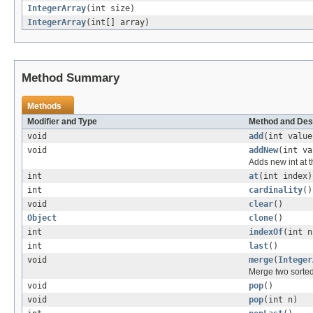
IntegerArray
(int size)
IntegerArray
(int[] array)
Method Summary
Methods
Modifier and Type
Method and Des
void
add
(int value
void
addNew
(int va
Adds new int at t
int
at
(int index)
int
cardinality
()
void
clear
()
Object
clone
()
int
indexOf
(int n
int
last
()
void
merge
(
Integer
Merge two sorted
void
pop
()
void
pop
(int n)