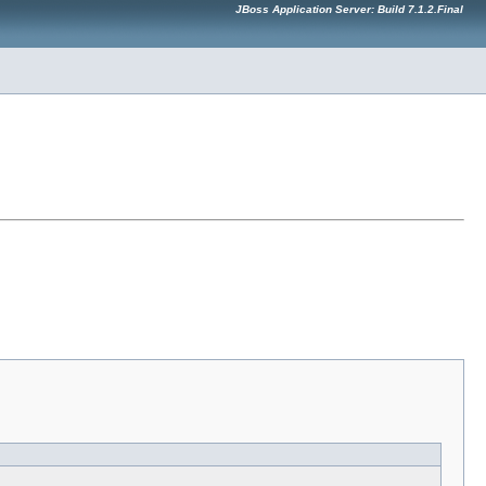
JBoss Application Server: Build 7.1.2.Final