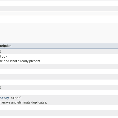
cription
)
lue)
he end if not already present.
)
Array
other)
 arrays and eliminate duplicates.