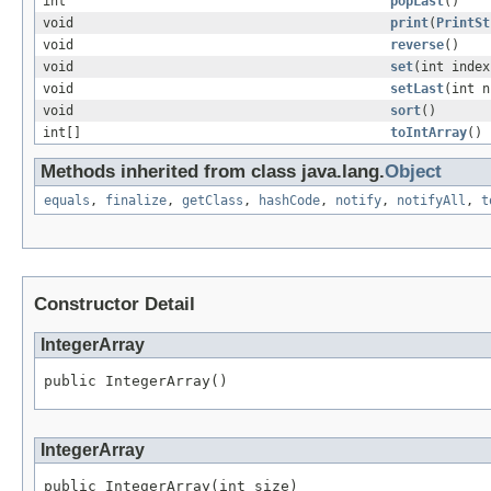
int
popLast
()
void
print
(
PrintSt
void
reverse
()
void
set
(int index
void
setLast
(int n
void
sort
()
int[]
toIntArray
()
Methods inherited from class java.lang.
Object
equals
,
finalize
,
getClass
,
hashCode
,
notify
,
notifyAll
,
t
Constructor Detail
IntegerArray
public IntegerArray()
IntegerArray
public IntegerArray(int size)