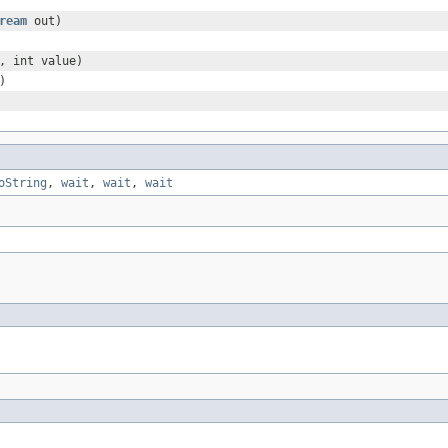
ream
out)
, int value)
)
oString
,
wait
,
wait
,
wait