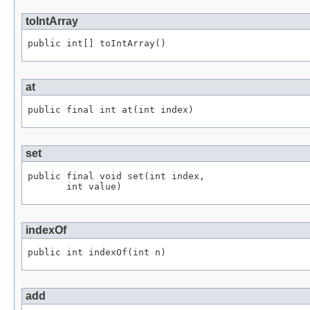
toIntArray
public int[] toIntArray()
at
public final int at(int index)
set
public final void set(int index,

       int value)
indexOf
public int indexOf(int n)
add