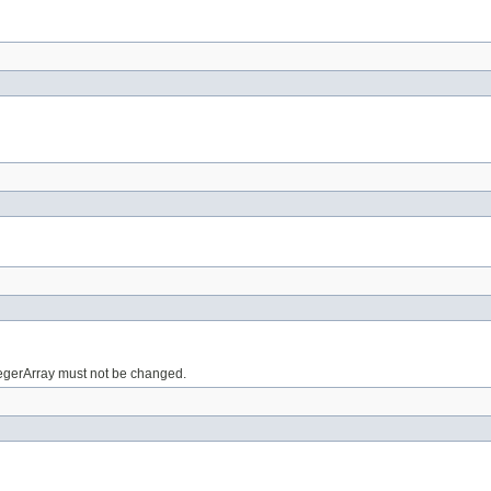
tegerArray must not be changed.