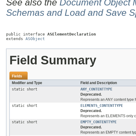
See also the
Document Object M
Schemas and Load and Save Sp
public interface 
ASElementDeclaration
extends 
ASObject
Field Summary
Fields
Modifier and Type
Field and Description
static short
ANY_CONTENTTYPE
Deprecated.
Represents an ANY content type f
static short
ELEMENTS_CONTENTTYPE
Deprecated.
Represents an ELEMENTS only con
static short
EMPTY_CONTENTTYPE
Deprecated.
Represents an EMPTY content type