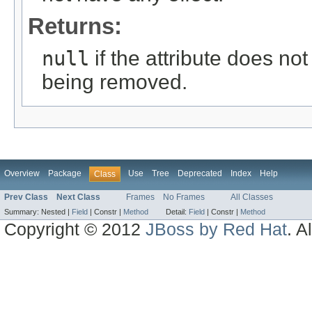
Returns:
null
if the attribute does not
being removed.
Overview
Package
Use
Tree
Deprecated
Index
Help
Class
Prev Class
Next Class
Frames
No Frames
All Classes
Summary:
Nested |
Field
|
Constr |
Method
Detail:
Field
|
Constr |
Method
Copyright © 2012
JBoss by Red Hat
. A