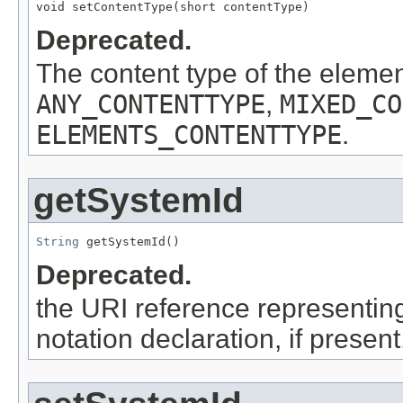
void setContentType(short contentType)
Deprecated.
The content type of the eleme
ANY_CONTENTTYPE
,
MIXED_CO
ELEMENTS_CONTENTTYPE
.
getSystemId
String
 getSystemId()
Deprecated.
the URI reference representing 
notation declaration, if presen