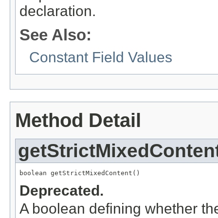
declaration.
See Also:
Constant Field Values
Method Detail
getStrictMixedConten
boolean getStrictMixedContent()
Deprecated.
A boolean defining whether th