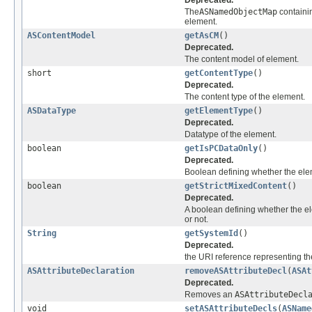
The
ASNamedObjectMap
contain
element.
ASContentModel
getAsCM
()
Deprecated.
The content model of element.
short
getContentType
()
Deprecated.
The content type of the element.
ASDataType
getElementType
()
Deprecated.
Datatype of the element.
boolean
getIsPCDataOnly
()
Deprecated.
Boolean defining whether the ele
boolean
getStrictMixedContent
()
Deprecated.
A boolean defining whether the el
or not.
String
getSystemId
()
Deprecated.
the URI reference representing the 
ASAttributeDeclaration
removeASAttributeDecl
(
ASAt
Deprecated.
Removes an
ASAttributeDecl
void
setASAttributeDecls
(
ASName