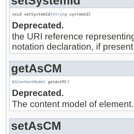
setSystemId
void setSystemId(
String
 systemId)
Deprecated.
the URI reference representing 
notation declaration, if presen
getAsCM
ASContentModel
 getAsCM()
Deprecated.
The content model of element.
setAsCM