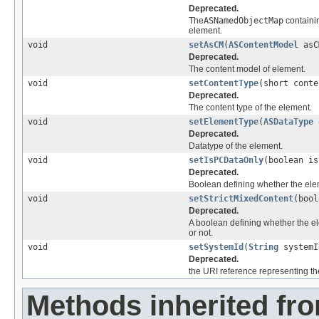
Deprecated.
The
ASNamedObjectMap
contain
element.
void
setAsCM
(
ASContentModel
asC
Deprecated.
The content model of element.
void
setContentType
(short conte
Deprecated.
The content type of the element.
void
setElementType
(
ASDataType
e
Deprecated.
Datatype of the element.
void
setIsPCDataOnly
(boolean is
Deprecated.
Boolean defining whether the ele
void
setStrictMixedContent
(bool
Deprecated.
A boolean defining whether the el
or not.
void
setSystemId
(
String
systemI
Deprecated.
the URI reference representing the 
Methods inherited fr