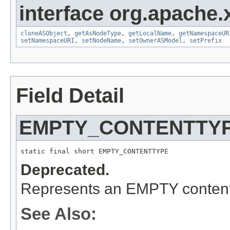
interface org.apache
cloneASObject
,
getAsNodeType
,
getLocalName
,
getNamespaceUR
setNamespaceURI
,
setNodeName
,
setOwnerASModel
,
setPrefix
Field Detail
EMPTY_CONTENTTY
static final short EMPTY_CONTENTTYPE
Deprecated.
Represents an EMPTY content 
See Also: