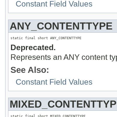
Constant Field Values
ANY_CONTENTTYPE
static final short ANY_CONTENTTYPE
Deprecated.
Represents an ANY content typ
See Also:
Constant Field Values
MIXED_CONTENTTYP
static final short MIXED_CONTENTTYPE