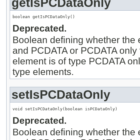
getIsPCDataOnly
boolean getIsPCDataOnly()
Deprecated.
Boolean defining whether the 
and PCDATA or PCDATA only f
element is of type PCDATA onl
type elements.
setIsPCDataOnly
void setIsPCDataOnly(boolean isPCDataOnly)
Deprecated.
Boolean defining whether the 