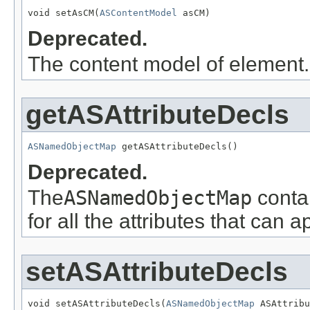
void setAsCM(
ASContentModel
 asCM)
Deprecated.
The content model of element.
getASAttributeDecls
ASNamedObjectMap
 getASAttributeDecls()
Deprecated.
The
ASNamedObjectMap
conta
for all the attributes that can 
setASAttributeDecls
void setASAttributeDecls(
ASNamedObjectMap
 ASAttribu