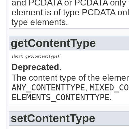
and PCDATA or PCDATA only f
element is of type PCDATA onl
type elements.
getContentType
short getContentType()
Deprecated.
The content type of the eleme
ANY_CONTENTTYPE
,
MIXED_CO
ELEMENTS_CONTENTTYPE
.
setContentType