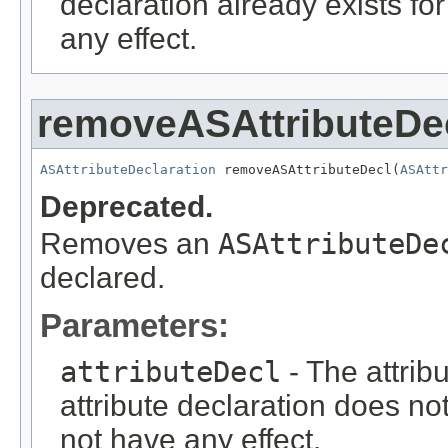
declaration already exists fo
any effect.
removeASAttributeDe
ASAttributeDeclaration
 removeASAttributeDecl(
ASAttr
Deprecated.
Removes an
ASAttributeDe
declared.
Parameters:
attributeDecl
- The attribu
attribute declaration does not
not have any effect.