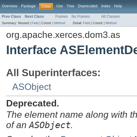
Overview
Package
Use
Tree
Deprecated
Index
Help
Class
Prev Class
Next Class
Frames
No Frames
All Classes
Summary:
Nested |
Field
|
Constr |
Method
Detail:
Field
|
Constr |
Method
org.apache.xerces.dom3.as
Interface ASElementDe
All Superinterfaces:
ASObject
Deprecated.
The element name along with the
of an
ASObject
.