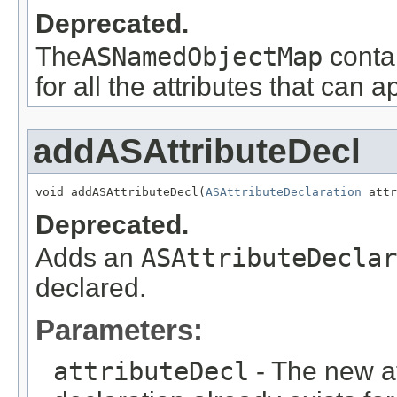
Deprecated.
The
ASNamedObjectMap
conta
for all the attributes that can 
addASAttributeDecl
void addASAttributeDecl(
ASAttributeDeclaration
 attr
Deprecated.
Adds an
ASAttributeDeclar
declared.
Parameters:
attributeDecl
- The new att