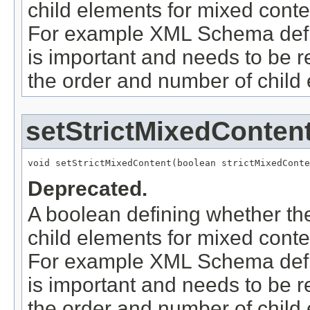
child elements for mixed conte
For example XML Schema defin
is important and needs to be
the order and number of child 
setStrictMixedConten
void setStrictMixedContent(boolean strictMixedConte
Deprecated.
A boolean defining whether th
child elements for mixed conte
For example XML Schema defin
is important and needs to be
the order and number of child 