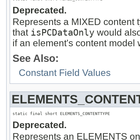
Deprecated.
Represents a MIXED content ty
that
isPCDataOnly
would also 
if an element's content model 
See Also:
Constant Field Values
ELEMENTS_CONTEN
static final short ELEMENTS_CONTENTTYPE
Deprecated.
Represents an ELEMENTS only