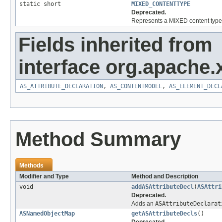
static short
MIXED_CONTENTTYPE
Deprecated.
Represents a MIXED content type 
Fields inherited from
interface org.apache
AS_ATTRIBUTE_DECLARATION
,
AS_CONTENTMODEL
,
AS_ELEMENT_DECL
Method Summary
Methods
Modifier and Type
Method and Description
void
addASAttributeDecl
(
ASAttri
Deprecated.
Adds an
ASAttributeDeclarat
ASNamedObjectMap
getASAttributeDecls
()
Deprecated.