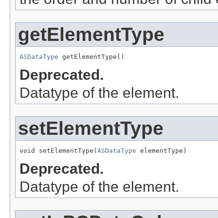
getElementType
ASDataType
 getElementType()
Deprecated.
Datatype of the element.
setElementType
void setElementType(
ASDataType
 elementType)
Deprecated.
Datatype of the element.