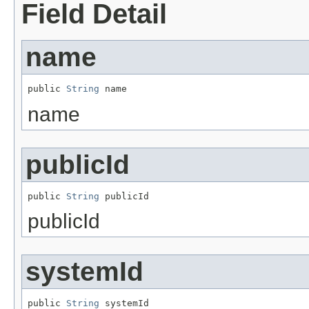
Field Detail
name
public 
String
 name
name
publicId
public 
String
 publicId
publicId
systemId
public 
String
 systemId