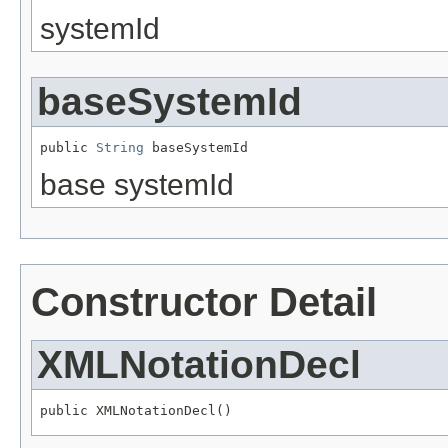
systemId
baseSystemId
public 
String
 baseSystemId
base systemId
Constructor Detail
XMLNotationDecl
public XMLNotationDecl()