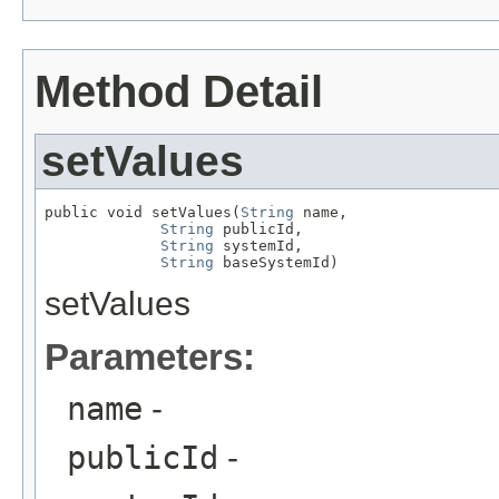
Method Detail
setValues
public void setValues(
String
 name,

String
 publicId,

String
 systemId,

String
 baseSystemId)
setValues
Parameters:
name
-
publicId
-