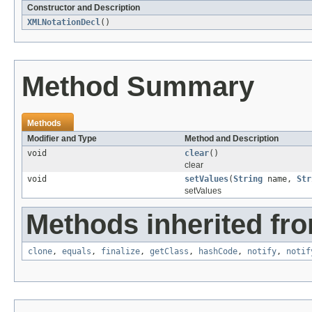
Constructor and Description
XMLNotationDecl
()
Method Summary
Methods
Modifier and Type
Method and Description
void
clear
()
clear
void
setValues
(
String
name,
Str
setValues
Methods inherited fro
clone
,
equals
,
finalize
,
getClass
,
hashCode
,
notify
,
notif