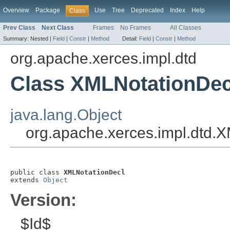
Overview
Package
Use
Tree
Deprecated
Index
Help
Class
Prev Class
Next Class
Frames
No Frames
All Classes
Summary:
Nested |
Field
|
Constr
|
Method
Detail:
Field
|
Constr
|
Method
org.apache.xerces.impl.dtd
Class XMLNotationDec
java.lang.Object
org.apache.xerces.impl.dtd.
public class 
XMLNotationDecl
extends 
Object
Version:
$Id$