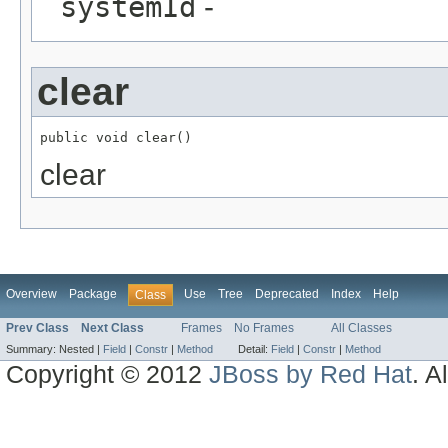
systemId
-
clear
public void clear()
clear
Overview
Package
Use
Tree
Deprecated
Index
Help
Class
Prev Class
Next Class
Frames
No Frames
All Classes
Summary:
Nested |
Field
|
Constr
|
Method
Detail:
Field
|
Constr
|
Method
Copyright © 2012
JBoss by Red Hat
. A