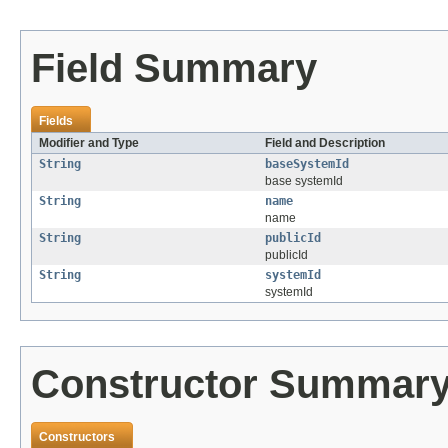
Field Summary
Fields
Modifier and Type
Field and Description
String
baseSystemId
base systemId
String
name
name
String
publicId
publicId
String
systemId
systemId
Constructor Summar
Constructors