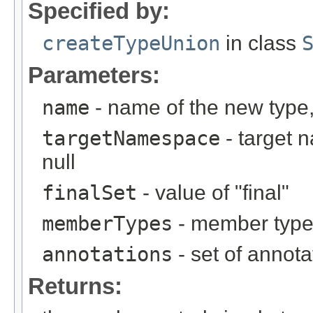
Specified by:
createTypeUnion
in class
Parameters:
name
- name of the new type,
targetNamespace
- target 
null
finalSet
- value of "final"
memberTypes
- member types
annotations
- set of annota
Returns: