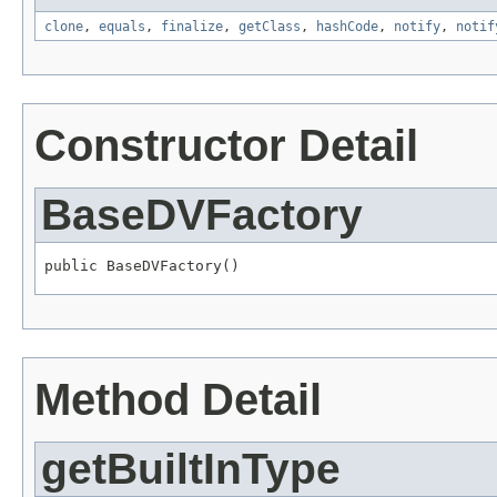
clone
,
equals
,
finalize
,
getClass
,
hashCode
,
notify
,
notif
Constructor Detail
BaseDVFactory
public BaseDVFactory()
Method Detail
getBuiltInType