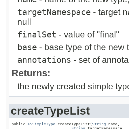
targetNamespace
- target 
null
finalSet
- value of "final"
base
- base type of the new 
annotations
- set of annota
Returns:
the newly created simple typ
createTypeList
public 
XSSimpleType
 createTypeList(
String
 name,

String
 targetNamespace,
