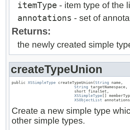
itemType
- item type of the l
annotations
- set of annota
Returns:
the newly created simple typ
createTypeUnion
public 
XSSimpleType
 createTypeUnion(
String
 name,

String
 targetNamespace,

                           short finalSet,

XSSimpleType
[] memberTyp
XSObjectList
 annotations
Create a new simple type which
other simple types.