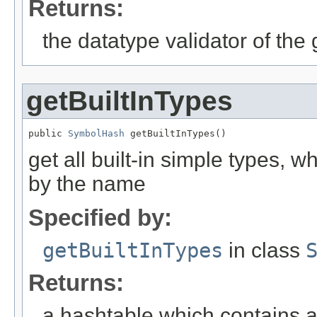
Returns:
the datatype validator of th
getBuiltInTypes
public 
SymbolHash
 getBuiltInTypes()
get all built-in simple types, 
by the name
Specified by:
getBuiltInTypes
in class
Returns:
a hashtable which contains al