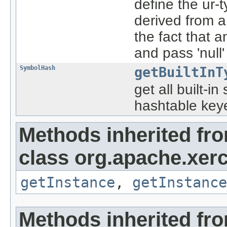
define the ur-
derived from a
the fact that 
and pass 'null
SymbolHash
getBuiltInT
get all built-i
hashtable key
Methods inherited fr
class org.apache.xerc
getInstance
,
getInstance
Methods inherited fro