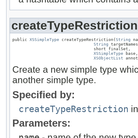
createTypeRestriction
public 
XSSimpleType
 createTypeRestriction(
String
 na
String
 targetNames
                                 short finalSet,

XSSimpleType
 base,

XSObjectList
 annot
Create a new simple type which
another simple type.
Specified by:
createTypeRestriction
in
Parameters:
name
- name of the new type,