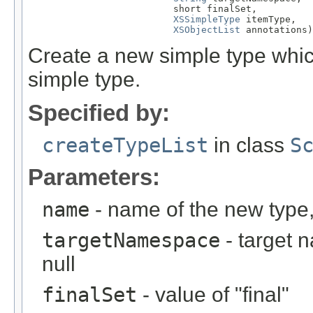
                          short finalSet,

XSSimpleType
 itemType,

XSObjectList
 annotations)
Create a new simple type which
simple type.
Specified by:
createTypeList
in class
S
Parameters:
name
- name of the new type,
targetNamespace
- target 
null
finalSet
- value of "final"