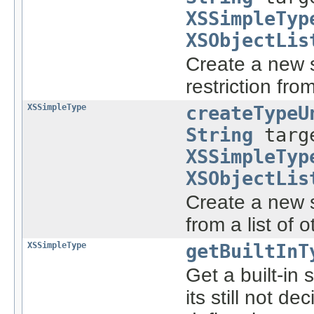
XSSimpleTyp
XSObjectLis
Create a new s
restriction fro
XSSimpleType
createTypeU
String
targe
XSSimpleTyp
XSObjectLis
Create a new s
from a list of 
XSSimpleType
getBuiltInT
Get a built-in
its still not 