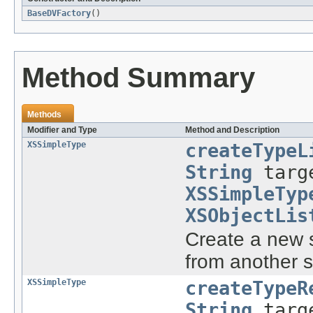
BaseDVFactory
()
Method Summary
Methods
Modifier and Type
Method and Description
XSSimpleType
createTypeL
String
targe
XSSimpleTyp
XSObjectLis
Create a new s
from another s
XSSimpleType
createTypeR
String
targe