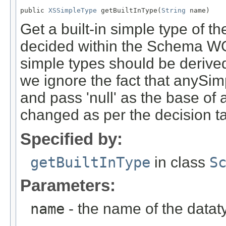
public 
XSSimpleType
 getBuiltInType(
String
 name)
Get a built-in simple type of th
decided within the Schema WG h
simple types should be derive
we ignore the fact that anySi
and pass 'null' as the base of
changed as per the decision t
Specified by:
getBuiltInType
in class
S
Parameters:
name
- the name of the datat