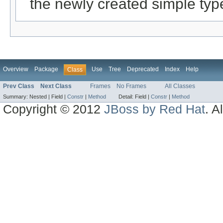
the newly created simple typ
Overview
Package
Use
Tree
Deprecated
Index
Help
Class
Prev Class
Next Class
Frames
No Frames
All Classes
Summary:
Nested |
Field |
Constr
|
Method
Detail:
Field |
Constr
|
Method
Copyright © 2012
JBoss by Red Hat
. A