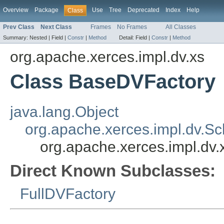
Overview
Package
Use
Tree
Deprecated
Index
Help
Class
Prev Class
Next Class
Frames
No Frames
All Classes
Summary:
Nested |
Field |
Constr
|
Method
Detail:
Field |
Constr
|
Method
org.apache.xerces.impl.dv.xs
Class BaseDVFactory
java.lang.Object
org.apache.xerces.impl.dv.
org.apache.xerces.impl.dv
Direct Known Subclasses:
FullDVFactory