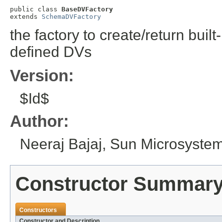
public class 
BaseDVFactory
extends 
SchemaDVFactory
the factory to create/return bui
defined DVs
Version:
$Id$
Author:
Neeraj Bajaj, Sun Microsystem
Constructor Summar
Constructors
Constructor and Description