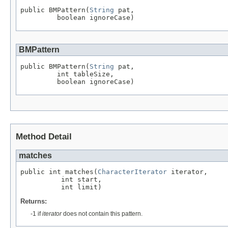
public BMPattern(
String
 pat,

         boolean ignoreCase)
BMPattern
public BMPattern(
String
 pat,

         int tableSize,

         boolean ignoreCase)
Method Detail
matches
public int matches(
CharacterIterator
 iterator,

          int start,

          int limit)
Returns:
-1 if
iterator
does not contain this pattern.