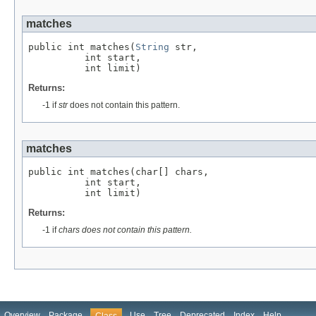
matches
public int matches(
String
 str,

          int start,

          int limit)
Returns:
-1 if
str
does not contain this pattern.
matches
public int matches(char[] chars,

          int start,

          int limit)
Returns:
-1 if
chars does not contain this pattern.
Overview
Package
Use
Tree
Deprecated
Index
Help