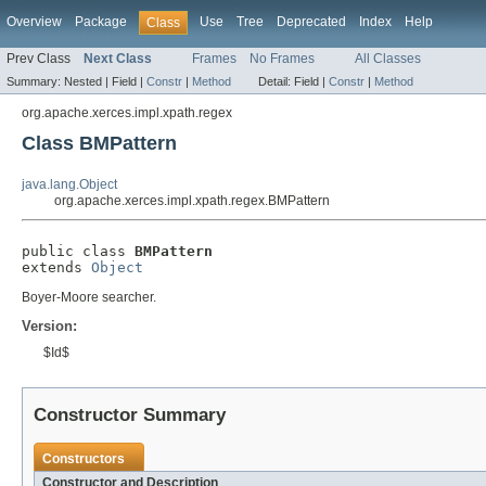
Overview
Package
Use
Tree
Deprecated
Index
Help
Class
Prev Class
Next Class
Frames
No Frames
All Classes
Summary:
Nested |
Field |
Constr
|
Method
Detail:
Field |
Constr
|
Method
org.apache.xerces.impl.xpath.regex
Class BMPattern
java.lang.Object
org.apache.xerces.impl.xpath.regex.BMPattern
public class 
BMPattern
extends 
Object
Boyer-Moore searcher.
Version:
$Id$
Constructor Summary
Constructors
Constructor and Description