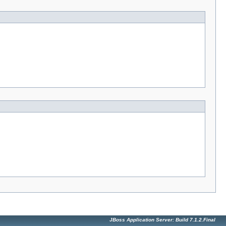
JBoss Application Server: Build 7.1.2.Final