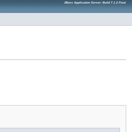
JBoss Application Server: Build 7.1.2.Final