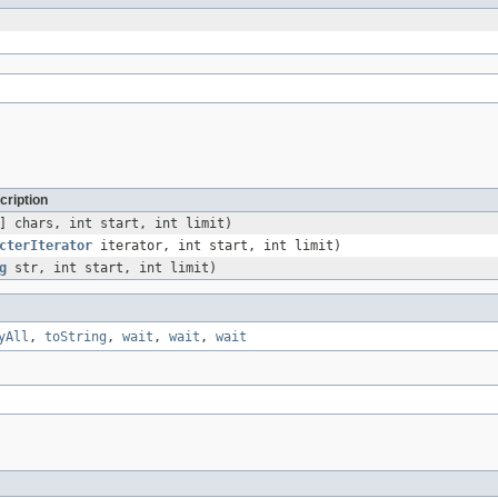
cription
] chars, int start, int limit)
cterIterator
iterator, int start, int limit)
g
str, int start, int limit)
yAll
,
toString
,
wait
,
wait
,
wait