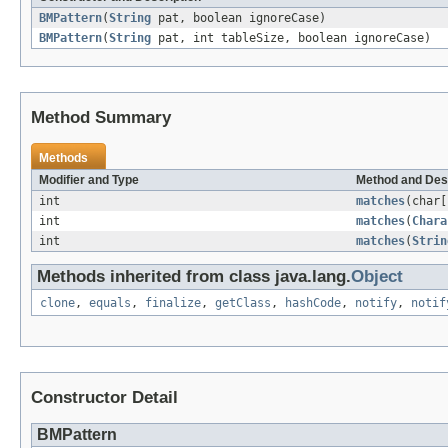
BMPattern
(
String
pat, boolean ignoreCase)
BMPattern
(
String
pat, int tableSize, boolean ignoreCase)
Method Summary
Methods
Modifier and Type
Method and Des
int
matches
(char[
int
matches
(
Chara
int
matches
(
Strin
Methods inherited from class java.lang.
Object
clone
,
equals
,
finalize
,
getClass
,
hashCode
,
notify
,
notif
Constructor Detail
BMPattern