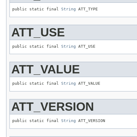
public static final 
String
 ATT_TYPE
ATT_USE
public static final 
String
 ATT_USE
ATT_VALUE
public static final 
String
 ATT_VALUE
ATT_VERSION
public static final 
String
 ATT_VERSION