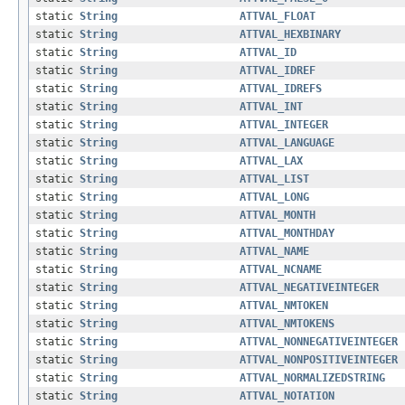
static
String
ATTVAL_FLOAT
static
String
ATTVAL_HEXBINARY
static
String
ATTVAL_ID
static
String
ATTVAL_IDREF
static
String
ATTVAL_IDREFS
static
String
ATTVAL_INT
static
String
ATTVAL_INTEGER
static
String
ATTVAL_LANGUAGE
static
String
ATTVAL_LAX
static
String
ATTVAL_LIST
static
String
ATTVAL_LONG
static
String
ATTVAL_MONTH
static
String
ATTVAL_MONTHDAY
static
String
ATTVAL_NAME
static
String
ATTVAL_NCNAME
static
String
ATTVAL_NEGATIVEINTEGER
static
String
ATTVAL_NMTOKEN
static
String
ATTVAL_NMTOKENS
static
String
ATTVAL_NONNEGATIVEINTEGER
static
String
ATTVAL_NONPOSITIVEINTEGER
static
String
ATTVAL_NORMALIZEDSTRING
static
String
ATTVAL_NOTATION