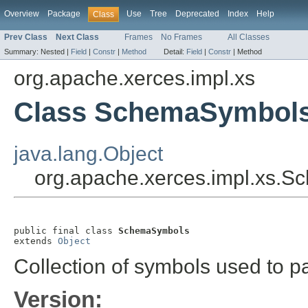
Overview
Package
Use
Tree
Deprecated
Index
Help
Class
Prev Class
Next Class
Frames
No Frames
All Classes
Summary:
Nested |
Field
|
Constr
|
Method
Detail:
Field
|
Constr
|
Method
org.apache.xerces.impl.xs
Class SchemaSymbol
java.lang.Object
org.apache.xerces.impl.xs.
public final class 
SchemaSymbols
extends 
Object
Collection of symbols used to
Version: