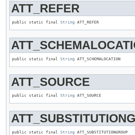
ATT_REFER
public static final 
String
 ATT_REFER
ATT_SCHEMALOCAT
public static final 
String
 ATT_SCHEMALOCATION
ATT_SOURCE
public static final 
String
 ATT_SOURCE
ATT_SUBSTITUTION
public static final 
String
 ATT_SUBSTITUTIONGROUP