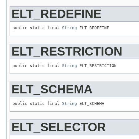
ELT_REDEFINE
public static final 
String
 ELT_REDEFINE
ELT_RESTRICTION
public static final 
String
 ELT_RESTRICTION
ELT_SCHEMA
public static final 
String
 ELT_SCHEMA
ELT_SELECTOR