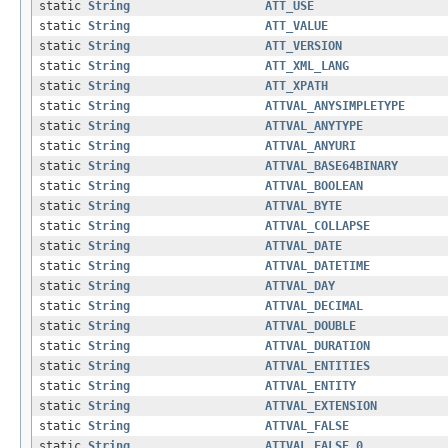
static
String
ATT_USE
static
String
ATT_VALUE
static
String
ATT_VERSION
static
String
ATT_XML_LANG
static
String
ATT_XPATH
static
String
ATTVAL_ANYSIMPLETYPE
static
String
ATTVAL_ANYTYPE
static
String
ATTVAL_ANYURI
static
String
ATTVAL_BASE64BINARY
static
String
ATTVAL_BOOLEAN
static
String
ATTVAL_BYTE
static
String
ATTVAL_COLLAPSE
static
String
ATTVAL_DATE
static
String
ATTVAL_DATETIME
static
String
ATTVAL_DAY
static
String
ATTVAL_DECIMAL
static
String
ATTVAL_DOUBLE
static
String
ATTVAL_DURATION
static
String
ATTVAL_ENTITIES
static
String
ATTVAL_ENTITY
static
String
ATTVAL_EXTENSION
static
String
ATTVAL_FALSE
static
String
ATTVAL_FALSE_0