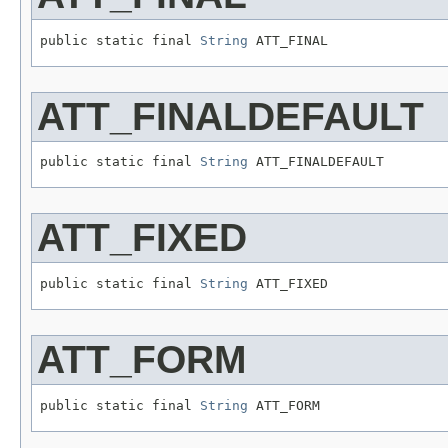
public static final 
String
 ATT_FINAL
ATT_FINALDEFAULT
public static final 
String
 ATT_FINALDEFAULT
ATT_FIXED
public static final 
String
 ATT_FIXED
ATT_FORM
public static final 
String
 ATT_FORM