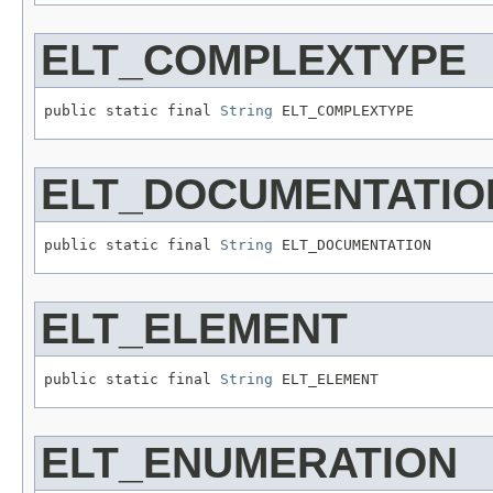
ELT_COMPLEXTYPE
public static final 
String
 ELT_COMPLEXTYPE
ELT_DOCUMENTATIO
public static final 
String
 ELT_DOCUMENTATION
ELT_ELEMENT
public static final 
String
 ELT_ELEMENT
ELT_ENUMERATION