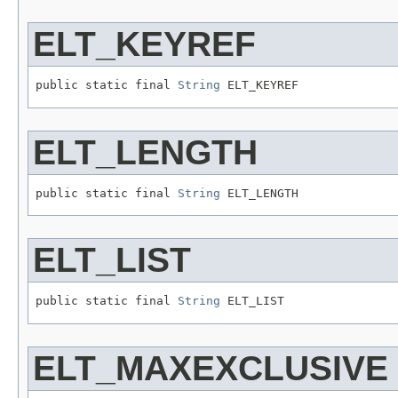
ELT_KEYREF
public static final 
String
 ELT_KEYREF
ELT_LENGTH
public static final 
String
 ELT_LENGTH
ELT_LIST
public static final 
String
 ELT_LIST
ELT_MAXEXCLUSIVE