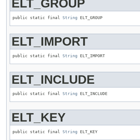
ELT_GROUP
public static final 
String
 ELT_GROUP
ELT_IMPORT
public static final 
String
 ELT_IMPORT
ELT_INCLUDE
public static final 
String
 ELT_INCLUDE
ELT_KEY
public static final 
String
 ELT_KEY