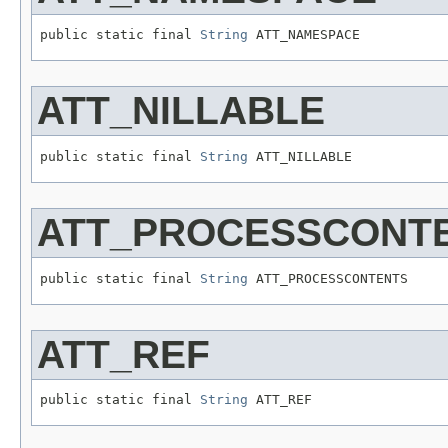
public static final 
String
 ATT_NAMESPACE
ATT_NILLABLE
public static final 
String
 ATT_NILLABLE
ATT_PROCESSCONT
public static final 
String
 ATT_PROCESSCONTENTS
ATT_REF
public static final 
String
 ATT_REF