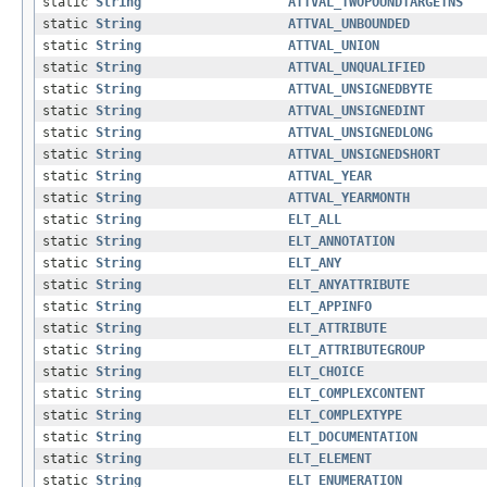
static
String
ATTVAL_TWOPOUNDTARGETNS
static
String
ATTVAL_UNBOUNDED
static
String
ATTVAL_UNION
static
String
ATTVAL_UNQUALIFIED
static
String
ATTVAL_UNSIGNEDBYTE
static
String
ATTVAL_UNSIGNEDINT
static
String
ATTVAL_UNSIGNEDLONG
static
String
ATTVAL_UNSIGNEDSHORT
static
String
ATTVAL_YEAR
static
String
ATTVAL_YEARMONTH
static
String
ELT_ALL
static
String
ELT_ANNOTATION
static
String
ELT_ANY
static
String
ELT_ANYATTRIBUTE
static
String
ELT_APPINFO
static
String
ELT_ATTRIBUTE
static
String
ELT_ATTRIBUTEGROUP
static
String
ELT_CHOICE
static
String
ELT_COMPLEXCONTENT
static
String
ELT_COMPLEXTYPE
static
String
ELT_DOCUMENTATION
static
String
ELT_ELEMENT
static
String
ELT_ENUMERATION