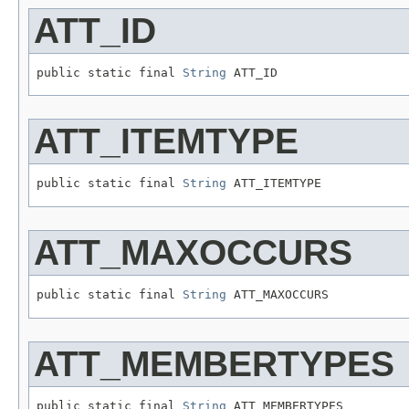
ATT_ID
public static final 
String
 ATT_ID
ATT_ITEMTYPE
public static final 
String
 ATT_ITEMTYPE
ATT_MAXOCCURS
public static final 
String
 ATT_MAXOCCURS
ATT_MEMBERTYPES
public static final 
String
 ATT_MEMBERTYPES