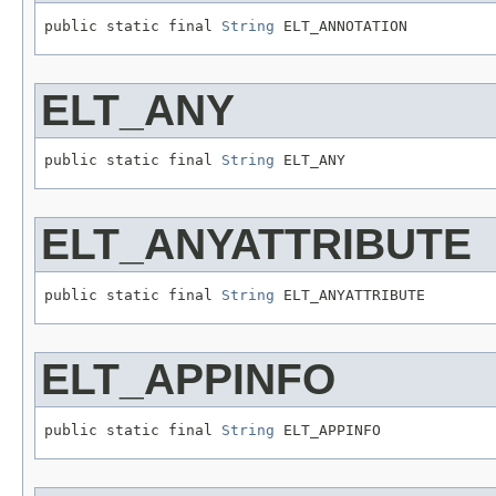
public static final 
String
 ELT_ANNOTATION
ELT_ANY
public static final 
String
 ELT_ANY
ELT_ANYATTRIBUTE
public static final 
String
 ELT_ANYATTRIBUTE
ELT_APPINFO
public static final 
String
 ELT_APPINFO