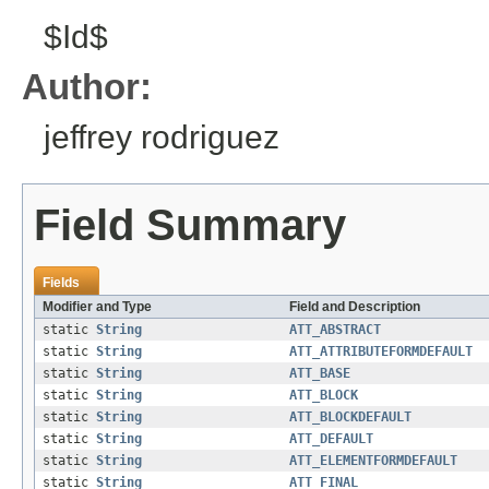
$Id$
Author:
jeffrey rodriguez
Field Summary
Fields
Modifier and Type
Field and Description
static
String
ATT_ABSTRACT
static
String
ATT_ATTRIBUTEFORMDEFAULT
static
String
ATT_BASE
static
String
ATT_BLOCK
static
String
ATT_BLOCKDEFAULT
static
String
ATT_DEFAULT
static
String
ATT_ELEMENTFORMDEFAULT
static
String
ATT_FINAL