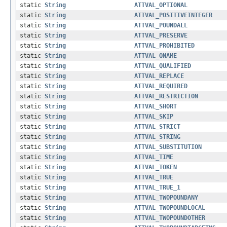
static
String
ATTVAL_OPTIONAL
static
String
ATTVAL_POSITIVEINTEGER
static
String
ATTVAL_POUNDALL
static
String
ATTVAL_PRESERVE
static
String
ATTVAL_PROHIBITED
static
String
ATTVAL_QNAME
static
String
ATTVAL_QUALIFIED
static
String
ATTVAL_REPLACE
static
String
ATTVAL_REQUIRED
static
String
ATTVAL_RESTRICTION
static
String
ATTVAL_SHORT
static
String
ATTVAL_SKIP
static
String
ATTVAL_STRICT
static
String
ATTVAL_STRING
static
String
ATTVAL_SUBSTITUTION
static
String
ATTVAL_TIME
static
String
ATTVAL_TOKEN
static
String
ATTVAL_TRUE
static
String
ATTVAL_TRUE_1
static
String
ATTVAL_TWOPOUNDANY
static
String
ATTVAL_TWOPOUNDLOCAL
static
String
ATTVAL_TWOPOUNDOTHER