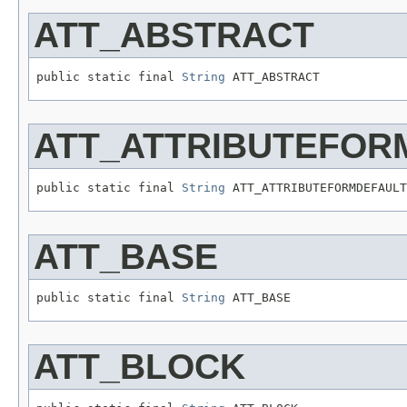
ATT_ABSTRACT
public static final 
String
 ATT_ABSTRACT
ATT_ATTRIBUTEFOR
public static final 
String
 ATT_ATTRIBUTEFORMDEFAULT
ATT_BASE
public static final 
String
 ATT_BASE
ATT_BLOCK