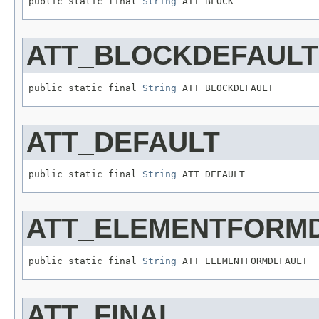
public static final 
String
 ATT_BLOCK
ATT_BLOCKDEFAULT
public static final 
String
 ATT_BLOCKDEFAULT
ATT_DEFAULT
public static final 
String
 ATT_DEFAULT
ATT_ELEMENTFORM
public static final 
String
 ATT_ELEMENTFORMDEFAULT
ATT_FINAL