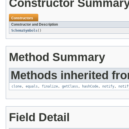
Constructor Summar
Constructors
Constructor and Description
SchemaSymbols
()
Method Summary
Methods inherited fro
clone
,
equals
,
finalize
,
getClass
,
hashCode
,
notify
,
notif
Field Detail