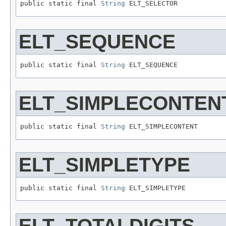
public static final 
String
 ELT_SELECTOR
ELT_SEQUENCE
public static final 
String
 ELT_SEQUENCE
ELT_SIMPLECONTEN
public static final 
String
 ELT_SIMPLECONTENT
ELT_SIMPLETYPE
public static final 
String
 ELT_SIMPLETYPE
ELT_TOTALDIGITS