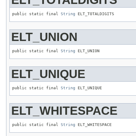
public static final 
String
 ELT_TOTALDIGITS
ELT_UNION
public static final 
String
 ELT_UNION
ELT_UNIQUE
public static final 
String
 ELT_UNIQUE
ELT_WHITESPACE
public static final 
String
 ELT_WHITESPACE