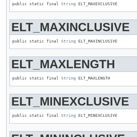
public static final 
String
 ELT_MAXEXCLUSIVE
ELT_MAXINCLUSIVE
public static final 
String
 ELT_MAXINCLUSIVE
ELT_MAXLENGTH
public static final 
String
 ELT_MAXLENGTH
ELT_MINEXCLUSIVE
public static final 
String
 ELT_MINEXCLUSIVE