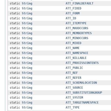
static
String
ATT_FINALDEFAULT
static
String
ATT_FIXED
static
String
ATT_FORM
static
String
ATT_ID
static
String
ATT_ITEMTYPE
static
String
ATT_MAXOCCURS
static
String
ATT_MEMBERTYPES
static
String
ATT_MINOCCURS
static
String
ATT_MIXED
static
String
ATT_NAME
static
String
ATT_NAMESPACE
static
String
ATT_NILLABLE
static
String
ATT_PROCESSCONTENTS
static
String
ATT_PUBLIC
static
String
ATT_REF
static
String
ATT_REFER
static
String
ATT_SCHEMALOCATION
static
String
ATT_SOURCE
static
String
ATT_SUBSTITUTIONGROUP
static
String
ATT_SYSTEM
static
String
ATT_TARGETNAMESPACE
static
String
ATT_TYPE