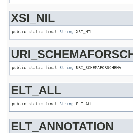
XSI_NIL
public static final 
String
 XSI_NIL
URI_SCHEMAFORSC
public static final 
String
 URI_SCHEMAFORSCHEMA
ELT_ALL
public static final 
String
 ELT_ALL
ELT_ANNOTATION