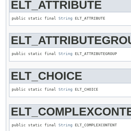
ELT_ATTRIBUTE
public static final 
String
 ELT_ATTRIBUTE
ELT_ATTRIBUTEGRO
public static final 
String
 ELT_ATTRIBUTEGROUP
ELT_CHOICE
public static final 
String
 ELT_CHOICE
ELT_COMPLEXCONT
public static final 
String
 ELT_COMPLEXCONTENT