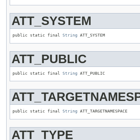
ATT_SYSTEM
public static final 
String
 ATT_SYSTEM
ATT_PUBLIC
public static final 
String
 ATT_PUBLIC
ATT_TARGETNAMES
public static final 
String
 ATT_TARGETNAMESPACE
ATT_TYPE