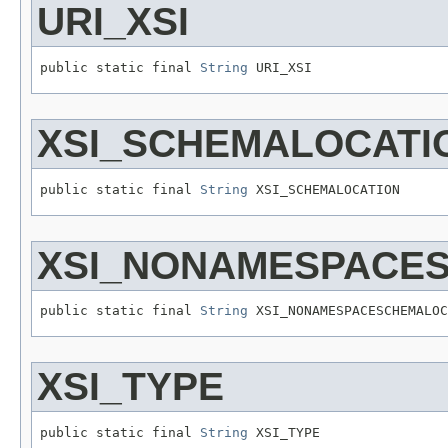
URI_XSI
public static final 
String
 URI_XSI
XSI_SCHEMALOCATI
public static final 
String
 XSI_SCHEMALOCATION
XSI_NONAMESPACE
public static final 
String
 XSI_NONAMESPACESCHEMALOC
XSI_TYPE
public static final 
String
 XSI_TYPE