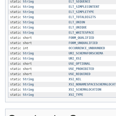
static
String
ELT_SEQUENCE
static
String
ELT_SIMPLECONTENT
static
String
ELT_SIMPLETYPE
static
String
ELT_TOTALDIGITS
static
String
ELT_UNION
static
String
ELT_UNIQUE
static
String
ELT_WHITESPACE
static short
FORM_QUALIFIED
static short
FORM_UNQUALIFIED
static int
OCCURRENCE_UNBOUNDED
static
String
URI_SCHEMAFORSCHEMA
static
String
URI_XSI
static short
USE_OPTIONAL
static short
USE_PROHIBITED
static short
USE_REQUIRED
static
String
XSI_NIL
static
String
XSI_NONAMESPACESCHEMALOCAT
static
String
XSI_SCHEMALOCATION
static
String
XSI_TYPE