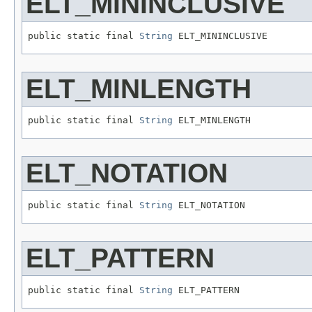
ELT_MININCLUSIVE
public static final 
String
 ELT_MININCLUSIVE
ELT_MINLENGTH
public static final 
String
 ELT_MINLENGTH
ELT_NOTATION
public static final 
String
 ELT_NOTATION
ELT_PATTERN
public static final 
String
 ELT_PATTERN