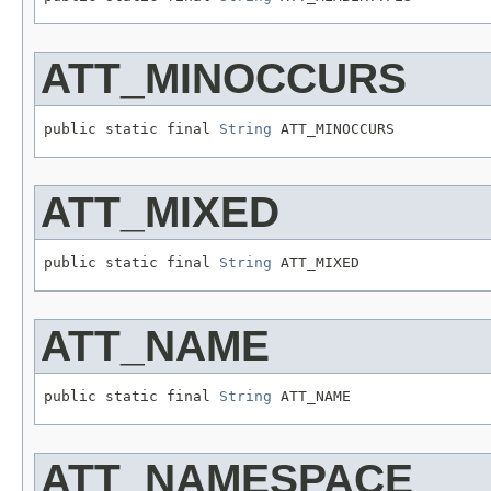
ATT_MINOCCURS
public static final 
String
 ATT_MINOCCURS
ATT_MIXED
public static final 
String
 ATT_MIXED
ATT_NAME
public static final 
String
 ATT_NAME
ATT_NAMESPACE