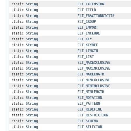
static
String
ELT_EXTENSION
static
String
ELT_FIELD
static
String
ELT_FRACTIONDIGITS
static
String
ELT_GROUP
static
String
ELT_IMPORT
static
String
ELT_INCLUDE
static
String
ELT_KEY
static
String
ELT_KEYREF
static
String
ELT_LENGTH
static
String
ELT_LIST
static
String
ELT_MAXEXCLUSIVE
static
String
ELT_MAXINCLUSIVE
static
String
ELT_MAXLENGTH
static
String
ELT_MINEXCLUSIVE
static
String
ELT_MININCLUSIVE
static
String
ELT_MINLENGTH
static
String
ELT_NOTATION
static
String
ELT_PATTERN
static
String
ELT_REDEFINE
static
String
ELT_RESTRICTION
static
String
ELT_SCHEMA
static
String
ELT_SELECTOR