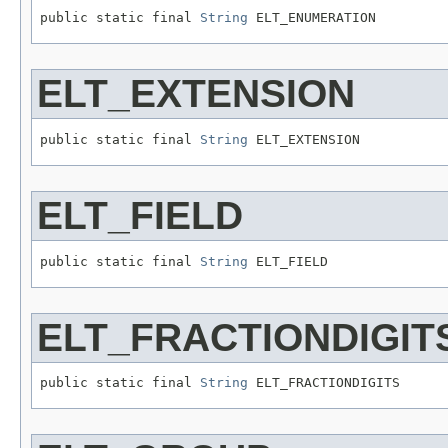
public static final 
String
 ELT_ENUMERATION
ELT_EXTENSION
public static final 
String
 ELT_EXTENSION
ELT_FIELD
public static final 
String
 ELT_FIELD
ELT_FRACTIONDIGIT
public static final 
String
 ELT_FRACTIONDIGITS