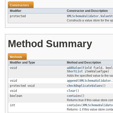
Constructors
Modifier
Constructor and Description
protected
XMLSchemaValidator.ValueSt
Constructs a value store for the sp
Method Summary
Methods
Modifier and Type
Method and Description
void
addValue
(
Field
field, bool
ShortList
itemValueType)
Adds the specified value to the va
void
append
(
XMLSchemaValidator.
protected void
checkDuplicateValues
()
void
clear
()
boolean
contains
()
Returns true if this value store co
int
contains
(
XMLSchemaValidato
Returns -1 if this value store cont