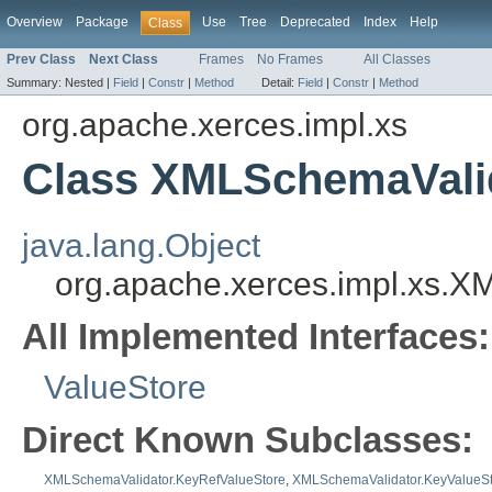
Overview
Package
Use
Tree
Deprecated
Index
Help
Class
Prev Class
Next Class
Frames
No Frames
All Classes
Summary:
Nested |
Field
|
Constr
|
Method
Detail:
Field
|
Constr
|
Method
org.apache.xerces.impl.xs
Class XMLSchemaValid
java.lang.Object
org.apache.xerces.impl.xs.
All Implemented Interfaces:
ValueStore
Direct Known Subclasses:
XMLSchemaValidator.KeyRefValueStore
,
XMLSchemaValidator.KeyValueS