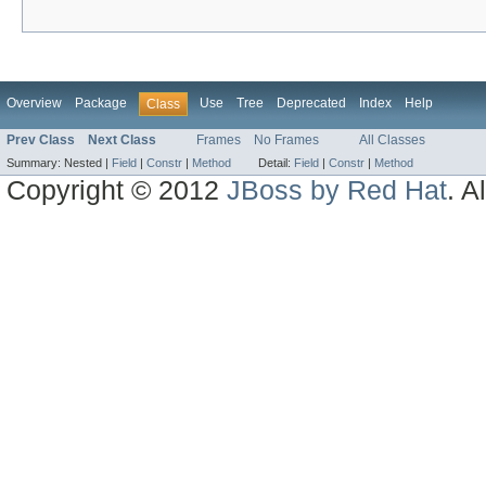
Overview
Package
Use
Tree
Deprecated
Index
Help
Class
Prev Class
Next Class
Frames
No Frames
All Classes
Summary:
Nested |
Field
|
Constr
|
Method
Detail:
Field
|
Constr
|
Method
Copyright © 2012
JBoss by Red Hat
. A