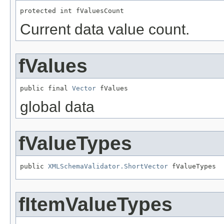
protected int fValuesCount
Current data value count.
fValues
public final 
Vector
 fValues
global data
fValueTypes
public 
XMLSchemaValidator.ShortVector
 fValueTypes
fItemValueTypes