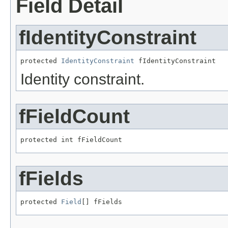
Field Detail
fIdentityConstraint
protected 
IdentityConstraint
 fIdentityConstraint
Identity constraint.
fFieldCount
protected int fFieldCount
fFields
protected 
Field
[] fFields