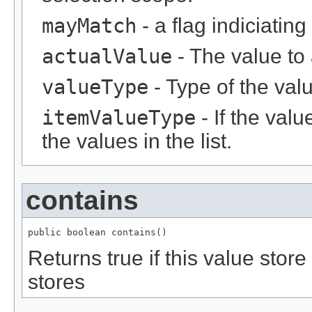
mayMatch
- a flag indiciatin
actualValue
- The value to
valueType
- Type of the val
itemValueType
- If the value
the values in the list.
contains
public boolean contains()
Returns true if this value stor
stores