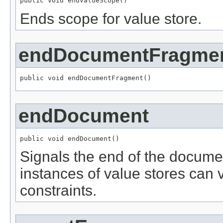
public void endValueScope()
Ends scope for value store.
endDocumentFragme
public void endDocumentFragment()
endDocument
public void endDocument()
Signals the end of the documen
instances of value stores can ve
constraints.