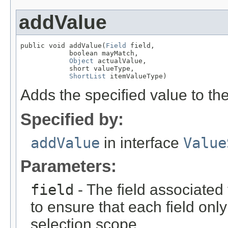
addValue
public void addValue(
Field
 field,

            boolean mayMatch,

Object
 actualValue,

            short valueType,

ShortList
 itemValueType)
Adds the specified value to the
Specified by:
addValue
in interface
Value
Parameters:
field
- The field associated 
to ensure that each field onl
selection scope.