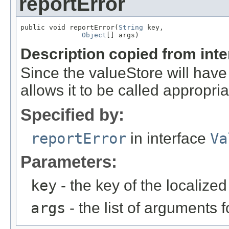
reportError
public void reportError(
String
 key,

Object
[] args)
Description copied from int
Since the valueStore will have 
allows it to be called appropria
Specified by:
reportError
in interface
Va
Parameters:
key
- the key of the localize
args
- the list of arguments f