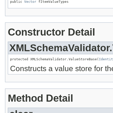
public 
Vector
 fItemValueTypes
Constructor Detail
XMLSchemaValidator.
protected XMLSchemaValidator.ValueStoreBase(
Identit
Constructs a value store for the
Method Detail