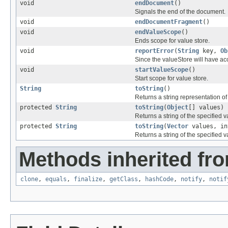
void
endDocument
()
Signals the end of the document.
void
endDocumentFragment
()
void
endValueScope
()
Ends scope for value store.
void
reportError
(
String
key,
Ob
Since the valueStore will have acce
void
startValueScope
()
Start scope for value store.
String
toString
()
Returns a string representation of 
protected
String
toString
(
Object
[] values)
Returns a string of the specified v
protected
String
toString
(
Vector
values, in
Returns a string of the specified v
Methods inherited fro
clone
,
equals
,
finalize
,
getClass
,
hashCode
,
notify
,
notif