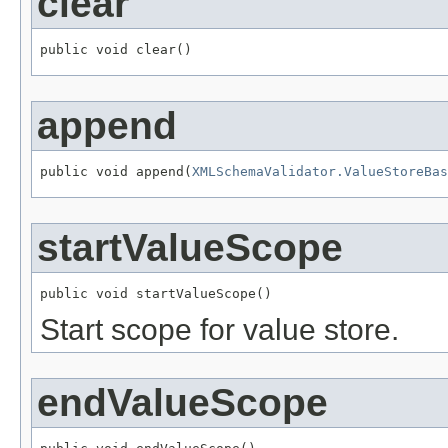
clear
public void clear()
append
public void append(
XMLSchemaValidator.ValueStoreBas
startValueScope
public void startValueScope()
Start scope for value store.
endValueScope