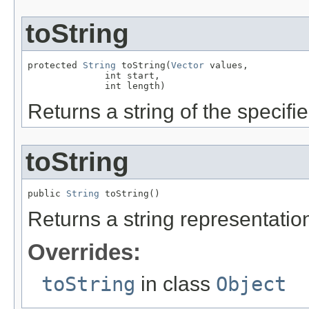
toString
protected 
String
 toString(
Vector
 values,

              int start,

              int length)
Returns a string of the specifi
toString
public 
String
 toString()
Returns a string representation
Overrides:
toString
in class
Object