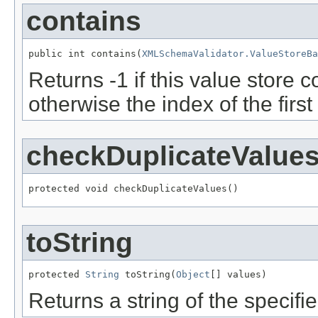
contains
public int contains(
XMLSchemaValidator.ValueStoreBa
Returns -1 if this value store 
otherwise the index of the first
checkDuplicateValue
protected void checkDuplicateValues()
toString
protected 
String
 toString(
Object
[] values)
Returns a string of the specifi