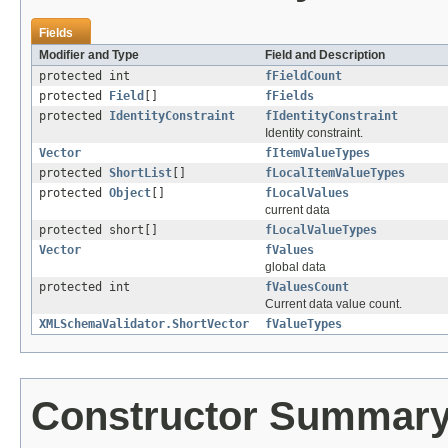
Fields
Modifier and Type
Field and Description
protected int
fFieldCount
protected
Field
[]
fFields
protected
IdentityConstraint
fIdentityConstraint
Identity constraint.
Vector
fItemValueTypes
protected
ShortList
[]
fLocalItemValueTypes
protected
Object
[]
fLocalValues
current data
protected short[]
fLocalValueTypes
Vector
fValues
global data
protected int
fValuesCount
Current data value count.
XMLSchemaValidator.ShortVector
fValueTypes
Constructor Summar