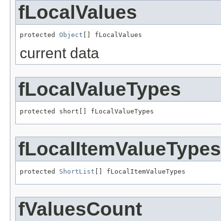
fLocalValues
protected 
Object
[] fLocalValues
current data
fLocalValueTypes
protected short[] fLocalValueTypes
fLocalItemValueTypes
protected 
ShortList
[] fLocalItemValueTypes
fValuesCount