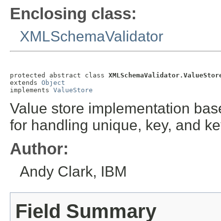
Enclosing class:
XMLSchemaValidator
protected abstract class 
XMLSchemaValidator.ValueStor
extends 
Object
implements 
ValueStore
Value store implementation base
for handling unique, key, and ke
Author:
Andy Clark, IBM
Field Summary