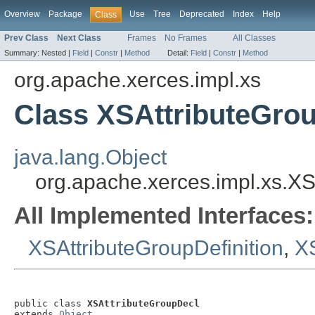
Overview
Package
Use
Tree
Deprecated
Index
Help
Class
Prev Class
Next Class
Frames
No Frames
All Classes
Summary:
Nested |
Field
|
Constr
|
Method
Detail:
Field
|
Constr
|
Method
org.apache.xerces.impl.xs
Class XSAttributeGro
java.lang.Object
org.apache.xerces.impl.xs.X
All Implemented Interfaces:
XSAttributeGroupDefinition
,
X
public class 
XSAttributeGroupDecl
extends 
Object