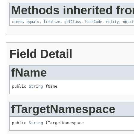
Methods inherited fro
clone
,
equals
,
finalize
,
getClass
,
hashCode
,
notify
,
notif
Field Detail
fName
public 
String
 fName
fTargetNamespace
public 
String
 fTargetNamespace