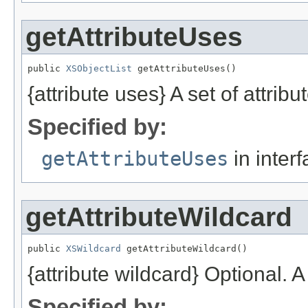
getAttributeUses
public 
XSObjectList
 getAttributeUses()
{attribute uses} A set of attribu
Specified by:
getAttributeUses
in inter
getAttributeWildcard
public 
XSWildcard
 getAttributeWildcard()
{attribute wildcard} Optional. A
Specified by: