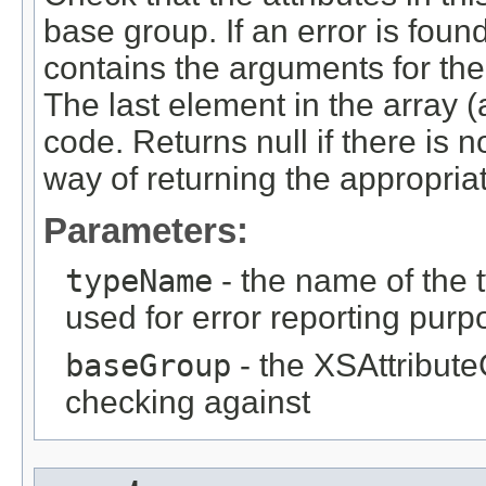
base group. If an error is found
contains the arguments for the
The last element in the array (a
code. Returns null if there is n
way of returning the appropriat
Parameters:
typeName
- the name of the t
used for error reporting pur
baseGroup
- the XSAttribute
checking against