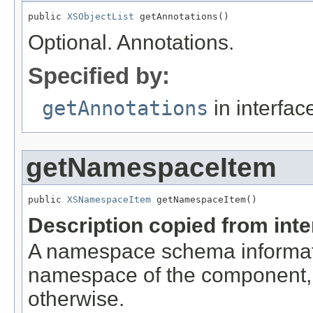
public 
XSObjectList
 getAnnotations()
Optional. Annotations.
Specified by:
getAnnotations
in interfa
getNamespaceItem
public 
XSNamespaceItem
 getNamespaceItem()
Description copied from int
A namespace schema informati
namespace of the component, if
otherwise.