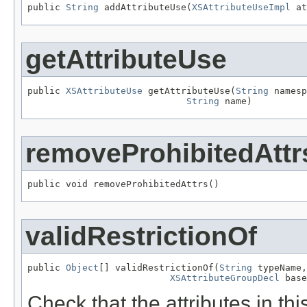
public 
String
 addAttributeUse(
XSAttributeUseImpl
 at
getAttributeUse
public 
XSAttributeUse
 getAttributeUse(
String
 namesp
String
 name)
removeProhibitedAttr
public void removeProhibitedAttrs()
validRestrictionOf
public 
Object
[] validRestrictionOf(
String
 typeName,

XSAttributeGroupDecl
 base
Check that the attributes in thi