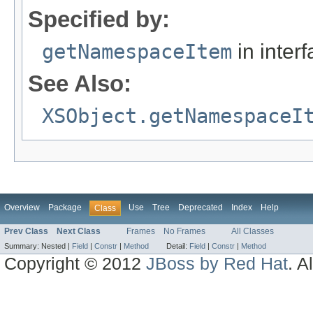
Specified by:
getNamespaceItem
in inter
See Also:
XSObject.getNamespaceI
Overview
Package
Use
Tree
Deprecated
Index
Help
Class
Prev Class
Next Class
Frames
No Frames
All Classes
Summary:
Nested |
Field
|
Constr
|
Method
Detail:
Field
|
Constr
|
Method
Copyright © 2012
JBoss by Red Hat
. A