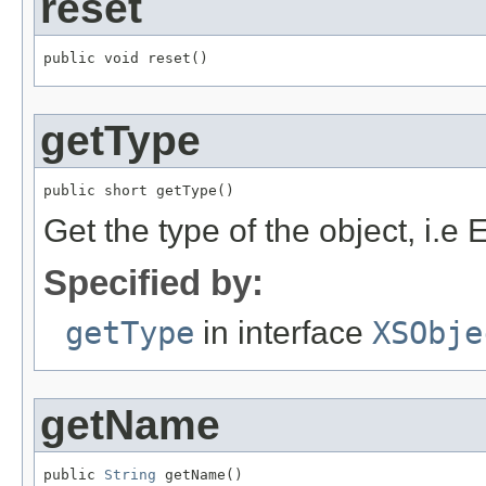
reset
public void reset()
getType
public short getType()
Get the type of the object,
Specified by:
getType
in interface
XSObje
getName
public 
String
 getName()