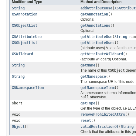
Modifier and Type
Method and Description
String
addAttributeUse
(
XSAttribut
XSAnnotation
getAnnotation
()
Optional.
XSObjectList
getAnnotations
()
Optional.
XSAttributeUse
getAttributeUse
(
String
nam
XSObjectList
getAttributeUses
()
{attribute uses} A set of attribute u
XSWildcard
getAttributeWildcard
()
{attribute wildcard} Optional.
String
getName
()
The
name
of this
XSObject
depen
String
getNamespace
()
The namespace URI of this node,
XSNamespaceItem
getNamespaceItem
()
A namespace schema information it
null
otherwise.
short
getType
()
Get the type of the object, i.
void
removeProhibitedAttrs
()
void
reset
()
Object
[]
validRestrictionOf
(
String
Check that the attributes in this g