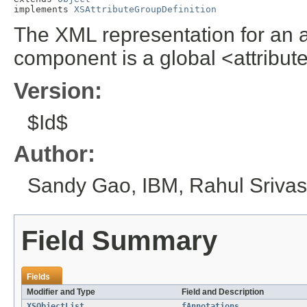
implements 
XSAttributeGroupDefinition
The XML representation for an a
component is a global <attribu
Version:
$Id$
Author:
Sandy Gao, IBM, Rahul Srivas
Field Summary
Fields
Modifier and Type
Field and Description
XSObjectList
fAnnotations