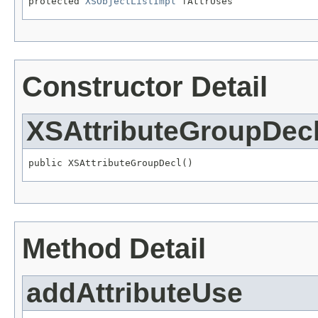
protected 
XSObjectListImpl
 fAttrUses
Constructor Detail
XSAttributeGroupDec
public XSAttributeGroupDecl()
Method Detail
addAttributeUse