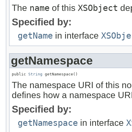
The
name
of this
XSObject
dep
Specified by:
getName
in interface
XSObje
getNamespace
public 
String
 getNamespace()
The namespace URI of this no
defines how a namespace URI
Specified by:
getNamespace
in interface
X