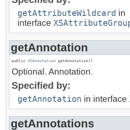
getAttributeWildcard
in
interface
XSAttributeGrou
getAnnotation
public 
XSAnnotation
 getAnnotation()
Optional. Annotation.
Specified by:
getAnnotation
in interface
getAnnotations