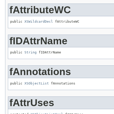
fAttributeWC
public 
XSWildcardDecl
 fAttributeWC
fIDAttrName
public 
String
 fIDAttrName
fAnnotations
public 
XSObjectList
 fAnnotations
fAttrUses