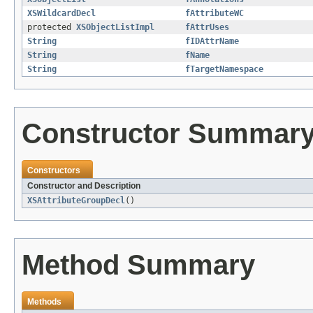
XSWildcardDecl
fAttributeWC
protected
XSObjectListImpl
fAttrUses
String
fIDAttrName
String
fName
String
fTargetNamespace
Constructor Summar
Constructors
Constructor and Description
XSAttributeGroupDecl
()
Method Summary
Methods