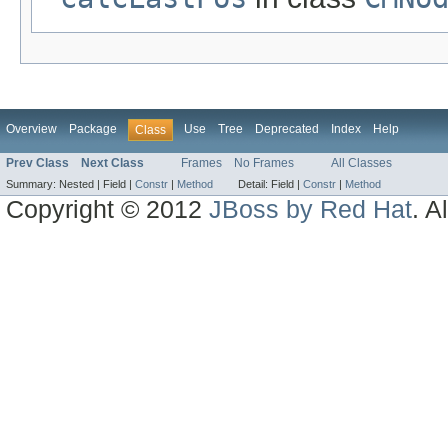
Overview
Package
Use
Tree
Deprecated
Index
Help
Class
Prev Class
Next Class
Frames
No Frames
All Classes
Summary:
Nested |
Field |
Constr
|
Method
Detail:
Field |
Constr
|
Method
Copyright © 2012
JBoss by Red Hat
. A