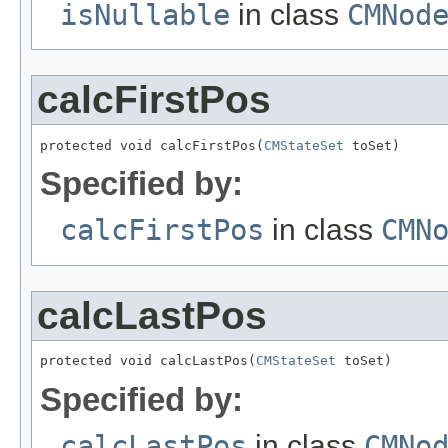
isNullable
in class
CMNod
calcFirstPos
protected void calcFirstPos(
CMStateSet
 toSet)
Specified by:
calcFirstPos
in class
CMN
calcLastPos
protected void calcLastPos(
CMStateSet
 toSet)
Specified by:
calcLastPos
in class
CMNo