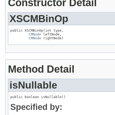
Constructor Detail
XSCMBinOp
public XSCMBinOp(int type,

CMNode
 leftNode,

CMNode
 rightNode)
Method Detail
isNullable
public boolean isNullable()
Specified by: