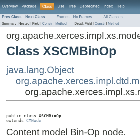
Overview
Package
Use
Tree
Deprecated
Index
Help
Class
Prev Class
Next Class
Frames
No Frames
All Classes
Summary:
Nested |
Field |
Constr
|
Method
Detail:
Field |
Constr
|
Method
org.apache.xerces.impl.xs.mod
Class XSCMBinOp
java.lang.Object
org.apache.xerces.impl.dtd
org.apache.xerces.impl.x
public class 
XSCMBinOp
extends 
CMNode
Content model Bin-Op node.