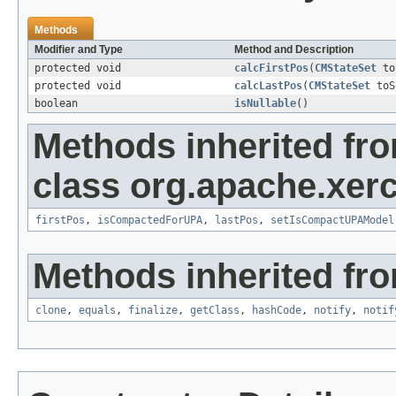
Methods
Modifier and Type
Method and Description
protected void
calcFirstPos
(
CMStateSet
to
protected void
calcLastPos
(
CMStateSet
toS
boolean
isNullable
()
Methods inherited fr
class org.apache.xer
firstPos
,
isCompactedForUPA
,
lastPos
,
setIsCompactUPAModel
Methods inherited fro
clone
,
equals
,
finalize
,
getClass
,
hashCode
,
notify
,
notif