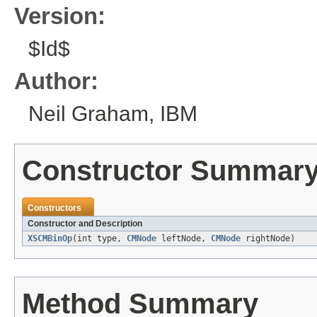
Version:
$Id$
Author:
Neil Graham, IBM
Constructor Summar
Constructors
Constructor and Description
XSCMBinOp
(int type,
CMNode
leftNode,
CMNode
rightNode)
Method Summary