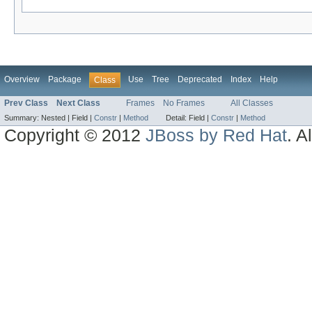
Overview
Package
Use
Tree
Deprecated
Index
Help
Class
Prev Class
Next Class
Frames
No Frames
All Classes
Summary:
Nested |
Field |
Constr
|
Method
Detail:
Field |
Constr
|
Method
Copyright © 2012
JBoss by Red Hat
. A