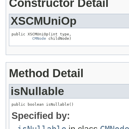
Constructor Detail
XSCMUniOp
public XSCMUniOp(int type,

CMNode
 childNode)
Method Detail
isNullable
public boolean isNullable()
Specified by:
isNullable
in class
CMNod