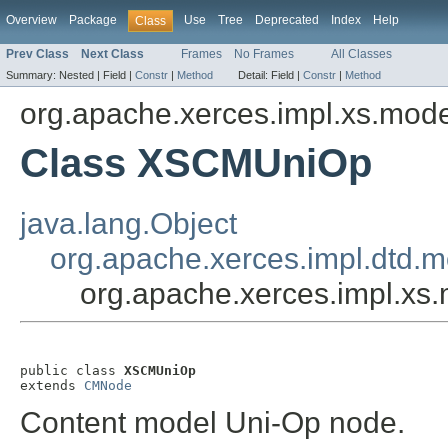
Overview
Package
Use
Tree
Deprecated
Index
Help
Class
Prev Class
Next Class
Frames
No Frames
All Classes
Summary:
Nested |
Field |
Constr
|
Method
Detail:
Field |
Constr
|
Method
org.apache.xerces.impl.xs.mod
Class XSCMUniOp
java.lang.Object
org.apache.xerces.impl.dtd
org.apache.xerces.impl.x
public class 
XSCMUniOp
extends 
CMNode
Content model Uni-Op node.