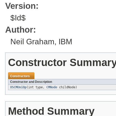
Version:
$Id$
Author:
Neil Graham, IBM
Constructor Summar
Constructors
Constructor and Description
XSCMUniOp
(int type,
CMNode
childNode)
Method Summary