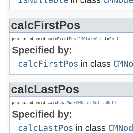
calcFirstPos
protected void calcFirstPos(
CMStateSet
 toSet)
Specified by:
calcFirstPos
in class
CMN
calcLastPos
protected void calcLastPos(
CMStateSet
 toSet)
Specified by:
calcLastPos
in class
CMNo