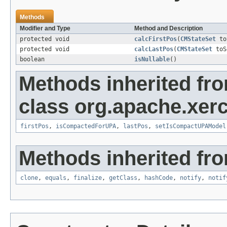
Methods
Modifier and Type
Method and Description
protected void
calcFirstPos
(
CMStateSet
to
protected void
calcLastPos
(
CMStateSet
toS
boolean
isNullable
()
Methods inherited fr
class org.apache.xer
firstPos
,
isCompactedForUPA
,
lastPos
,
setIsCompactUPAModel
Methods inherited fro
clone
,
equals
,
finalize
,
getClass
,
hashCode
,
notify
,
notif