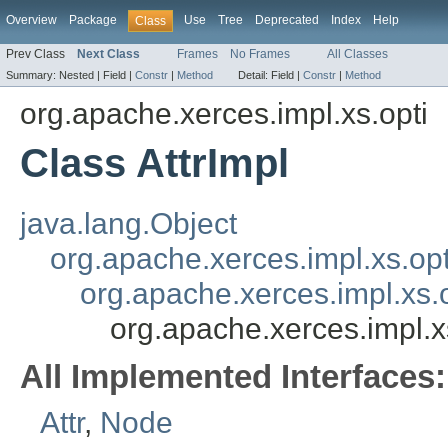
Overview
Package
Use
Tree
Deprecated
Index
Help
Class
Prev Class
Next Class
Frames
No Frames
All Classes
Summary:
Nested |
Field |
Constr
|
Method
Detail:
Field |
Constr
|
Method
org.apache.xerces.impl.xs.opti
Class AttrImpl
java.lang.Object
org.apache.xerces.impl.xs.op
org.apache.xerces.impl.xs.
org.apache.xerces.impl.xs
All Implemented Interfaces:
Attr
,
Node