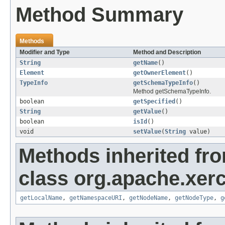
Method Summary
Methods
Modifier and Type
Method and Description
String
getName
()
Element
getOwnerElement
()
TypeInfo
getSchemaTypeInfo
()
Method getSchemaTypeInfo.
boolean
getSpecified
()
String
getValue
()
boolean
isId
()
void
setValue
(
String
value)
Methods inherited fr
class org.apache.xerc
getLocalName
,
getNamespaceURI
,
getNodeName
,
getNodeType
,
g