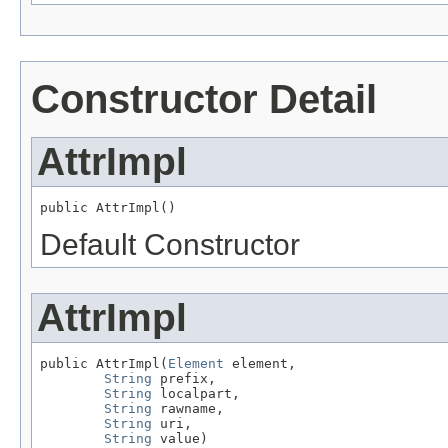
Constructor Detail
AttrImpl
public AttrImpl()
Default Constructor
AttrImpl
public AttrImpl(
Element
 element,

String
 prefix,

String
 localpart,

String
 rawname,

String
 uri,

String
 value)