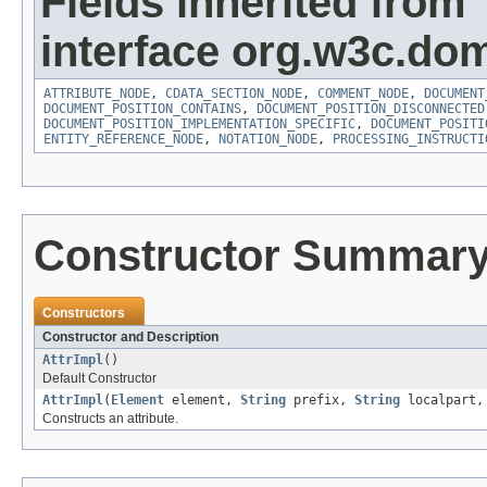
Fields inherited from
interface org.w3c.do
ATTRIBUTE_NODE
,
CDATA_SECTION_NODE
,
COMMENT_NODE
,
DOCUMENT
DOCUMENT_POSITION_CONTAINS
,
DOCUMENT_POSITION_DISCONNECTED
DOCUMENT_POSITION_IMPLEMENTATION_SPECIFIC
,
DOCUMENT_POSITI
ENTITY_REFERENCE_NODE
,
NOTATION_NODE
,
PROCESSING_INSTRUCTI
Constructor Summar
Constructors
Constructor and Description
AttrImpl
()
Default Constructor
AttrImpl
(
Element
element,
String
prefix,
String
localpart
Constructs an attribute.