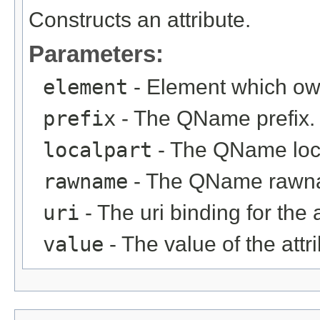
Constructs an attribute.
Parameters:
element
- Element which own
prefix
- The QName prefix.
localpart
- The QName loca
rawname
- The QName rawn
uri
- The uri binding for the 
value
- The value of the attri