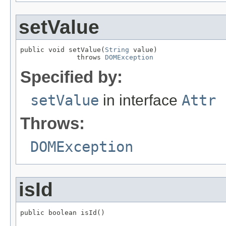
setValue
public void setValue(
String
 value)

              throws 
DOMException
Specified by:
setValue
in interface
Attr
Throws:
DOMException
isId
public boolean isId()