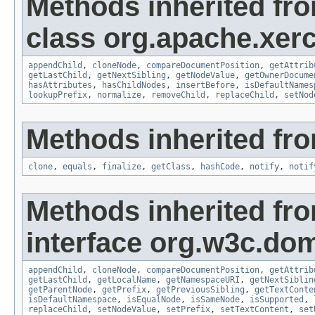
Methods inherited fr
class org.apache.xerc
appendChild
,
cloneNode
,
compareDocumentPosition
,
getAttrib
getLastChild
,
getNextSibling
,
getNodeValue
,
getOwnerDocume
hasAttributes
,
hasChildNodes
,
insertBefore
,
isDefaultNames
lookupPrefix
,
normalize
,
removeChild
,
replaceChild
,
setNod
Methods inherited fro
clone
,
equals
,
finalize
,
getClass
,
hashCode
,
notify
,
notif
Methods inherited fr
interface org.w3c.do
appendChild
,
cloneNode
,
compareDocumentPosition
,
getAttrib
getLastChild
,
getLocalName
,
getNamespaceURI
,
getNextSiblin
getParentNode
,
getPrefix
,
getPreviousSibling
,
getTextConte
isDefaultNamespace
,
isEqualNode
,
isSameNode
,
isSupported
,
replaceChild
,
setNodeValue
,
setPrefix
,
setTextContent
,
set