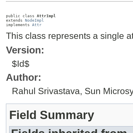
public class 
AttrImpl
extends 
NodeImpl
implements 
Attr
This class represents a single at
Version:
$Id$
Author:
Rahul Srivastava, Sun Microsy
Field Summary