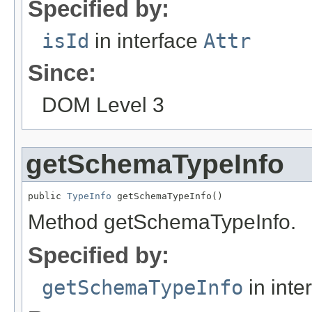
Specified by:
isId
in interface
Attr
Since:
DOM Level 3
getSchemaTypeInfo
public 
TypeInfo
 getSchemaTypeInfo()
Method getSchemaTypeInfo.
Specified by:
getSchemaTypeInfo
in inte