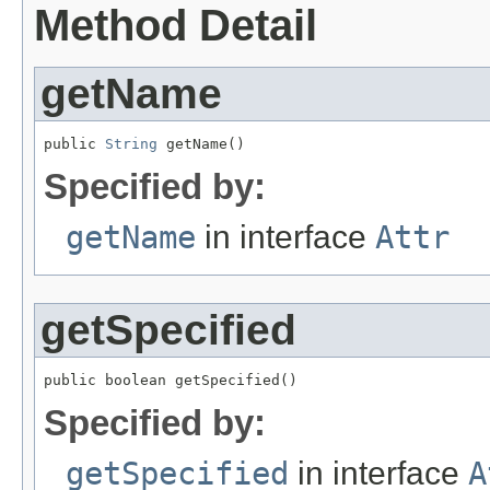
Method Detail
getName
public 
String
 getName()
Specified by:
getName
in interface
Attr
getSpecified
public boolean getSpecified()
Specified by:
getSpecified
in interface
A