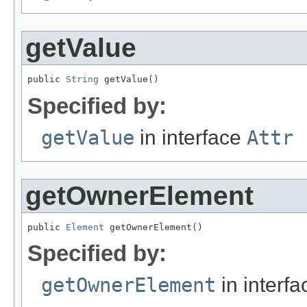
getValue
public 
String
 getValue()
Specified by:
getValue
in interface
Attr
getOwnerElement
public 
Element
 getOwnerElement()
Specified by:
getOwnerElement
in interf