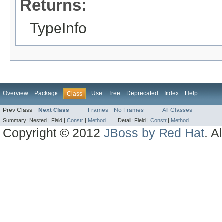
Returns:
TypeInfo
Overview
Package
Use
Tree
Deprecated
Index
Help
Class
Prev Class
Next Class
Frames
No Frames
All Classes
Summary:
Nested |
Field |
Constr
|
Method
Detail:
Field |
Constr
|
Method
Copyright © 2012
JBoss by Red Hat
. A