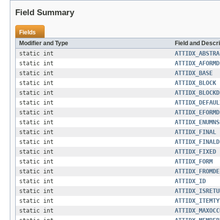
Field Summary
Fields
Modifier and Type
Field and Descri
static int
ATTIDX_ABSTRA
static int
ATTIDX_AFORMD
static int
ATTIDX_BASE
static int
ATTIDX_BLOCK
static int
ATTIDX_BLOCKD
static int
ATTIDX_DEFAUL
static int
ATTIDX_EFORMD
static int
ATTIDX_ENUMNS
static int
ATTIDX_FINAL
static int
ATTIDX_FINALD
static int
ATTIDX_FIXED
static int
ATTIDX_FORM
static int
ATTIDX_FROMDE
static int
ATTIDX_ID
static int
ATTIDX_ISRETU
static int
ATTIDX_ITEMTY
static int
ATTIDX_MAXOCC