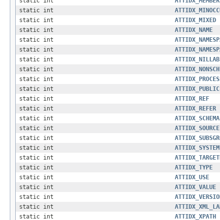
static int
ATTIDX_MEMBER
static int
ATTIDX_MINOCC
static int
ATTIDX_MIXED
static int
ATTIDX_NAME
static int
ATTIDX_NAMESP
static int
ATTIDX_NAMESP
static int
ATTIDX_NILLAB
static int
ATTIDX_NONSCH
static int
ATTIDX_PROCES
static int
ATTIDX_PUBLIC
static int
ATTIDX_REF
static int
ATTIDX_REFER
static int
ATTIDX_SCHEMA
static int
ATTIDX_SOURCE
static int
ATTIDX_SUBSGR
static int
ATTIDX_SYSTEM
static int
ATTIDX_TARGET
static int
ATTIDX_TYPE
static int
ATTIDX_USE
static int
ATTIDX_VALUE
static int
ATTIDX_VERSIO
static int
ATTIDX_XML_LA
static int
ATTIDX_XPATH