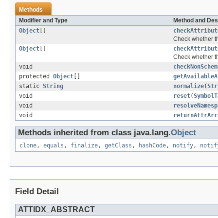
Methods
Modifier and Type
Method and Des
Object
[]
checkAttribut
Check whether the
Object
[]
checkAttribut
Check whether the
void
checkNonSchem
protected
Object
[]
getAvailableA
static
String
normalize
(
Str
void
reset
(
SymbolT
void
resolveNamesp
void
returnAttrArr
Methods inherited from class java.lang.
Object
clone
,
equals
,
finalize
,
getClass
,
hashCode
,
notify
,
notif
Field Detail
ATTIDX_ABSTRACT