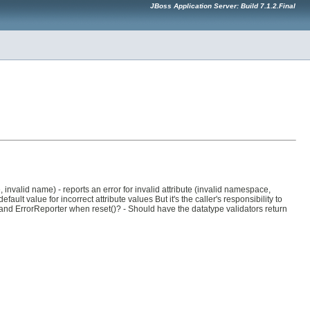
JBoss Application Server: Build 7.1.2.Final
 invalid name) - reports an error for invalid attribute (invalid namespace,
fault value for incorrect attribute values But it's the caller's responsibility to
and ErrorReporter when reset()? - Should have the datatype validators return