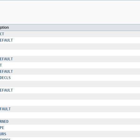
ption
CT
EFAULT
EFAULT
T
EFAULT
DECLS
EFAULT
FAULT
RNED
PE
URS