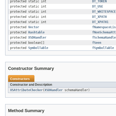
protected static int
DT_TOKEN
protected static int
DT_USE
protected static int
DT_WHITESPACE
protected static int
DT_XPATH
protected static int
DT_XPATH1
protected
Vector
fNamespaceLis
protected
Hashtable
fNonSchemaAtt
protected
XSDHandler
fSchemaHandle
protected boolean[]
fSeen
protected
SymbolTable
fSymbolTable
Constructor Summary
Constructors
Constructor and Description
XSAttributeChecker
(
XSDHandler
schemaHandler)
Method Summary