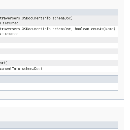
traversers.XSDocumentInfo schemaDoc)
 is returned.
traversers.XSDocumentInfo schemaDoc, boolean enumAsQName)
 is returned.
ort)
cumentInfo schemaDoc)