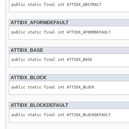
public static final int ATTIDX_ABSTRACT
ATTIDX_AFORMDEFAULT
public static final int ATTIDX_AFORMDEFAULT
ATTIDX_BASE
public static final int ATTIDX_BASE
ATTIDX_BLOCK
public static final int ATTIDX_BLOCK
ATTIDX_BLOCKDEFAULT
public static final int ATTIDX_BLOCKDEFAULT