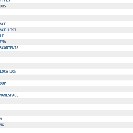
TYPES
URS
ACE
ACE_LIST
LE
EMA
SCONTENTS
LOCATION
OUP
NAMESPACE
N
NG