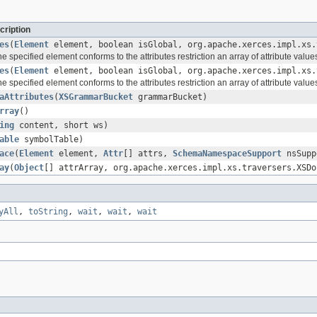
cription
es
(
Element
element, boolean isGlobal, org.apache.xerces.impl.xs.
 specified element conforms to the attributes restriction an array of attribute values
es
(
Element
element, boolean isGlobal, org.apache.xerces.impl.xs.
 specified element conforms to the attributes restriction an array of attribute values
aAttributes
(
XSGrammarBucket
grammarBucket)
rray
()
ing
content, short ws)
able
symbolTable)
ace
(
Element
element,
Attr
[] attrs,
SchemaNamespaceSupport
nsSupp
ay
(
Object
[] attrArray, org.apache.xerces.impl.xs.traversers.XSDo
yAll
,
toString
,
wait
,
wait
,
wait