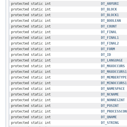
protected static int
DT_ANYURI
protected static int
DT_BLOCK
protected static int
DT_BLOCK1
protected static int
DT_BOOLEAN
protected static int
DT_COUNT
protected static int
DT_FINAL
protected static int
DT_FINAL1
protected static int
DT_FINAL2
protected static int
DT_FORM
protected static int
DT_ID
protected static int
DT_LANGUAGE
protected static int
DT_MAXOCCURS
protected static int
DT_MAXOCCURS1
protected static int
DT_MEMBERTYPE
protected static int
DT_MINOCCURS1
protected static int
DT_NAMESPACE
protected static int
DT_NCNAME
protected static int
DT_NONNEGINT
protected static int
DT_POSINT
protected static int
DT_PROCESSCON
protected static int
DT_QNAME
protected static int
DT_STRING