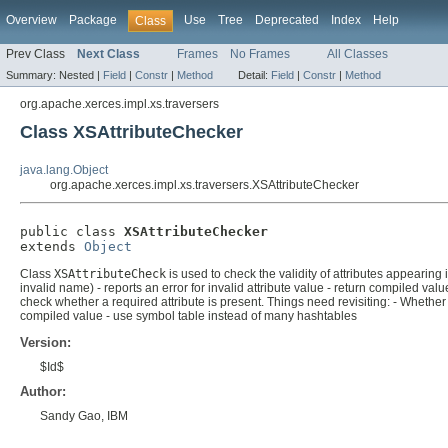
Overview
Package
Use
Tree
Deprecated
Index
Help
Class
Prev Class
Next Class
Frames
No Frames
All Classes
Summary:
Nested |
Field
|
Constr
|
Method
Detail:
Field
|
Constr
|
Method
org.apache.xerces.impl.xs.traversers
Class XSAttributeChecker
java.lang.Object
org.apache.xerces.impl.xs.traversers.XSAttributeChecker
public class 
XSAttributeChecker
extends 
Object
Class
XSAttributeCheck
is used to check the validity of attributes appearing
invalid name) - reports an error for invalid attribute value - return compiled values
check whether a required attribute is present. Things need revisiting: - Whet
compiled value - use symbol table instead of many hashtables
Version:
$Id$
Author:
Sandy Gao, IBM