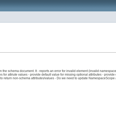
 in the schema document. It - reports an error for invalid element (invalid namespace,
 for attriute values - provide default value for missing optional attributes - provide de
her to return non-schema attributes/values - Do we need to update NamespaceScope 