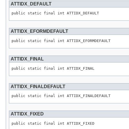
ATTIDX_DEFAULT
public static final int ATTIDX_DEFAULT
ATTIDX_EFORMDEFAULT
public static final int ATTIDX_EFORMDEFAULT
ATTIDX_FINAL
public static final int ATTIDX_FINAL
ATTIDX_FINALDEFAULT
public static final int ATTIDX_FINALDEFAULT
ATTIDX_FIXED
public static final int ATTIDX_FIXED