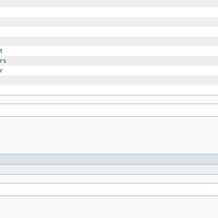
t
rs
r