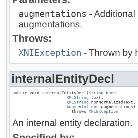
augmentations
- Additional
augmentations.
Throws:
XNIException
- Thrown by h
internalEntityDecl
public void internalEntityDecl(
String
 name,

XMLString
 text,

XMLString
 nonNormalizedText,

Augmentations
 augmentations)

                        throws 
XNIException
An internal entity declaration.
Specified by: