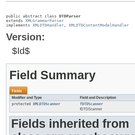
public abstract class 
DTDParser
extends 
XMLGrammarParser
implements 
XMLDTDHandler
, 
XMLDTDContentModelHandler
Version:
$Id$
Field Summary
Fields
Modifier and Type
Field and Description
protected
XMLDTDScanner
fDTDScanner
fDTDScanner
Fields inherited from