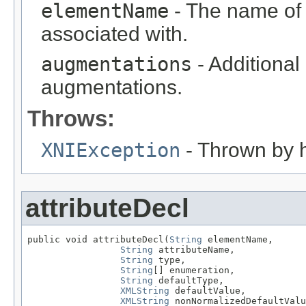
elementName
- The name of th
associated with.
augmentations
- Additional
augmentations.
Throws:
XNIException
- Thrown by h
attributeDecl
public void attributeDecl(
String
 elementName,

String
 attributeName,

String
 type,

String
[] enumeration,

String
 defaultType,

XMLString
 defaultValue,

XMLString
 nonNormalizedDefaultValu