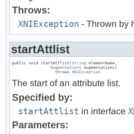
Throws:
XNIException
- Thrown by h
startAttlist
public void startAttlist(
String
 elementName,

Augmentations
 augmentations)

                  throws 
XNIException
The start of an attribute list.
Specified by:
startAttlist
in interface
X
Parameters: