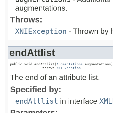
augmentations.
Throws:
XNIException
- Thrown by h
endAttlist
public void endAttlist(
Augmentations
 augmentations)

                throws 
XNIException
The end of an attribute list.
Specified by:
endAttlist
in interface
XML
Parameters: