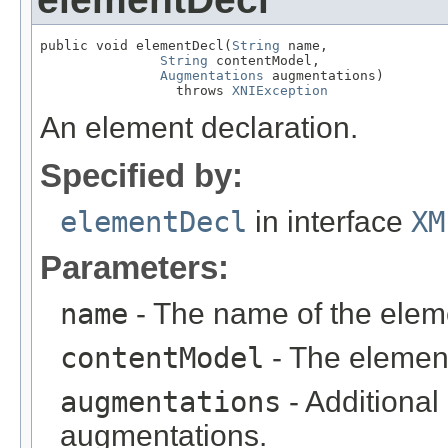
public void elementDecl(
String
 name,

String
 contentModel,

Augmentations
 augmentations)

                 throws 
XNIException
An element declaration.
Specified by:
elementDecl
in interface
XM
Parameters:
name
- The name of the elem
contentModel
- The elemen
augmentations
- Additional
augmentations.