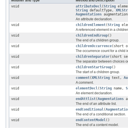
Modifier and Type
Method and Description
void
attributeDecl
(
String
eleme
String
defaultType,
XMLStr
Augmentations
augmentation
An attribute declaration.
void
childrenElement
(
String
ele
A referenced element in a childre
void
childrenEndGroup
()
The end of a children group.
void
childrenOccurrence
(short o
The occurrence count for a child i
void
childrenSeparator
(short se
The separator between choices or
void
childrenStartGroup
()
The start of a children group.
void
comment
(
XMLString
text,
Au
A comment.
void
elementDecl
(
String
name,
S
An element declaration.
void
endAttlist
(
Augmentations
au
The end of an attribute list.
void
endConditional
(
Augmentatio
The end of a conditional section.
void
endContentModel
()
The end of a content model.