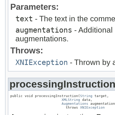
Parameters:
text
- The text in the comme
augmentations
- Additional
augmentations.
Throws:
XNIException
- Thrown by ap
processingInstructio
public void processingInstruction(
String
 target,

XMLString
 data,

Augmentations
 augmentation
                           throws 
XNIException