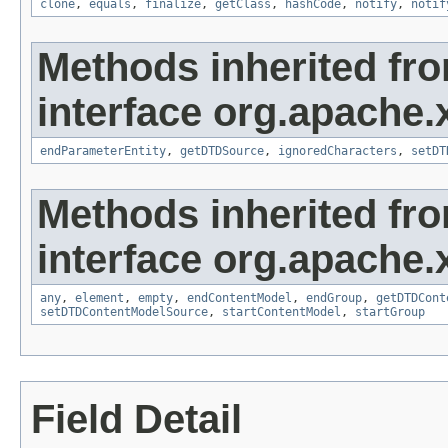
clone
,
equals
,
finalize
,
getClass
,
hashCode
,
notify
,
notif
Methods inherited fr
interface org.apache.
endParameterEntity
,
getDTDSource
,
ignoredCharacters
,
setDT
Methods inherited fr
interface org.apache.
any
,
element
,
empty
,
endContentModel
,
endGroup
,
getDTDCont
setDTDContentModelSource
,
startContentModel
,
startGroup
Field Detail