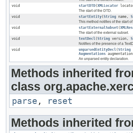
void
startDTD
(
XMLLocator
locat
The start of the DTD.
void
startEntity
(
String
name,
S
This method notifies of the start of 
void
startExternalSubset
(
XMLRes
The start of the external subset.
void
textDecl
(
String
version,
S
Notifies of the presence of a TextDe
void
unparsedEntityDecl
(
String
Augmentations
augmentation
An unparsed entity declaration.
Methods inherited fr
class org.apache.xerc
parse
,
reset
Methods inherited fro