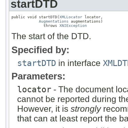
startDTD
public void startDTD(
XMLLocator
 locator,

Augmentations
 augmentations)

              throws 
XNIException
The start of the DTD.
Specified by:
startDTD
in interface
XMLDT
Parameters:
locator
- The document locat
cannot be reported during t
However, it is
strongly
recomm
that can at least report the b