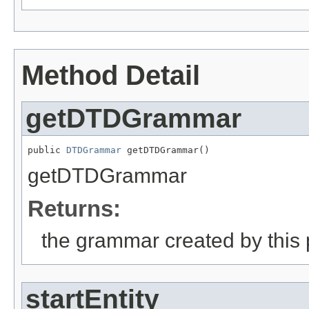
Method Detail
getDTDGrammar
public 
DTDGrammar
 getDTDGrammar()
getDTDGrammar
Returns:
the grammar created by this 
startEntity