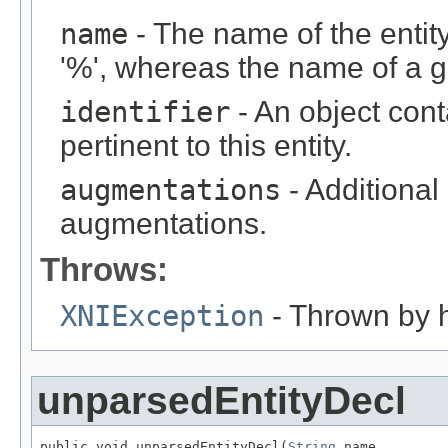
name
- The name of the entity
'%', whereas the name of a ge
identifier
- An object cont
pertinent to this entity.
augmentations
- Additional
augmentations.
Throws:
XNIException
- Thrown by h
unparsedEntityDecl
public void unparsedEntityDecl(
String
 name,
