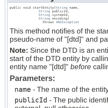
public void startEntity(
String
 name,

String
 publicId,

String
 systemId,

String
 encoding)

                 throws 
XNIException
This method notifies of the sta
pseudo-name of "[dtd]" and par
Note:
Since the DTD is an entit
start of the DTD entity by calli
entity name "[dtd]"
before
calli
Parameters:
name
- The name of the entity
publicId
- The public identifi