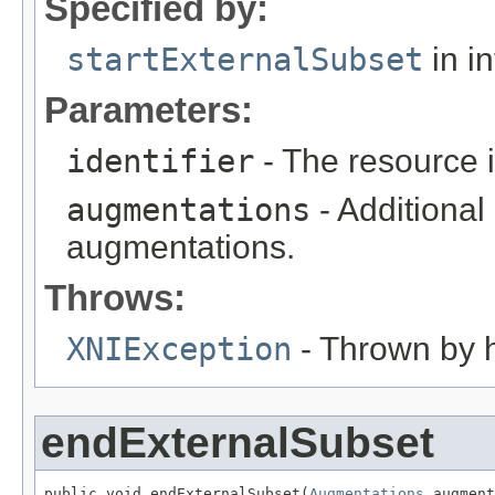
Specified by:
startExternalSubset
in i
Parameters:
identifier
- The resource id
augmentations
- Additional
augmentations.
Throws:
XNIException
- Thrown by h
endExternalSubset
public void endExternalSubset(
Augmentations
 augment