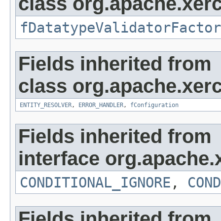
class org.apache.xerc
fDatatypeValidatorFactor
Fields inherited from
class org.apache.xerc
ENTITY_RESOLVER
,
ERROR_HANDLER
,
fConfiguration
Fields inherited from
interface org.apache.
CONDITIONAL_IGNORE
,
COND
Fields inherited from