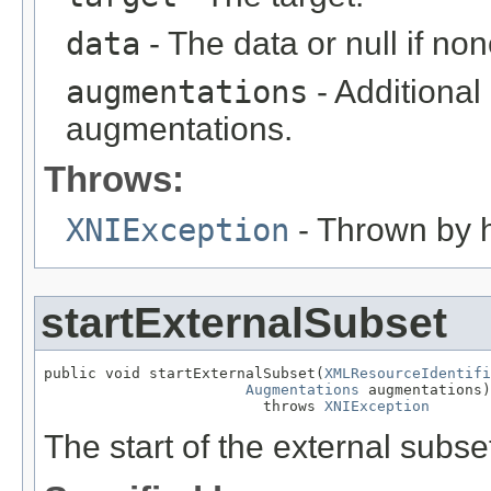
data
- The data or null if non
augmentations
- Additional
augmentations.
Throws:
XNIException
- Thrown by h
startExternalSubset
public void startExternalSubset(
XMLResourceIdentifi
Augmentations
 augmentations)

                         throws 
XNIException
The start of the external subse