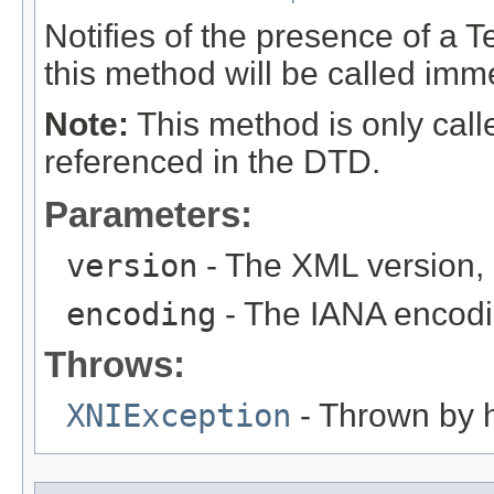
Notifies of the presence of a Te
this method will be called immed
Note:
This method is only calle
referenced in the DTD.
Parameters:
version
- The XML version, or
encoding
- The IANA encodin
Throws:
XNIException
- Thrown by h