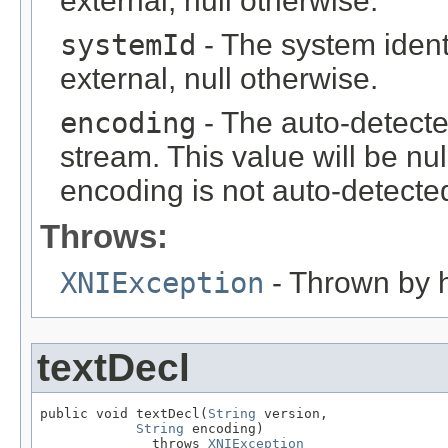
external, null otherwise.
systemId
- The system identif
external, null otherwise.
encoding
- The auto-detecte
stream. This value will be nul
encoding is not auto-detected
Throws:
XNIException
- Thrown by h
textDecl
public void textDecl(
String
 version,

String
 encoding)

              throws 
XNIException