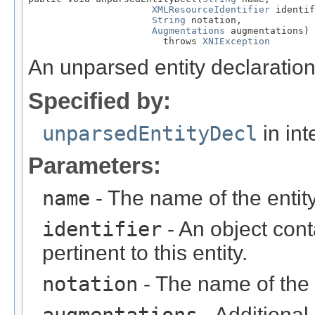
XMLResourceIdentifier
 identif
String
 notation,

Augmentations
 augmentations)

                        throws 
XNIException
An unparsed entity declaration
Specified by:
unparsedEntityDecl
in int
Parameters:
name
- The name of the entity
identifier
- An object cont
pertinent to this entity.
notation
- The name of the 
- Additional