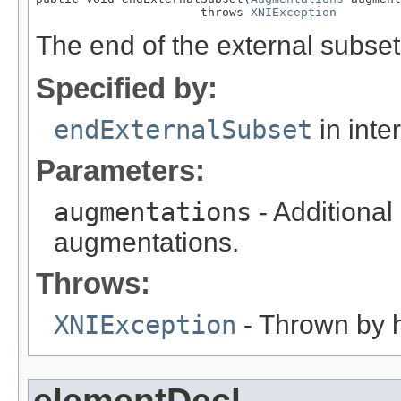
                       throws 
XNIException
The end of the external subset
Specified by:
endExternalSubset
in inte
Parameters:
augmentations
- Additional
augmentations.
Throws:
XNIException
- Thrown by h
elementDecl