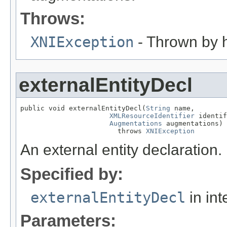
Throws:
XNIException
- Thrown by h
externalEntityDecl
public void externalEntityDecl(
String
 name,

XMLResourceIdentifier
 identif
Augmentations
 augmentations)

                        throws 
XNIException
An external entity declaration.
Specified by:
externalEntityDecl
in int
Parameters: