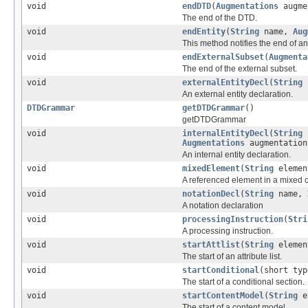
void
endDTD
(
Augmentations
augme
The end of the DTD.
void
endEntity
(
String
name,
Aug
This method notifies the end of an 
void
endExternalSubset
(
Augmenta
The end of the external subset.
void
externalEntityDecl
(
String
An external entity declaration.
DTDGrammar
getDTDGrammar
()
getDTDGrammar
void
internalEntityDecl
(
String
Augmentations
augmentation
An internal entity declaration.
void
mixedElement
(
String
elemen
A referenced element in a mixed 
void
notationDecl
(
String
name,
A notation declaration
void
processingInstruction
(
Stri
A processing instruction.
void
startAttlist
(
String
elemen
The start of an attribute list.
void
startConditional
(short ty
The start of a conditional section.
void
startContentModel
(
String
el
The start of a content model.