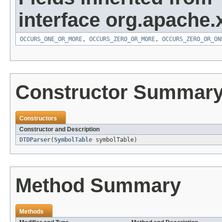
interface org.apache.
OCCURS_ONE_OR_MORE
,
OCCURS_ZERO_OR_MORE
,
OCCURS_ZERO_OR_ON
Constructor Summar
Constructors
Constructor and Description
DTDParser
(
SymbolTable
symbolTable)
Method Summary
Methods