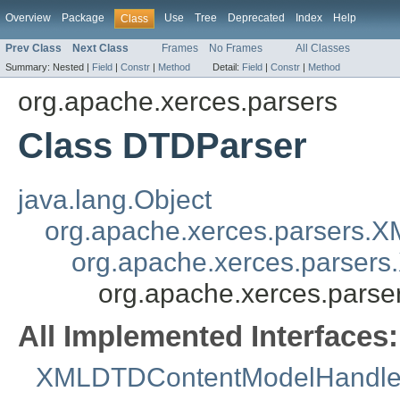
Overview
Package
Use
Tree
Deprecated
Index
Help
Class
Prev Class
Next Class
Frames
No Frames
All Classes
Summary:
Nested |
Field
|
Constr
|
Method
Detail:
Field
|
Constr
|
Method
org.apache.xerces.parsers
Class DTDParser
java.lang.Object
org.apache.xerces.parsers.
org.apache.xerces.parser
org.apache.xerces.pars
All Implemented Interfaces:
XMLDTDContentModelHandle