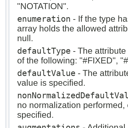
"NOTATION".
enumeration
- If the type 
array holds the allowed attrib
null.
defaultType
- The attribute
of the following: "#FIXED", 
defaultValue
- The attribute
value is specified.
nonNormalizedDefaultVa
no normalization performed, or
specified.
augmentations
- Additional