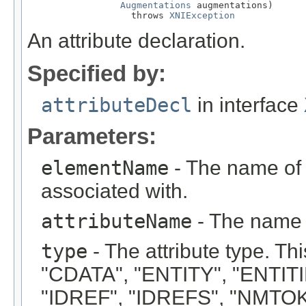
Augmentations
 augmentations)

                   throws 
XNIException
An attribute declaration.
Specified by:
attributeDecl
in interface
Parameters:
elementName
- The name of t
associated with.
attributeName
- The name o
type
- The attribute type. Thi
"CDATA", "ENTITY", "ENTIT
"IDREF", "IDREFS", "NMTO