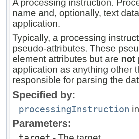
A processing instruction. Proce
name and, optionally, text data
application.
Typically, a processing instruct
pseudo-attributes. These pseud
element attributes but are
not
application as anything other t
responsible for parsing the dat
Specified by:
processingInstruction
in
Parameters:
target
- The target.