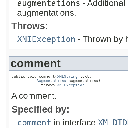
augmentations
- Additional
augmentations.
Throws:
XNIException
- Thrown by h
comment
public void comment(
XMLString
 text,

Augmentations
 augmentations)

             throws 
XNIException
A comment.
Specified by:
comment
in interface
XMLDTD