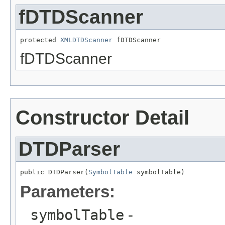
fDTDScanner
protected 
XMLDTDScanner
 fDTDScanner
fDTDScanner
Constructor Detail
DTDParser
public DTDParser(
SymbolTable
 symbolTable)
Parameters:
symbolTable
-