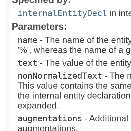
internalEntityDecl
in int
Parameters:
name
- The name of the entity
'%', whereas the name of a ge
text
- The value of the entity
nonNormalizedText
- The n
This value contains the same
the internal entity declaratio
expanded.
augmentations
- Additional
augmentations.