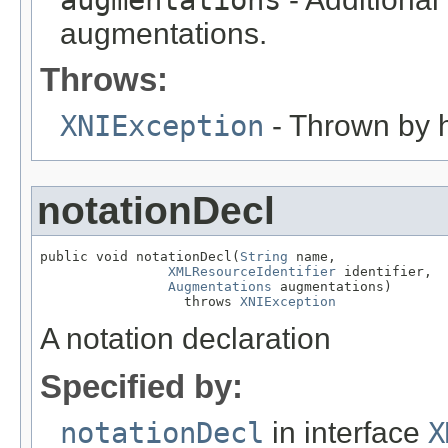
augmentations
augmentations.
Throws:
XNIException
- Thrown by h
notationDecl
public void notationDecl(
String
 name,

XMLResourceIdentifier
 identifier,

Augmentations
 augmentations)

                  throws 
XNIException
A notation declaration
Specified by:
notationDecl
in interface
X