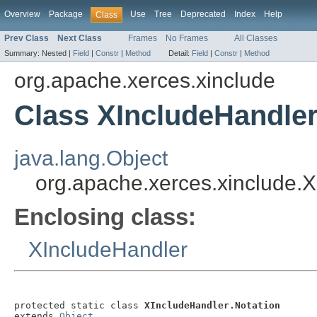
Overview
Package
Use
Tree
Deprecated
Index
Help
Class
Prev Class
Next Class
Frames
No Frames
All Classes
Summary:
Nested |
Field
|
Constr
|
Method
Detail:
Field
|
Constr
|
Method
org.apache.xerces.xinclude
Class XIncludeHandler
java.lang.Object
org.apache.xerces.xinclude.X
Enclosing class:
XIncludeHandler
protected static class 
XIncludeHandler.Notation
extends 
Object