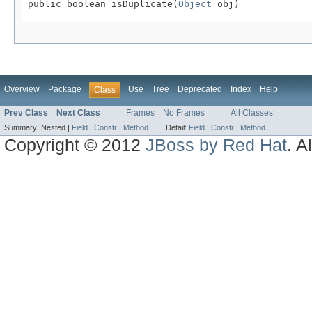
public boolean isDuplicate(
Object
 obj)
Overview
Package
Use
Tree
Deprecated
Index
Help
Class
Prev Class
Next Class
Frames
No Frames
All Classes
Summary:
Nested |
Field
|
Constr
|
Method
Detail:
Field
|
Constr
|
Method
Copyright © 2012
JBoss by Red Hat
. A