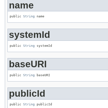
name
public 
String
 name
systemId
public 
String
 systemId
baseURI
public 
String
 baseURI
publicId
public 
String
 publicId