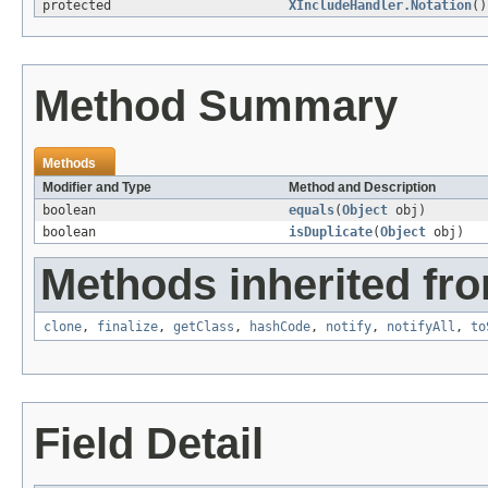
protected
XIncludeHandler.Notation
()
Method Summary
Methods
Modifier and Type
Method and Description
boolean
equals
(
Object
obj)
boolean
isDuplicate
(
Object
obj)
Methods inherited fro
clone
,
finalize
,
getClass
,
hashCode
,
notify
,
notifyAll
,
to
Field Detail