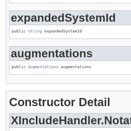
expandedSystemId
public 
String
 expandedSystemId
augmentations
public 
Augmentations
 augmentations
Constructor Detail
XIncludeHandler.Nota