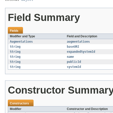
Field Summary
Fields
Modifier and Type
Field and Description
Augmentations
augmentations
String
baseURI
String
expandedSystemId
String
name
String
publicId
String
systemId
Constructor Summar
Constructors
Modifier
Constructor and Description