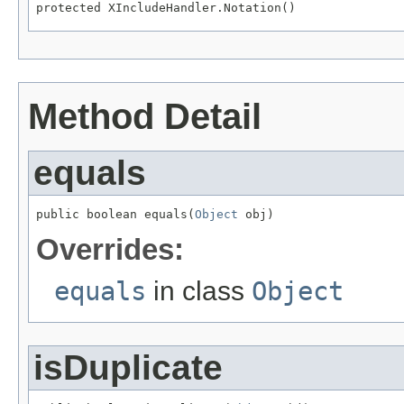
protected XIncludeHandler.Notation()
Method Detail
equals
public boolean equals(
Object
 obj)
Overrides:
equals
in class
Object
isDuplicate