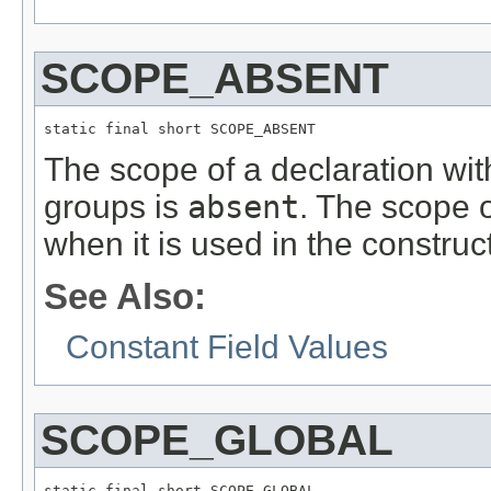
SCOPE_ABSENT
static final short SCOPE_ABSENT
The scope of a declaration wi
groups is
absent
. The scope 
when it is used in the construc
See Also:
Constant Field Values
SCOPE_GLOBAL
static final short SCOPE_GLOBAL