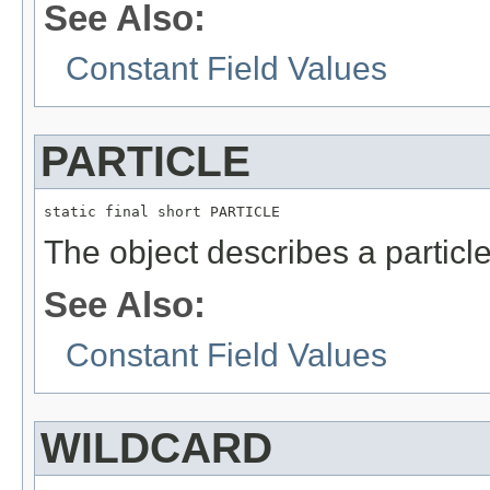
See Also:
Constant Field Values
PARTICLE
static final short PARTICLE
The object describes a particle
See Also:
Constant Field Values
WILDCARD