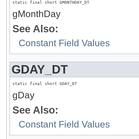
static final short GMONTHDAY_DT
gMonthDay
See Also:
Constant Field Values
GDAY_DT
static final short GDAY_DT
gDay
See Also:
Constant Field Values