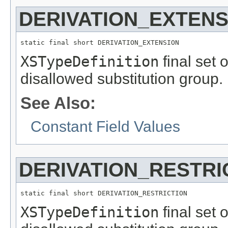
DERIVATION_EXTENS
static final short DERIVATION_EXTENSION
XSTypeDefinition
final set 
disallowed substitution group.
See Also:
Constant Field Values
DERIVATION_RESTRI
static final short DERIVATION_RESTRICTION
XSTypeDefinition
final set 