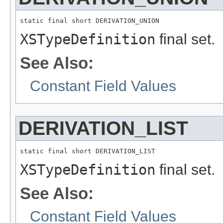
static final short DERIVATION_UNION
XSTypeDefinition
final set.
See Also:
Constant Field Values
DERIVATION_LIST
static final short DERIVATION_LIST
XSTypeDefinition
final set.
See Also:
Constant Field Values