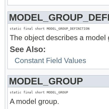
MODEL_GROUP_DEFI
static final short MODEL_GROUP_DEFINITION
The object describes a model g
See Also:
Constant Field Values
MODEL_GROUP
static final short MODEL_GROUP
A model group.