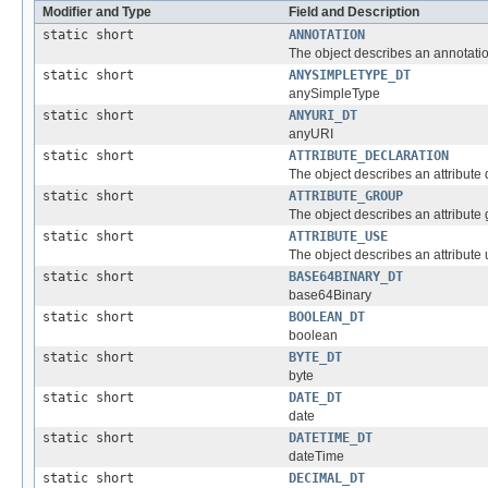
Modifier and Type
Field and Description
static short
ANNOTATION
The object describes an annotatio
static short
ANYSIMPLETYPE_DT
anySimpleType
static short
ANYURI_DT
anyURI
static short
ATTRIBUTE_DECLARATION
The object describes an attribute 
static short
ATTRIBUTE_GROUP
The object describes an attribute 
static short
ATTRIBUTE_USE
The object describes an attribute u
static short
BASE64BINARY_DT
base64Binary
static short
BOOLEAN_DT
boolean
static short
BYTE_DT
byte
static short
DATE_DT
date
static short
DATETIME_DT
dateTime
static short
DECIMAL_DT