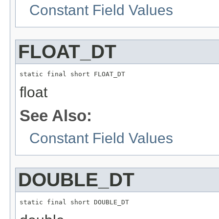
Constant Field Values
FLOAT_DT
static final short FLOAT_DT
float
See Also:
Constant Field Values
DOUBLE_DT
static final short DOUBLE_DT