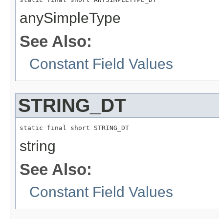
anySimpleType
See Also:
Constant Field Values
STRING_DT
static final short STRING_DT
string
See Also:
Constant Field Values