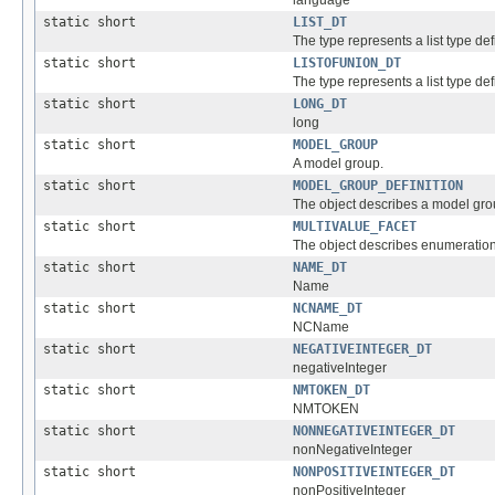
static short
LIST_DT
The type represents a list type defi
static short
LISTOFUNION_DT
The type represents a list type def
static short
LONG_DT
long
static short
MODEL_GROUP
A model group.
static short
MODEL_GROUP_DEFINITION
The object describes a model grou
static short
MULTIVALUE_FACET
The object describes enumeration 
static short
NAME_DT
Name
static short
NCNAME_DT
NCName
static short
NEGATIVEINTEGER_DT
negativeInteger
static short
NMTOKEN_DT
NMTOKEN
static short
NONNEGATIVEINTEGER_DT
nonNegativeInteger
static short
NONPOSITIVEINTEGER_DT
nonPositiveInteger