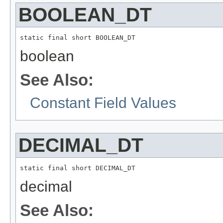
BOOLEAN_DT
static final short BOOLEAN_DT
boolean
See Also:
Constant Field Values
DECIMAL_DT
static final short DECIMAL_DT
decimal
See Also: