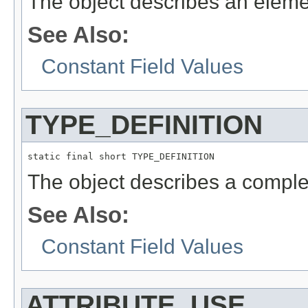
The object describes an eleme
See Also:
Constant Field Values
TYPE_DEFINITION
static final short TYPE_DEFINITION
The object describes a complex
See Also:
Constant Field Values
ATTRIBUTE_USE