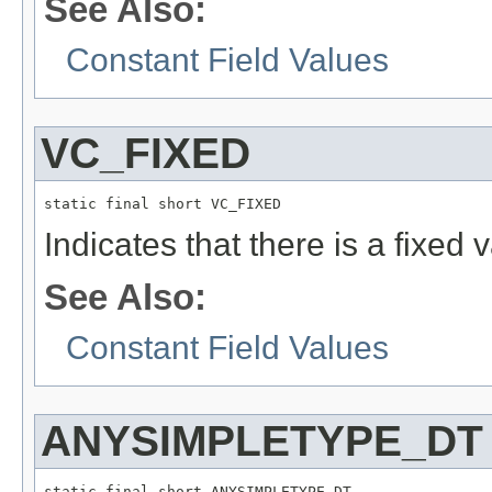
See Also:
Constant Field Values
VC_FIXED
static final short VC_FIXED
Indicates that there is a fixed v
See Also:
Constant Field Values
ANYSIMPLETYPE_DT
static final short ANYSIMPLETYPE_DT