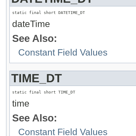
static final short DATETIME_DT
dateTime
See Also:
Constant Field Values
TIME_DT
static final short TIME_DT
time
See Also:
Constant Field Values