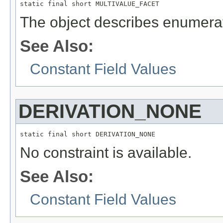
static final short MULTIVALUE_FACET
The object describes enumerat
See Also:
Constant Field Values
DERIVATION_NONE
static final short DERIVATION_NONE
No constraint is available.
See Also:
Constant Field Values