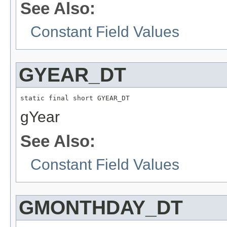
See Also:
Constant Field Values
GYEAR_DT
static final short GYEAR_DT
gYear
See Also:
Constant Field Values
GMONTHDAY_DT