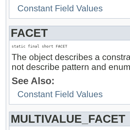
Constant Field Values
FACET
static final short FACET
The object describes a constrai
not describe pattern and enum
See Also:
Constant Field Values
MULTIVALUE_FACET