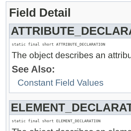
Field Detail
ATTRIBUTE_DECLAR
static final short ATTRIBUTE_DECLARATION
The object describes an attribu
See Also:
Constant Field Values
ELEMENT_DECLARAT
static final short ELEMENT_DECLARATION