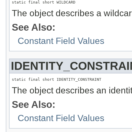
static final short WILDCARD
The object describes a wildcar
See Also:
Constant Field Values
IDENTITY_CONSTRAI
static final short IDENTITY_CONSTRAINT
The object describes an identit
See Also:
Constant Field Values