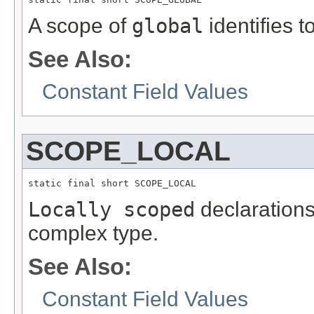
A scope of
global
identifies t
See Also:
Constant Field Values
SCOPE_LOCAL
static final short SCOPE_LOCAL
Locally scoped
declarations 
complex type.
See Also:
Constant Field Values