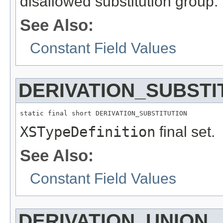
disallowed substitution group.
See Also:
Constant Field Values
DERIVATION_SUBSTI
static final short DERIVATION_SUBSTITUTION
XSTypeDefinition
final set.
See Also:
Constant Field Values
DERIVATION_UNION