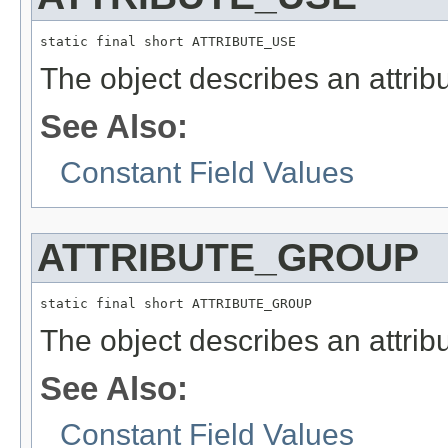
static final short ATTRIBUTE_USE
The object describes an attribu
See Also:
Constant Field Values
ATTRIBUTE_GROUP
static final short ATTRIBUTE_GROUP
The object describes an attribu
See Also:
Constant Field Values