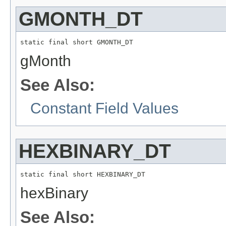
GMONTH_DT
static final short GMONTH_DT
gMonth
See Also:
Constant Field Values
HEXBINARY_DT
static final short HEXBINARY_DT
hexBinary
See Also: