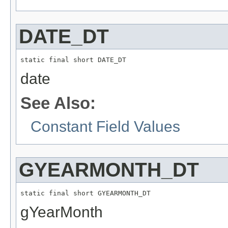
DATE_DT
static final short DATE_DT
date
See Also:
Constant Field Values
GYEARMONTH_DT
static final short GYEARMONTH_DT
gYearMonth