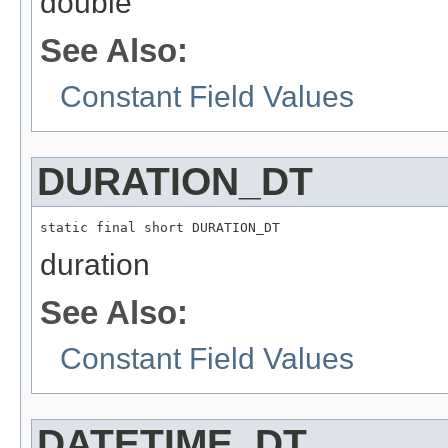
double
See Also:
Constant Field Values
DURATION_DT
static final short DURATION_DT
duration
See Also:
Constant Field Values
DATETIME_DT