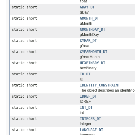
float
static short
GDAY_DT
gDay
static short
GMONTH_DT
gMonth
static short
GMONTHDAY_DT
gMonthDay
static short
GYEAR_DT
gYear
static short
GYEARMONTH_DT
gYearMonth
static short
HEXBINARY_DT
hexBinary
static short
ID_DT
ID
static short
IDENTITY_CONSTRAINT
The object describes an identity co
static short
IDREF_DT
IDREF
static short
INT_DT
int
static short
INTEGER_DT
integer
static short
LANGUAGE_DT
language