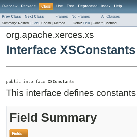
Overview
Package
Use
Tree
Deprecated
Index
Help
Class
Prev Class
Next Class
Frames
No Frames
All Classes
Summary:
Nested |
Field
|
Constr |
Method
Detail:
Field
|
Constr |
Method
org.apache.xerces.xs
Interface XSConstants
public interface 
XSConstants
This interface defines constants 
Field Summary
Fields