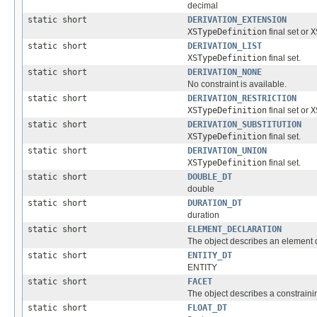
decimal
static short
DERIVATION_EXTENSION
XSTypeDefinition
final set or
X
static short
DERIVATION_LIST
XSTypeDefinition
final set.
static short
DERIVATION_NONE
No constraint is available.
static short
DERIVATION_RESTRICTION
XSTypeDefinition
final set or
X
static short
DERIVATION_SUBSTITUTION
XSTypeDefinition
final set.
static short
DERIVATION_UNION
XSTypeDefinition
final set.
static short
DOUBLE_DT
double
static short
DURATION_DT
duration
static short
ELEMENT_DECLARATION
The object describes an element d
static short
ENTITY_DT
ENTITY
static short
FACET
The object describes a constrainin
static short
FLOAT_DT