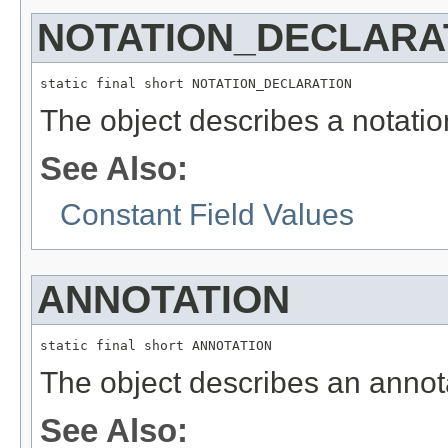
NOTATION_DECLARA
static final short NOTATION_DECLARATION
The object describes a notatio
See Also:
Constant Field Values
ANNOTATION
static final short ANNOTATION
The object describes an annot
See Also: