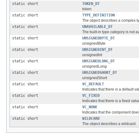
static short
TOKEN_DT
token
static short
TYPE_DEFINITION
The object describes a complex typ
static short
UNAVAILABLE_DT
The built-in type category is not a
static short
UNSIGNEDBYTE_DT
unsignedByte
static short
UNSIGNEDINT_DT
unsignedInt
static short
UNSIGNEDLONG_DT
unsignedLong
static short
UNSIGNEDSHORT_DT
unsignedShort
static short
VC_DEFAULT
Indicates that there is a default va
static short
VC_FIXED
Indicates that there is a fixed value
static short
VC_NONE
Indicates that the component does
static short
WILDCARD
The object describes a wildcard.