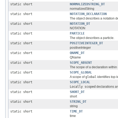
static short
NORMALIZEDSTRING_DT
normalizedString
static short
NOTATION_DECLARATION
The object describes a notation d
static short
NOTATION_DT
NOTATION
static short
PARTICLE
The object describes a particle.
static short
POSITIVEINTEGER_DT
positiveInteger
static short
QNAME_DT
QName
static short
SCOPE_ABSENT
The scope of a declaration within
static short
SCOPE_GLOBAL
A scope of
global
identifies top-
static short
SCOPE_LOCAL
Locally scoped
declarations ar
static short
SHORT_DT
short
static short
STRING_DT
string
static short
TIME_DT
time