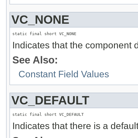
VC_NONE
static final short VC_NONE
Indicates that the component d
See Also:
Constant Field Values
VC_DEFAULT
static final short VC_DEFAULT
Indicates that there is a defaul