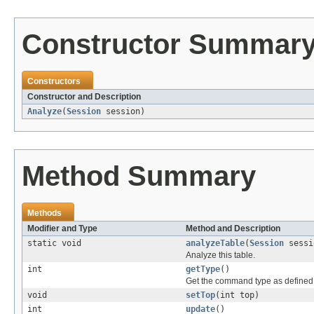
Constructor Summar
Constructors
Constructor and Description
Analyze
(
Session
session)
Method Summary
Methods
Modifier and Type
Method and Description
static void
analyzeTable
(
Session
sess
Analyze this table.
int
getType
()
Get the command type as define
void
setTop
(int top)
int
update
()