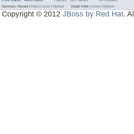
Prev Class
Next Class
Frames
No Frames
All Classes
Summary:
Nested |
Field
|
Constr
|
Method
Detail:
Field |
Constr
|
Method
Copyright © 2012
JBoss by Red Hat
. A