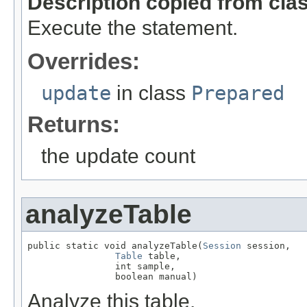
Description copied from cla
Execute the statement.
Overrides:
update
in class
Prepared
Returns:
the update count
analyzeTable
public static void analyzeTable(
Session
 session,

Table
 table,

                int sample,

                boolean manual)
Analyze this table.