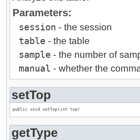
Parameters:
session
- the session
table
- the table
sample
- the number of sam
manual
- whether the comma
setTop
public void setTop(int top)
getType