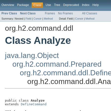
Overview
Package
Use
Tree
Deprecated
Index
Help
Class
Prev Class
Next Class
Frames
No Frames
All Classes
Summary:
Nested |
Field
|
Constr
|
Method
Detail:
Field |
Constr
|
Method
org.h2.command.ddl
Class Analyze
java.lang.Object
org.h2.command.Prepared
org.h2.command.ddl.Defi
org.h2.command.ddl.Ana
public class 
Analyze
extends 
DefineCommand