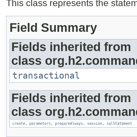
This class represents the sta
Field Summary
Fields inherited from
class org.h2.command
transactional
Fields inherited from
class org.h2.comman
create
,
parameters
,
prepareAlways
,
session
,
sqlStatement