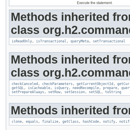
Execute the statement.
Methods inherited fr
class org.h2.command
isReadOnly
,
isTransactional
,
queryMeta
,
setTransactional
Methods inherited fr
class org.h2.comman
checkCanceled
,
checkParameters
,
getCurrentObjectId
,
getCur
getSQL
,
isCacheable
,
isQuery
,
needRecompile
,
prepare
,
quer
setPrepareAlways
,
setRow
,
setSession
,
setSQL
,
toString
Methods inherited fro
clone
,
equals
,
finalize
,
getClass
,
hashCode
,
notify
,
notif