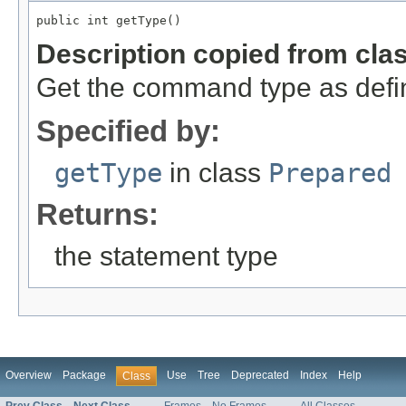
public int getType()
Description copied from cla
Get the command type as def
Specified by:
getType
in class
Prepared
Returns:
the statement type
Overview
Package
Use
Tree
Deprecated
Index
Help
Class