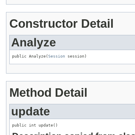
Constructor Detail
Analyze
public Analyze(
Session
 session)
Method Detail
update
public int update()