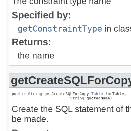
The constraint type name
Specified by:
getConstraintType
in cla
Returns:
the name
getCreateSQLForCop
public 
String
 getCreateSQLForCopy(
Table
 forTable,

String
 quotedName)
Create the SQL statement of th
be made.