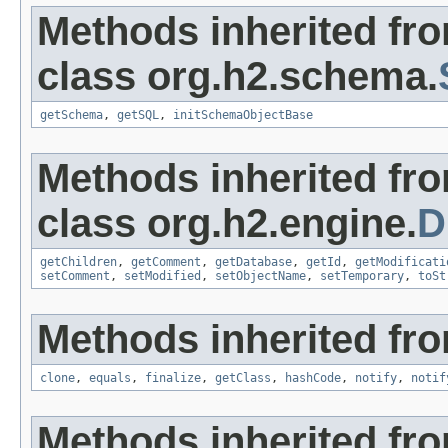
Methods inherited fr
class org.h2.schema.
getSchema
,
getSQL
,
initSchemaObjectBase
Methods inherited fr
class org.h2.engine.
D
getChildren
,
getComment
,
getDatabase
,
getId
,
getModificati
setComment
,
setModified
,
setObjectName
,
setTemporary
,
toSt
Methods inherited fro
clone
,
equals
,
finalize
,
getClass
,
hashCode
,
notify
,
notif
Methods inherited fr