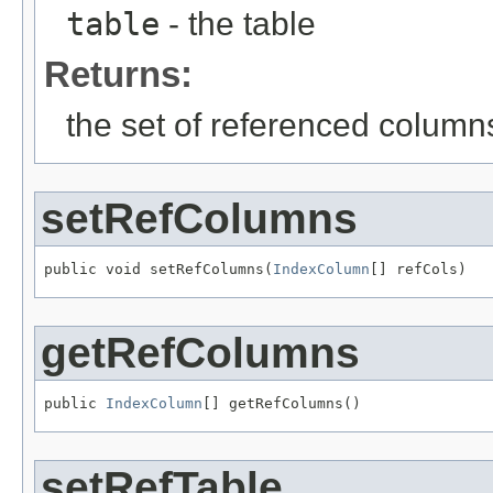
table
- the table
Returns:
the set of referenced column
setRefColumns
public void setRefColumns(
IndexColumn
[] refCols)
getRefColumns
public 
IndexColumn
[] getRefColumns()
setRefTable