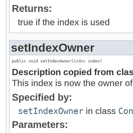
Returns:
true if the index is used
setIndexOwner
public void setIndexOwner(
Index
 index)
Description copied from cla
This index is now the owner of
Specified by:
setIndexOwner
in class
Co
Parameters: