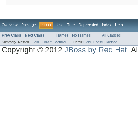
Overview
Package
Use
Tree
Deprecated
Index
Help
Class
Prev Class
Next Class
Frames
No Frames
All Classes
Summary:
Nested |
Field
|
Constr
|
Method
Detail:
Field
|
Constr
|
Method
Copyright © 2012
JBoss by Red Hat
. A