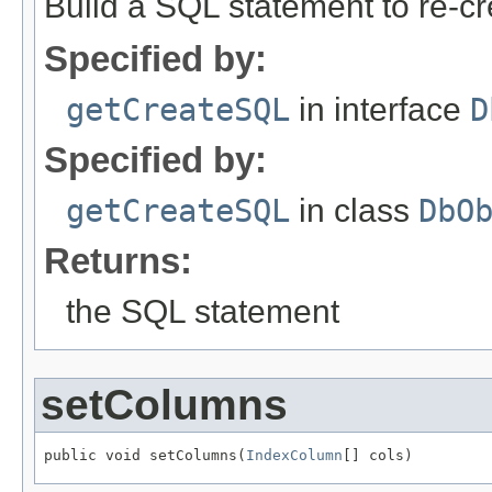
Build a SQL statement to re-cre
Specified by:
getCreateSQL
in interface
D
Specified by:
getCreateSQL
in class
DbO
Returns:
the SQL statement
setColumns
public void setColumns(
IndexColumn
[] cols)