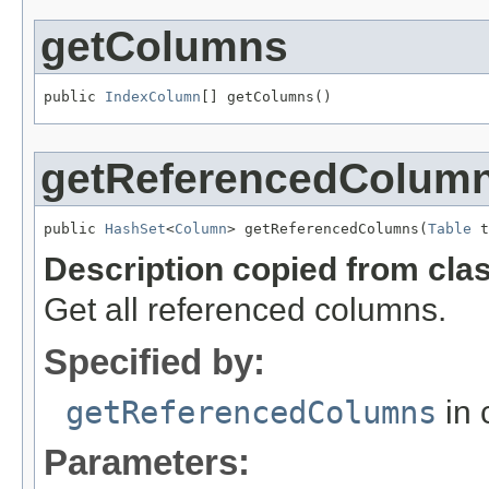
getColumns
public 
IndexColumn
[] getColumns()
getReferencedColum
public 
HashSet
<
Column
> getReferencedColumns(
Table
 t
Description copied from cla
Get all referenced columns.
Specified by:
getReferencedColumns
in 
Parameters: