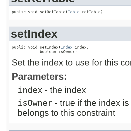
public void setRefTable(
Table
 refTable)
setIndex
public void setIndex(
Index
 index,

            boolean isOwner)
Set the index to use for this co
Parameters:
index
- the index
isOwner
- true if the index 
belongs to this constraint