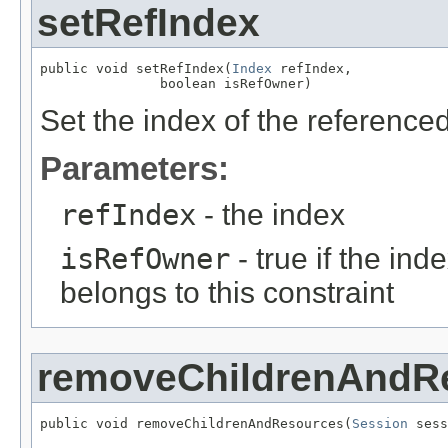
setRefIndex
public void setRefIndex(
Index
 refIndex,

               boolean isRefOwner)
Set the index of the referenced 
Parameters:
refIndex
- the index
isRefOwner
- true if the in
belongs to this constraint
removeChildrenAndR
public void removeChildrenAndResources(
Session
 sess