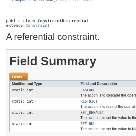
Comparable
<
Constraint
>,
DbObject
,
SchemaObject
public class 
ConstraintReferential
extends 
Constraint
A referential constraint.
Field Summary
Fields
Modifier and Type
Field and Description
static int
CASCADE
The action is to cascade the opera
static int
RESTRICT
The action is to restrict the operat
static int
SET_DEFAULT
The action is to set the value to th
static int
SET_NULL
The action is to set the value to 