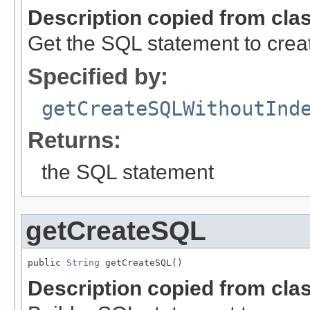
Description copied from cla
Get the SQL statement to creat
Specified by:
getCreateSQLWithoutInd
Returns:
the SQL statement
getCreateSQL
public 
String
 getCreateSQL()
Description copied from cla