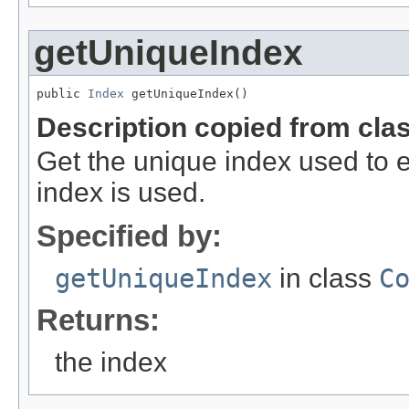
getUniqueIndex
public 
Index
 getUniqueIndex()
Description copied from cla
Get the unique index used to enf
index is used.
Specified by:
getUniqueIndex
in class
C
Returns:
the index