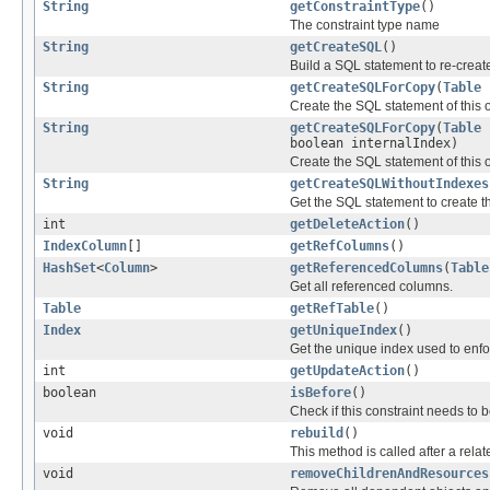
String
getConstraintType
()
The constraint type name
String
getCreateSQL
()
Build a SQL statement to re-create
String
getCreateSQLForCopy
(
Table
Create the SQL statement of this 
String
getCreateSQLForCopy
(
Table
boolean internalIndex)
Create the SQL statement of this 
String
getCreateSQLWithoutIndexes
Get the SQL statement to create th
int
getDeleteAction
()
IndexColumn
[]
getRefColumns
()
HashSet
<
Column
>
getReferencedColumns
(
Table
Get all referenced columns.
Table
getRefTable
()
Index
getUniqueIndex
()
Get the unique index used to enforc
int
getUpdateAction
()
boolean
isBefore
()
Check if this constraint needs to
void
rebuild
()
This method is called after a re
void
removeChildrenAndResources