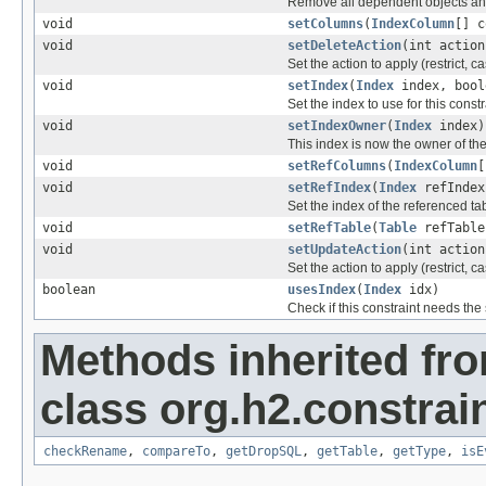
Remove all dependent objects and fr
void
setColumns
(
IndexColumn
[] c
void
setDeleteAction
(int action
Set the action to apply (restrict, c
void
setIndex
(
Index
index, bool
Set the index to use for this constr
void
setIndexOwner
(
Index
index)
This index is now the owner of the
void
setRefColumns
(
IndexColumn
[
void
setRefIndex
(
Index
refIndex
Set the index of the referenced tabl
void
setRefTable
(
Table
refTable
void
setUpdateAction
(int action
Set the action to apply (restrict, c
boolean
usesIndex
(
Index
idx)
Check if this constraint needs the
Methods inherited fr
class org.h2.constrain
checkRename
,
compareTo
,
getDropSQL
,
getTable
,
getType
,
isE