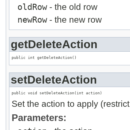
oldRow
- the old row
newRow
- the new row
getDeleteAction
public int getDeleteAction()
setDeleteAction
public void setDeleteAction(int action)
Set the action to apply (restric
Parameters: