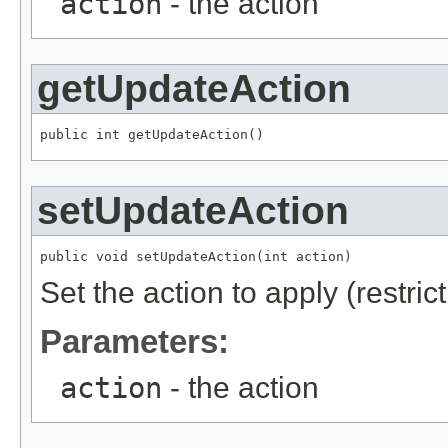
action
- the action
getUpdateAction
public int getUpdateAction()
setUpdateAction
public void setUpdateAction(int action)
Set the action to apply (restric
Parameters:
action
- the action