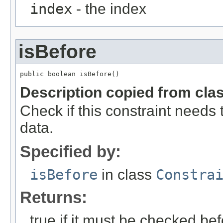
index
- the index
isBefore
public boolean isBefore()
Description copied from cla
Check if this constraint needs
data.
Specified by:
isBefore
in class
Constra
Returns:
true if it must be checked be