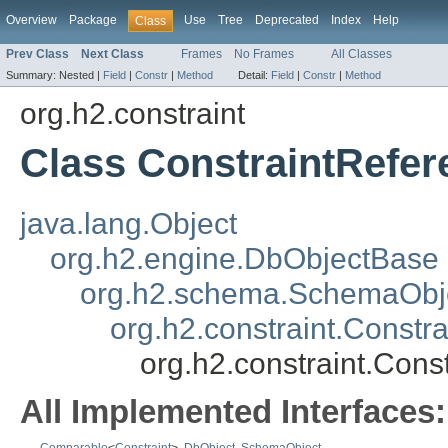
Overview
Package
Use
Tree
Deprecated
Index
Help
Class
Prev Class
Next Class
Frames
No Frames
All Classes
Summary:
Nested |
Field
|
Constr
|
Method
Detail:
Field
|
Constr
|
Method
org.h2.constraint
Class ConstraintRefere
java.lang.Object
org.h2.engine.DbObjectBase
org.h2.schema.SchemaObj
org.h2.constraint.Constra
org.h2.constraint.Const
All Implemented Interfaces: