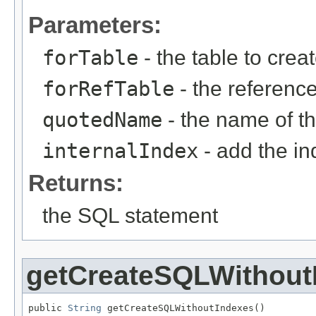
Parameters:
forTable
- the table to creat
forRefTable
- the referenc
quotedName
- the name of th
internalIndex
- add the i
Returns:
the SQL statement
getCreateSQLWithout
public 
String
 getCreateSQLWithoutIndexes()