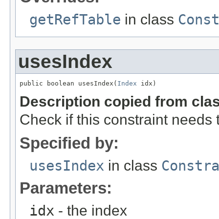
getRefTable
in class
Cons
usesIndex
public boolean usesIndex(
Index
 idx)
Description copied from cla
Check if this constraint needs 
Specified by:
usesIndex
in class
Constr
Parameters:
idx
- the index