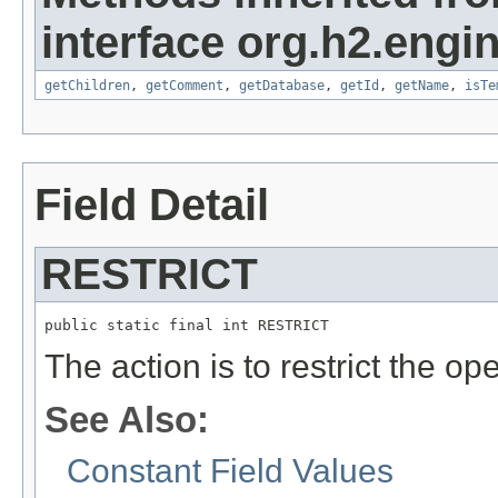
interface org.h2.engin
getChildren
,
getComment
,
getDatabase
,
getId
,
getName
,
isTe
Field Detail
RESTRICT
public static final int RESTRICT
The action is to restrict the op
See Also:
Constant Field Values