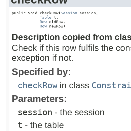
public void checkRow(
Session
 session,

Table
 t,

Row
 oldRow,

Row
 newRow)
Description copied from cla
Check if this row fulfils the c
exception if not.
Specified by:
checkRow
in class
Constra
Parameters:
session
- the session
t
- the table