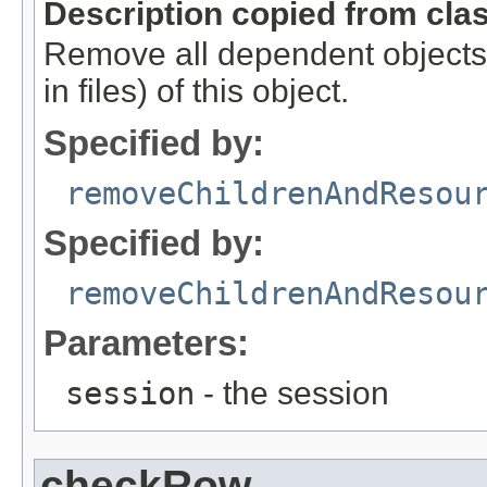
Description copied from cla
Remove all dependent objects a
in files) of this object.
Specified by:
removeChildrenAndResou
Specified by:
removeChildrenAndResou
Parameters:
session
- the session
checkRow