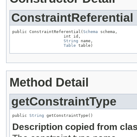
ConstraintReferential
public ConstraintReferential(
Schema
 schema,

                     int id,

String
 name,

Table
 table)
Method Detail
getConstraintType
public 
String
 getConstraintType()
Description copied from cla