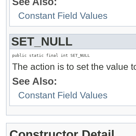
See Also:
Constant Field Values
SET_NULL
public static final int SET_NULL
The action is to set the value 
See Also:
Constant Field Values
Constructor Detail