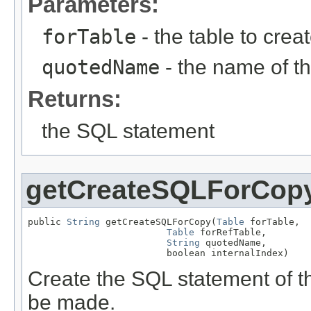
Parameters:
forTable
- the table to creat
quotedName
- the name of th
Returns:
the SQL statement
getCreateSQLForCop
public 
String
 getCreateSQLForCopy(
Table
 forTable,

Table
 forRefTable,

String
 quotedName,

                         boolean internalIndex)
Create the SQL statement of th
be made.