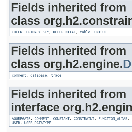
Fields inherited from
class org.h2.constrain
CHECK
,
PRIMARY_KEY
,
REFERENTIAL
,
table
,
UNIQUE
Fields inherited from
class org.h2.engine.
D
comment
,
database
,
trace
Fields inherited from
interface org.h2.engin
AGGREGATE
,
COMMENT
,
CONSTANT
,
CONSTRAINT
,
FUNCTION_ALIAS
,
USER
,
USER_DATATYPE