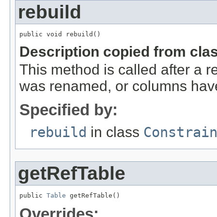
rebuild
public void rebuild()
Description copied from cla
This method is called after a r
was renamed, or columns hav
Specified by:
rebuild
in class
Constrai
getRefTable
public 
Table
 getRefTable()
Overrides: