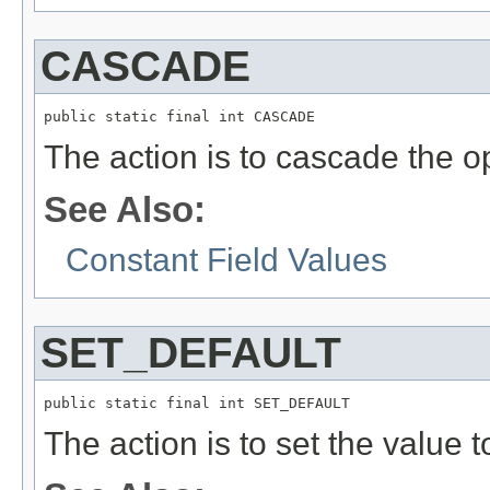
CASCADE
public static final int CASCADE
The action is to cascade the o
See Also:
Constant Field Values
SET_DEFAULT
public static final int SET_DEFAULT
The action is to set the value t