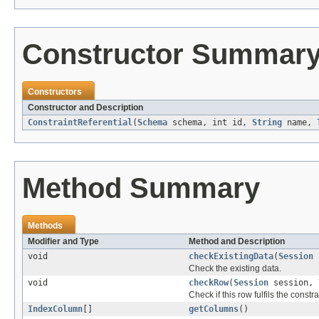
Constructor Summar
Constructors
Constructor and Description
ConstraintReferential
(
Schema
schema, int id,
String
name,
Method Summary
Methods
Modifier and Type
Method and Description
void
checkExistingData
(
Session
s
Check the existing data.
void
checkRow
(
Session
session,
Check if this row fulfils the constra
IndexColumn
[]
getColumns
()