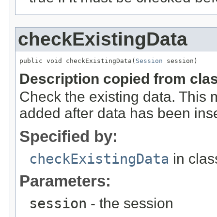
checkExistingData
public void checkExistingData(
Session
 session)
Description copied from cla
Check the existing data. This m
added after data has been inser
Specified by:
checkExistingData
in cla
Parameters:
session
- the session