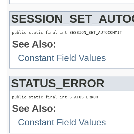
SESSION_SET_AUTO
public static final int SESSION_SET_AUTOCOMMIT
See Also:
Constant Field Values
STATUS_ERROR
public static final int STATUS_ERROR
See Also:
Constant Field Values