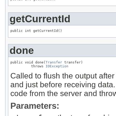
getCurrentId
public int getCurrentId()
done
public void done(
Transfer
 transfer)

          throws 
IOException
Called to flush the output afte
and just before receiving data
code from the server and throw
Parameters: