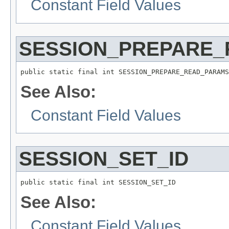
Constant Field Values
SESSION_PREPARE
public static final int SESSION_PREPARE_READ_PARAMS
See Also:
Constant Field Values
SESSION_SET_ID
public static final int SESSION_SET_ID
See Also:
Constant Field Values