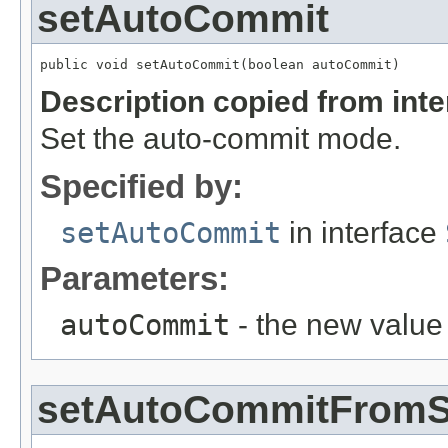
setAutoCommit
public void setAutoCommit(boolean autoCommit)
Description copied from int
Set the auto-commit mode.
Specified by:
setAutoCommit
in interface
Parameters:
autoCommit
- the new value
setAutoCommitFromS