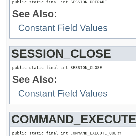
public static final int SESSION_PREPARE
See Also:
Constant Field Values
SESSION_CLOSE
public static final int SESSION_CLOSE
See Also:
Constant Field Values
COMMAND_EXECUTE
public static final int COMMAND_EXECUTE_QUERY