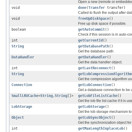
Open a new (remote or embedded
void
done
(
Transfer
transfer)
Called to flush the output after da
void
freeUpDiskSpace
()
Free up disk space if possible.
boolean
getAutoCommit
()
Check if this session is in auto-
int
getCurrentId
()
String
getDatabasePath
()
Get the database path.
DataHandler
getDataHandler
()
Get the data handler object.
int
getLastReconnect
()
String
getLobCompressionAlgorithm
Get the compression algorithm use
Connection
getLobConnection
()
Get a database connection to be 
SmallLRUCache
<
String
,
String
[]>
getLobFileListCache
()
Get the lob file list cache if it is us
LobStorage
getLobStorage
()
Get the lob storage mechanism to
Object
getLobSyncObject
()
Get the synchronization object for
int
getMaxLengthInplaceLob
()