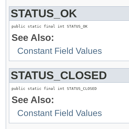
STATUS_OK
public static final int STATUS_OK
See Also:
Constant Field Values
STATUS_CLOSED
public static final int STATUS_CLOSED
See Also:
Constant Field Values