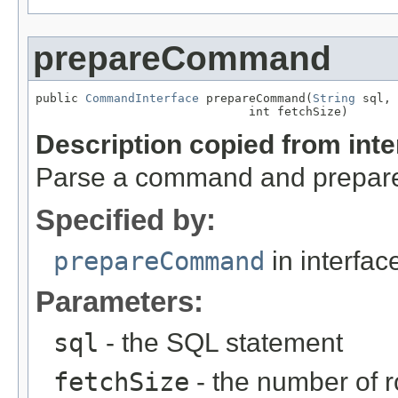
prepareCommand
public 
CommandInterface
 prepareCommand(
String
 sql,

                              int fetchSize)
Description copied from int
Parse a command and prepare i
Specified by:
prepareCommand
in interfa
Parameters:
sql
- the SQL statement
fetchSize
- the number of r