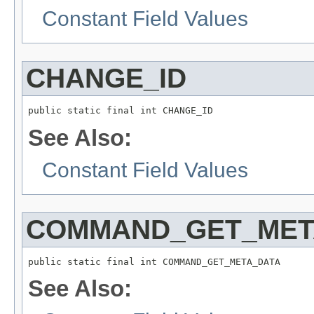
Constant Field Values
CHANGE_ID
public static final int CHANGE_ID
See Also:
Constant Field Values
COMMAND_GET_MET
public static final int COMMAND_GET_META_DATA
See Also: