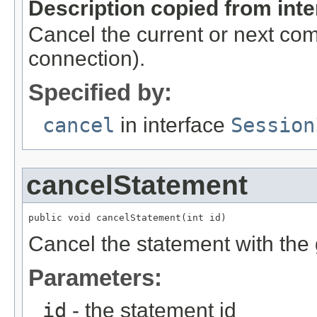
Description copied from int
Cancel the current or next co
connection).
Specified by:
cancel
in interface
Session
cancelStatement
public void cancelStatement(int id)
Cancel the statement with the 
Parameters:
id
- the statement id