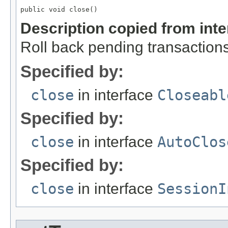
public void close()
Description copied from int
Roll back pending transactions
Specified by:
close
in interface
Closeabl
Specified by:
close
in interface
AutoClos
Specified by:
close
in interface
SessionI