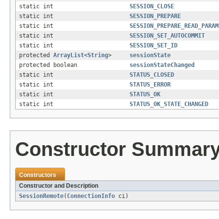
static int
SESSION_CLOSE
static int
SESSION_PREPARE
static int
SESSION_PREPARE_READ_PARAM
static int
SESSION_SET_AUTOCOMMIT
static int
SESSION_SET_ID
protected
ArrayList
<
String
>
sessionState
protected boolean
sessionStateChanged
static int
STATUS_CLOSED
static int
STATUS_ERROR
static int
STATUS_OK
static int
STATUS_OK_STATE_CHANGED
Constructor Summar
Constructors
Constructor and Description
SessionRemote
(
ConnectionInfo
ci)