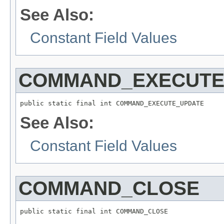
See Also:
Constant Field Values
COMMAND_EXECUTE
public static final int COMMAND_EXECUTE_UPDATE
See Also:
Constant Field Values
COMMAND_CLOSE
public static final int COMMAND_CLOSE