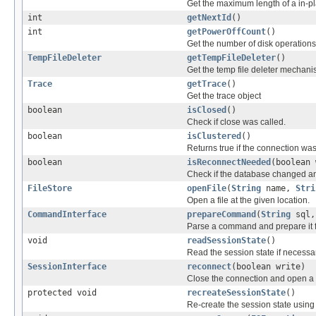
Get the maximum length of a in-pl
int
getNextId
()
int
getPowerOffCount
()
Get the number of disk operations 
TempFileDeleter
getTempFileDeleter
()
Get the temp file deleter mechani
Trace
getTrace
()
Get the trace object
boolean
isClosed
()
Check if close was called.
boolean
isClustered
()
Returns true if the connection wa
boolean
isReconnectNeeded
(boolean 
Check if the database changed an
FileStore
openFile
(
String
name,
Stri
Open a file at the given location.
CommandInterface
prepareCommand
(
String
sql,
Parse a command and prepare it f
void
readSessionState
()
Read the session state if necessa
SessionInterface
reconnect
(boolean write)
Close the connection and open a
protected void
recreateSessionState
()
Re-create the session state using 