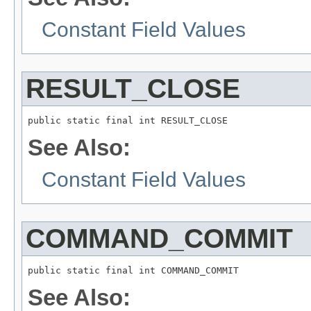
Constant Field Values
RESULT_CLOSE
public static final int RESULT_CLOSE
See Also:
Constant Field Values
COMMAND_COMMIT
public static final int COMMAND_COMMIT
See Also: