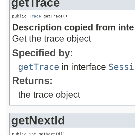
getTrace
public 
Trace
 getTrace()
Description copied from int
Get the trace object
Specified by:
getTrace
in interface
Sessi
Returns:
the trace object
getNextId
public int getNextId()