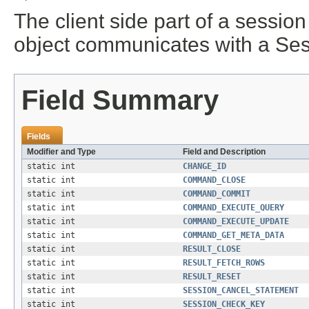
The client side part of a sessi
object communicates with a Sess
Field Summary
Fields
Modifier and Type
Field and Description
static int
CHANGE_ID
static int
COMMAND_CLOSE
static int
COMMAND_COMMIT
static int
COMMAND_EXECUTE_QUERY
static int
COMMAND_EXECUTE_UPDATE
static int
COMMAND_GET_META_DATA
static int
RESULT_CLOSE
static int
RESULT_FETCH_ROWS
static int
RESULT_RESET
static int
SESSION_CANCEL_STATEMENT
static int
SESSION_CHECK_KEY