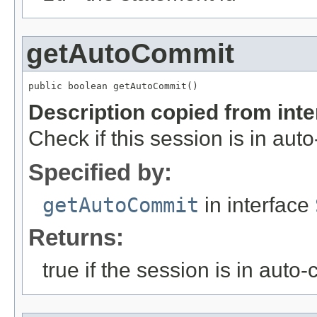
getAutoCommit
public boolean getAutoCommit()
Description copied from int
Check if this session is in au
Specified by:
getAutoCommit
in interface
Returns:
true if the session is in aut