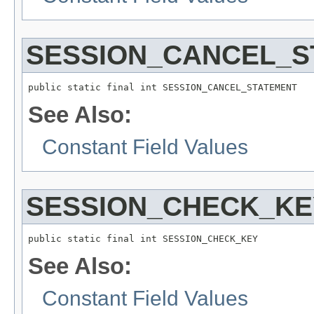
SESSION_CANCEL_S
public static final int SESSION_CANCEL_STATEMENT
See Also:
Constant Field Values
SESSION_CHECK_KE
public static final int SESSION_CHECK_KEY
See Also:
Constant Field Values