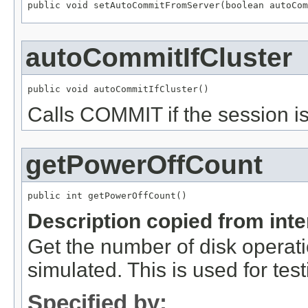
public void setAutoCommitFromServer(boolean autoCom
autoCommitIfCluster
public void autoCommitIfCluster()
Calls COMMIT if the session is
getPowerOffCount
public int getPowerOffCount()
Description copied from int
Get the number of disk operati
simulated. This is used for testi
Specified by: