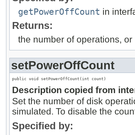
getPowerOffCount
in inter
Returns:
the number of operations, or
setPowerOffCount
public void setPowerOffCount(int count)
Description copied from int
Set the number of disk operati
simulated. To disable the cou
Specified by: