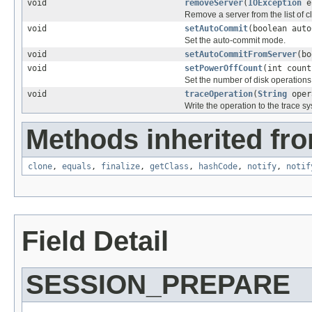
void
removeServer
(
IOException
e,
Remove a server from the list of 
void
setAutoCommit
(boolean auto
Set the auto-commit mode.
void
setAutoCommitFromServer
(bo
void
setPowerOffCount
(int count
Set the number of disk operations 
void
traceOperation
(
String
oper
Write the operation to the trace s
Methods inherited fro
clone
,
equals
,
finalize
,
getClass
,
hashCode
,
notify
,
notif
Field Detail
SESSION_PREPARE