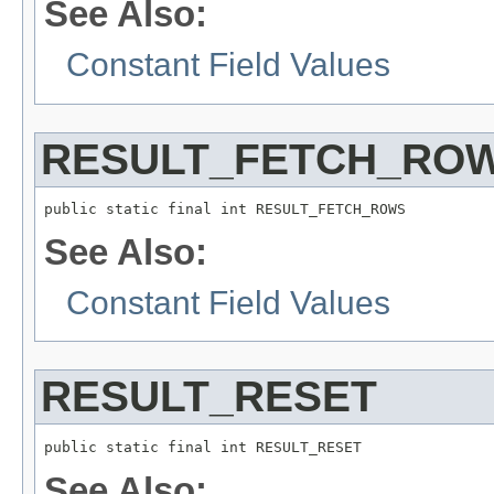
See Also:
Constant Field Values
RESULT_FETCH_RO
public static final int RESULT_FETCH_ROWS
See Also:
Constant Field Values
RESULT_RESET
public static final int RESULT_RESET
See Also: