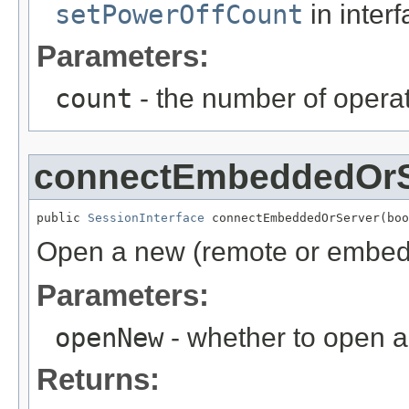
setPowerOffCount
in inter
Parameters:
count
- the number of opera
connectEmbeddedOrS
public 
SessionInterface
 connectEmbeddedOrServer(boo
Open a new (remote or embed
Parameters:
openNew
- whether to open a
Returns: