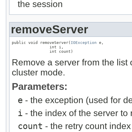
the session
removeServer
public void removeServer(
IOException
 e,

                int i,

                int count)
Remove a server from the list 
cluster mode.
Parameters:
e
- the exception (used for d
i
- the index of the server t
count
- the retry count index