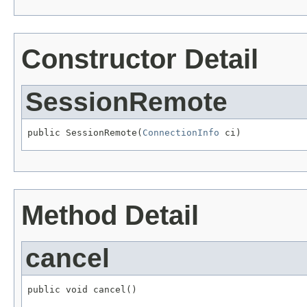
Constructor Detail
SessionRemote
public SessionRemote(
ConnectionInfo
 ci)
Method Detail
cancel
public void cancel()