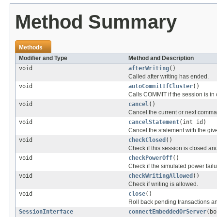
Method Summary
Methods
Modifier and Type
Method and Description
void
afterWriting
()
Called after writing has ended.
void
autoCommitIfCluster
()
Calls COMMIT if the session is in
void
cancel
()
Cancel the current or next comma
void
cancelStatement
(int id)
Cancel the statement with the give
void
checkClosed
()
Check if this session is closed an
void
checkPowerOff
()
Check if the simulated power fail
void
checkWritingAllowed
()
Check if writing is allowed.
void
close
()
Roll back pending transactions an
SessionInterface
connectEmbeddedOrServer
(bo