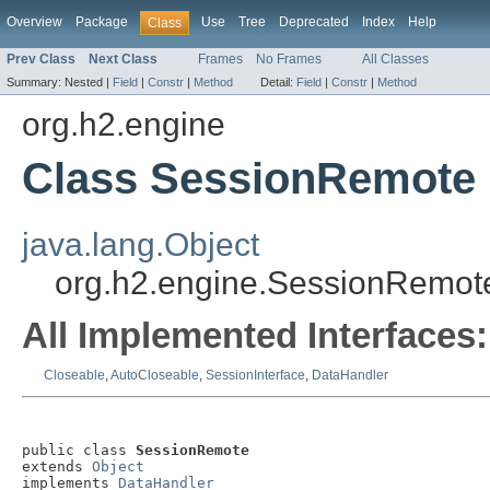
Overview
Package
Use
Tree
Deprecated
Index
Help
Class
Prev Class
Next Class
Frames
No Frames
All Classes
Summary:
Nested |
Field
|
Constr
|
Method
Detail:
Field
|
Constr
|
Method
org.h2.engine
Class SessionRemote
java.lang.Object
org.h2.engine.SessionRemot
All Implemented Interfaces:
Closeable
,
AutoCloseable
,
SessionInterface
,
DataHandler
public class 
SessionRemote
extends 
Object
implements 
DataHandler