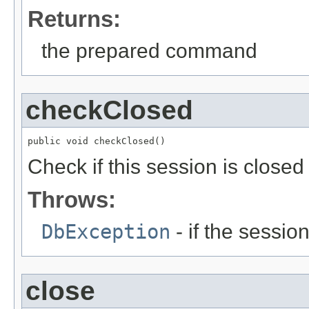
Returns:
the prepared command
checkClosed
public void checkClosed()
Check if this session is closed
Throws:
DbException
- if the sessio
close