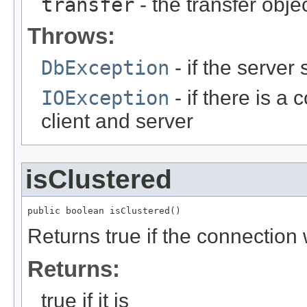
transfer
- the transfer obje
Throws:
DbException
- if the server
IOException
- if there is 
client and server
isClustered
public boolean isClustered()
Returns true if the connection
Returns:
true if it is