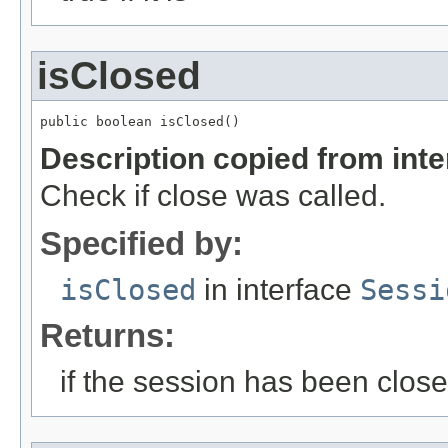
isClosed
public boolean isClosed()
Description copied from int
Check if close was called.
Specified by:
isClosed
in interface
Sessi
Returns:
if the session has been clos