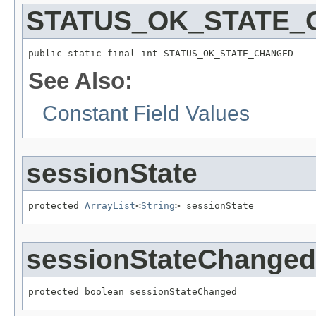
STATUS_OK_STATE
public static final int STATUS_OK_STATE_CHANGED
See Also:
Constant Field Values
sessionState
protected 
ArrayList
<
String
> sessionState
sessionStateChanged
protected boolean sessionStateChanged