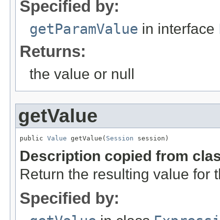
Specified by:
getParamValue
in interface
Returns:
the value or null
getValue
public 
Value
 getValue(
Session
 session)
Description copied from cla
Return the resulting value for 
Specified by: