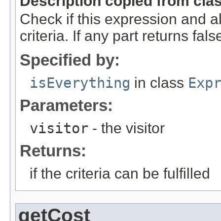
Description copied from cla
Check if this expression and al
criteria. If any part returns false
Specified by:
isEverything
in class
Exp
Parameters:
visitor
- the visitor
Returns:
if the criteria can be fulfilled
getCost