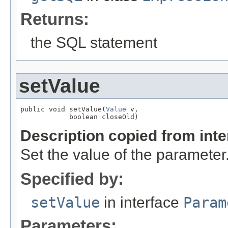
Returns:
the SQL statement
setValue
public void setValue(
Value
 v,

            boolean closeOld)
Description copied from int
Set the value of the parameter
Specified by:
setValue
in interface
Param
Parameters: