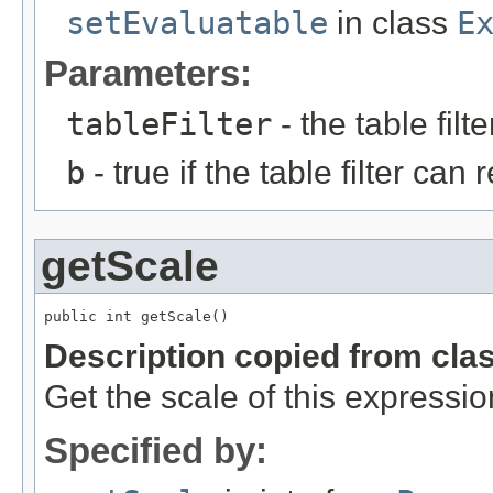
setEvaluatable
in class
E
Parameters:
tableFilter
- the table filte
b
- true if the table filter can
getScale
public int getScale()
Description copied from cla
Get the scale of this expressio
Specified by: