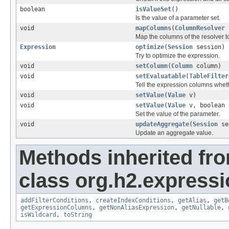
boolean
isValueSet
()
Is the value of a parameter set.
void
mapColumns
(
ColumnResolver
r
Map the columns of the resolver 
Expression
optimize
(
Session
session)
Try to optimize the expression.
void
setColumn
(
Column
column)
void
setEvaluatable
(
TableFilter
Tell the expression columns whethe
void
setValue
(
Value
v)
void
setValue
(
Value
v, boolean 
Set the value of the parameter.
void
updateAggregate
(
Session
se
Update an aggregate value.
Methods inherited fr
class org.h2.expressi
addFilterConditions
,
createIndexConditions
,
getAlias
,
getB
getExpressionColumns
,
getNonAliasExpression
,
getNullable
,
isWildcard
,
toString