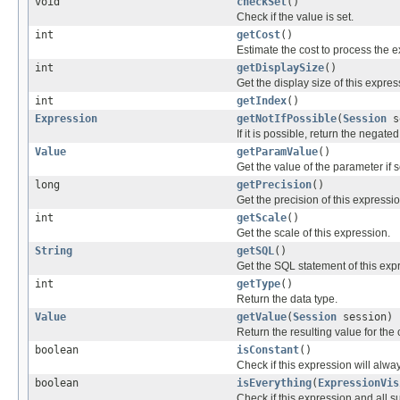
void
checkSet
()
Check if the value is set.
int
getCost
()
Estimate the cost to process the 
int
getDisplaySize
()
Get the display size of this expres
int
getIndex
()
Expression
getNotIfPossible
(
Session
s
If it is possible, return the negate
Value
getParamValue
()
Get the value of the parameter if s
long
getPrecision
()
Get the precision of this expressio
int
getScale
()
Get the scale of this expression.
String
getSQL
()
Get the SQL statement of this exp
int
getType
()
Return the data type.
Value
getValue
(
Session
session)
Return the resulting value for the 
boolean
isConstant
()
Check if this expression will alwa
boolean
isEverything
(
ExpressionVis
Check if this expression and all sub