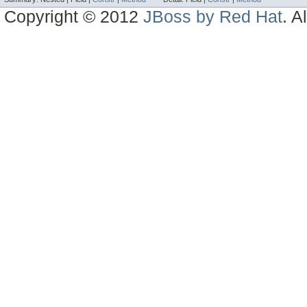
Copyright © 2012
JBoss by Red Hat
. A