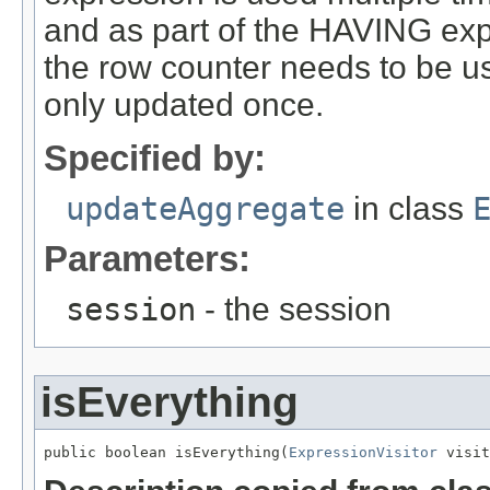
and as part of the HAVING expre
the row counter needs to be us
only updated once.
Specified by:
updateAggregate
in class
Parameters:
session
- the session
isEverything
public boolean isEverything(
ExpressionVisitor
 visit