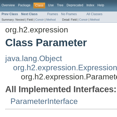
Overview
Package
Use
Tree
Deprecated
Index
Help
Class
Prev Class
Next Class
Frames
No Frames
All Classes
Summary:
Nested |
Field |
Constr
|
Method
Detail:
Field |
Constr
|
Method
org.h2.expression
Class Parameter
java.lang.Object
org.h2.expression.Expressio
org.h2.expression.Paramet
All Implemented Interfaces:
ParameterInterface