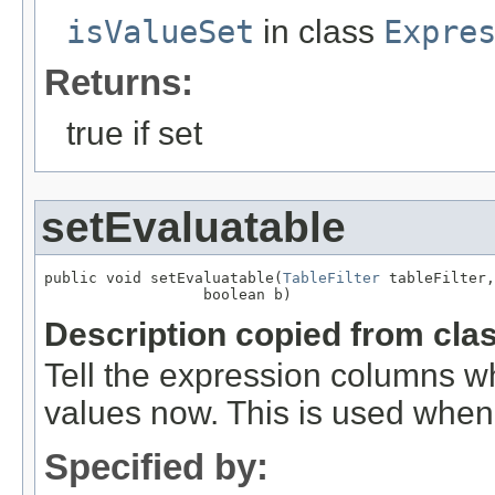
isValueSet
in class
Expre
Returns:
true if set
setEvaluatable
public void setEvaluatable(
TableFilter
 tableFilter,

                  boolean b)
Description copied from cla
Tell the expression columns whe
values now. This is used when 
Specified by: