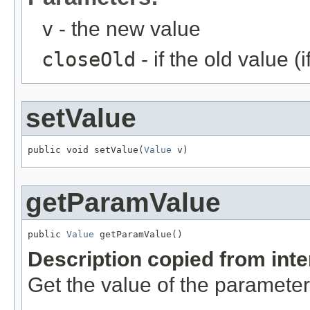
v
- the new value
closeOld
- if the old value (
setValue
public void setValue(
Value
 v)
getParamValue
public 
Value
 getParamValue()
Description copied from int
Get the value of the parameter 