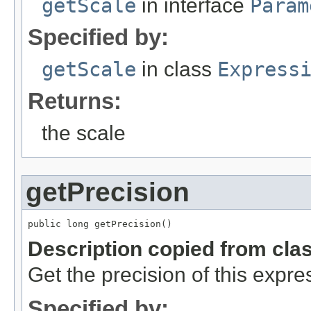
getScale
in interface
Param
Specified by:
getScale
in class
Express
Returns:
the scale
getPrecision
public long getPrecision()
Description copied from cla
Get the precision of this expre
Specified by: