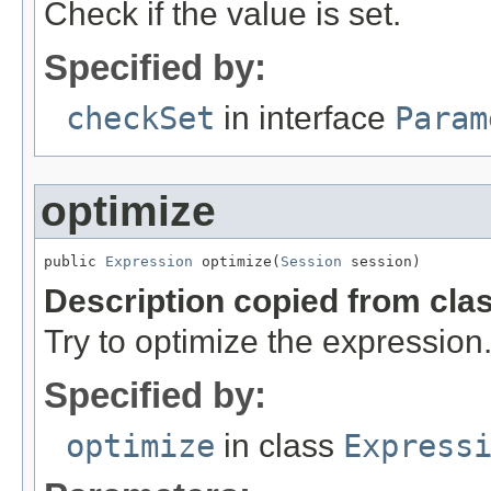
Check if the value is set.
Specified by:
checkSet
in interface
Param
optimize
public 
Expression
 optimize(
Session
 session)
Description copied from cla
Try to optimize the expression
Specified by:
optimize
in class
Express