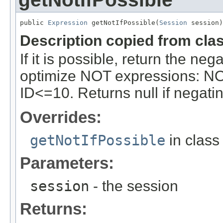
public 
Expression
 getNotIfPossible(
Session
 session)
Description copied from cla
If it is possible, return the ne
optimize NOT expressions: NO
ID<=10. Returns null if negatin
Overrides:
getNotIfPossible
in clas
Parameters:
session
- the session
Returns: