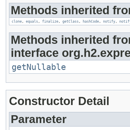
Methods inherited fro
clone
,
equals
,
finalize
,
getClass
,
hashCode
,
notify
,
notif
Methods inherited fr
interface org.h2.expr
getNullable
Constructor Detail
Parameter