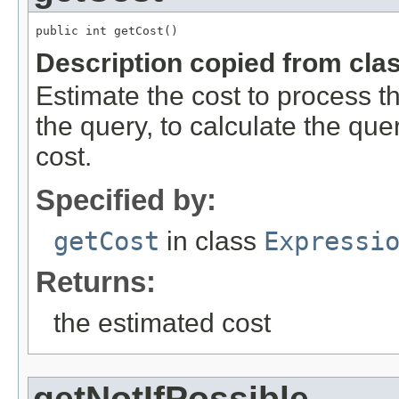
public int getCost()
Description copied from cla
Estimate the cost to process 
the query, to calculate the que
cost.
Specified by:
getCost
in class
Expressi
Returns:
the estimated cost
getNotIfPossible