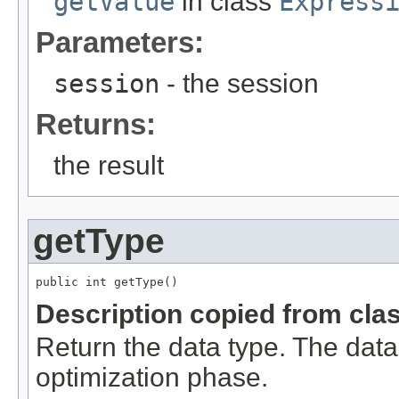
getValue
in class
Express
Parameters:
session
- the session
Returns:
the result
getType
public int getType()
Description copied from cla
Return the data type. The dat
optimization phase.