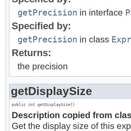
getPrecision
in interface
P
Specified by:
getPrecision
in class
Exp
Returns:
the precision
getDisplaySize
public int getDisplaySize()
Description copied from cla
Get the display size of this ex