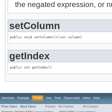
the negated expression, or nu
setColumn
public void setColumn(
Column
 column)
getIndex
public int getIndex()
Overview
Package
Use
Tree
Deprecated
Index
Help
Class
Prev Class
Next Class
Frames
No Frames
All Classes
Summary:
Nested |
Field |
Constr
|
Method
Detail:
Field |
Constr
|
Method