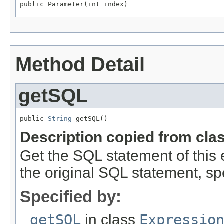
public Parameter(int index)
Method Detail
getSQL
public 
String
 getSQL()
Description copied from cla
Get the SQL statement of this
the original SQL statement, spe
Specified by:
getSQL
in class
Expressio