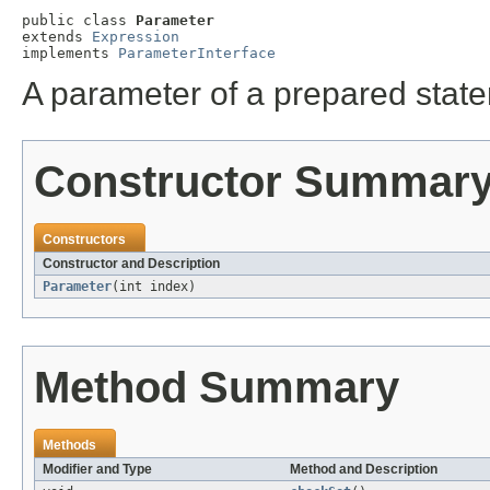
public class 
Parameter
extends 
Expression
implements 
ParameterInterface
A parameter of a prepared stat
Constructor Summar
Constructors
Constructor and Description
Parameter
(int index)
Method Summary
Methods
Modifier and Type
Method and Description