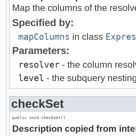
Map the columns of the resolv
Specified by:
mapColumns
in class
Expre
Parameters:
resolver
- the column resol
level
- the subquery nesting
checkSet
public void checkSet()
Description copied from int