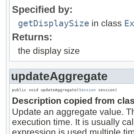
Specified by:
getDisplaySize
in class
E
Returns:
the display size
updateAggregate
public void updateAggregate(
Session
 session)
Description copied from cla
Update an aggregate value. Th
execution time. It is usually ca
expression is used multiple tim