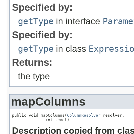
Specified by:
getType
in interface
Parame
Specified by:
getType
in class
Expressi
Returns:
the type
mapColumns
public void mapColumns(
ColumnResolver
 resolver,

              int level)
Description copied from cla