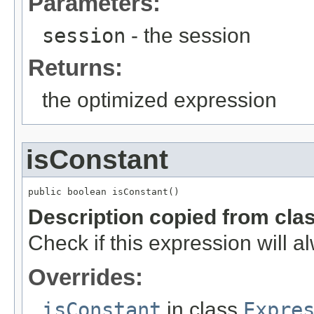
Parameters:
session
- the session
Returns:
the optimized expression
isConstant
public boolean isConstant()
Description copied from cla
Check if this expression will 
Overrides:
isConstant
in class
Expre