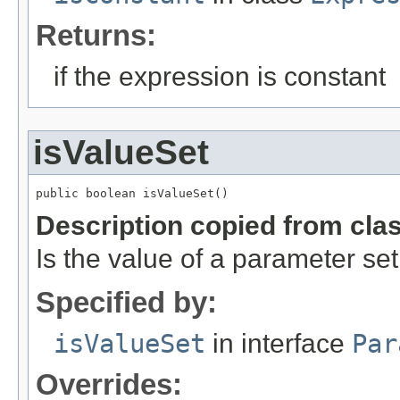
Returns:
if the expression is constant
isValueSet
public boolean isValueSet()
Description copied from cla
Is the value of a parameter set
Specified by:
isValueSet
in interface
Par
Overrides: