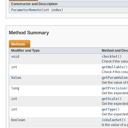
Constructor and Description
ParameterRemote
(int index)
Method Summary
Methods
Modifier and Type
Method and Des
void
checkSet
()
Check if the value
int
getNullable
()
Check if this col
Value
getParamValue
Get the value of 
long
getPrecision
(
Get the expected 
int
getScale
()
Get the expected 
int
getType
()
Get the expected d
boolean
isValueSet
()
Is the value of a