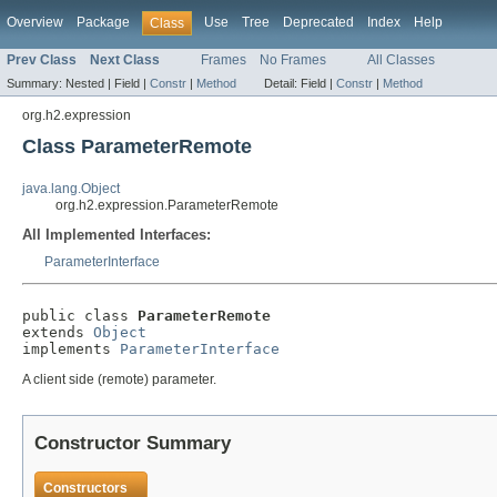
Overview
Package
Use
Tree
Deprecated
Index
Help
Class
Prev Class
Next Class
Frames
No Frames
All Classes
Summary:
Nested |
Field |
Constr
|
Method
Detail:
Field |
Constr
|
Method
org.h2.expression
Class ParameterRemote
java.lang.Object
org.h2.expression.ParameterRemote
All Implemented Interfaces:
ParameterInterface
public class 
ParameterRemote
extends 
Object
implements 
ParameterInterface
A client side (remote) parameter.
Constructor Summary
Constructors