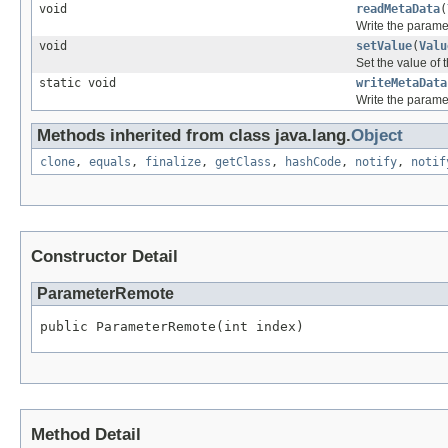
void
readMetaData
(
Write the paramet
void
setValue
(
Valu
Set the value of 
static void
writeMetaData
Write the paramet
Methods inherited from class java.lang.
Object
clone
,
equals
,
finalize
,
getClass
,
hashCode
,
notify
,
notif
Constructor Detail
ParameterRemote
public ParameterRemote(int index)
Method Detail