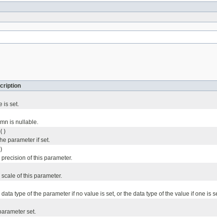
cription
 is set.
umn is nullable.
()
the parameter if set.
)
precision of this parameter.
scale of this parameter.
ata type of the parameter if no value is set, or the data type of the value if one is se
 parameter set.