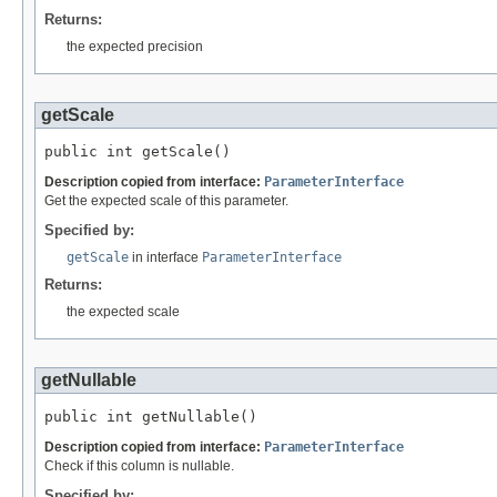
Returns:
the expected precision
getScale
public int getScale()
Description copied from interface:
ParameterInterface
Get the expected scale of this parameter.
Specified by:
getScale
in interface
ParameterInterface
Returns:
the expected scale
getNullable
public int getNullable()
Description copied from interface:
ParameterInterface
Check if this column is nullable.
Specified by: