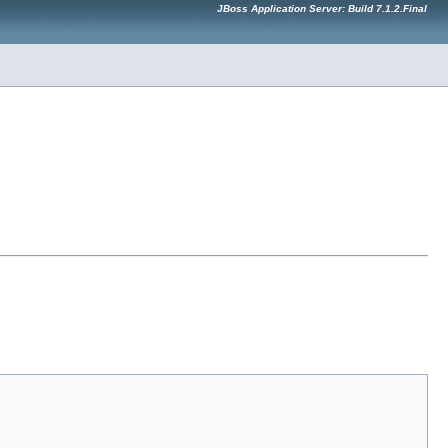
JBoss Application Server: Build 7.1.2.Final