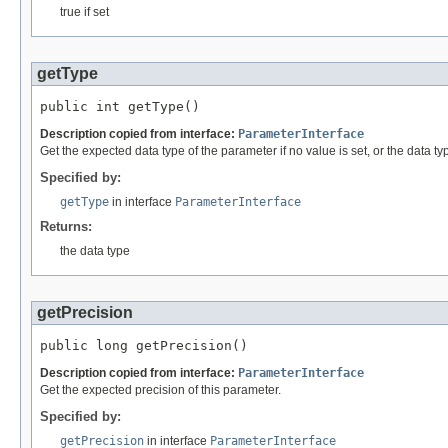
true if set
getType
public int getType()
Description copied from interface:
ParameterInterface
Get the expected data type of the parameter if no value is set, or the data type
Specified by:
getType
in interface
ParameterInterface
Returns:
the data type
getPrecision
public long getPrecision()
Description copied from interface:
ParameterInterface
Get the expected precision of this parameter.
Specified by:
getPrecision
in interface
ParameterInterface