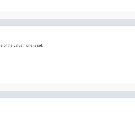
 of the value if one is set.