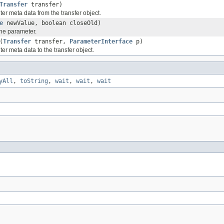
Transfer
transfer)
er meta data from the transfer object.
e
newValue, boolean closeOld)
the parameter.
(
Transfer
transfer,
ParameterInterface
p)
er meta data to the transfer object.
yAll
,
toString
,
wait
,
wait
,
wait