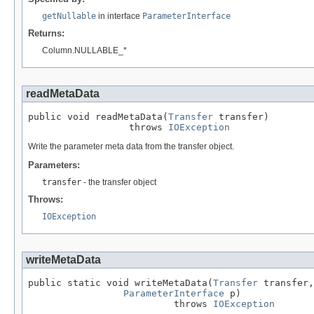
getNullable
in interface
ParameterInterface
Returns:
Column.NULLABLE_*
readMetaData
public void readMetaData(
Transfer
 transfer)

                  throws 
IOException
Write the parameter meta data from the transfer object.
Parameters:
transfer
- the transfer object
Throws:
IOException
writeMetaData
public static void writeMetaData(
Transfer
 transfer,

ParameterInterface
 p)

                          throws 
IOException