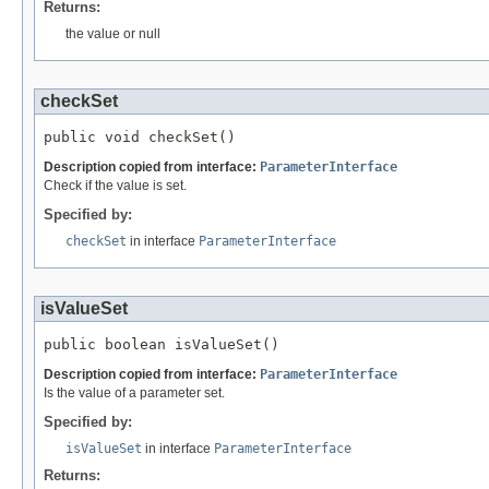
Returns:
the value or null
checkSet
public void checkSet()
Description copied from interface:
ParameterInterface
Check if the value is set.
Specified by:
checkSet
in interface
ParameterInterface
isValueSet
public boolean isValueSet()
Description copied from interface:
ParameterInterface
Is the value of a parameter set.
Specified by:
isValueSet
in interface
ParameterInterface
Returns: