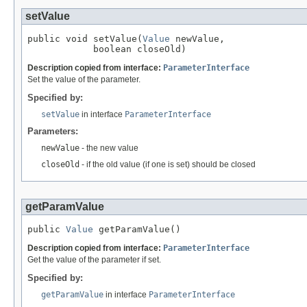
setValue
public void setValue(
Value
 newValue,

            boolean closeOld)
Description copied from interface:
ParameterInterface
Set the value of the parameter.
Specified by:
setValue
in interface
ParameterInterface
Parameters:
newValue
- the new value
closeOld
- if the old value (if one is set) should be closed
getParamValue
public 
Value
 getParamValue()
Description copied from interface:
ParameterInterface
Get the value of the parameter if set.
Specified by:
getParamValue
in interface
ParameterInterface