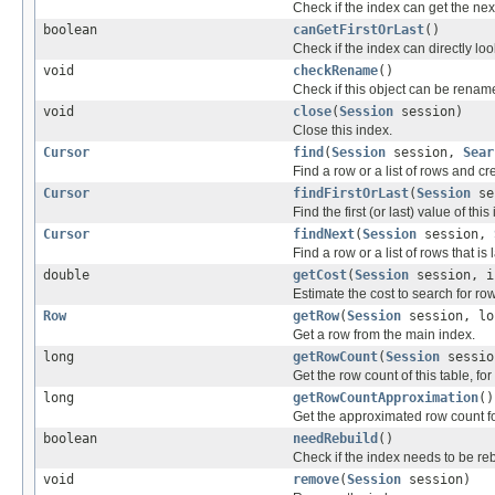
Check if the index can get the nex
boolean
canGetFirstOrLast
()
Check if the index can directly lo
void
checkRename
()
Check if this object can be renam
void
close
(
Session
session)
Close this index.
Cursor
find
(
Session
session,
Sear
Find a row or a list of rows and cre
Cursor
findFirstOrLast
(
Session
ses
Find the first (or last) value of this
Cursor
findNext
(
Session
session,
Find a row or a list of rows that is
double
getCost
(
Session
session, i
Estimate the cost to search for r
Row
getRow
(
Session
session, lo
Get a row from the main index.
long
getRowCount
(
Session
sessio
Get the row count of this table, fo
long
getRowCountApproximation
()
Get the approximated row count for
boolean
needRebuild
()
Check if the index needs to be reb
void
remove
(
Session
session)