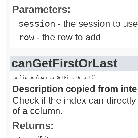
Parameters:
session
- the session to use
row
- the row to add
canGetFirstOrLast
public boolean canGetFirstOrLast()
Description copied from int
Check if the index can directly
of a column.
Returns: