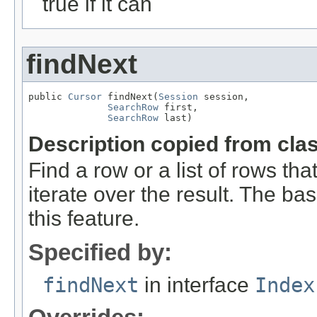
true if it can
findNext
public 
Cursor
 findNext(
Session
 session,

SearchRow
 first,

SearchRow
 last)
Description copied from cla
Find a row or a list of rows tha
iterate over the result. The b
this feature.
Specified by:
findNext
in interface
Index