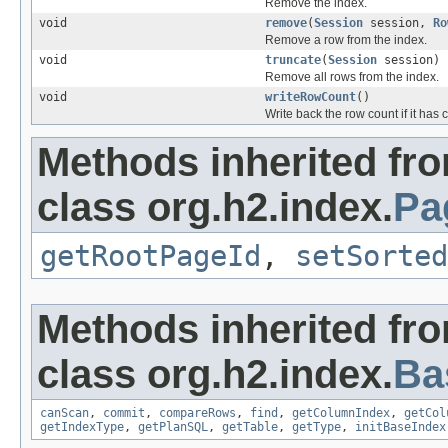
Remove the index.
void
remove
(
Session
session,
Ro
Remove a row from the index.
void
truncate
(
Session
session)
Remove all rows from the index.
void
writeRowCount
()
Write back the row count if it has
Methods inherited fr
class org.h2.index.
Pa
getRootPageId
,
setSorted
Methods inherited fr
class org.h2.index.
Ba
canScan
,
commit
,
compareRows
,
find
,
getColumnIndex
,
getCol
getIndexType
,
getPlanSQL
,
getTable
,
getType
,
initBaseIndex