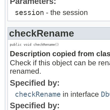
Parameters:
session
- the session
checkRename
public void checkRename()
Description copied from cla
Check if this object can be r
renamed.
Specified by:
checkRename
in interface
Db
Specified by: