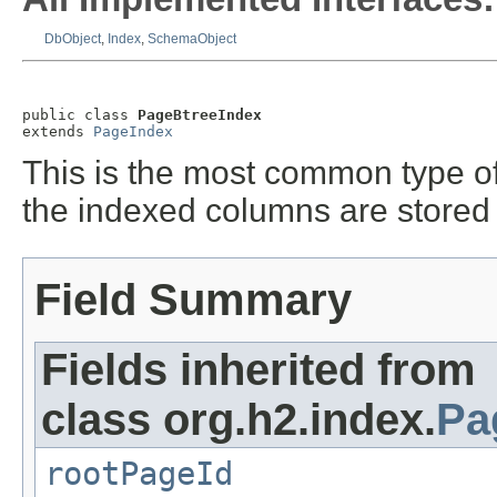
DbObject
,
Index
,
SchemaObject
public class 
PageBtreeIndex
extends 
PageIndex
This is the most common type of 
the indexed columns are stored 
Field Summary
Fields inherited from
class org.h2.index.
Pa
rootPageId