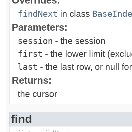
Overrides:
findNext
in class
BaseInd
Parameters:
session
- the session
first
- the lower limit (excl
last
- the last row, or null for
Returns:
the cursor
find