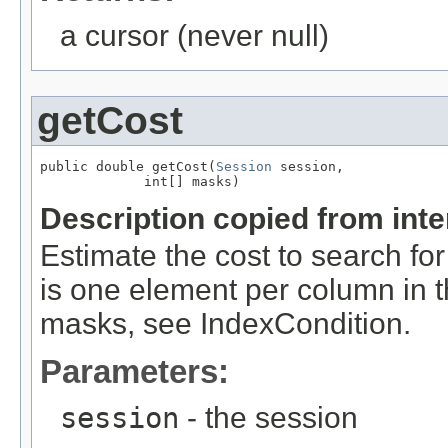
a cursor (never null)
getCost
public double getCost(
Session
 session,

             int[] masks)
Description copied from int
Estimate the cost to search fo
is one element per column in 
masks, see IndexCondition.
Parameters:
session
- the session