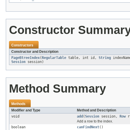
Constructor Summar
Constructors
Constructor and Description
PageBtreeIndex
(
RegularTable
table, int id,
String
indexNa
Session
session)
Method Summary
Methods
Modifier and Type
Method and Description
void
add
(
Session
session,
Row
r
Add a row to the index.
boolean
canFindNext
()