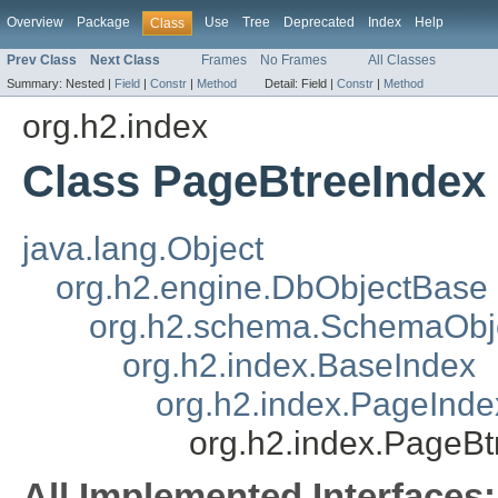
Overview
Package
Use
Tree
Deprecated
Index
Help
Class
Prev Class
Next Class
Frames
No Frames
All Classes
Summary:
Nested |
Field
|
Constr
|
Method
Detail:
Field |
Constr
|
Method
org.h2.index
Class PageBtreeIndex
java.lang.Object
org.h2.engine.DbObjectBase
org.h2.schema.SchemaObj
org.h2.index.BaseIndex
org.h2.index.PageInde
org.h2.index.PageBt
All Implemented Interfaces: