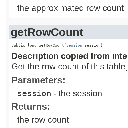
the approximated row count
getRowCount
public long getRowCount(
Session
 session)
Description copied from int
Get the row count of this table,
Parameters:
session
- the session
Returns:
the row count