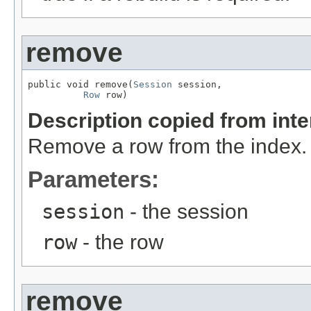
remove
public void remove(
Session
 session,

Row
 row)
Description copied from int
Remove a row from the index.
Parameters:
session
- the session
row
- the row
remove