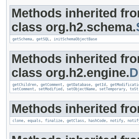
Methods inherited fr
class org.h2.schema.
getSchema
,
getSQL
,
initSchemaObjectBase
Methods inherited fr
class org.h2.engine.
D
getChildren
,
getComment
,
getDatabase
,
getId
,
getModificati
setComment
,
setModified
,
setObjectName
,
setTemporary
,
toSt
Methods inherited fro
clone
,
equals
,
finalize
,
getClass
,
hashCode
,
notify
,
notif