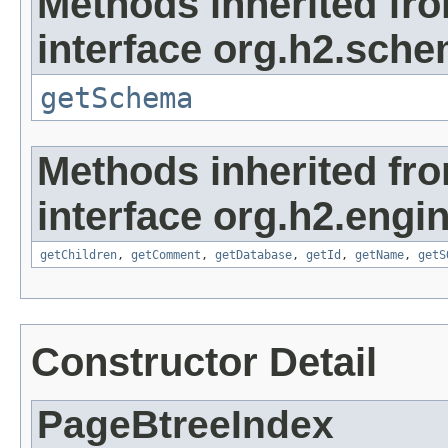
Methods inherited fr
interface org.h2.sche
getSchema
Methods inherited fr
interface org.h2.engin
getChildren
,
getComment
,
getDatabase
,
getId
,
getName
,
getS
Constructor Detail
PageBtreeIndex