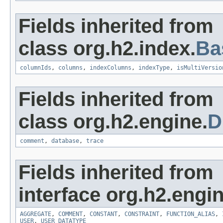
Fields inherited from
class org.h2.index.
Ba
columnIds
,
columns
,
indexColumns
,
indexType
,
isMultiVersio
Fields inherited from
class org.h2.engine.
D
comment
,
database
,
trace
Fields inherited from
interface org.h2.engin
AGGREGATE
,
COMMENT
,
CONSTANT
,
CONSTRAINT
,
FUNCTION_ALIAS
,
USER
,
USER_DATATYPE