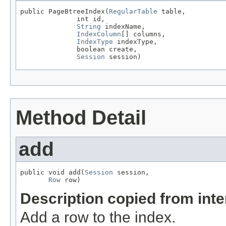
public PageBtreeIndex(
RegularTable
 table,

              int id,

String
 indexName,

IndexColumn
[] columns,

IndexType
 indexType,

              boolean create,

Session
 session)
Method Detail
add
public void add(
Session
 session,

Row
 row)
Description copied from int
Add a row to the index.