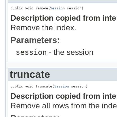
public void remove(
Session
 session)
Description copied from int
Remove the index.
Parameters:
session
- the session
truncate
public void truncate(
Session
 session)
Description copied from int
Remove all rows from the inde