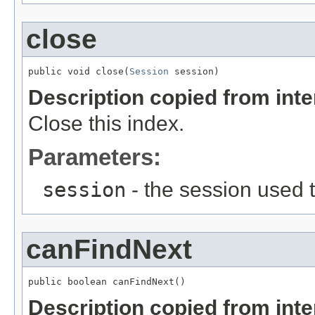
close
public void close(
Session
 session)
Description copied from int
Close this index.
Parameters:
session
- the session used t
canFindNext
public boolean canFindNext()
Description copied from int