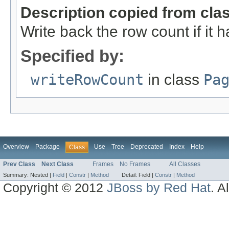
Description copied from cla
Write back the row count if it
Specified by:
writeRowCount
in class
Pa
Overview
Package
Use
Tree
Deprecated
Index
Help
Class
Prev Class
Next Class
Frames
No Frames
All Classes
Summary:
Nested |
Field
|
Constr
|
Method
Detail:
Field |
Constr
|
Method
Copyright © 2012
JBoss by Red Hat
. A