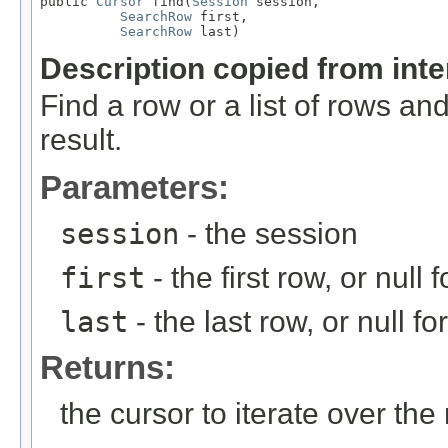
public 
Cursor
 find(
Session
 session,

SearchRow
 first,

SearchRow
 last)
Description copied from int
Find a row or a list of rows and
result.
Parameters:
session
- the session
first
- the first row, or null f
last
- the last row, or null for
Returns:
the cursor to iterate over the 