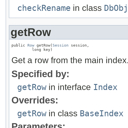
checkRename
in class
DbOb
getRow
public 
Row
 getRow(
Session
 session,

         long key)
Get a row from the main index
Specified by:
getRow
in interface
Index
Overrides:
getRow
in class
BaseIndex
Parameters: