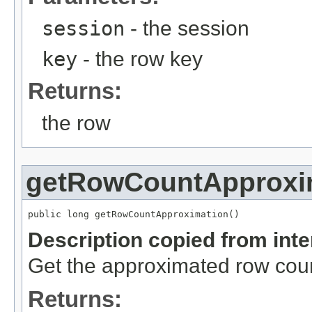
session
- the session
key
- the row key
Returns:
the row
getRowCountApproxi
public long getRowCountApproximation()
Description copied from int
Get the approximated row count
Returns: