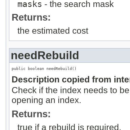
masks
- the search mask
Returns:
the estimated cost
needRebuild
public boolean needRebuild()
Description copied from int
Check if the index needs to be 
opening an index.
Returns:
true if a rebuild is required.