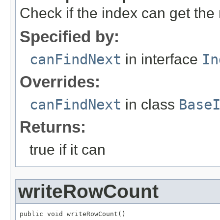
Check if the index can get the 
Specified by:
canFindNext
in interface
In
Overrides:
canFindNext
in class
Base
Returns:
true if it can
writeRowCount
public void writeRowCount()