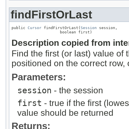
findFirstOrLast
public 
Cursor
 findFirstOrLast(
Session
 session,

                     boolean first)
Description copied from int
Find the first (or last) value of
positioned on the correct row, 
Parameters:
session
- the session
first
- true if the first (low
value should be returned
Returns: