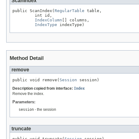
ScanIndex
public ScanIndex(
RegularTable
 table,

         int id,

IndexColumn
[] columns,

IndexType
 indexType)
Method Detail
remove
public void remove(
Session
 session)
Description copied from interface:
Index
Remove the index.
Parameters:
session
- the session
truncate
public void truncate(
Session
 session)