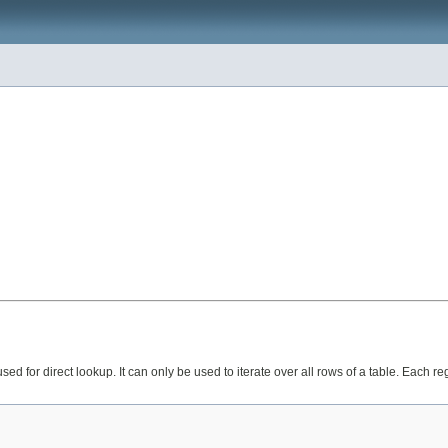
 used for direct lookup. It can only be used to iterate over all rows of a table. Each 