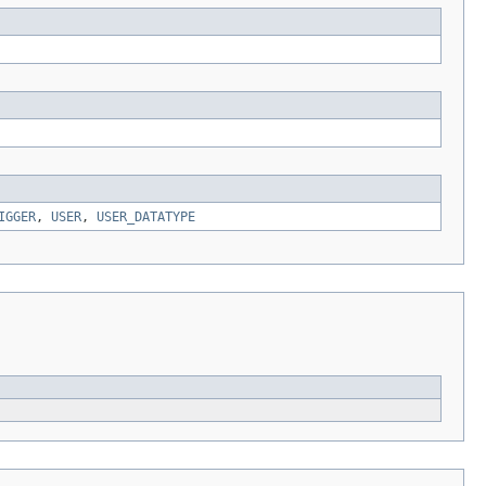
IGGER
,
USER
,
USER_DATATYPE