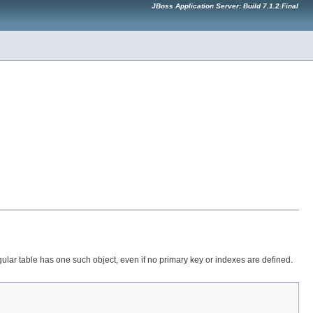
JBoss Application Server: Build 7.1.2.Final
regular table has one such object, even if no primary key or indexes are defined.