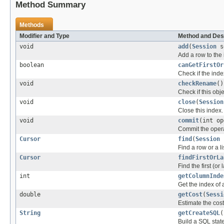
Method Summary
Methods
Modifier and Type
Method and Des
void
add
(
Session
s
Add a row to the 
boolean
canGetFirstOr
Check if the inde
void
checkRename
()
Check if this ob
void
close
(
Session
Close this index.
void
commit
(int o
Commit the opera
Cursor
find
(
Session
Find a row or a li
Cursor
findFirstOrLa
Find the first (or 
int
getColumnInde
Get the index of 
double
getCost
(
Sessi
Estimate the cost
String
getCreateSQL
(
Build a SQL state