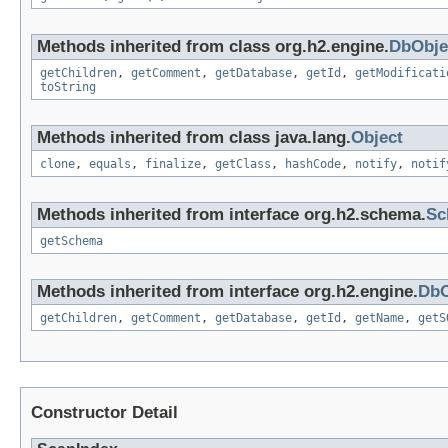
Methods inherited from class org.h2.engine.
DbObje
getChildren
,
getComment
,
getDatabase
,
getId
,
getModificati
toString
Methods inherited from class java.lang.
Object
clone
,
equals
,
finalize
,
getClass
,
hashCode
,
notify
,
notif
Methods inherited from interface org.h2.schema.
Sc
getSchema
Methods inherited from interface org.h2.engine.
DbO
getChildren
,
getComment
,
getDatabase
,
getId
,
getName
,
getS
Constructor Detail