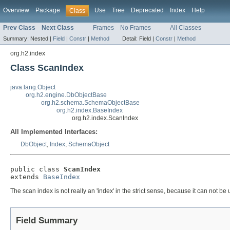
Overview
Package
Use
Tree
Deprecated
Index
Help
Class
Prev Class
Next Class
Frames
No Frames
All Classes
Summary:
Nested |
Field
|
Constr
|
Method
Detail:
Field |
Constr
|
Method
org.h2.index
Class ScanIndex
java.lang.Object
org.h2.engine.DbObjectBase
org.h2.schema.SchemaObjectBase
org.h2.index.BaseIndex
org.h2.index.ScanIndex
All Implemented Interfaces:
DbObject
,
Index
,
SchemaObject
public class 
ScanIndex
extends 
BaseIndex
The scan index is not really an 'index' in the strict sense, because it can not be
Field Summary