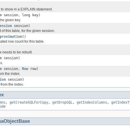
 to show in a EXPLAIN statement.
n
session, long key)
the given key.
ession
session)
of this table, for the given session.
proximation
()
ted row count for this table.
x needs to be rebuilt.
n
session)
x.
n
session,
Row
row)
om the index.
ion
session)
from the index.
ex
mns
,
getCreateSQLForCopy
,
getDropSQL
,
getIndexColumns
,
getIndexT
ode
aObjectBase