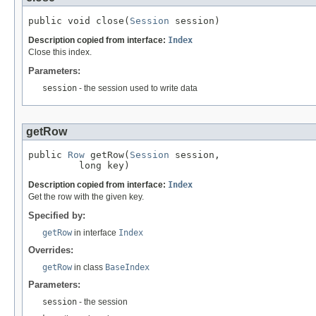
public void close(
Session
 session)
Description copied from interface:
Index
Close this index.
Parameters:
session
- the session used to write data
getRow
public 
Row
 getRow(
Session
 session,

         long key)
Description copied from interface:
Index
Get the row with the given key.
Specified by:
getRow
in interface
Index
Overrides:
getRow
in class
BaseIndex
Parameters:
session
- the session