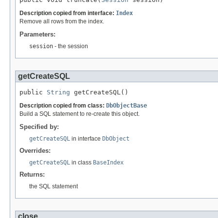
Description copied from interface:
Index
Remove all rows from the index.
Parameters:
session
- the session
getCreateSQL
public 
String
 getCreateSQL()
Description copied from class:
DbObjectBase
Build a SQL statement to re-create this object.
Specified by:
getCreateSQL
in interface
DbObject
Overrides:
getCreateSQL
in class
BaseIndex
Returns:
the SQL statement
close