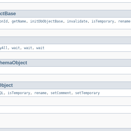
ctBase
onId
,
getName
,
initDbObjectBase
,
invalidate
,
isTemporary
,
rename
yAll
,
wait
,
wait
,
wait
hemaObject
bject
QL
,
isTemporary
,
rename
,
setComment
,
setTemporary