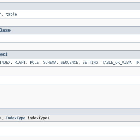
n
,
table
Base
ect
INDEX
,
RIGHT
,
ROLE
,
SCHEMA
,
SEQUENCE
,
SETTING
,
TABLE_OR_VIEW
,
TR
ns,
IndexType
indexType)