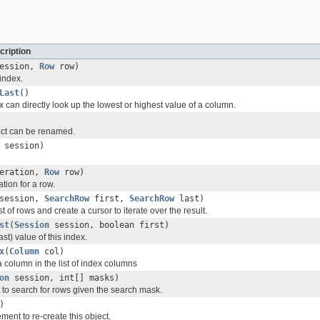
cription
ession,
Row
row)
index.
Last
()
x can directly look up the lowest or highest value of a column.
ject can be renamed.
session)
peration,
Row
row)
tion for a row.
session,
SearchRow
first,
SearchRow
last)
st of rows and create a cursor to iterate over the result.
st
(
Session
session, boolean first)
last) value of this index.
x
(
Column
col)
a column in the list of index columns
on
session, int[] masks)
 to search for rows given the search mask.
)
ment to re-create this object.