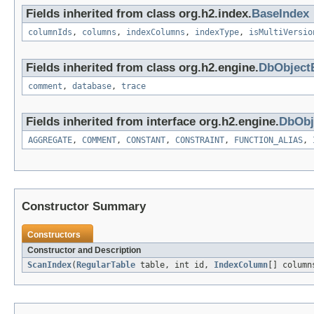
Fields inherited from class org.h2.index.
BaseIndex
columnIds
,
columns
,
indexColumns
,
indexType
,
isMultiVersio
Fields inherited from class org.h2.engine.
DbObject
comment
,
database
,
trace
Fields inherited from interface org.h2.engine.
DbObj
AGGREGATE
,
COMMENT
,
CONSTANT
,
CONSTRAINT
,
FUNCTION_ALIAS
,
Constructor Summary
Constructors
Constructor and Description
ScanIndex
(
RegularTable
table, int id,
IndexColumn
[] colum