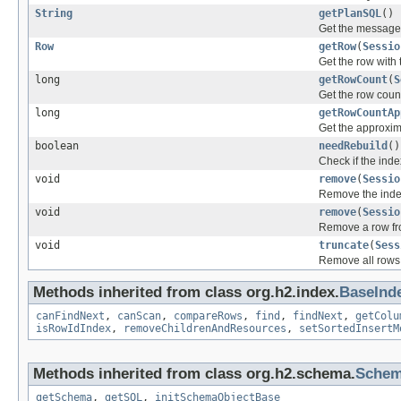
String
getPlanSQL
()
Get the message
Row
getRow
(
Sessio
Get the row with 
long
getRowCount
(
S
Get the row count 
long
getRowCountAp
Get the approxima
boolean
needRebuild
()
Check if the inde
void
remove
(
Sessio
Remove the inde
void
remove
(
Sessio
Remove a row fr
void
truncate
(
Sess
Remove all rows 
Methods inherited from class org.h2.index.
BaseInd
canFindNext
,
canScan
,
compareRows
,
find
,
findNext
,
getColu
isRowIdIndex
,
removeChildrenAndResources
,
setSortedInsertM
Methods inherited from class org.h2.schema.
Schem
getSchema
,
getSQL
,
initSchemaObjectBase