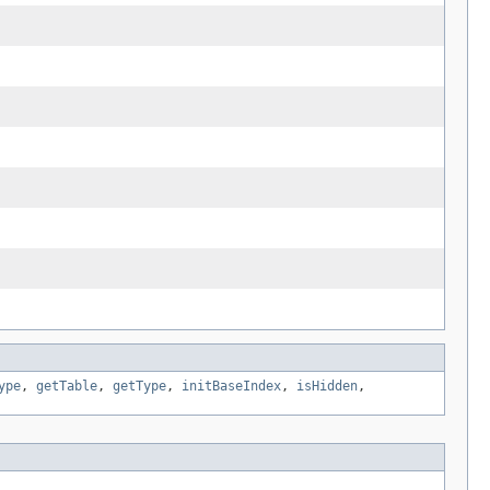
ype
,
getTable
,
getType
,
initBaseIndex
,
isHidden
,