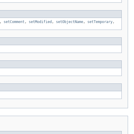
,
setComment
,
setModified
,
setObjectName
,
setTemporary
,