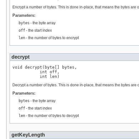
Encrypt a number of bytes. This is done in-place, that means the bytes are o
Parameters:
bytes
- the byte array
off
- the start index
len
- the number of bytes to encrypt
decrypt
void decrypt(byte[] bytes,

           int off,

           int len)
Decrypt a number of bytes. This is done in-place, that means the bytes are o
Parameters:
bytes
- the byte array
off
- the start index
len
- the number of bytes to decrypt
getKeyLength