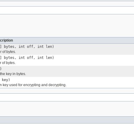
cription
] bytes, int off, int len)
 of bytes.
] bytes, int off, int len)
 of bytes.
)
 the key in bytes.
 key)
on key used for encrypting and decrypting.