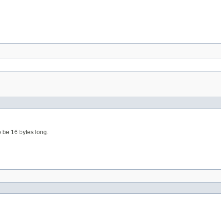
o be 16 bytes long.