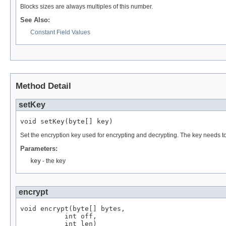
Blocks sizes are always multiples of this number.
See Also:
Constant Field Values
Method Detail
setKey
void setKey(byte[] key)
Set the encryption key used for encrypting and decrypting. The key needs t
Parameters:
key
- the key
encrypt
void encrypt(byte[] bytes,

           int off,

           int len)