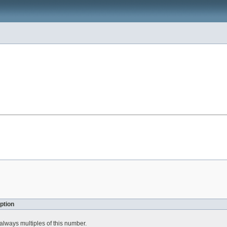
ption
always multiples of this number.