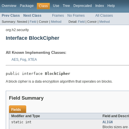
Overview
Package
Use
Tree
Deprecated
Index
Help
Class
Prev Class
Next Class
Frames
No Frames
All Classes
Summary:
Nested |
Field
|
Constr |
Method
Detail:
Field
|
Constr |
Method
org.h2.security
Interface BlockCipher
All Known Implementing Classes:
AES
,
Fog
,
XTEA
public interface 
BlockCipher
A block cipher is a data encryption algorithm that operates on blocks.
Field Summary
Fields
Modifier and Type
Field and Descri
static int
ALIGN
Blocks sizes are 