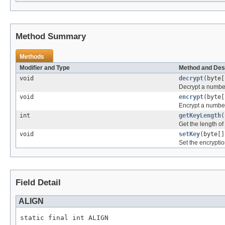
Method Summary
Methods
Modifier and Type
Method and Des
void
decrypt
(byte[
Decrypt a number
void
encrypt
(byte[
Encrypt a number
int
getKeyLength
(
Get the length of
void
setKey
(byte[]
Set the encrypti
Field Detail
ALIGN
static final int ALIGN