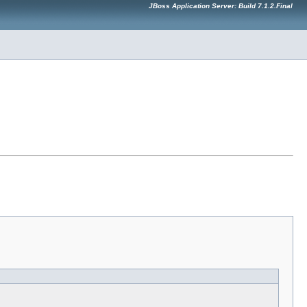
JBoss Application Server: Build 7.1.2.Final