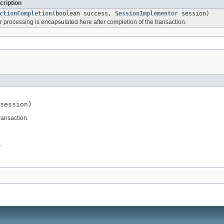
cription
ctionCompletion
(boolean success,
SessionImplementor
session)
 processing is encapsulated here after completion of the transaction.
session)
ransaction.
.