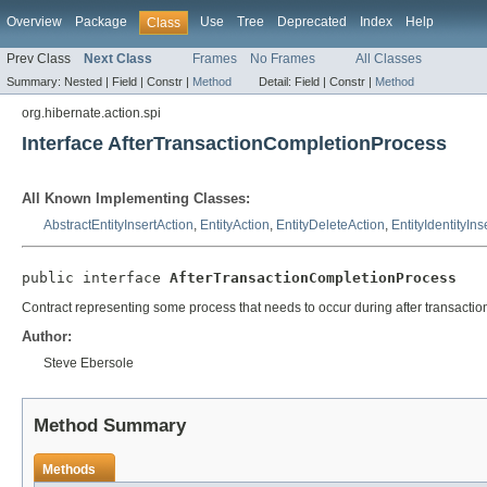
Overview
Package
Use
Tree
Deprecated
Index
Help
Class
Prev Class
Next Class
Frames
No Frames
All Classes
Summary:
Nested |
Field |
Constr |
Method
Detail:
Field |
Constr |
Method
org.hibernate.action.spi
Interface AfterTransactionCompletionProcess
All Known Implementing Classes:
AbstractEntityInsertAction
,
EntityAction
,
EntityDeleteAction
,
EntityIdentityIns
public interface 
AfterTransactionCompletionProcess
Contract representing some process that needs to occur during after transactio
Author:
Steve Ebersole
Method Summary
Methods