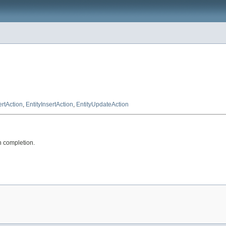
ertAction
,
EntityInsertAction
,
EntityUpdateAction
n completion.