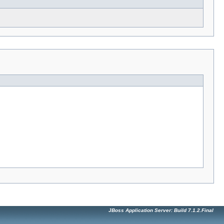
JBoss Application Server: Build 7.1.2.Final