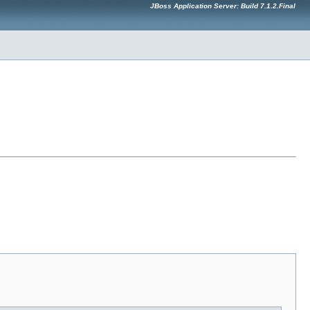
JBoss Application Server: Build 7.1.2.Final