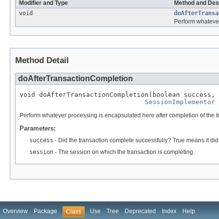
Modifier and Type
Method and Des
void
doAfterTransa
Perform whatever
Method Detail
doAfterTransactionCompletion
void doAfterTransactionCompletion(boolean success,

SessionImplementor
 
Perform whatever processing is encapsulated here after completion of the t
Parameters:
success
- Did the transaction complete successfully? True means it did
session
- The session on which the transaction is completing.
Overview
Package
Use
Tree
Deprecated
Index
Help
Class