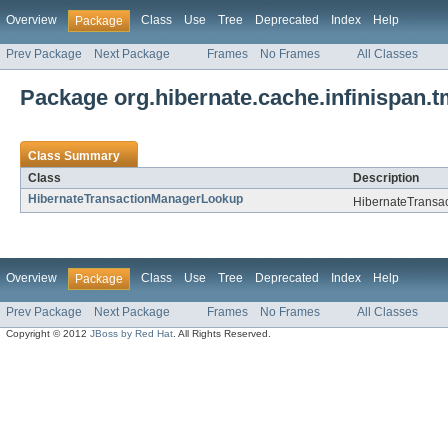
Overview
Class
Use
Tree
Deprecated
Index
Help
Package
Prev Package
Next Package
Frames
No Frames
All Classes
Package org.hibernate.cache.infinispan.
Class Summary
Class
Description
HibernateTransactionManagerLookup
HibernateTransa
Overview
Class
Use
Tree
Deprecated
Index
Help
Package
Prev Package
Next Package
Frames
No Frames
All Classes
Copyright © 2012
JBoss by Red Hat
. All Rights Reserved.