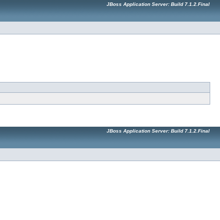
JBoss Application Server: Build 7.1.2.Final
JBoss Application Server: Build 7.1.2.Final