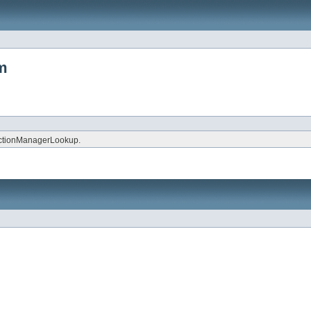
tm
ctionManagerLookup.