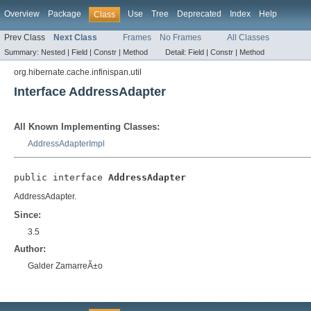
Overview
Package
Use
Tree
Deprecated
Index
Help
Class
Prev Class
Next Class
Frames
No Frames
All Classes
Summary:
Nested |
Field |
Constr |
Method
Detail:
Field |
Constr |
Method
org.hibernate.cache.infinispan.util
Interface AddressAdapter
All Known Implementing Classes:
AddressAdapterImpl
public interface 
AddressAdapter
AddressAdapter.
Since:
3.5
Author:
Galder ZamarreÃ±o