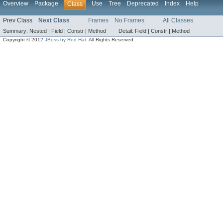
Overview
Package
Use
Tree
Deprecated
Index
Help
Class
Prev Class
Next Class
Frames
No Frames
All Classes
Summary:
Nested |
Field |
Constr |
Method
Detail:
Field |
Constr |
Method
Copyright © 2012
JBoss by Red Hat
. All Rights Reserved.