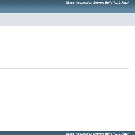
JBoss Application Server: Build 7.1.2.Final
JBoss Application Server: Build 7.1.2.Final