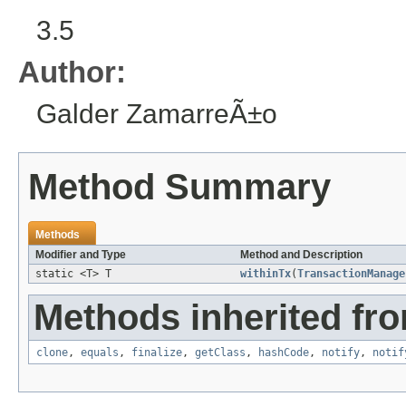
3.5
Author:
Galder ZamarreÃ±o
Method Summary
Methods
Modifier and Type
Method and Description
static <T> T
withinTx
(
TransactionManage
Methods inherited fro
clone
,
equals
,
finalize
,
getClass
,
hashCode
,
notify
,
notif