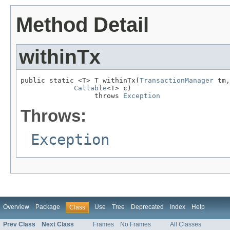
Method Detail
withinTx
public static <T> T withinTx(
TransactionManager
 tm,

Callable
<T> c)

                  throws 
Exception
Throws:
Exception
Overview
Package
Use
Tree
Deprecated
Index
Help
Class
Prev Class
Next Class
Frames
No Frames
All Classes