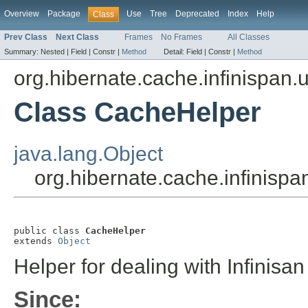
Overview
Package
Use
Tree
Deprecated
Index
Help
Class
Prev Class
Next Class
Frames
No Frames
All Classes
Summary:
Nested |
Field |
Constr |
Method
Detail:
Field |
Constr |
Method
org.hibernate.cache.infinispan.ut
Class CacheHelper
java.lang.Object
org.hibernate.cache.infinispa
public class 
CacheHelper
extends 
Object
Helper for dealing with Infinisa
Since: