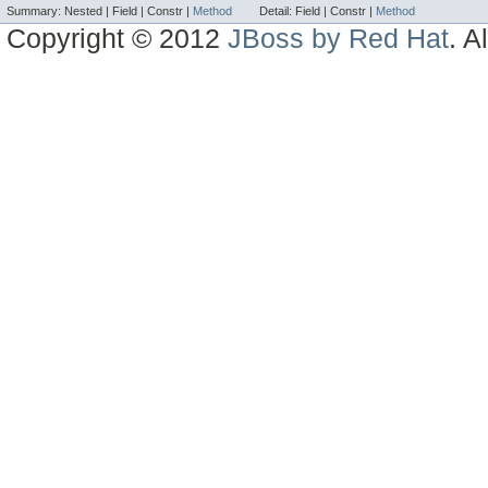
Summary:
Nested |
Field |
Constr |
Method
Detail:
Field |
Constr |
Method
Copyright © 2012
JBoss by Red Hat
. A