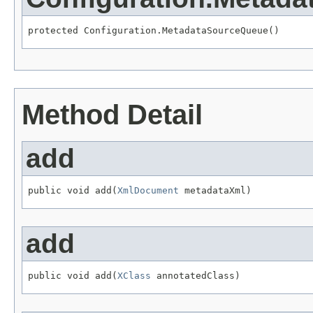
protected Configuration.MetadataSourceQueue()
Method Detail
add
public void add(
XmlDocument
 metadataXml)
add
public void add(
XClass
 annotatedClass)