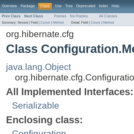
Overview
Package
Use
Tree
Deprecated
Index
Help
Class
Prev Class
Next Class
Frames
No Frames
All Classes
Summary:
Nested |
Field |
Constr
|
Method
Detail:
Field |
Constr
|
Method
org.hibernate.cfg
Class Configuration.
java.lang.Object
org.hibernate.cfg.Configura
All Implemented Interfaces:
Serializable
Enclosing class:
Configuration