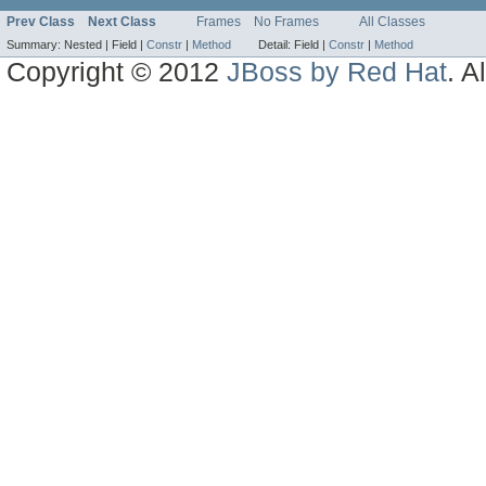
Prev Class
Next Class
Frames
No Frames
All Classes
Summary:
Nested |
Field |
Constr
|
Method
Detail:
Field |
Constr
|
Method
Copyright © 2012
JBoss by Red Hat
. A