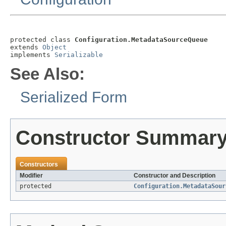
protected class 
Configuration.MetadataSourceQueue
extends 
Object
implements 
Serializable
See Also:
Serialized Form
Constructor Summar
Constructors
Modifier
Constructor and Description
protected
Configuration.MetadataSour