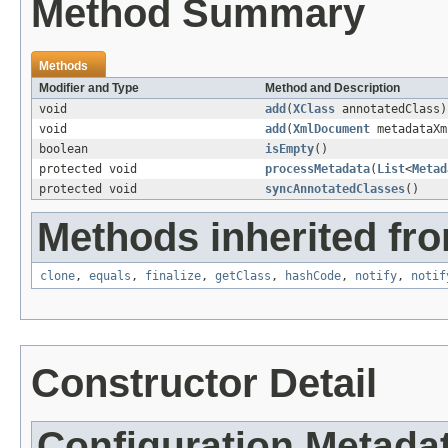
Method Summary
Methods
Modifier and Type
Method and Description
void
add
(
XClass
annotatedClass)
void
add
(
XmlDocument
metadataXm
boolean
isEmpty
()
protected void
processMetadata
(
List
<
Metad
protected void
syncAnnotatedClasses
()
Methods inherited fro
clone
,
equals
,
finalize
,
getClass
,
hashCode
,
notify
,
notif
Constructor Detail
Configuration.Metad