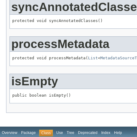
syncAnnotatedClass
protected void syncAnnotatedClasses()
processMetadata
protected void processMetadata(
List
<
MetadataSourceT
isEmpty
public boolean isEmpty()
Overview
Package
Use
Tree
Deprecated
Index
Help
Class