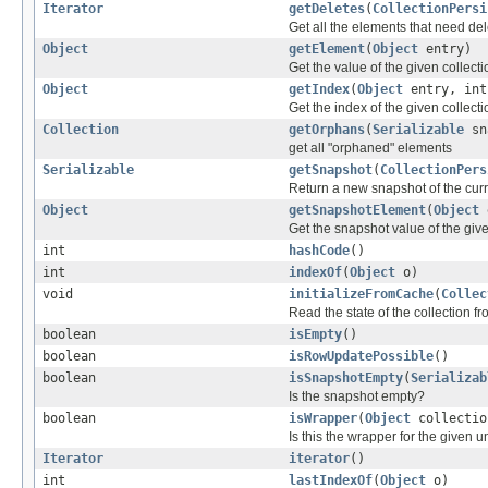
Iterator
getDeletes
(
CollectionPersi
Get all the elements that need del
Object
getElement
(
Object
entry)
Get the value of the given collecti
Object
getIndex
(
Object
entry, in
Get the index of the given collecti
Collection
getOrphans
(
Serializable
sn
get all "orphaned" elements
Serializable
getSnapshot
(
CollectionPers
Return a new snapshot of the curre
Object
getSnapshotElement
(
Object
e
Get the snapshot value of the give
int
hashCode
()
int
indexOf
(
Object
o)
void
initializeFromCache
(
Collec
Read the state of the collection 
boolean
isEmpty
()
boolean
isRowUpdatePossible
()
boolean
isSnapshotEmpty
(
Serializab
Is the snapshot empty?
boolean
isWrapper
(
Object
collectio
Is this the wrapper for the given 
Iterator
iterator
()
int
lastIndexOf
(
Object
o)