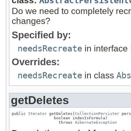
class:
AbstractPersistent
Do we need to completely recre
changes?
Specified by:
needsRecreate
in interface
Overrides:
needsRecreate
in class
Ab
getDeletes
public 
Iterator
 getDeletes(
CollectionPersister
 pers
                  boolean indexIsFormula)

                    throws 
HibernateException