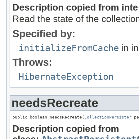
Description copied from int
Read the state of the collect
Specified by:
initializeFromCache
in i
Throws:
HibernateException
needsRecreate
public boolean needsRecreate(
CollectionPersister
 pe
Description copied from