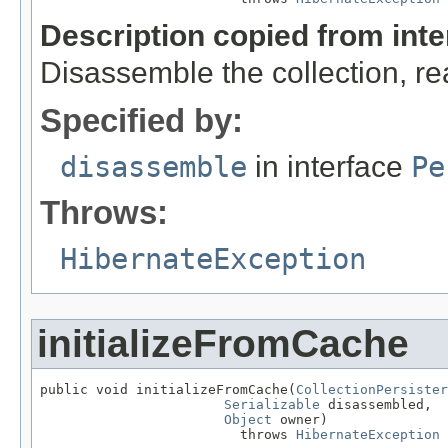
Description copied from int
Disassemble the collection, re
Specified by:
disassemble
in interface
Pe
Throws:
HibernateException
initializeFromCache
public void initializeFromCache(
CollectionPersister
Serializable
 disassembled,

Object
 owner)

                         throws 
HibernateException