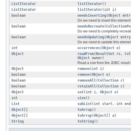
ListIterator
listIterator
()
ListIterator
listIterator
(int i)
boolean
needsInserting
(
Object
entr
Do we need to insert this element
boolean
needsRecreate
(
CollectionPe
Do we need to completely recreate
boolean
needsUpdating
(
Object
entry
Do we need to update this eleme
int
occurrences
(
Object
o)
Object
readFrom
(
ResultSet
rs,
Col
Object
owner)
Read a row from the JDBC result 
Object
remove
(int i)
boolean
remove
(
Object
o)
boolean
removeAll
(
Collection
c)
boolean
retainAll
(
Collection
c)
Object
set
(int i,
Object
o)
int
size
()
List
subList
(int start, int end
Object
[]
toArray
()
Object
[]
toArray
(
Object
[] a)
String
toString
()