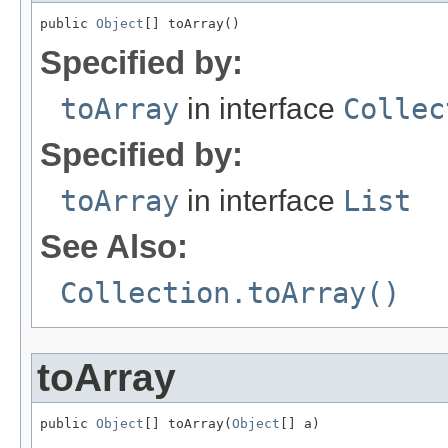
public 
Object
[] toArray()
Specified by:
toArray
in interface
Collec
Specified by:
toArray
in interface
List
See Also:
Collection.toArray()
toArray
public 
Object
[] toArray(
Object
[] a)