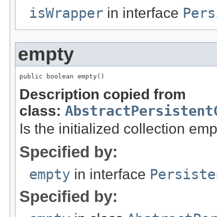
isWrapper
in interface
Pers
empty
public boolean empty()
Description copied from
class:
AbstractPersistent
Is the initialized collection em
Specified by:
empty
in interface
Persiste
Specified by: