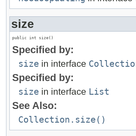
size
public int size()
Specified by:
size
in interface
Collectio
Specified by:
size
in interface
List
See Also:
Collection.size()