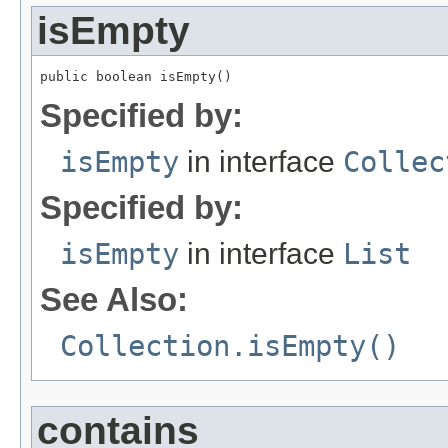
isEmpty
public boolean isEmpty()
Specified by:
isEmpty
in interface
Collec
Specified by:
isEmpty
in interface
List
See Also:
Collection.isEmpty()
contains