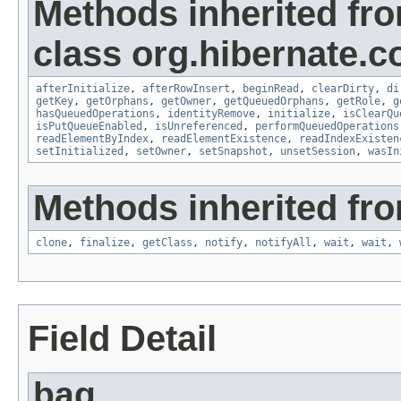
Methods inherited fr
class org.hibernate.co
afterInitialize
,
afterRowInsert
,
beginRead
,
clearDirty
,
di
getKey
,
getOrphans
,
getOwner
,
getQueuedOrphans
,
getRole
,
g
hasQueuedOperations
,
identityRemove
,
initialize
,
isClearQu
isPutQueueEnabled
,
isUnreferenced
,
performQueuedOperations
readElementByIndex
,
readElementExistence
,
readIndexExisten
setInitialized
,
setOwner
,
setSnapshot
,
unsetSession
,
wasIn
Methods inherited fro
clone
,
finalize
,
getClass
,
notify
,
notifyAll
,
wait
,
wait
,
Field Detail
bag