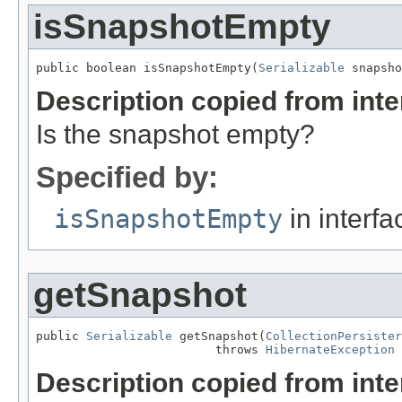
isSnapshotEmpty
public boolean isSnapshotEmpty(
Serializable
 snapsho
Description copied from int
Is the snapshot empty?
Specified by:
isSnapshotEmpty
in interf
getSnapshot
public 
Serializable
 getSnapshot(
CollectionPersister
                         throws 
HibernateException
Description copied from int