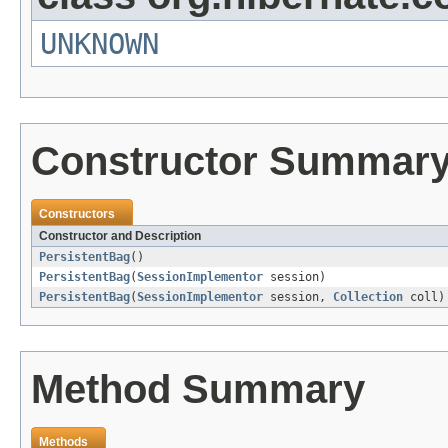
UNKNOWN
Constructor Summar
Constructors
Constructor and Description
PersistentBag
()
PersistentBag
(
SessionImplementor
session)
PersistentBag
(
SessionImplementor
session,
Collection
coll)
Method Summary
Methods