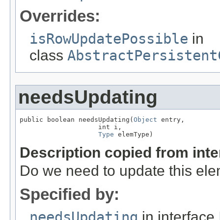
Overrides:
isRowUpdatePossible
in
class
AbstractPersistent
needsUpdating
public boolean needsUpdating(
Object
 entry,

                    int i,

Type
 elemType)
Description copied from int
Do we need to update this el
Specified by:
needsUpdating
in interface