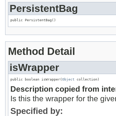
PersistentBag
public PersistentBag()
Method Detail
isWrapper
public boolean isWrapper(
Object
 collection)
Description copied from int
Is this the wrapper for the giv
Specified by: