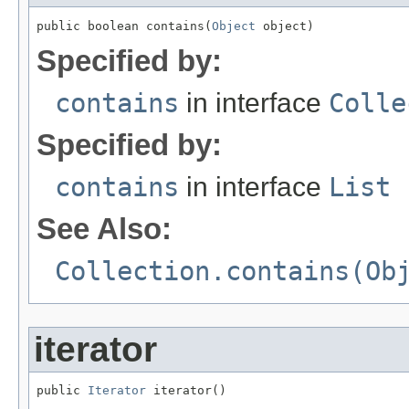
public boolean contains(
Object
 object)
Specified by:
contains
in interface
Colle
Specified by:
contains
in interface
List
See Also:
Collection.contains(Ob
iterator
public 
Iterator
 iterator()