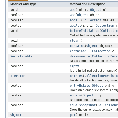
Modifier and Type
Method and Description
void
add
(int i,
Object
o)
boolean
add
(
Object
object)
boolean
addAll
(
Collection
values)
boolean
addAll
(int i,
Collection
c
void
beforeInitialize
(
Collectio
Called before any elements are read
void
clear
()
boolean
contains
(
Object
object)
boolean
containsAll
(
Collection
c)
Serializable
disassemble
(
CollectionPers
Disassemble the collection, ready
boolean
empty
()
Is the initialized collection empty?
Iterator
entries
(
CollectionPersiste
Iterate all collection entries, dur
boolean
entryExists
(
Object
entry, 
Does an element exist at this entry
boolean
equals
(
Object
obj)
Bag does not respect the collect
boolean
equalsSnapshot
(
CollectionP
Does the current state exactly ma
Object
get
(int i)