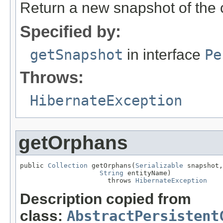
Return a new snapshot of the cu
Specified by:
getSnapshot
in interface
Pe
Throws:
HibernateException
getOrphans
public 
Collection
 getOrphans(
Serializable
 snapshot,

String
 entityName)

                      throws 
HibernateException
Description copied from
class:
AbstractPersistent