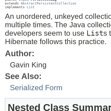
extends 
AbstractPersistentCollection
implements 
List
An unordered, unkeyed collecti
multiple times. The Java collect
developers seem to use
List
s 
Hibernate follows this practice.
Author:
Gavin King
See Also:
Serialized Form
Nested Class Summa