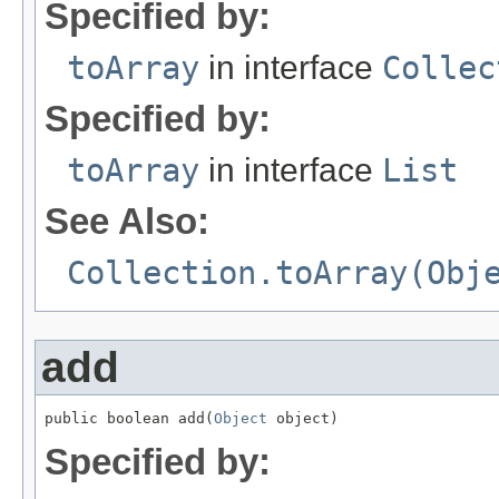
Specified by:
toArray
in interface
Collec
Specified by:
toArray
in interface
List
See Also:
Collection.toArray(Obj
add
public boolean add(
Object
 object)
Specified by: