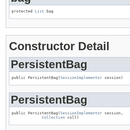
protected 
List
 bag
Constructor Detail
PersistentBag
public PersistentBag(
SessionImplementor
 session)
PersistentBag
public PersistentBag(
SessionImplementor
 session,

Collection
 coll)