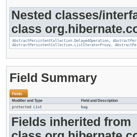
Nested classes/interf
class org.hibernate.co
AbstractPersistentCollection.DelayedOperation
,
AbstractPer
AbstractPersistentCollection.ListIteratorProxy
,
AbstractPe
Field Summary
Fields
Modifier and Type
Field and Description
protected
List
bag
Fields inherited from
class org.hibernate.co