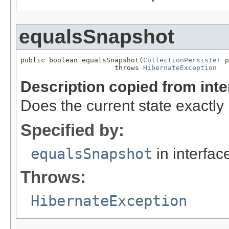
equalsSnapshot
public boolean equalsSnapshot(
CollectionPersister
 p
                       throws 
HibernateException
Description copied from int
Does the current state exactl
Specified by:
equalsSnapshot
in interfa
Throws:
HibernateException