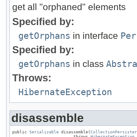
get all "orphaned" elements
Specified by:
getOrphans
in interface
Per
Specified by:
getOrphans
in class
Abstr
Throws:
HibernateException
disassemble
public 
Serializable
 disassemble(
CollectionPersister
                         throws 
HibernateException