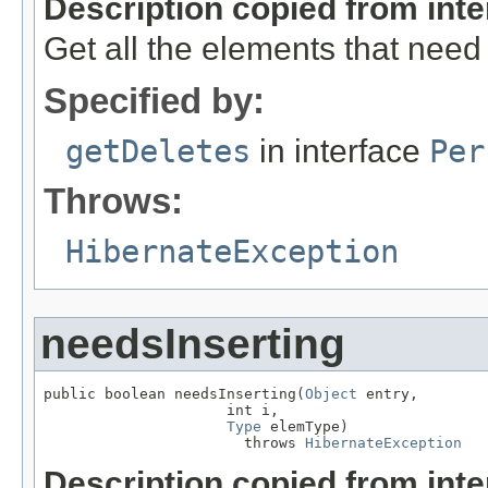
Description copied from int
Get all the elements that need
Specified by:
getDeletes
in interface
Per
Throws:
HibernateException
needsInserting
public boolean needsInserting(
Object
 entry,

                     int i,

Type
 elemType)

                       throws 
HibernateException
Description copied from int