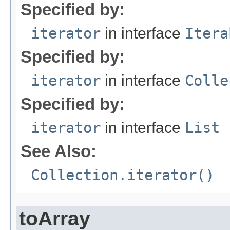
Specified by:
iterator
in interface
Itera
Specified by:
iterator
in interface
Colle
Specified by:
iterator
in interface
List
See Also:
Collection.iterator()
toArray