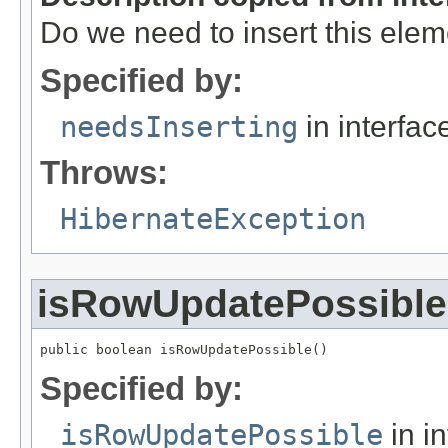
Do we need to insert this ele
Specified by:
needsInserting
in interfa
Throws:
HibernateException
isRowUpdatePossible
public boolean isRowUpdatePossible()
Specified by:
isRowUpdatePossible
in i