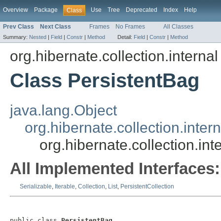
Overview
Package
Use
Tree
Deprecated
Index
Help
Class
Prev Class
Next Class
Frames
No Frames
All Classes
Summary:
Nested
|
Field
|
Constr
|
Method
Detail:
Field
|
Constr
|
Method
org.hibernate.collection.internal
Class PersistentBag
java.lang.Object
org.hibernate.collection.inter
org.hibernate.collection.in
All Implemented Interfaces:
Serializable
,
Iterable
,
Collection
,
List
,
PersistentCollection
public class 
PersistentBag