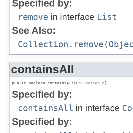
Specified by:
remove
in interface
List
See Also:
Collection.remove(Obje
containsAll
public boolean containsAll(
Collection
 c)
Specified by:
containsAll
in interface
Co
Specified by: