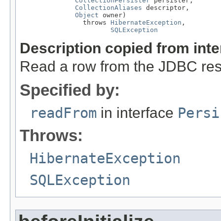
CollectionPersister
 persister,

CollectionAliases
 descriptor,

Object
 owner)

                throws 
HibernateException
,

SQLException
Description copied from int
Read a row from the JDBC resu
Specified by:
readFrom
in interface
Persi
Throws:
HibernateException
SQLException