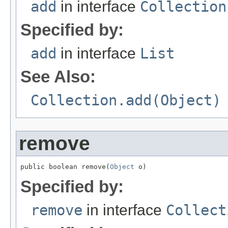
add
in interface
Collection
Specified by:
add
in interface
List
See Also:
Collection.add(Object)
remove
public boolean remove(
Object
 o)
Specified by:
remove
in interface
Collect