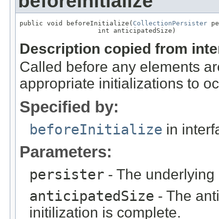
beforeInitialize
public void beforeInitialize(
CollectionPersister
 pe
                    int anticipatedSize)
Description copied from int
Called before any elements are
appropriate initializations to oc
Specified by:
beforeInitialize
in inter
Parameters:
persister
- The underlying c
anticipatedSize
- The anti
initilization is complete.