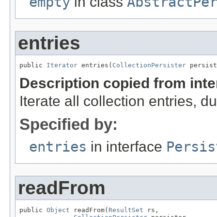
empty
in class
AbstractPe
entries
public 
Iterator
 entries(
CollectionPersister
 persist
Description copied from int
Iterate all collection entries, 
Specified by:
entries
in interface
Persis
readFrom
public 
Object
 readFrom(
ResultSet
 rs,
