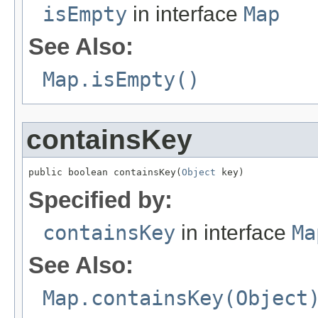
isEmpty
in interface
Map
See Also:
Map.isEmpty()
containsKey
public boolean containsKey(
Object
 key)
Specified by:
containsKey
in interface
Ma
See Also:
Map.containsKey(Object