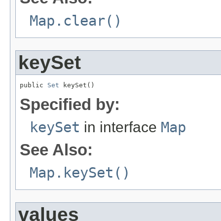
Map.clear()
keySet
public 
Set
 keySet()
Specified by:
keySet
in interface
Map
See Also:
Map.keySet()
values