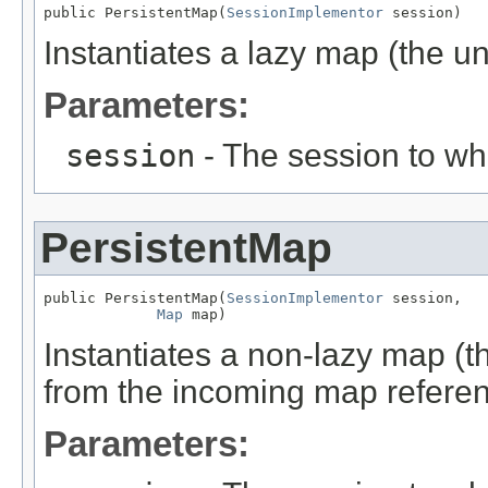
public PersistentMap(
SessionImplementor
 session)
Instantiates a lazy map (the un
Parameters:
session
- The session to whi
PersistentMap
public PersistentMap(
SessionImplementor
 session,

Map
 map)
Instantiates a non-lazy map (t
from the incoming map referen
Parameters: