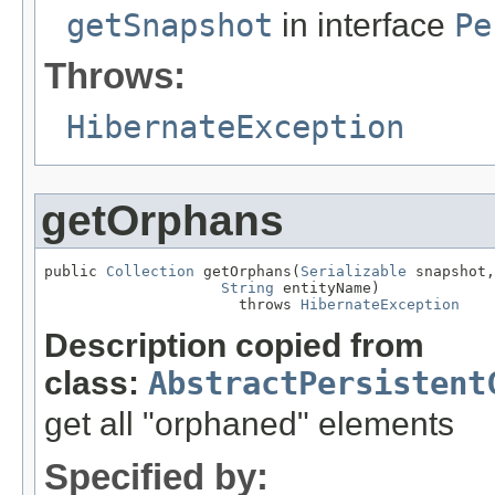
getSnapshot
in interface
Pe
Throws:
HibernateException
getOrphans
public 
Collection
 getOrphans(
Serializable
 snapshot,

String
 entityName)

                      throws 
HibernateException
Description copied from
class:
AbstractPersistent
get all "orphaned" elements
Specified by: