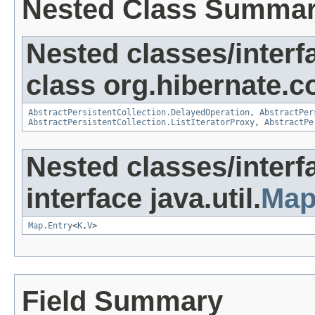
Nested Class Summa
Nested classes/interf
class org.hibernate.co
AbstractPersistentCollection.DelayedOperation
,
AbstractPer
AbstractPersistentCollection.ListIteratorProxy
,
AbstractPe
Nested classes/interf
interface java.util.
Ma
Map.Entry
<
K
,
V
>
Field Summary