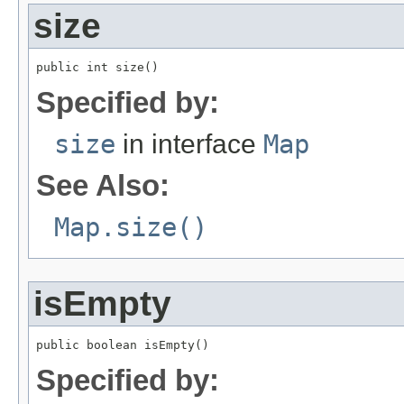
size
public int size()
Specified by:
size
in interface
Map
See Also:
Map.size()
isEmpty
public boolean isEmpty()
Specified by: