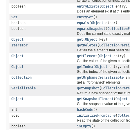
Iterate all collection entries, dur
boolean
entryExists
(
Object
entry, 
Does an element exist at this entry
Set
entrySet
()
boolean
equals
(
Object
other)
boolean
equalsSnapshot
(
CollectionP
Does the current state exactly ma
Object
get
(
Object
key)
Iterator
getDeletes
(
CollectionPersi
Get all the elements that need del
Object
getElement
(
Object
entry)
Get the value of the given collecti
Object
getIndex
(
Object
entry, in
Get the index of the given collecti
Collection
getOrphans
(
Serializable
sn
get all "orphaned" elements
Serializable
getSnapshot
(
CollectionPers
Return a new snapshot of the curre
Object
getSnapshotElement
(
Object
e
Get the snapshot value of the give
int
hashCode
()
void
initializeFromCache
(
Collec
Read the state of the collection 
boolean
isEmpty
()