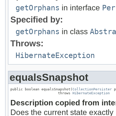
getOrphans
in interface
Per
Specified by:
getOrphans
in class
Abstr
Throws:
HibernateException
equalsSnapshot
public boolean equalsSnapshot(
CollectionPersister
 p
                       throws 
HibernateException
Description copied from int
Does the current state exactl