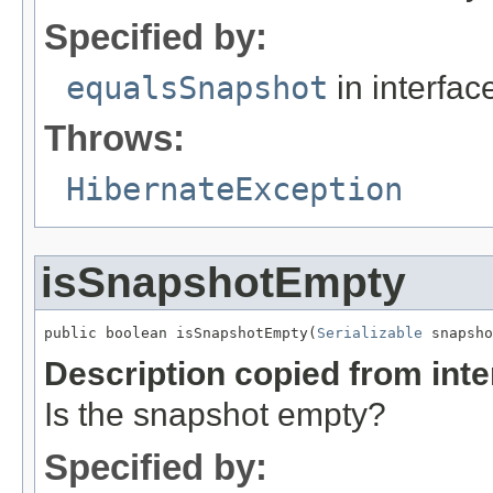
Specified by:
equalsSnapshot
in interfa
Throws:
HibernateException
isSnapshotEmpty
public boolean isSnapshotEmpty(
Serializable
 snapsho
Description copied from int
Is the snapshot empty?
Specified by: