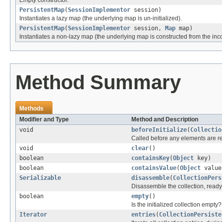
PersistentMap
(
SessionImplementor
session)
Instantiates a lazy map (the underlying map is un-initialized).
PersistentMap
(
SessionImplementor
session,
Map
map)
Instantiates a non-lazy map (the underlying map is constructed from the in
Method Summary
Methods
Modifier and Type
Method and Description
void
beforeInitialize
(
Collectio
Called before any elements are read
void
clear
()
boolean
containsKey
(
Object
key)
boolean
containsValue
(
Object
value
Serializable
disassemble
(
CollectionPers
Disassemble the collection, ready
boolean
empty
()
Is the initialized collection empty?
Iterator
entries
(
CollectionPersiste