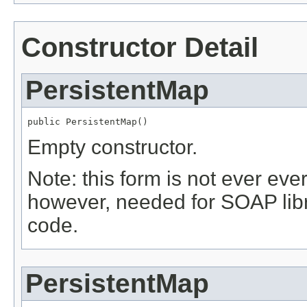
Constructor Detail
PersistentMap
public PersistentMap()
Empty constructor.
Note: this form is not ever ever
however, needed for SOAP libr
code.
PersistentMap