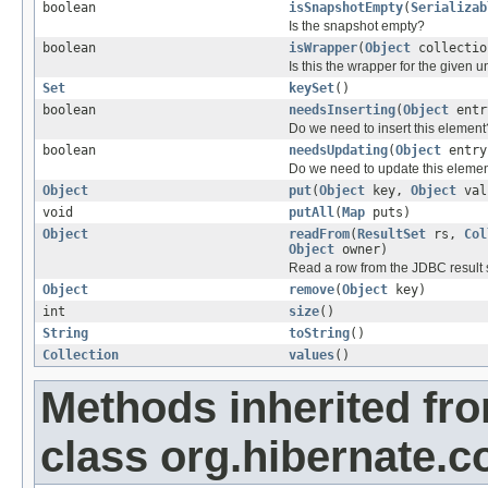
boolean
isSnapshotEmpty
(
Serializab
Is the snapshot empty?
boolean
isWrapper
(
Object
collectio
Is this the wrapper for the given 
Set
keySet
()
boolean
needsInserting
(
Object
entr
Do we need to insert this element
boolean
needsUpdating
(
Object
entry
Do we need to update this eleme
Object
put
(
Object
key,
Object
val
void
putAll
(
Map
puts)
Object
readFrom
(
ResultSet
rs,
Col
Object
owner)
Read a row from the JDBC result 
Object
remove
(
Object
key)
int
size
()
String
toString
()
Collection
values
()
Methods inherited fr
class org.hibernate.co