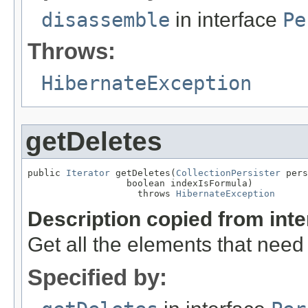
disassemble
in interface
Pe
Throws:
HibernateException
getDeletes
public 
Iterator
 getDeletes(
CollectionPersister
 pers
                  boolean indexIsFormula)

                    throws 
HibernateException
Description copied from int
Get all the elements that need
Specified by: