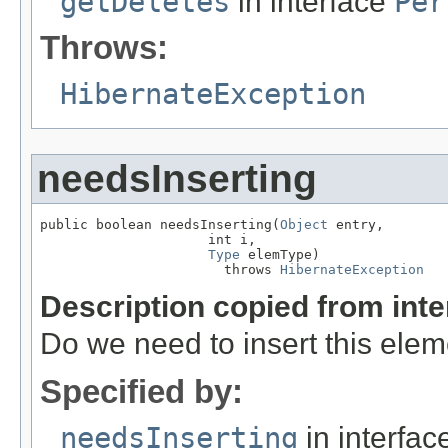
getDeletes
in interface
Per
Throws:
HibernateException
needsInserting
public boolean needsInserting(
Object
 entry,

                     int i,

Type
 elemType)

                       throws 
HibernateException
Description copied from int
Do we need to insert this ele
Specified by:
needsInserting
in interfa