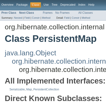
Overview
Package
Use
Tree
Deprecated
Index
Help
Class
Prev Class
Next Class
Frames
No Frames
All Classes
Summary:
Nested
|
Field
|
Constr
|
Method
Detail:
Field
|
Constr
|
Method
org.hibernate.collection.internal
Class PersistentMap
java.lang.Object
org.hibernate.collection.inter
org.hibernate.collection.in
All Implemented Interfaces:
Serializable
,
Map
,
PersistentCollection
Direct Known Subclasses: