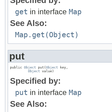
Specified by:
get
in interface
Map
See Also:
Map.get(Object)
put
public 
Object
 put(
Object
 key,

Object
 value)
Specified by:
put
in interface
Map
See Also: