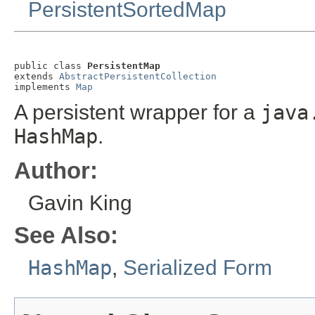
PersistentSortedMap
public class 
PersistentMap
extends 
AbstractPersistentCollection
implements 
Map
A persistent wrapper for a
java
HashMap
.
Author:
Gavin King
See Also:
HashMap
,
Serialized Form