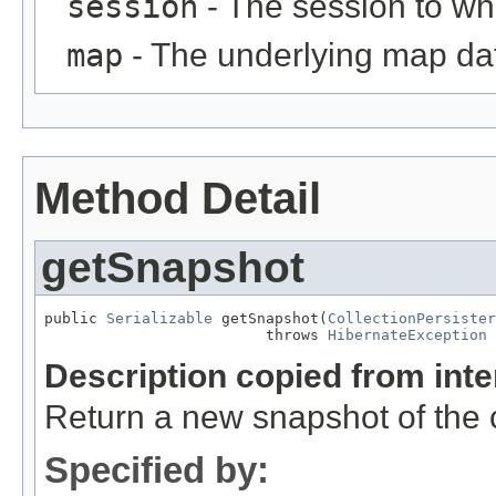
session
- The session to whi
map
- The underlying map da
Method Detail
getSnapshot
public 
Serializable
 getSnapshot(
CollectionPersister
                         throws 
HibernateException
Description copied from int
Return a new snapshot of the cu
Specified by: