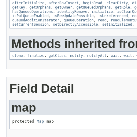
afterInitialize
,
afterRowInsert
,
beginRead
,
clearDirty
,
di
getKey
,
getOrphans
,
getOwner
,
getQueuedOrphans
,
getRole
,
g
hasQueuedOperations
,
identityRemove
,
initialize
,
isClearQu
isPutQueueEnabled
,
isRowUpdatePossible
,
isUnreferenced
,
ne
queuedAdditionIterator
,
queueOperation
,
read
,
readElementB
setCurrentSession
,
setDirectlyAccessible
,
setInitialized
,
Methods inherited fro
clone
,
finalize
,
getClass
,
notify
,
notifyAll
,
wait
,
wait
,
Field Detail
map
protected 
Map
 map