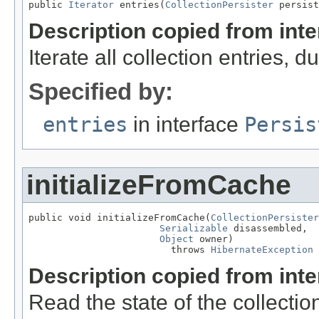
public 
Iterator
 entries(
CollectionPersister
 persist
Description copied from int
Iterate all collection entries, 
Specified by:
entries
in interface
Persis
initializeFromCache
public void initializeFromCache(
CollectionPersister
Serializable
 disassembled,

Object
 owner)

                         throws 
HibernateException
Description copied from int
Read the state of the collect