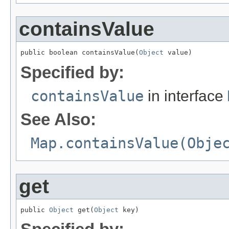
containsValue
public boolean containsValue(
Object
 value)
Specified by:
containsValue
in interface
See Also:
Map.containsValue(Obje
get
public 
Object
 get(
Object
 key)