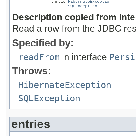
                throws 
HibernateException
,

SQLException
Description copied from int
Read a row from the JDBC resu
Specified by:
readFrom
in interface
Persi
Throws:
HibernateException
SQLException
entries