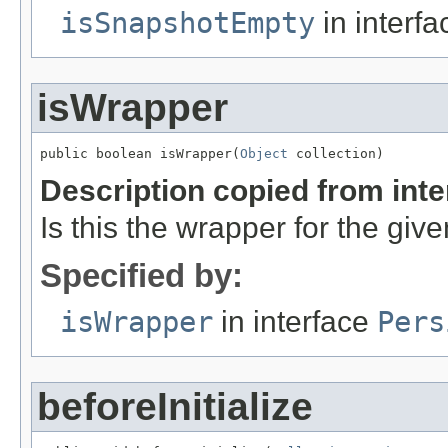
isSnapshotEmpty
in interf
isWrapper
public boolean isWrapper(
Object
 collection)
Description copied from int
Is this the wrapper for the giv
Specified by:
isWrapper
in interface
Pers
beforeInitialize