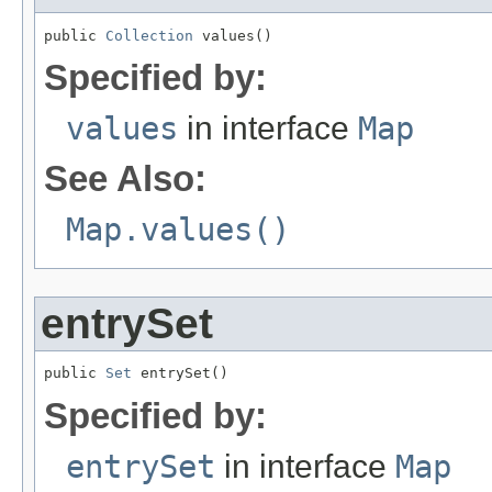
public 
Collection
 values()
Specified by:
values
in interface
Map
See Also:
Map.values()
entrySet
public 
Set
 entrySet()
Specified by:
entrySet
in interface
Map