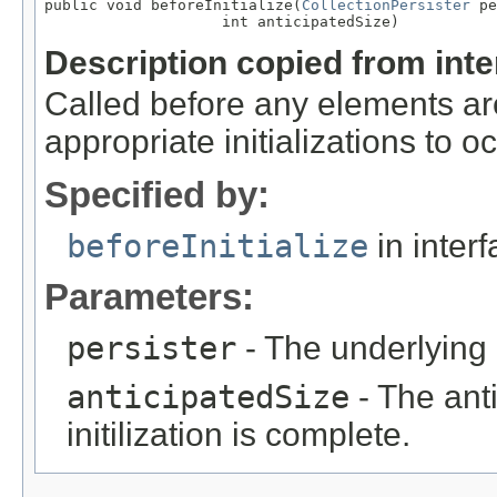
public void beforeInitialize(
CollectionPersister
 pe
                    int anticipatedSize)
Description copied from int
Called before any elements are
appropriate initializations to oc
Specified by:
beforeInitialize
in inter
Parameters:
persister
- The underlying c
anticipatedSize
- The anti
initilization is complete.