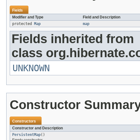
Fields
Modifier and Type
Field and Description
protected
Map
map
Fields inherited from
class org.hibernate.co
UNKNOWN
Constructor Summar
Constructors
Constructor and Description
PersistentMap
()
Empty constructor.