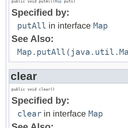
public void putAll(
Map
 puts)
Specified by:
putAll
in interface
Map
See Also:
Map.putAll(java.util.M
clear
public void clear()
Specified by:
clear
in interface
Map
See Also: