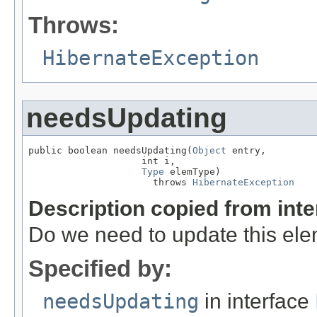
Throws:
HibernateException
needsUpdating
public boolean needsUpdating(
Object
 entry,

                    int i,

Type
 elemType)

                      throws 
HibernateException
Description copied from int
Do we need to update this el
Specified by:
needsUpdating
in interface