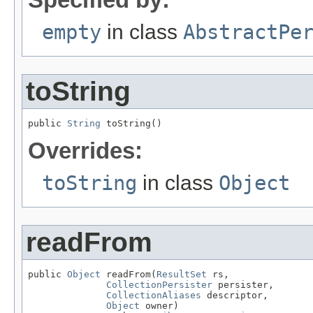
empty
in class
AbstractPe
toString
public 
String
 toString()
Overrides:
toString
in class
Object
readFrom
public 
Object
 readFrom(
ResultSet
 rs,

CollectionPersister
 persister,

CollectionAliases
 descriptor,

Object
 owner)
