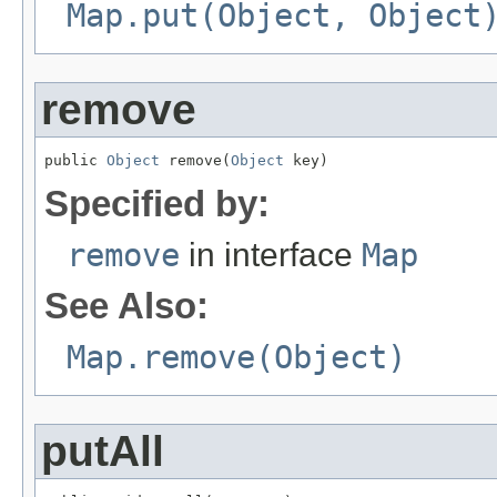
Map.put(Object, Object
remove
public 
Object
 remove(
Object
 key)
Specified by:
remove
in interface
Map
See Also:
Map.remove(Object)
putAll