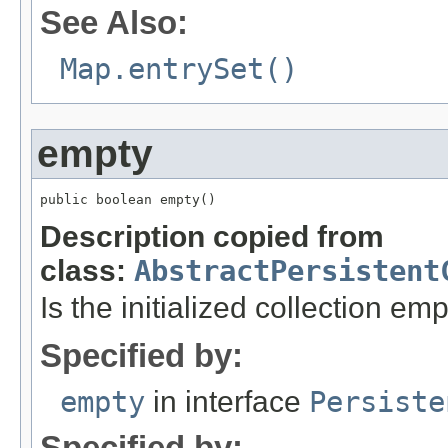
See Also:
Map.entrySet()
empty
public boolean empty()
Description copied from
class:
AbstractPersistent
Is the initialized collection em
Specified by:
empty
in interface
Persiste
Specified by: