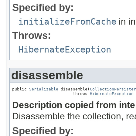
Specified by:
initializeFromCache
in i
Throws:
HibernateException
disassemble
public 
Serializable
 disassemble(
CollectionPersister
                         throws 
HibernateException
Description copied from int
Disassemble the collection, re
Specified by: