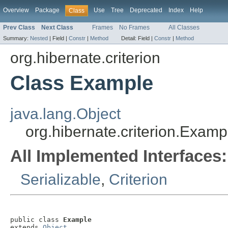
Overview
Package
Use
Tree
Deprecated
Index
Help
Class
Prev Class
Next Class
Frames
No Frames
All Classes
Summary:
Nested
|
Field |
Constr
|
Method
Detail:
Field |
Constr
|
Method
org.hibernate.criterion
Class Example
java.lang.Object
org.hibernate.criterion.Examp
All Implemented Interfaces:
Serializable
,
Criterion
public class 
Example
extends 
Object