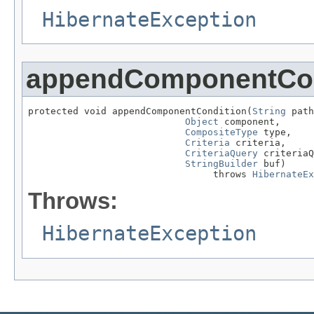
HibernateException
appendComponentCon
protected void appendComponentCondition(
String
 path
Object
 component,

CompositeType
 type,

Criteria
 criteria,

CriteriaQuery
 criteriaQ
StringBuilder
 buf)

                                 throws 
HibernateEx
Throws:
HibernateException