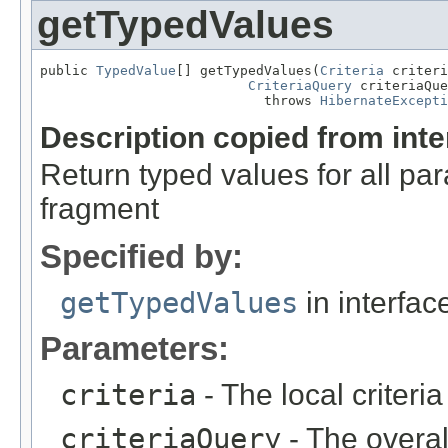
getTypedValues
public 
TypedValue
[] getTypedValues(
Criteria
 criteri
CriteriaQuery
 criteriaQue
                            throws 
HibernateExcepti
Description copied from int
Return typed values for all p
fragment
Specified by:
getTypedValues
in interfa
Parameters:
criteria
- The local criteria
criteriaQuery
- The overal