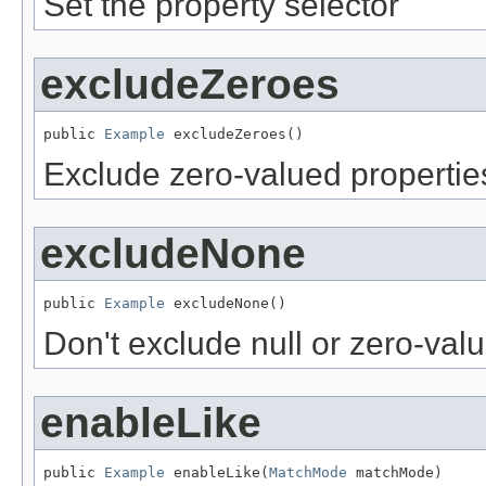
Set the property selector
excludeZeroes
public 
Example
 excludeZeroes()
Exclude zero-valued propertie
excludeNone
public 
Example
 excludeNone()
Don't exclude null or zero-val
enableLike
public 
Example
 enableLike(
MatchMode
 matchMode)