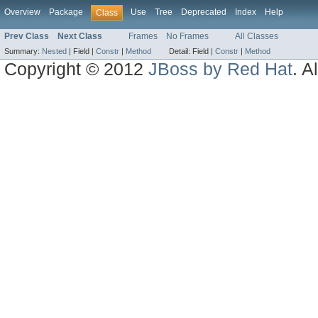
Overview
Package
Use
Tree
Deprecated
Index
Help
Class
Prev Class
Next Class
Frames
No Frames
All Classes
Summary:
Nested
|
Field |
Constr
|
Method
Detail:
Field |
Constr
|
Method
Copyright © 2012
JBoss by Red Hat
. A