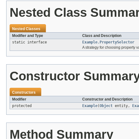
Nested Class Summa
Nested Classes
Modifier and Type
Class and Description
static interface
Example.PropertySelector
A strategy for choosing property va
Constructor Summar
Constructors
Modifier
Constructor and Description
protected
Example
(
Object
entity,
Exa
Method Summary