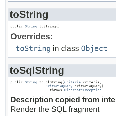
toString
public 
String
 toString()
Overrides:
toString
in class
Object
toSqlString
public 
String
 toSqlString(
Criteria
 criteria,

CriteriaQuery
 criteriaQuery)

                   throws 
HibernateException
Description copied from int
Render the SQL fragment