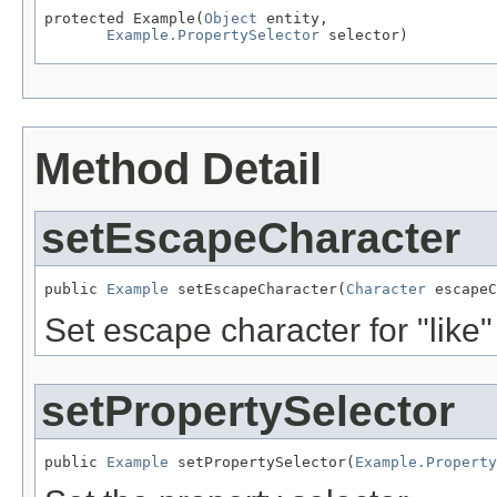
protected Example(
Object
 entity,

Example.PropertySelector
 selector)
Method Detail
setEscapeCharacter
public 
Example
 setEscapeCharacter(
Character
 escapeC
Set escape character for "like"
setPropertySelector
public 
Example
 setPropertySelector(
Example.Property