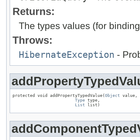
Returns:
The types values (for binding
Throws:
HibernateException
- Pro
addPropertyTypedVal
protected void addPropertyTypedValue(
Object
 value,

Type
 type,

List
 list)
addComponentTyped