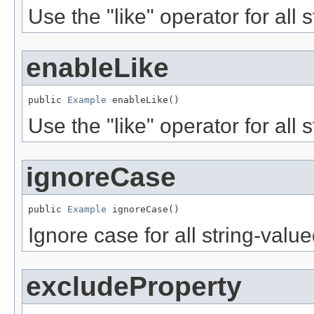
Use the "like" operator for all 
enableLike
public 
Example
 enableLike()
Use the "like" operator for all 
ignoreCase
public 
Example
 ignoreCase()
Ignore case for all string-valu
excludeProperty