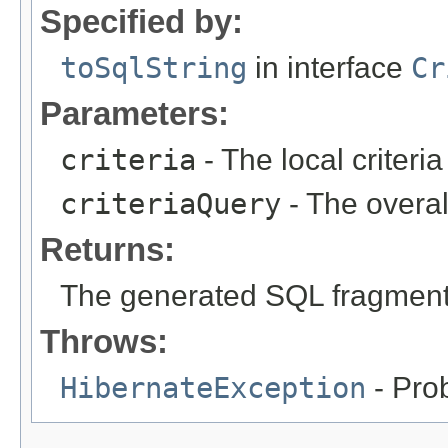
Specified by:
toSqlString
in interface
Cr
Parameters:
criteria
- The local criteria
criteriaQuery
- The overal
Returns:
The generated SQL fragmen
Throws:
HibernateException
- Pro