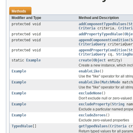
Methods
Modifier and Type
Method and Description
protected void
addComponentTypedValues
(
St
Criteria
criteria,
Criteri
protected void
addPropertyTypedValue
(
Obje
protected void
appendComponentCondition
(
S
CriteriaQuery
criteriaQue
protected void
appendPropertyCondition
(
St
CriteriaQuery
cq,
StringBu
static
Example
create
(
Object
entity)
Create a new instance, which inclu
Example
enableLike
()
Use the "like" operator for all str
Example
enableLike
(
MatchMode
match
Use the "like" operator for all str
Example
excludeNone
()
Don't exclude null or zero-valued
Example
excludeProperty
(
String
nam
Exclude a particular named prope
Example
excludeZeroes
()
Exclude zero-valued properties
TypedValue
[]
getTypedValues
(
Criteria
cr
Return typed values for all param