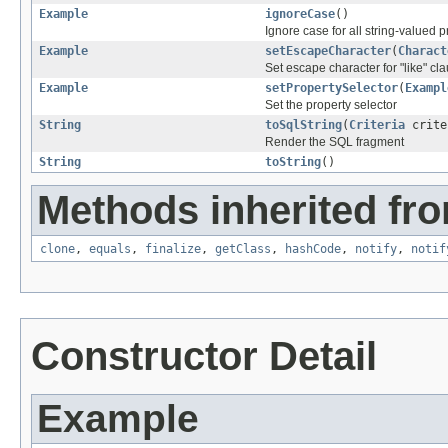
Example
ignoreCase
()
Ignore case for all string-valued p
Example
setEscapeCharacter
(
Charact
Set escape character for "like" cl
Example
setPropertySelector
(
Exampl
Set the property selector
String
toSqlString
(
Criteria
crite
Render the SQL fragment
String
toString
()
Methods inherited fro
clone
,
equals
,
finalize
,
getClass
,
hashCode
,
notify
,
notif
Constructor Detail
Example