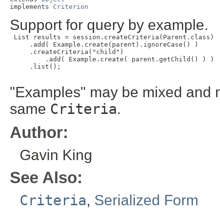
implements 
Criterion
Support for query by example.
 List results = session.createCriteria(Parent.class)

     .add( Example.create(parent).ignoreCase() )

     .createCriteria("child")

         .add( Example.create( parent.getChild() ) )

     .list();

"Examples" may be mixed and m
same
Criteria
.
Author:
Gavin King
See Also:
Criteria
,
Serialized Form