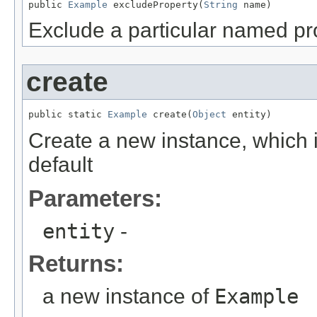
public 
Example
 excludeProperty(
String
 name)
Exclude a particular named pr
create
public static 
Example
 create(
Object
 entity)
Create a new instance, which i
default
Parameters:
entity
-
Returns:
a new instance of
Example