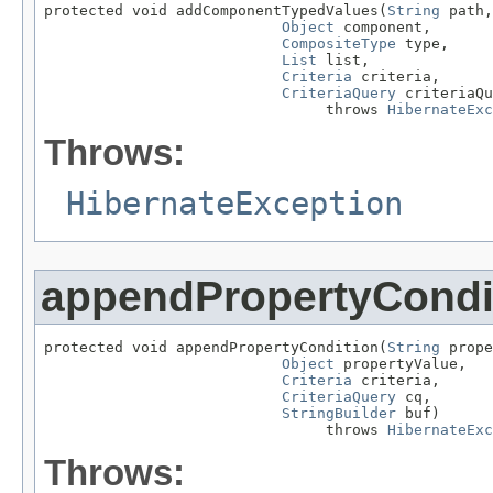
protected void addComponentTypedValues(
String
 path,

Object
 component,

CompositeType
 type,

List
 list,

Criteria
 criteria,

CriteriaQuery
 criteriaQu
                                throws 
HibernateExc
Throws:
HibernateException
appendPropertyCondi
protected void appendPropertyCondition(
String
 prope
Object
 propertyValue,

Criteria
 criteria,

CriteriaQuery
 cq,

StringBuilder
 buf)

                                throws 
HibernateExc
Throws: