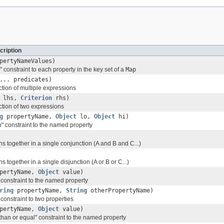
cription
pertyNameValues)
 constraint to each property in the key set of a
Map
... predicates)
ction of multiple expressions
lhs,
Criterion
rhs)
ction of two expressions
g
propertyName,
Object
lo,
Object
hi)
" constraint to the named property
s together in a single conjunction (A and B and C...)
 together in a single disjunction (A or B or C...)
pertyName,
Object
value)
 constraint to the named property
ring
propertyName,
String
otherPropertyName)
constraint to two properties
pertyName,
Object
value)
than or equal" constraint to the named property