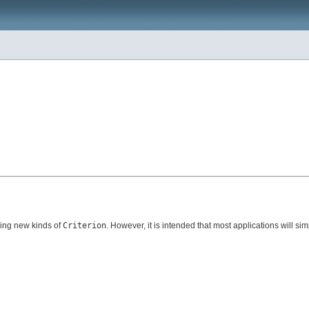
ding new kinds of
Criterion
. However, it is intended that most applications will simp