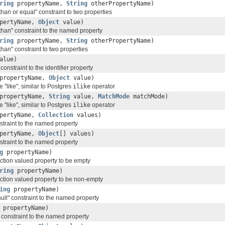
ring
propertyName,
String
otherPropertyName)
than or equal" constraint to two properties
pertyName,
Object
value)
than" constraint to the named property
ring
propertyName,
String
otherPropertyName)
than" constraint to two properties
alue)
constraint to the identifier property
propertyName,
Object
value)
e "like", similar to Postgres
ilike
operator
propertyName,
String
value,
MatchMode
matchMode)
e "like", similar to Postgres
ilike
operator
pertyName,
Collection
values)
straint to the named property
pertyName,
Object
[] values)
straint to the named property
g
propertyName)
ection valued property to be empty
ring
propertyName)
ection valued property to be non-empty
ing
propertyName)
null" constraint to the named property
propertyName)
" constraint to the named property