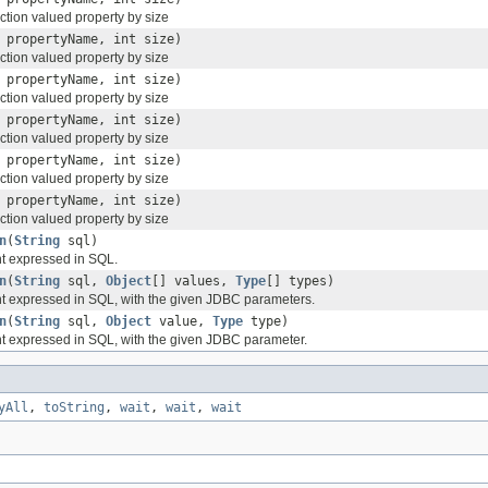
ction valued property by size
propertyName, int size)
ction valued property by size
propertyName, int size)
ction valued property by size
propertyName, int size)
ction valued property by size
propertyName, int size)
ction valued property by size
propertyName, int size)
ction valued property by size
n
(
String
sql)
nt expressed in SQL.
n
(
String
sql,
Object
[] values,
Type
[] types)
nt expressed in SQL, with the given JDBC parameters.
n
(
String
sql,
Object
value,
Type
type)
nt expressed in SQL, with the given JDBC parameter.
yAll
,
toString
,
wait
,
wait
,
wait