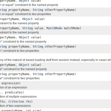
pertyName,
Object
value)
n or equal" constraint to the named property
ring
propertyName,
String
otherPropertyName)
n or equal" constraint to two properties
ropertyName,
Object
value)
nstraint to the named property
ropertyName,
String
value,
MatchMode
matchMode)
nstraint to the named property
pertyName,
Object
value)
n" constraint to the named property
ring
propertyName,
String
otherPropertyName)
n" constraint to two properties
y of the natural id based loading stuff from session instead, especially in cases where
pertyName,
Object
value)
l" constraint to the named property
ring
propertyName,
String
otherPropertyName)
l" constraint to two properties
expression)
ion of an expression
.. predicates)
tion of multiple expressions
lhs,
Criterion
rhs)
tion of two expressions
propertyName, int size)