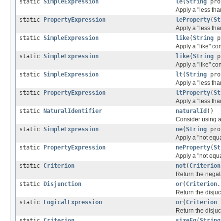
static
SimpleExpression
le
(
String
pro
Apply a "less tha
static
PropertyExpression
leProperty
(
St
Apply a "less tha
static
SimpleExpression
like
(
String
p
Apply a "like" co
static
SimpleExpression
like
(
String
p
Apply a "like" co
static
SimpleExpression
lt
(
String
pro
Apply a "less tha
static
PropertyExpression
ltProperty
(
St
Apply a "less tha
static
NaturalIdentifier
naturalId
()
Consider using an
static
SimpleExpression
ne
(
String
pro
Apply a "not equa
static
PropertyExpression
neProperty
(
St
Apply a "not equa
static
Criterion
not
(
Criterion
Return the negat
static
Disjunction
or
(
Criterion
.
Return the disjuc
static
LogicalExpression
or
(
Criterion
Return the disjuc
static
Criterion
sizeEq
(
String