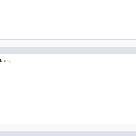
Name,
