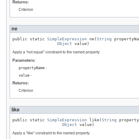
Returns:
Criterion
ne
public static 
SimpleExpression
 ne(
String
 propertyNa
Object
 value)
Apply a "not equal" constraint to the named property
Parameters:
propertyName
-
value
-
Returns:
Criterion
like
public static 
SimpleExpression
 like(
String
 property
Object
 value)
Apply a "like" constraint to the named property