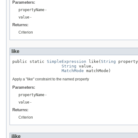
Parameters:
propertyName
-
value
-
Returns:
Criterion
like
public static 
SimpleExpression
 like(
String
 property
String
 value,

MatchMode
 matchMode)
Apply a "like" constraint to the named property
Parameters:
propertyName
-
value
-
Returns:
Criterion
ilike