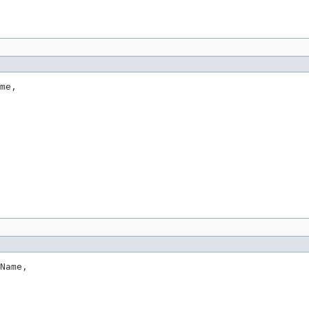
me,

Name,
