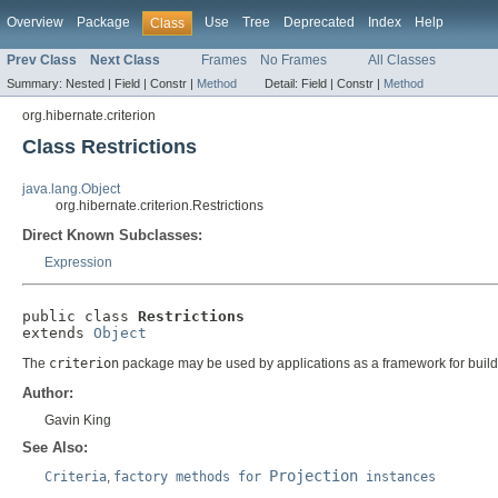
Overview
Package
Use
Tree
Deprecated
Index
Help
Class
Prev Class
Next Class
Frames
No Frames
All Classes
Summary:
Nested |
Field |
Constr |
Method
Detail:
Field |
Constr |
Method
org.hibernate.criterion
Class Restrictions
java.lang.Object
org.hibernate.criterion.Restrictions
Direct Known Subclasses:
Expression
public class 
Restrictions
extends 
Object
The
criterion
package may be used by applications as a framework for buil
Author:
Gavin King
See Also:
Projection
Criteria
,
factory methods for
instances