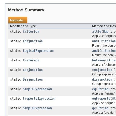
Method Summary
Methods
Modifier and Type
Method and Des
static
Criterion
allEq
(
Map
pro
Apply an "equals"
static
Conjunction
and
(
Criterion
Return the conju
static
LogicalExpression
and
(
Criterion
Return the conju
static
Criterion
between
(
Strin
Apply a "between
static
Conjunction
conjunction
()
Group expression
static
Disjunction
disjunction
()
Group expressions
static
SimpleExpression
eq
(
String
pro
Apply an "equal"
static
PropertyExpression
eqProperty
(
St
Apply an "equal" 
static
SimpleExpression
ge
(
String
pro
Apply a "greater 