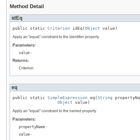
Method Detail
idEq
public static 
Criterion
 idEq(
Object
 value)
Apply an "equal" constraint to the identifier property
Parameters:
value
-
Returns:
Criterion
eq
public static 
SimpleExpression
 eq(
String
 propertyNa
Object
 value)
Apply an "equal" constraint to the named property
Parameters:
propertyName
-
value
-