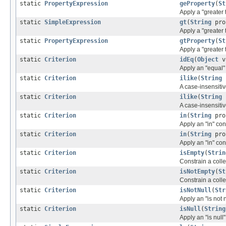
static
PropertyExpression
geProperty
(
St
Apply a "greater 
static
SimpleExpression
gt
(
String
pro
Apply a "greater 
static
PropertyExpression
gtProperty
(
St
Apply a "greater 
static
Criterion
idEq
(
Object
v
Apply an "equal" 
static
Criterion
ilike
(
String
A case-insensitiv
static
Criterion
ilike
(
String
A case-insensitiv
static
Criterion
in
(
String
pro
Apply an "in" con
static
Criterion
in
(
String
pro
Apply an "in" con
static
Criterion
isEmpty
(
Strin
Constrain a coll
static
Criterion
isNotEmpty
(
St
Constrain a coll
static
Criterion
isNotNull
(
Str
Apply an "is not 
static
Criterion
isNull
(
String
Apply an "is null