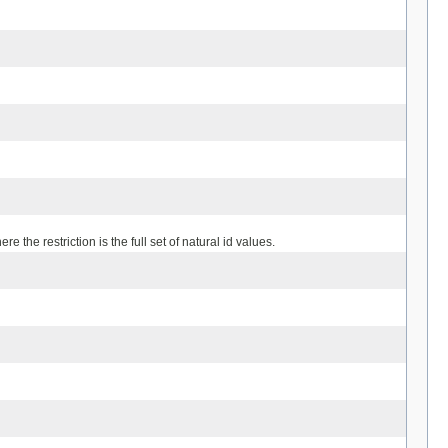
 the restriction is the full set of natural id values.