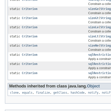
Constrain a colle
static
Criterion
sizeGe
(
String
Constrain a colle
static
Criterion
sizeGt
(
String
Constrain a colle
static
Criterion
sizeLe
(
String
Constrain a colle
static
Criterion
sizeLt
(
String
Constrain a colle
static
Criterion
sizeNe
(
String
Constrain a colle
static
Criterion
sqlRestrictio
Apply a constrai
static
Criterion
sqlRestrictio
Apply a constrai
static
Criterion
sqlRestrictio
Apply a constrai
Methods inherited from class java.lang.
Object
clone
,
equals
,
finalize
,
getClass
,
hashCode
,
notify
,
notif