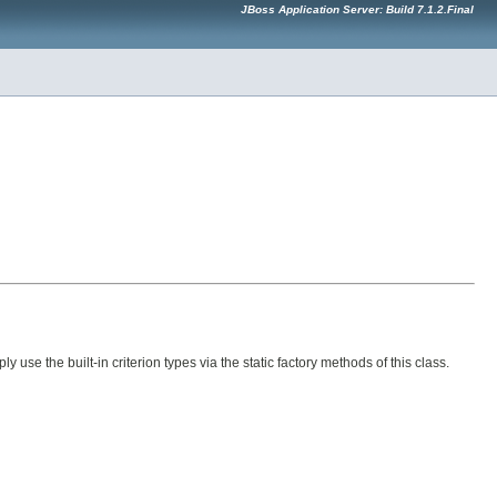
JBoss Application Server: Build 7.1.2.Final
ly use the built-in criterion types via the static factory methods of this class.